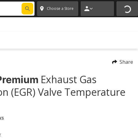
FIXNSAVE
*
Exclusions apply.
✕
Choose a Store
Share
Exhaust Gas
Premium
ion (EGR) Valve Temperature
ws
y