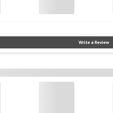
Write a Review