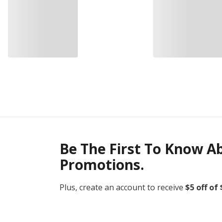
Be The First To Know A
Promotions.
Plus, create an account to receive
$5 off of