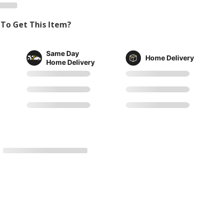
To Get This Item?
Same Day
Home Delivery
Home Delivery