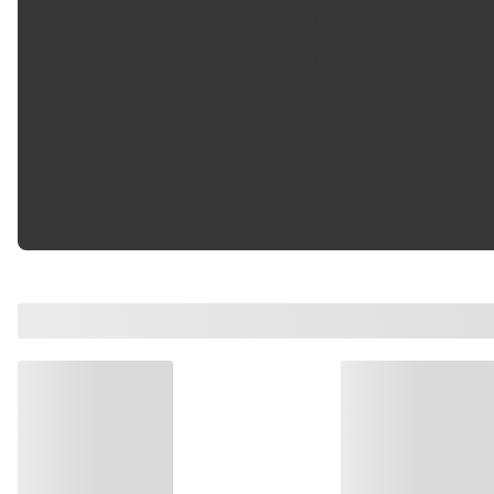
Connector Gender
:
Female
Connector Shape
:
Oval
Terminal Gender
:
Male
Terminal Quantity
:
2
Terminal Type
:
Blade