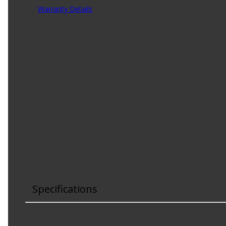
Warranty Details
(
Limited Lifetime Warranty
)
The temperature of various systems must be reported to t
temperature, exhaust temperature and ambient temperatur
within the sensor housing will be a thermistor, or droppin
change the volt signal at the processor indicating the curr
Product Features:
Product constructed to meet all design and operatin
100% thermo-shock and vibration tested to ensure 
100% end-of-line tested to ensure accurate signal ou
Tin plated lead frame prevents corrosion and ensur
Lead frame terminal size and location determined 
Application matched components ensures system ope
Specifications
Connector Color
:
Black