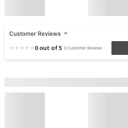
Customer Reviews
0 out of 5
0 Customer Reviews