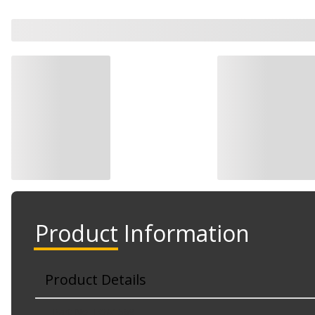
Product Information
Product Details
Part No. EGA1589