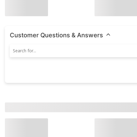
Customer Questions & Answers