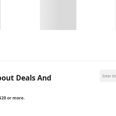
bout Deals And
 $20 or more.