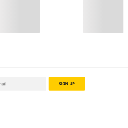
SIGN UP