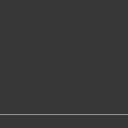
he engine control module (ECM) as well as other operating system co
e are just a few systems reported by a temperature sensor. The tem
g resistor whose resistance value will change as the temperature surrou
ent operating value.
g characteristics as intended by the vehicle manufacturer.
superior performance in extreme conditions.
tput providing product reliability, every time.
es a reliable terminal connection under adverse ambient conditions.
using image dimension measuring system or 3D laser scanner.
ration in like new condition.