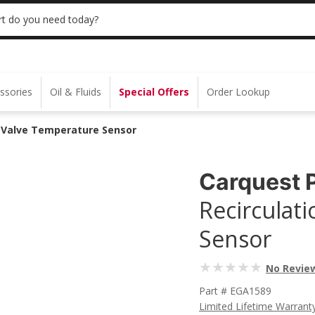
 | NO MINIMUM | ONLINE ONLY
USE CODE
t do you need today?
ssories
Oil & Fluids
Special Offers
Order Lookup
) Valve Temperature Sensor
Carquest 
Recirculat
Sensor
No Revie
Part # EGA1589
Limited Lifetime Warrant