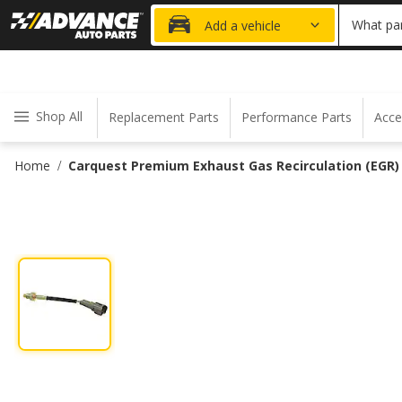
20% OFF
What par
Add a vehicle
Shop All
Replacement Parts
Performance Parts
Acce
Home
Carquest Premium Exhaust Gas Recirculation (EGR
/