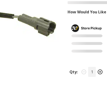
How Would You Like 
Store Pickup
Qty: