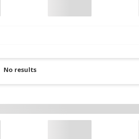
No results