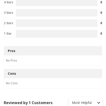
4 Stars
0
3 Stars
0
2 Stars
0
1 Star
0
Pros
No
Pros
Cons
No
Cons
Reviewed by 1 Customers
Most Helpful