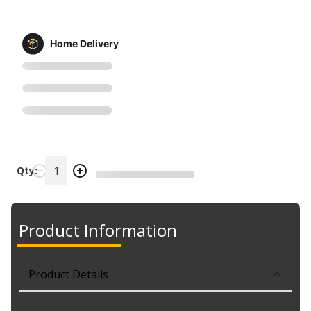
Home Delivery
Qty:
Product Information
Product Details
Part No. SBA4428