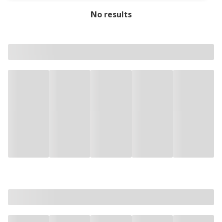
No results