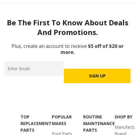
Be The First To Know About Deals
And Promotions.
Plus, create an account to receive
$5 off of $20 or
more.
SIGN UP
TOP
POPULAR
ROUTINE
SHOP BY
REPLACEMENT
MAKES
MAINTENANCE
Manufactu
PARTS
PARTS
Ford Parts
Brand