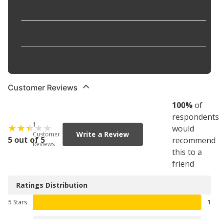
Terminal Gender
:
Male
Terminal Quantity
:
5
Terminal Type
:
Blade
Customer Reviews
100
%
of
respondents
1
would
Write a Review
Customer
5 out of 5
recommend
Reviews
this to a
friend
Ratings Distribution
5 Stars
1