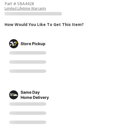
Part # SBA4428
Limited Lifetime Warranty
How Would You Like To Get This Item?
Store Pickup
Same Day
Home Delivery