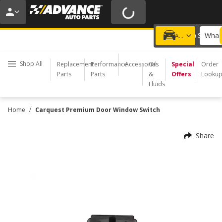
20% OFF | NO MINIMUM | ONLINE ONLY
USE CODE
FIXNSAVE
*
Exclusions apply.
What 
Choose a Store
Add a vehicle
Shop All
Replacement
Performance
Accessories
Oil
Special
Order
Parts
Parts
&
Offers
Looku
Fluids
/
Home
Carquest Premium Door Window Switch
Share