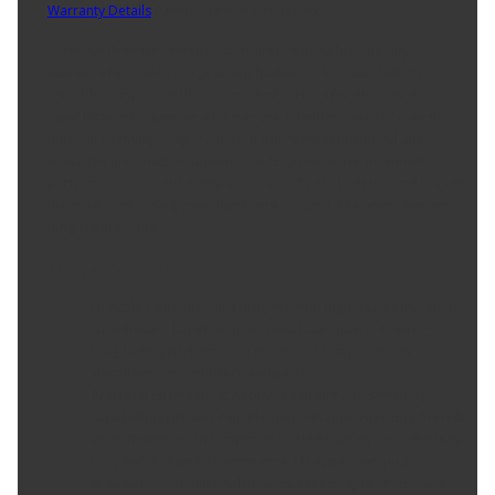
Warranty Details
(
Limited Lifetime Warranty
)
Carquest Premium Vehicle Solutions provides high-quality
solutions for a wide range of applications. The Door Switch is a
versatile component that can control various functions such as
door locks, windows, or side mirrors. Whether used for a single
function or multiple operations, it offers reliable control and
enhances the driver's convenience. Engineered for maximum
performance and durability, our products are built to excel in even
the most demanding conditions, ensuring reliable operation and
long-lasting value.
Product Features:
Durable Construction: Designed with high-quality materials
to withstand harsh environmental conditions, ensuring
long-lasting performance in extreme temperatures,
vibrations, and moisture exposure.
Precision Engineering: Accurate sensing and switching
capabilities provide reliable performance, reducing the risk
of malfunctions and improving vehicle safety and efficiency.
Easy Installation & Maintenance: Designed for quick
installation and minimal upkeep, reducing downtime and