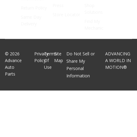
Press
Shop
Return Policy
Solutions
Store Locator
Same Day
Find My
Delivery
Mechanic
©
2026
Privacy
Terms
Site
Do Not Sell or
ADVANCING
Advance
Policy
Of
Map
A WORLD IN
Share My
Auto
Use
MOTION®
Personal
Parts
Information