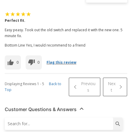
Perfect fit.
Easy peasy. Took out the old switch and replaced it with the new one. 5
minute fix.
Bottom Line Yes, I would recommend to a friend
0
0
Flag this review
Previou
Nex
Displaying Reviews
1
-
5
Back to
Top
s
t
Customer Questions & Answers