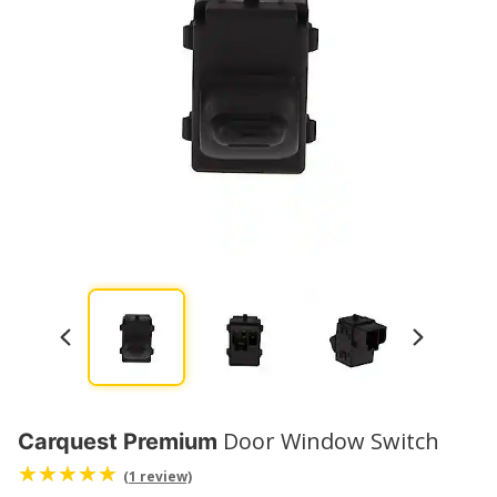
Door Window Switch
Carquest Premium
(1 review)