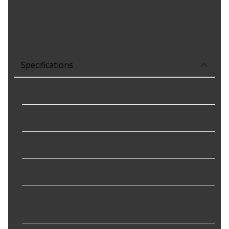
repair costs for both manufacturers and consumers.
Fit/Form/Function: Each vehicle electronic component is
engineered to meet or surpass OEM standards, ensuring
precise fit, optimal functionality, and reliable performance.
Specifications
Color
:
Black
Connector Gender
:
Female
Housing Material
:
Plastic
Illuminated
:
No
Mounting Hardware
No
Included
: