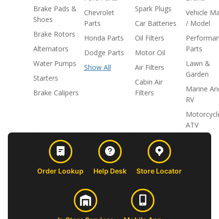
Brake Pads &
Spark Plugs
Chevrolet
Vehicle M
Shoes
Parts
Car Batteries
/ Model
Brake Rotors
Honda Parts
Oil Filters
Performa
Alternators
Parts
Dodge Parts
Motor Oil
Water Pumps
Lawn &
Show All
Air Filters
Garden
Starters
Cabin Air
Marine An
Brake Calipers
Filters
RV
Motorcycl
ATV
Order Lookup
Help Desk
Store Locator