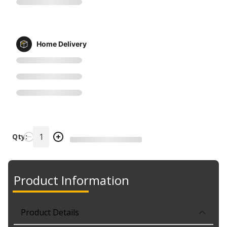
Home Delivery
Qty:
Product Information
Product Details