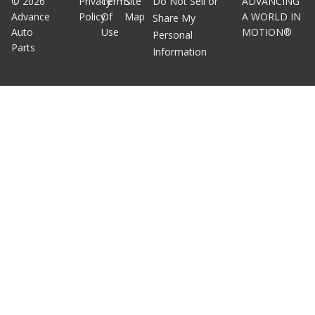
©
2026
Privacy
Terms
Site
Do Not Sell or
ADVANCING
Advance
Policy
Of
Map
A WORLD IN
Share My
Auto
Use
MOTION®
Personal
Parts
Information