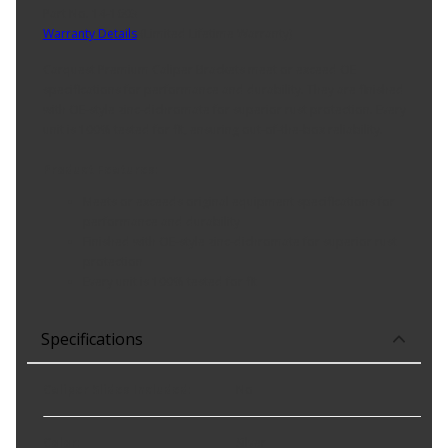
Part No. 14-1603
Warranty Details
(
Limited Lifetime Warranty
)
Carquest Premium Caliper Brackets meet or exceed OE
specifications for performance and durability. They are finished
with OE-style zinc-dichromate for superior rust protection. Every
unit is 100% tested for fit, ensuring out-of-the-box reliability.
Product Features:
Meets or exceeds original equipment specifications for
performance and durability
Finished with OE-style zinc-dichromate for superior rust
protection
Every unit is 100% tested for fit
Specifications
Caliper Slides Included
:
No
Color
:
Silver