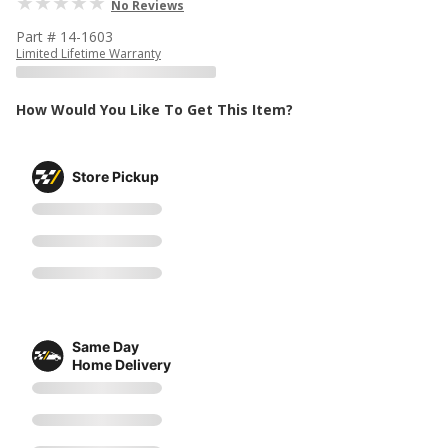
No Reviews
Part # 14-1603
Limited Lifetime Warranty
How Would You Like To Get This Item?
Store Pickup
Same Day
Home Delivery