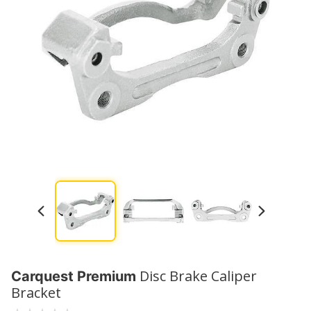
Disc Brake Caliper
Carquest Premium
Bracket