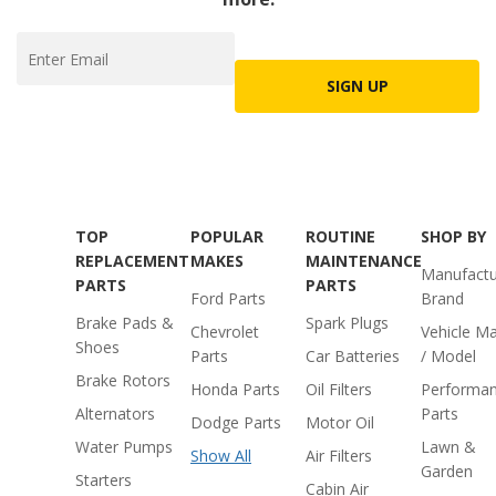
SIGN UP
TOP
POPULAR
ROUTINE
SHOP BY
REPLACEMENT
MAKES
MAINTENANCE
Manufactu
PARTS
PARTS
Ford Parts
Brand
Brake Pads &
Spark Plugs
Chevrolet
Vehicle M
Shoes
Parts
Car Batteries
/ Model
Brake Rotors
Honda Parts
Oil Filters
Performa
Alternators
Parts
Dodge Parts
Motor Oil
Water Pumps
Lawn &
Show All
Air Filters
Garden
Starters
Cabin Air