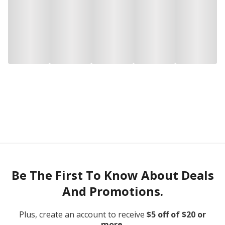
Be The First To Know About Deals
And Promotions.
Plus, create an account to receive
$5 off of $20 or
more.