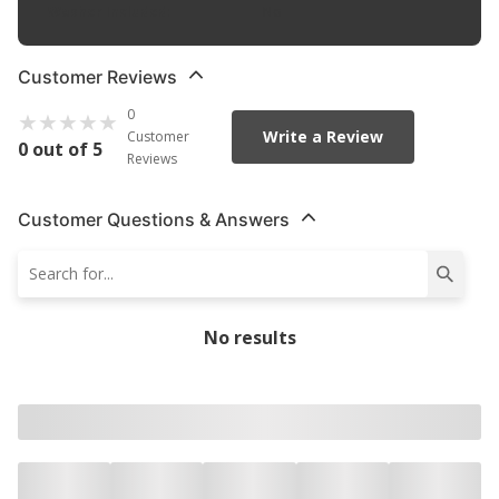
Washer Included
:
No
Customer Reviews
0
Write a Review
Customer
0 out of 5
Reviews
Customer Questions & Answers
No results