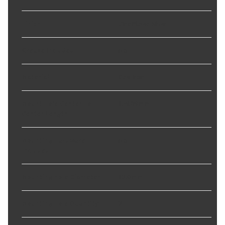
Finish
:
Zinc Plated Silver
Grease Included
:
No
Material
:
Cast Iron
Mount Hole Center To
139.89 mm
Center Length
:
Mounting Hardware
No
Included
:
Mounting Hole Diameter
:
12.0 mm
Mounting Hole Quantity
:
2