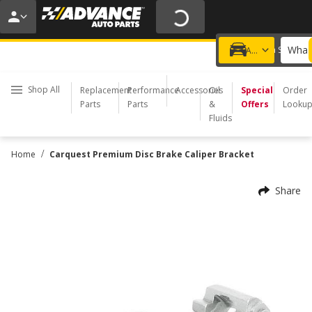
20% OFF | NO MINIMUM | ONLINE ONLY
USE CODE
FIXNSAVE
*
Exclusions apply.
What 
Choose a Store
Add a vehicle
Shop All
Replacement
Performance
Accessories
Oil
Special
Order
Parts
Parts
&
Offers
Looku
Fluids
/
Home
Carquest Premium Disc Brake Caliper Bracket
Share