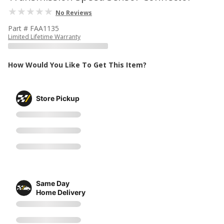
No Reviews
Part # FAA1135
Limited Lifetime Warranty
How Would You Like To Get This Item?
Store Pickup
Same Day
Home Delivery