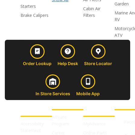
Garden
Starters
Cabin Air
Marine An
Brake Calipers
Filters
RV
Motorcycl
ATV
Order Lookup
Help Desk
Store Locator
In Store Services
Mobile App
CUSTOMER
ABOUT US
PROFESSIONAL
FOLLOW 
SUPPORT
SHOPS
Affiliate
Face
Accessibility
Program
MyAdvance
Statement
Career
Online Parts