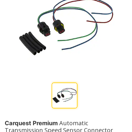
Automatic
Carquest Premium
Transmission Speed Sensor Connector