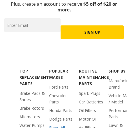
Plus, create an account to receive
$5 off of $20 or
more.
SIGN UP
TOP
POPULAR
ROUTINE
SHOP BY
REPLACEMENT
MAKES
MAINTENANCE
Manufactu
PARTS
PARTS
Ford Parts
Brand
Brake Pads &
Spark Plugs
Chevrolet
Vehicle M
Shoes
Parts
Car Batteries
/ Model
Brake Rotors
Honda Parts
Oil Filters
Performa
Alternators
Parts
Dodge Parts
Motor Oil
Water Pumps
Lawn &
Show All
Air Filters