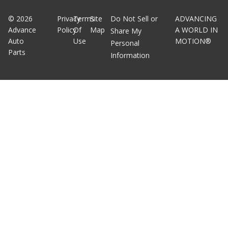
©
2026
Privacy
Terms
Site
Do Not Sell or
ADVANCING
Advance
Policy
Of
Map
A WORLD IN
Share My
Auto
Use
MOTION®
Personal
Parts
Information