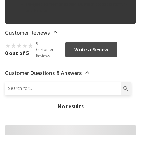
Designed to meet or exceed OE specifications in form, fit
and function
Customer Reviews
0
Write a Review
Customer
0 out of 5
Reviews
Customer Questions & Answers
No results