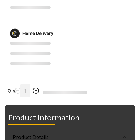
Home Delivery
Qty:
Product Information
Product Details