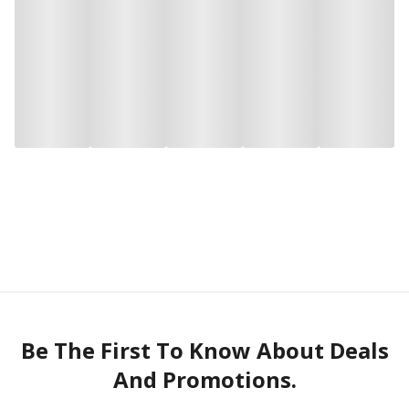
Be The First To Know About Deals
And Promotions.