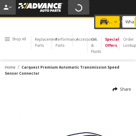
20% OFF | NO MINIMUM | ONLINE ONLY
USE CODE
FIXNSAVE
*
Exclusions apply.
What 
Choose a Store
Add a vehicle
Shop All
Replacement
Performance
Accessories
Oil
Special
Order
Parts
Parts
&
Offers
Looku
Fluids
/
Home
Carquest Premium Automatic Transmission Speed
Sensor Connector
Share