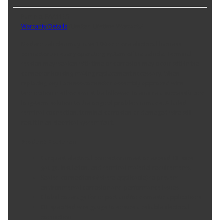
Part No. FAA1135
Warranty Details
(
Limited Lifetime Warranty
)
Modern vehicles may have 100 or more electrical harness
connectors in every operating system of the vehicle. Terminal
tension may weaken with time or corrosion may occur within the
connector housing making replacement necessary. When
replacing any harness-connector assembly approved wire
termination methods must be followed to ensure a successful and
long-term solution to the original problem is made. A failed
terminal connection, terminal corrosion or damaged wire will
result in an electrical system fault.
Product Features:
Carquest electrical connectors meet or exceed OE wire
gauge, insulation, and terminal material requirements.
Sealed connections (where applicable) to prevent
environmental corrosion and performance issues
Global coverage for import and/or domestic applications
OE specified wire gauge to ensure a reliable electrical
connection