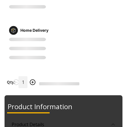
Home Delivery
Qty:
Product Information
Product Details