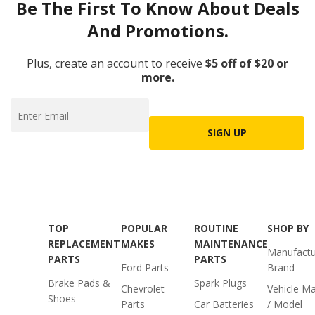
Be The First To Know About Deals
And Promotions.
Plus, create an account to receive
$5 off of $20 or
more.
SIGN UP
TOP
POPULAR
ROUTINE
SHOP BY
REPLACEMENT
MAKES
MAINTENANCE
Manufactu
PARTS
PARTS
Ford Parts
Brand
Brake Pads &
Spark Plugs
Chevrolet
Vehicle M
Shoes
Parts
Car Batteries
/ Model