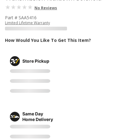
No Reviews
Part # SAA5416
Limited Lifetime Warranty
How Would You Like To Get This Item?
Store Pickup
Same Day
Home Delivery