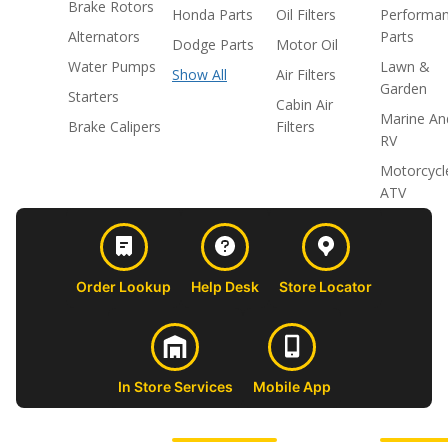
Brake Rotors
Honda Parts
Oil Filters
Performa
Alternators
Parts
Dodge Parts
Motor Oil
Water Pumps
Lawn &
Show All
Air Filters
Garden
Starters
Cabin Air
Marine An
Brake Calipers
Filters
RV
Motorcycl
ATV
Order Lookup
Help Desk
Store Locator
In Store Services
Mobile App
CUSTOMER
ABOUT US
PROFESSIONAL
FOLLOW 
SUPPORT
SHOPS