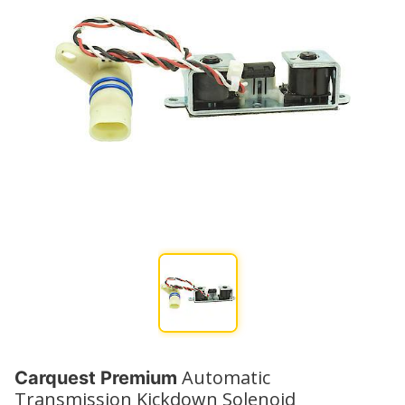
Automatic
Carquest Premium
Transmission Kickdown Solenoid