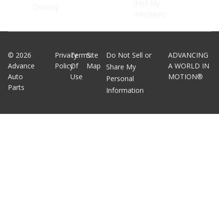
Find My
Delivery
Mechanic
©
2026
Privacy
Terms
Site
Do Not Sell or
ADVANCING
Advance
Policy
Of
Map
A WORLD IN
Share My
Auto
Use
MOTION®
Personal
Parts
Information