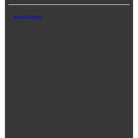
Part No. SAA5416
Warranty Details
(
Limited Lifetime Warranty
)
An automatic transmission is a hydraulic multi-speed device that
does not require any input from the vehicle operator other than
selecting vehicle direction. Hydraulic pressure is controlled by a
series of electronic shift solenoids that are commanded by the
transmission control module. Planetary gear sets and hydraulically
controlled shift plates and brake bands apply power to the main
shaft in the transmission and out to the vehicles drive wheels. The
Transmission Control Solenoid is electronically controlled and
directs fluid pressure within the transmission hydraulic system.
Product Features:
Product constructed to meet all design and operating
characteristics as intended by the vehicle manufacturer.
Precision-wound coated copper windings increase product
durability and life cycle.
100% thermo-shock and vibration tested to ensure
superior performance in extreme conditions.
Product constructed to meet all design and operating