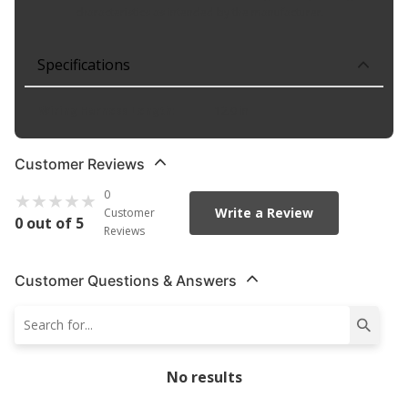
characteristics as intended by the manufacturer.
Specifications
Wiring Harness Length
:
12.0 in
Customer Reviews
0
Write a Review
Customer
0 out of 5
Reviews
Customer Questions & Answers
No results