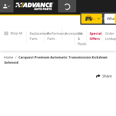
20% OFF | NO MINIMUM | ONLINE ONLY
USE CODE
FIXNSAVE
*
Exclusions apply.
What 
Choose a Store
Add a vehicle
Shop All
Replacement
Performance
Accessories
Oil
Special
Order
Parts
Parts
&
Offers
Looku
Fluids
/
Home
Carquest Premium Automatic Transmission Kickdown
Solenoid
Share