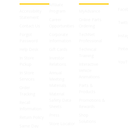
Affiliate
Face
Accessibility
Program
MyAdvance
Statement
Career
Online Parts
Twitt
Contact Us
Opportunities
Ordering
Forgot
Corporate
TechNet
Inst
Password
Information
Professional
Pinte
Help Desk
Gift Cards
Technical
Training
In Store
Investor
YouT
Pickup
Relations
Interactive
Vehicle
In Store
Annual
Animations
Services
Meeting
Materials
Parts &
Order
Products
Tracking
Material
Safety Data
Promotions &
Recall
Sheets
Rewards
Information
Press
Shop
Return Policy
Solutions
Store Locator
Same Day