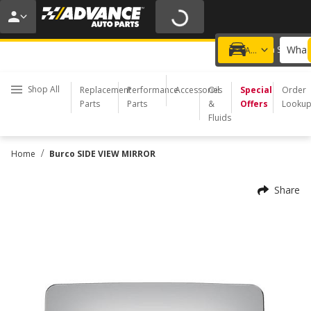
20% OFF | NO MINIMUM | ONLINE ONLY
USE CODE
FIXNSAVE
*
Exclusions apply.
What 
Choose a Store
Add a vehicle
Shop All
Replacement
Performance
Accessories
Oil
Special
Order
Parts
Parts
&
Offers
Looku
Fluids
/
Home
Burco SIDE VIEW MIRROR
Share