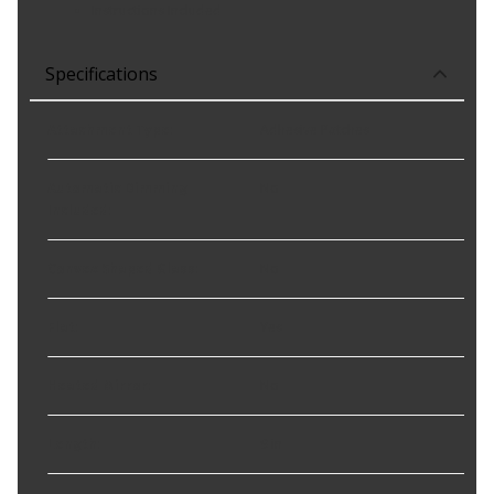
Instructions Included
Specifications
Attachment Type
:
Adhesive Patches
Automatic Dimming
No
Included
:
Convex Shaped Glass
:
No
Flat
:
Yes
Heated Mirror
:
No
Length
:
9 in