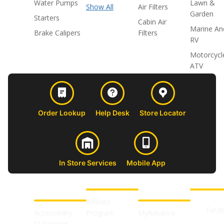
Water Pumps
Lawn &
Show All
Air Filters
Garden
Starters
Cabin Air
Marine An
Brake Calipers
Filters
RV
Motorcycl
ATV
Order Lookup
Help Desk
Store Locator
In Store Services
Mobile App
CUSTOMER
ABOUT US
PROFESSIONAL
FOLLOW 
SUPPORT
SHOPS
Affiliate
Face
Accessibility
Program
MyAdvance
Statement