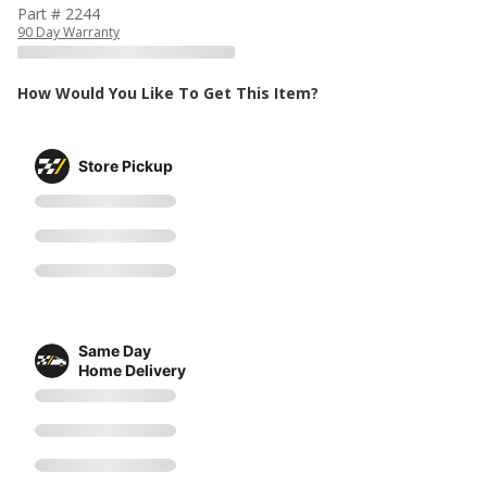
Part # 2244
90 Day Warranty
How Would You Like To Get This Item?
Store Pickup
Same Day
Home Delivery