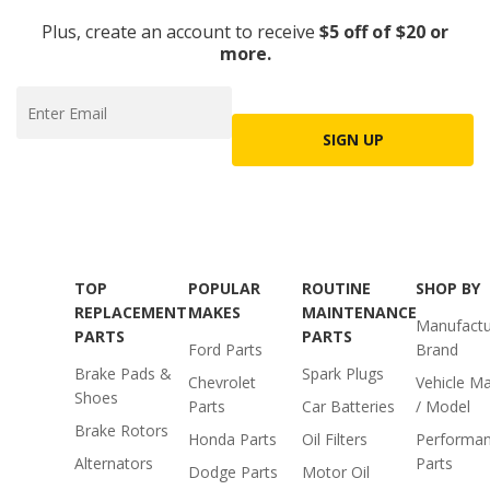
Plus, create an account to receive
$5 off of $20 or
more.
SIGN UP
TOP
POPULAR
ROUTINE
SHOP BY
REPLACEMENT
MAKES
MAINTENANCE
Manufactu
PARTS
PARTS
Ford Parts
Brand
Brake Pads &
Spark Plugs
Chevrolet
Vehicle M
Shoes
Parts
Car Batteries
/ Model
Brake Rotors
Honda Parts
Oil Filters
Performa
Alternators
Parts
Dodge Parts
Motor Oil