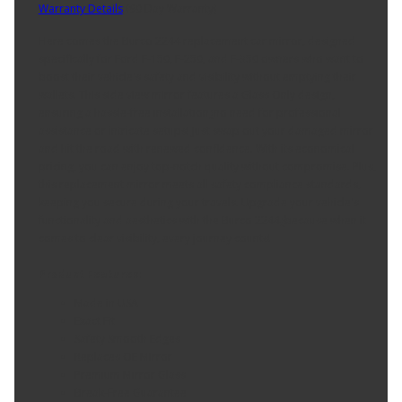
Warranty Details
(
90 Day Warranty
)
Here comes the Burco 2244 replacement car mirror, designed
specifically for Ford F-150, F-250, and F-350 owners who want to
boost their vehicle's safety and visibility without emptying their
wallets. This side view mirror features a Glass Only design,
ensuring a hassle-free installation¿no need for professional
assistance or intricate setups! Just swap out your damaged mirror
and hit the road with renewed confidence. With its economical
pricing, you can enjoy top-notch quality without compromise. Plus,
this replacement mirror meets all safety compliance standards,
keeping you secure during your travels. Upgrade your vehicle's
functionality and aesthetics with the Burco 2244¿because when it
comes to clear visibility, every journey counts!
Product Features:
Made in USA
Exact Fit
Safety Smooth Edges
Replaces OE Mirror
Premium Mirror Glass
Break-Free Guarantee