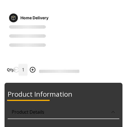
Home Delivery
Qty:
Product Information
Product Details
Part No. 2244