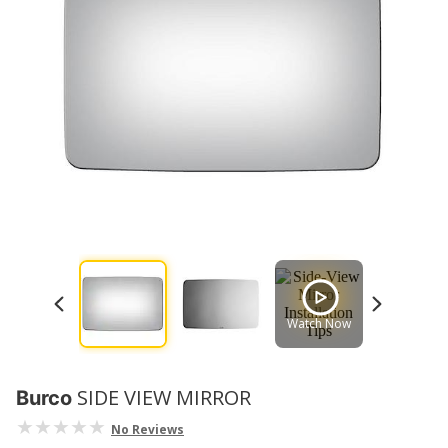
Watch Now
Watch No
SIDE VIEW MIRROR
Burco
No Reviews