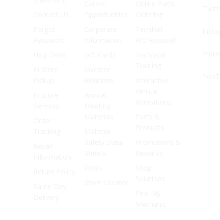
Career
Online Parts
Twitt
Contact Us
Opportunities
Ordering
Forgot
Corporate
TechNet
Inst
Password
Information
Professional
Pinte
Help Desk
Gift Cards
Technical
Training
In Store
Investor
YouT
Pickup
Relations
Interactive
Vehicle
In Store
Annual
Animations
Services
Meeting
Materials
Parts &
Order
Products
Tracking
Material
Safety Data
Promotions &
Recall
Sheets
Rewards
Information
Press
Shop
Return Policy
Solutions
Store Locator
Same Day
Find My
Delivery
Mechanic