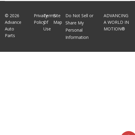
©
2026
Privacy
Terms
Site
Do Not Sell or
ADVANCING
Advance
Policy
Of
Map
A WORLD IN
Share My
Auto
Use
MOTION®
Personal
Parts
Information