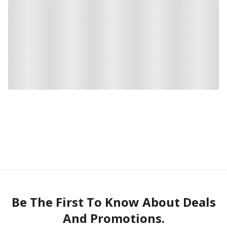
Be The First To Know About Deals
And Promotions.