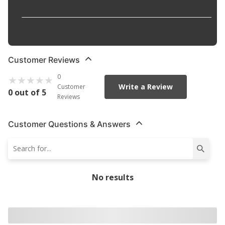
Universal Or Specific Fit
:
Specific
Width
:
5.9375 in
Customer Reviews
0
Write a Review
Customer
0 out of 5
Reviews
Customer Questions & Answers
No results