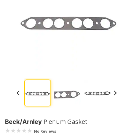
Plenum Gasket
Beck/Arnley
No Reviews