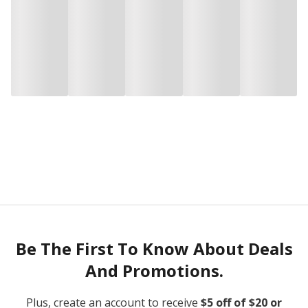
Be The First To Know About Deals
And Promotions.
Plus, create an account to receive
$5 off of $20 or