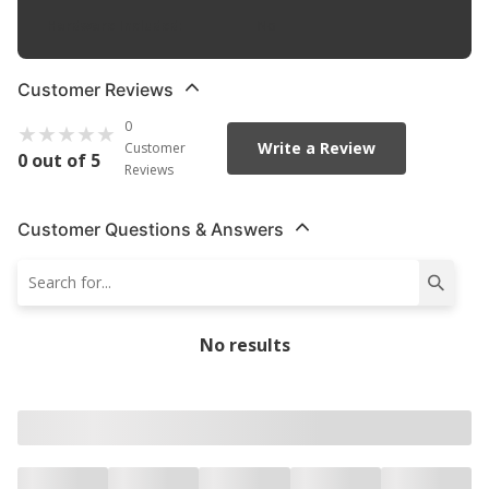
Hardware Included
:
No
Customer Reviews
0
Write a Review
Customer
0 out of 5
Reviews
Customer Questions & Answers
No results