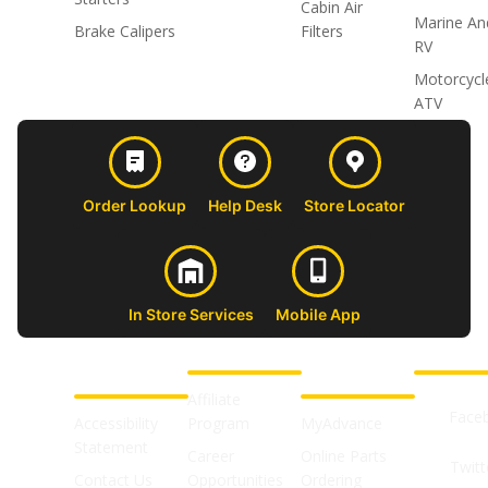
Cabin Air
Marine An
Brake Calipers
Filters
RV
Motorcycl
ATV
Order Lookup
Help Desk
Store Locator
In Store Services
Mobile App
CUSTOMER
ABOUT US
PROFESSIONAL
FOLLOW 
SUPPORT
SHOPS
Affiliate
Face
Accessibility
Program
MyAdvance
Statement
Career
Online Parts
Twitt
Contact Us
Opportunities
Ordering