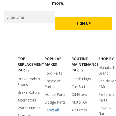
more.
SIGN UP
TOP
POPULAR
ROUTINE
SHOP BY
REPLACEMENT
MAKES
MAINTENANCE
Manufactu
PARTS
PARTS
Ford Parts
Brand
Brake Pads &
Spark Plugs
Chevrolet
Vehicle M
Shoes
Parts
Car Batteries
/ Model
Brake Rotors
Honda Parts
Oil Filters
Performa
Alternators
Parts
Dodge Parts
Motor Oil
Water Pumps
Lawn &
Show All
Air Filters
Garden
Starters