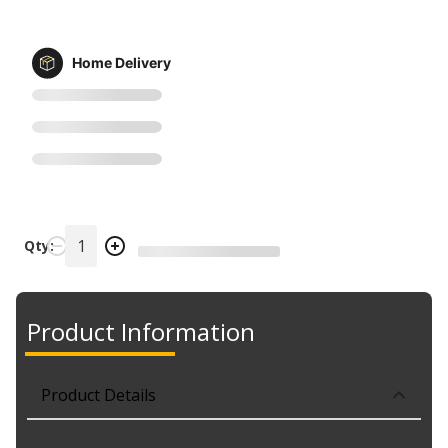
Home Delivery
Qty:
Product Information
Product Details
Part No. 037-4773