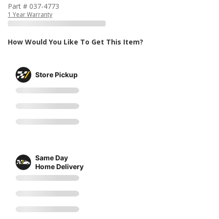
Part # 037-4773
1 Year Warranty
How Would You Like To Get This Item?
Store Pickup
Same Day
Home Delivery