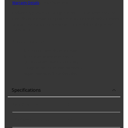
Warranty Details
(
1 Year Warranty
)
Beck/Arnley parts meet foreign nameplate OE specifications for
form, fit and function. Our product specialists work with a network
of global sourcing partners so you can install the right part with
confidence.
Product Features:
Matches OE form, fit and function
Made from premium materials
Quality construction for durability
Designed for underhood conditions
Application specific for this vehicle
Specifications
Bore Quantity
:
6
EGR Gasket Included
:
No