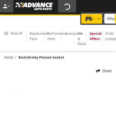
20% OFF | NO MINIMUM | ONLINE ONLY
USE CODE
FIXNSAVE
*
Exclusions apply.
What 
Choose a Store
Add a vehicle
Shop All
Replacement
Performance
Accessories
Oil
Special
Order
Parts
Parts
&
Offers
Looku
Fluids
/
Home
Beck/Arnley Plenum Gasket
Share