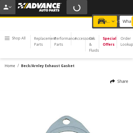
20% OFF | NO MINIMUM | ONLINE ONLY
USE CODE
FIXNSAVE
*
Exclusions apply.
What 
Choose a Store
Add a vehicle
Shop All
Replacement
Performance
Accessories
Oil
Special
Order
Parts
Parts
&
Offers
Looku
Fluids
/
Home
Beck/Arnley Exhaust Gasket
Share