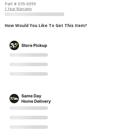
Part # 039-6099
1 Year Warranty
How Would You Like To Get This Item?
Store Pickup
Same Day
Home Delivery