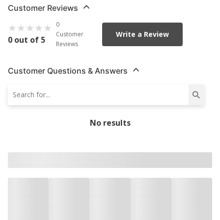
Customer Reviews
0
Write a Review
Customer
0 out of 5
Reviews
Customer Questions & Answers
No results