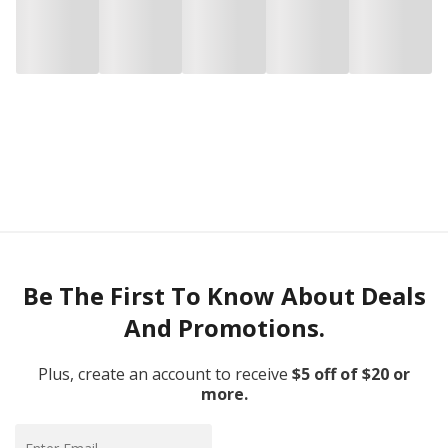
Be The First To Know About Deals
And Promotions.
Plus, create an account to receive
$5 off of $20 or
more.