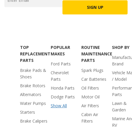
SIGN UP
TOP
POPULAR
ROUTINE
SHOP BY
REPLACEMENT
MAKES
MAINTENANCE
Manufactu
PARTS
PARTS
Ford Parts
Brand
Brake Pads &
Spark Plugs
Chevrolet
Vehicle M
Shoes
Parts
Car Batteries
/ Model
Brake Rotors
Honda Parts
Oil Filters
Performa
Alternators
Parts
Dodge Parts
Motor Oil
Water Pumps
Lawn &
Show All
Air Filters
Garden
Starters
Cabin Air
Marine An
Brake Calipers
Filters
RV