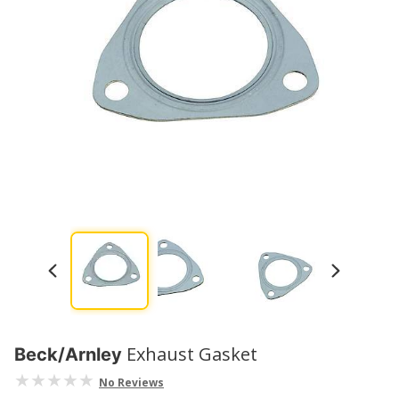
Exhaust Gasket
Beck/Arnley
No Reviews