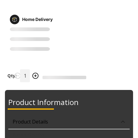
Home Delivery
Qty:
Product Information
Product Details
Part No. 039-6099