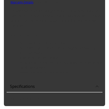
Warranty Details
(
1 Year Warranty
)
Beck/Arnley parts meet foreign nameplate OE specifications for
form, fit and function. Our product specialists work with a network
of global sourcing partners so you can install the right part with
confidence.
Product Features:
Matches OE form, fit and function
Made with high quality materials designed to resist high
heat conditions
Reinforced for extra strength
Packaged in clear plastic for easy visibility and identification
of all components
Application specific for this vehicle
Specifications
Bolt Hole Quantity
:
3