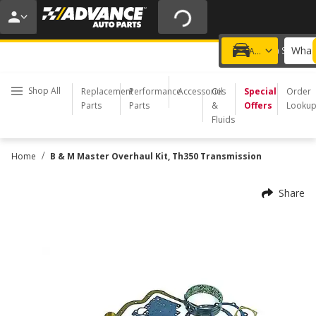
20% OFF | NO MINIMUM | ONLINE ONLY
USE CODE
FIXNSAVE
*
Exclusions apply.
What 
Choose a Store
Add a vehicle
Shop All
Replacement
Performance
Accessories
Oil
Special
Order
Parts
Parts
&
Offers
Looku
Fluids
/
Home
B & M Master Overhaul Kit, Th350 Transmission
Share