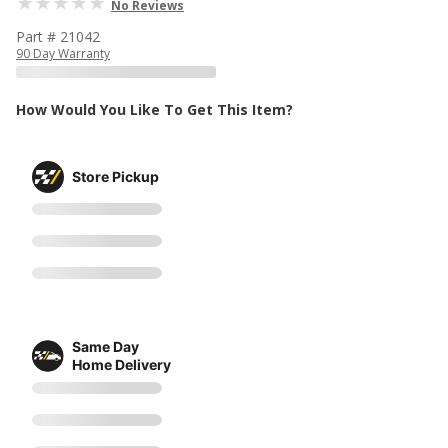
No Reviews
Part # 21042
90 Day Warranty
How Would You Like To Get This Item?
Store Pickup
Same Day
Home Delivery