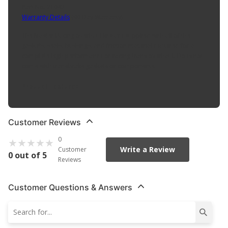
Part No. 21042
Warranty Details
(
90 Day Warranty
)
The Master Racing overhaul kits are supplied with all of the
gaskets, seals, bushings, and friction material required for a
complete high performance or racing trans overhaul. Does not
come with transbrake gaskets or components.
Product Features:
Customer Reviews
0
Write a Review
Customer
0 out of 5
Reviews
Customer Questions & Answers