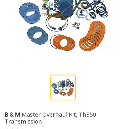
Master Overhaul Kit, Th350
B & M
Transmission