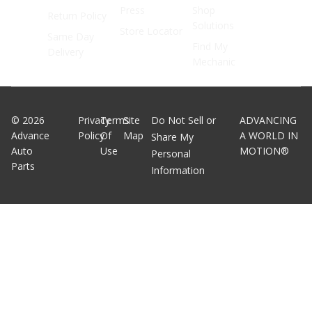
Press
Shop
Return Policy
Solutions
Store Locator
Same Day
Find My
Delivery
Mechanic
©
2026
Privacy
Terms
Site
Do Not Sell or
ADVANCING
Advance
Policy
Of
Map
A WORLD IN
Share My
Auto
Use
MOTION®
Personal
Parts
Information