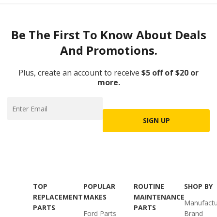
Be The First To Know About Deals
And Promotions.
Plus, create an account to receive
$5 off of $20 or
more.
SIGN UP
TOP
POPULAR
ROUTINE
SHOP BY
REPLACEMENT
MAKES
MAINTENANCE
Manufactu
PARTS
PARTS
Ford Parts
Brand