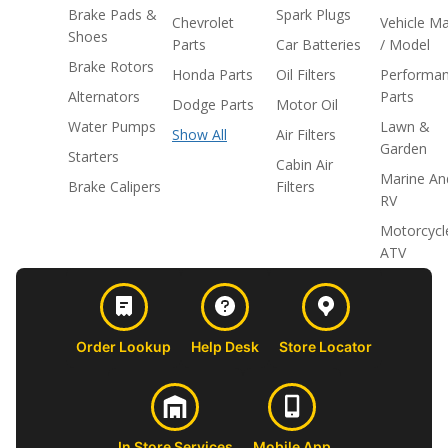
Brake Pads &
Spark Plugs
Chevrolet
Vehicle M
Shoes
Parts
Car Batteries
/ Model
Brake Rotors
Honda Parts
Oil Filters
Performa
Alternators
Parts
Dodge Parts
Motor Oil
Water Pumps
Lawn &
Show All
Air Filters
Garden
Starters
Cabin Air
Marine An
Brake Calipers
Filters
RV
Motorcycl
ATV
Order Lookup
Help Desk
Store Locator
In Store Services
Mobile App