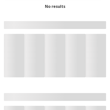
No results