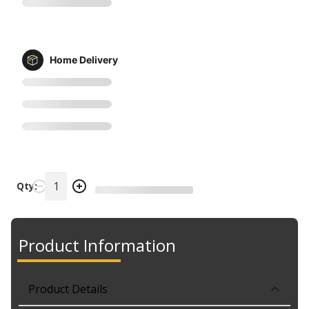
Home Delivery
Qty:
Product Information
Product Details