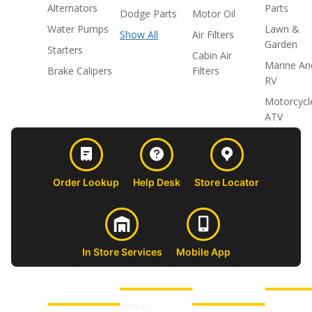
Alternators
Parts
Dodge Parts
Motor Oil
Water Pumps
Lawn &
Show All
Air Filters
Garden
Starters
Cabin Air
Marine An
Brake Calipers
Filters
RV
Motorcycl
ATV
Order Lookup
Help Desk
Store Locator
In Store Services
Mobile App
CUSTOMER
ABOUT US
PROFESSIONAL
FOLLOW 
SUPPORT
SHOPS
Affiliate