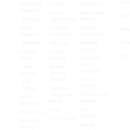
Face
Accessibility
Program
MyAdvance
Statement
Career
Online Parts
Twitt
Contact Us
Opportunities
Ordering
Forgot
Corporate
TechNet
Inst
Password
Information
Professional
Pinte
Help Desk
Gift Cards
Technical
Training
In Store
Investor
YouT
Pickup
Relations
Interactive
Vehicle
In Store
Annual
Animations
Services
Meeting
Materials
Parts &
Order
Products
Tracking
Material
Safety Data
Promotions &
Recall
Sheets
Rewards
Information
Press
Shop
Return Policy
Solutions
Store Locator
Same Day
Find My
Delivery