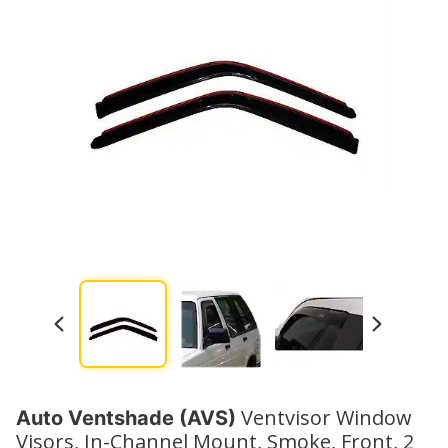
Watch No
Ventvisor Window
Auto Ventshade (AVS)
Visors, In-Channel Mount, Smoke, Front, 2