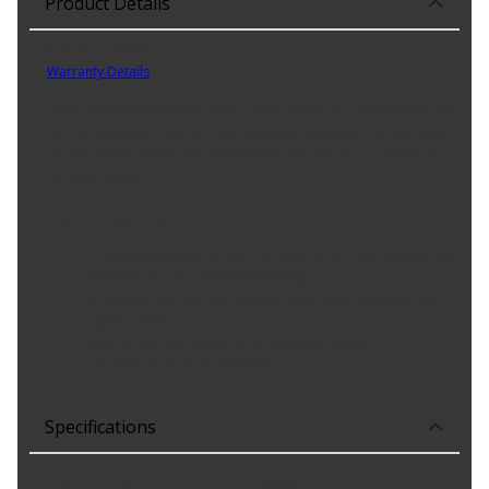
Product Details
Part No. 192099
Warranty Details
(
)
AVS In-channel Ventvisors offer a sleek profile that helps keep rain
out and lets fresh air in to reduce interior heat build up. It's easy
no-drill application makes installation and provides a custom fit
for your vehicle.
Product Features:
Precision Engineered For A Custom Fit On Your Vehicle With
Modern, Curved Low-Profile Design
Installs In The Window Channel For A Sleek, Aerodynamic
Appearance
Made From Durable, Impact-Resistant Acrylic
Available In Dark Smoke Finish
Specifications
Frame Finish
:
NONE