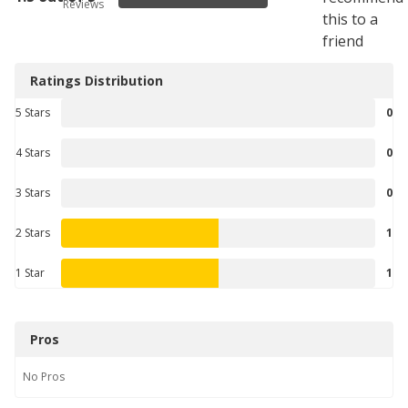
Reviews
this to a
friend
Ratings Distribution
5 Stars
0
4 Stars
0
3 Stars
0
2 Stars
1
1 Star
1
Pros
No
Pros