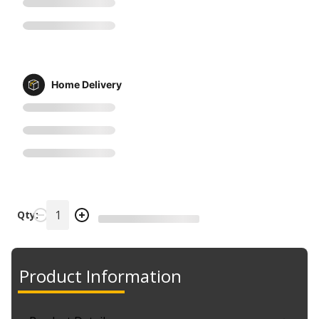
Home Delivery
Qty:
Product Information