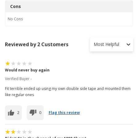
Cons
No
Cons
Reviewed by 2 Customers
Most Helpful
Would never buy again
Verified Buyer -
Fit terrible ended up using my own double side tape and mounted them
like regular ones
2
0
Flag this review