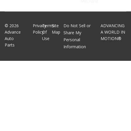
Mechanic
©
2026
Privacy
Terms
Site
Do Not Sell or
ADVANCING
Advance
Policy
Of
Map
A WORLD IN
Share My
Auto
Use
MOTION®
Personal
Parts
Information