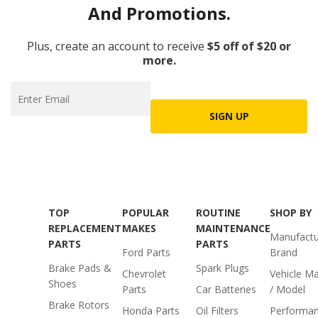
And Promotions.
Plus, create an account to receive
$5 off of $20 or
more.
SIGN UP
TOP
POPULAR
ROUTINE
SHOP BY
REPLACEMENT
MAKES
MAINTENANCE
Manufactu
PARTS
PARTS
Ford Parts
Brand
Brake Pads &
Spark Plugs
Chevrolet
Vehicle M
Shoes
Parts
Car Batteries
/ Model
Brake Rotors
Honda Parts
Oil Filters
Performa