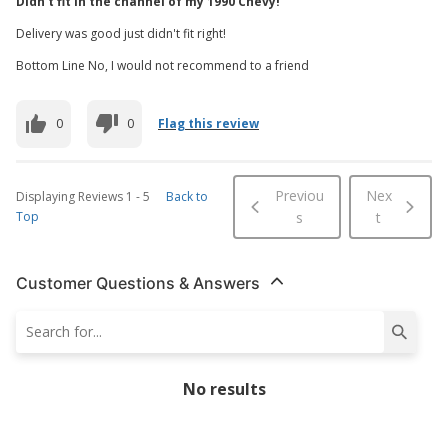
Didn't fit in the channel of my 1990 Chevy!
Delivery was good just didn't fit right!
Bottom Line No, I would not recommend to a friend
0
0
Flag this review
Previou
Nex
Displaying Reviews
1
-
5
Back to
Top
s
t
Customer Questions & Answers
No results