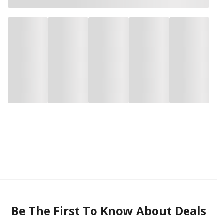
Be The First To Know About Deals