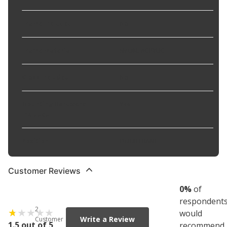
Frame Included
:
No
Frame Material
:
SMOKE ACRYLIC
Glass Included
:
No
Mounting Hardware
Yes
Included
:
Position
:
DOOR FRAME
Customer Reviews
0
%
of
respondent
2
would
Write a Review
Customer
1.5 out of 5
recommend