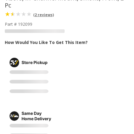
Pc
(2 reviews)
Part # 192099
How Would You Like To Get This Item?
Store Pickup
Same Day
Home Delivery