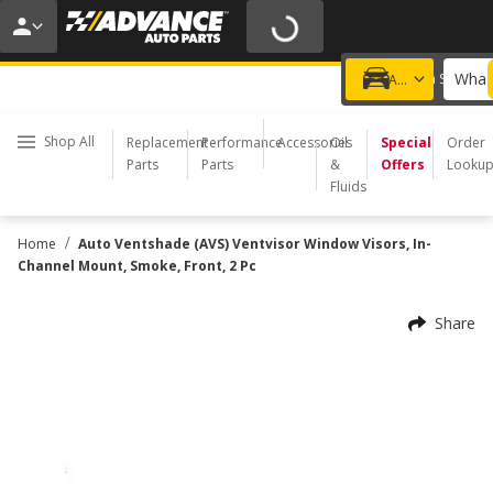
20% OFF | NO MINIMUM | ONLINE ONLY
USE CODE
FIXNSAVE
*
Exclusions apply.
What 
Choose a Store
Add a vehicle
Shop All
Replacement
Performance
Accessories
Oil
Special
Order
Parts
Parts
&
Offers
Looku
Fluids
/
Home
Auto Ventshade (AVS) Ventvisor Window Visors, In-
Channel Mount, Smoke, Front, 2 Pc
Share