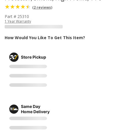
(2 reviews)
Part # 25310
1 Year Warranty
How Would You Like To Get This Item?
Store Pickup
Same Day
Home Delivery