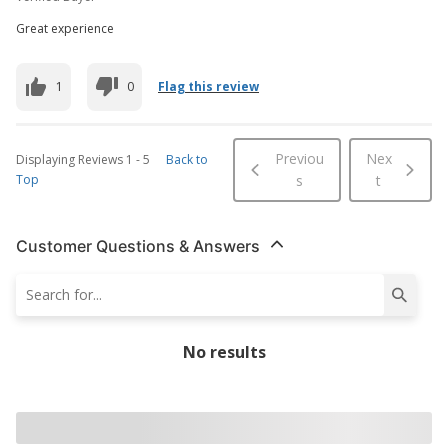
Great experience
1
0
Flag this review
Previou
Nex
Displaying Reviews
1
-
5
Back to
Top
s
t
Customer Questions & Answers
No results