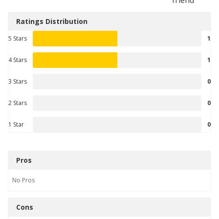
Ratings Distribution
5 Stars
1
4 Stars
1
3 Stars
0
2 Stars
0
1 Star
0
Pros
No
Pros
Cons