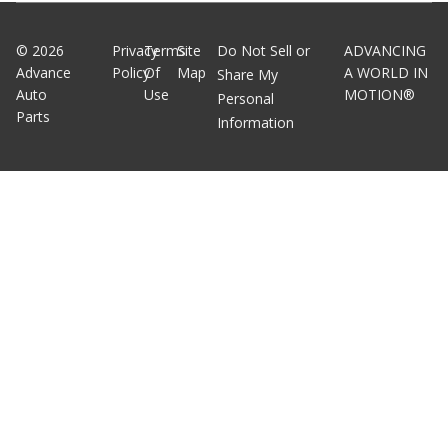
©
2026
Privacy
Terms
Site
Do Not Sell or
ADVANCING
Advance
Policy
Of
Map
A WORLD IN
Share My
Auto
Use
MOTION®
Personal
Parts
Information