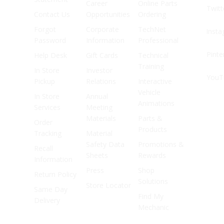
Career
Online Parts
Twitt
Contact Us
Opportunities
Ordering
Forgot
Corporate
TechNet
Inst
Password
Information
Professional
Pinte
Help Desk
Gift Cards
Technical
Training
In Store
Investor
YouT
Pickup
Relations
Interactive
Vehicle
In Store
Annual
Animations
Services
Meeting
Materials
Parts &
Order
Products
Tracking
Material
Safety Data
Promotions &
Recall
Sheets
Rewards
Information
Press
Shop
Return Policy
Solutions
Store Locator
Same Day
Find My
Delivery
Mechanic