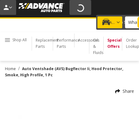
20% OFF | NO MINIMUM | ONLINE ONLY
USE CODE
FIXNSAVE
*
Exclusions apply.
What 
Choose a Store
Add a vehicle
Shop All
Replacement
Performance
Accessories
Oil
Special
Order
Parts
Parts
&
Offers
Looku
Fluids
/
Home
Auto Ventshade (AVS) Bugflector Ii, Hood Protector,
Smoke, High Profile, 1 Pc
Share