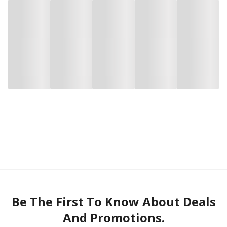
Be The First To Know About Deals
And Promotions.