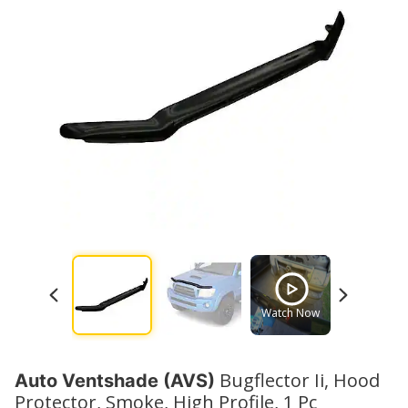
Watch Now
Watch No
Bugflector Ii, Hood
Auto Ventshade (AVS)
Protector, Smoke, High Profile, 1 Pc