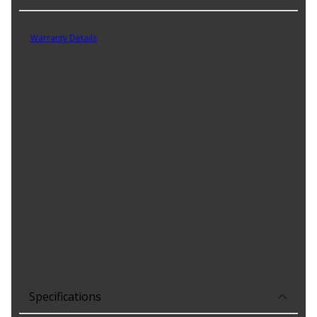
Part No. 25310
Warranty Details
(
1 Year Warranty
)
AVS Bugflector II is the highest-profile design providing maximum
hood, fender, and windshield protection. The off-the-hood design
allows for easy cleaning and waxing. Bugflector II are custom-
molded, rugged, car wash safe and easy to install with no-drilling
required. Comes with a .
Product Features:
Provides Deflection To Protect Hood, Fenders, And
Windshield
High Profile, Full-Wrap Design For Trucks, SUVs, And Vans
Off-The-Hood Design Allows For Easy Cleaning And Waxing
Durable, Impact-Resistant Acrylic Construction
Available In Dark Smoke Or Chrome
Easy, No-Drill Installation
Specifications