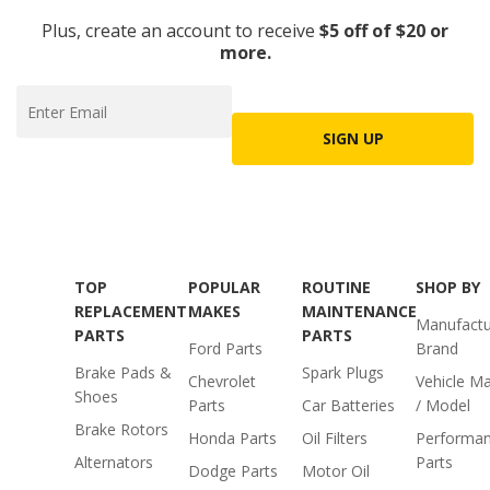
Plus, create an account to receive
$5 off of $20 or
more.
SIGN UP
TOP
POPULAR
ROUTINE
SHOP BY
REPLACEMENT
MAKES
MAINTENANCE
Manufactu
PARTS
PARTS
Ford Parts
Brand
Brake Pads &
Spark Plugs
Chevrolet
Vehicle M
Shoes
Parts
Car Batteries
/ Model
Brake Rotors
Honda Parts
Oil Filters
Performa
Alternators
Parts
Dodge Parts
Motor Oil