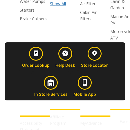
Water Pumps
Lawn &
Show All
Air Filters
Garden
Starters
Cabin Air
Marine An
Brake Calipers
Filters
RV
Motorcycl
ATV
Order Lookup
Help Desk
Store Locator
In Store Services
Mobile App
CUSTOMER
ABOUT US
PROFESSIONAL
FOLLOW 
SUPPORT
SHOPS
Affiliate
Face
Accessibility
Program
MyAdvance
Statement