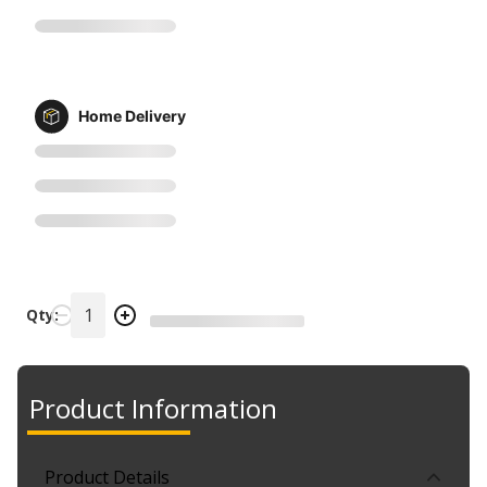
Home Delivery
Qty:
Product Information
Product Details