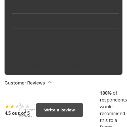
Color
:
Smoke
Drilling Required
:
No
Fender Eyebrows Included
:
No
Material
:
Modified Acrylic
Mounting Type
:
Mounting Hardware
Customer Reviews
100
%
of
respondents
2
would
Write a Review
Customer
4.5 out of 5
recommend
Reviews
this to a
friend