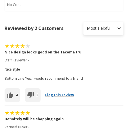
No
Cons
Reviewed by 2 Customers
Most Helpful
Nice design looks good on the Tacoma tru
Staff Reviewer -
Nice style
Bottom Line Yes, I would recommend to a friend
4
2
Flag this review
Definitely will be shopping again
Verified Buyer -