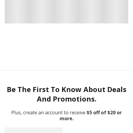
Be The First To Know About Deals
And Promotions.
Plus, create an account to receive
$5 off of $20 or
more.