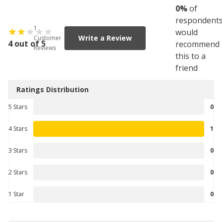
0
%
of
respondent
1
would
Write a Review
Customer
4 out of 5
recommend
Reviews
this to a
friend
Ratings Distribution
5 Stars
0
4 Stars
1
3 Stars
0
2 Stars
0
1 Star
0