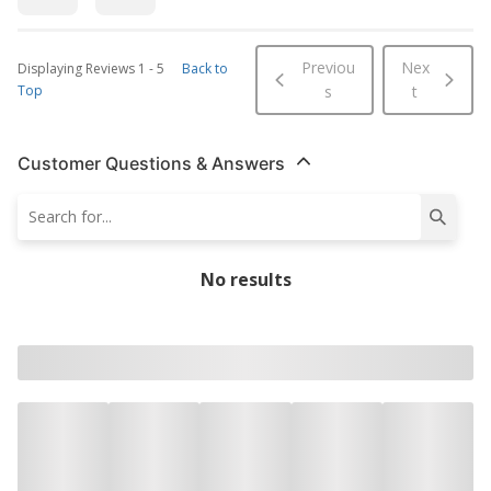
Previou
Nex
Displaying Reviews
1
-
5
Back to
Top
s
t
Customer Questions & Answers
No results