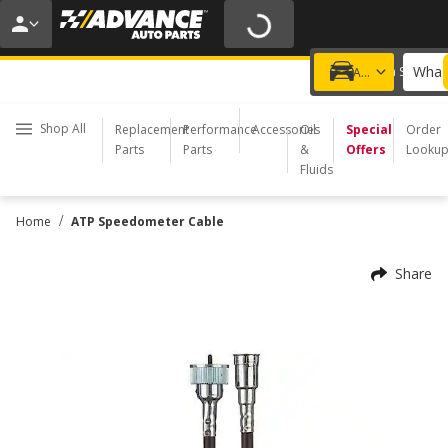
20% OFF | NO MINIMUM | ONLINE ONLY
USE CODE
FIXNSAVE
*
Exclusions apply.
What 
Choose a Store
Add a vehicle
Shop All
Replacement
Performance
Accessories
Oil
Special
Order
Parts
Parts
&
Offers
Looku
Fluids
/
Home
ATP Speedometer Cable
Share