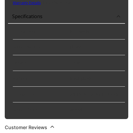
Warranty Details
(
1 Year Warranty
)
Specifications
Fitting Type
:
Nut, ferrule
Jacket Material
:
plastic
Length
:
100 in
Material
:
Metal, plastic
Thread Size
:
7/8-18 Female, No Threads in
Jacket Finish
:
smooth
Customer Reviews