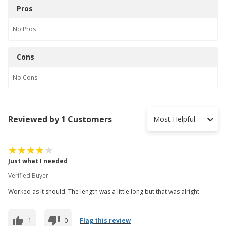
Pros
No
Pros
Cons
No
Cons
Reviewed by 1 Customers
Most Helpful
Just what I needed
Verified Buyer -
Worked as it should. The length was a little long but that was alright.
1
0
Flag this review