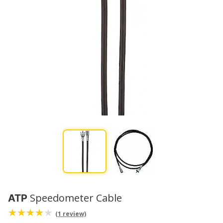
Speedometer Cable
ATP
(1 review)