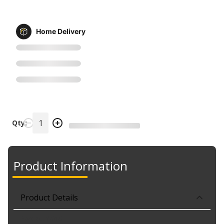
Home Delivery
Qty:
Product Information
Product Details
Part No. Y-816