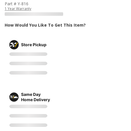
Part # Y-816
1 Year Warranty
How Would You Like To Get This Item?
Store Pickup
Same Day
Home Delivery