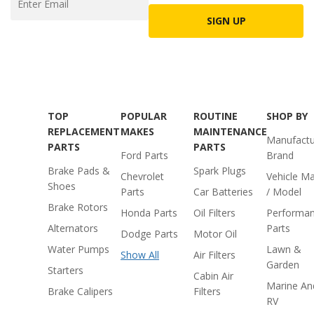
SIGN UP
TOP
POPULAR
ROUTINE
SHOP BY
REPLACEMENT
MAKES
MAINTENANCE
Manufactu
PARTS
PARTS
Ford Parts
Brand
Brake Pads &
Spark Plugs
Chevrolet
Vehicle M
Shoes
Parts
Car Batteries
/ Model
Brake Rotors
Honda Parts
Oil Filters
Performa
Alternators
Parts
Dodge Parts
Motor Oil
Water Pumps
Lawn &
Show All
Air Filters
Garden
Starters
Cabin Air
Marine An
Brake Calipers
Filters
RV