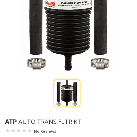
AUTO TRANS FLTR KT
ATP
No Reviews