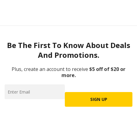
Be The First To Know About Deals
And Promotions.
Plus, create an account to receive
$5 off of $20 or
more.
SIGN UP