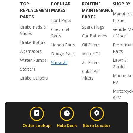
TOP
POPULAR
ROUTINE
SHOP BY
REPLACEMENT
MAKES
MAINTENANCE
Manufactu
PARTS
PARTS
Ford Parts
Brand
Brake Pads &
Spark Plugs
Chevrolet
Vehicle M
Shoes
Parts
Car Batteries
/ Model
Brake Rotors
Honda Parts
Oil Filters
Performa
Alternators
Parts
Dodge Parts
Motor Oil
Water Pumps
Lawn &
Show All
Air Filters
Garden
Starters
Cabin Air
Marine An
Brake Calipers
Filters
RV
Motorcycl
ATV
Order Lookup
Help Desk
Store Locator