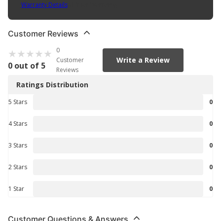
Warranty Details
(
1 Year Warranty
)
Customer Reviews
0
Write a Review
Customer
0 out of 5
Reviews
Ratings Distribution
5 Stars
0
4 Stars
0
3 Stars
0
2 Stars
0
1 Star
0
Customer Questions & Answers