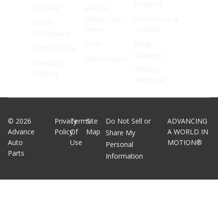
Products
Tracking
Material
Safety Data
Promotions &
Recall
Sheets
Rewards
Information
Press
Shop
Return Policy
Solutions
Store Locator
Same Day
Find My
Delivery
Mechanic
©
2026
Privacy
Terms
Site
Do Not Sell or
ADVANCING
Advance
Policy
Of
Map
A WORLD IN
Share My
Auto
Use
MOTION®
Personal
Parts
Information