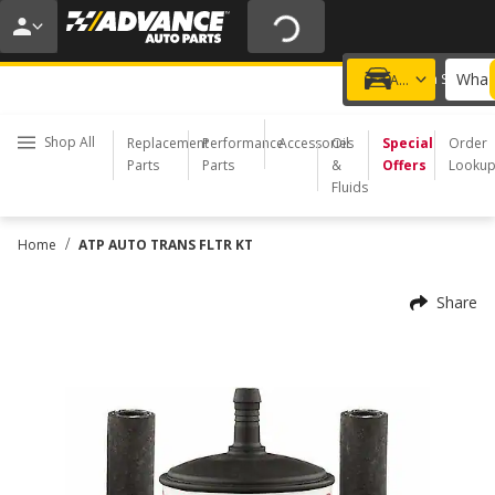
20% OFF | NO MINIMUM | ONLINE ONLY
USE CODE
FIXNSAVE
*
Exclusions apply.
What 
Choose a Store
Add a vehicle
Shop All
Replacement
Performance
Accessories
Oil
Special
Order
Parts
Parts
&
Offers
Looku
Fluids
/
Home
ATP AUTO TRANS FLTR KT
Share