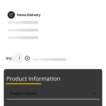
Home Delivery
Qty:
Product Information
Product Details
Part No. IL-150