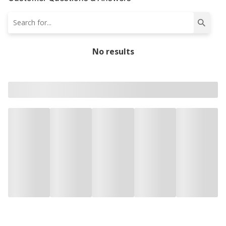
No results