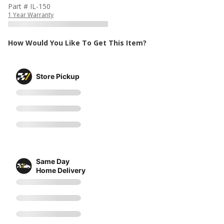
Part # IL-150
1 Year Warranty
How Would You Like To Get This Item?
Store Pickup
Same Day
Home Delivery