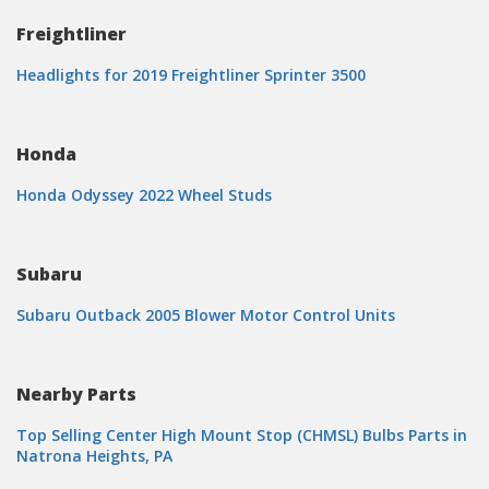
Freightliner
Headlights for 2019 Freightliner Sprinter 3500
Honda
Honda Odyssey 2022 Wheel Studs
Subaru
Subaru Outback 2005 Blower Motor Control Units
Nearby Parts
Top Selling Center High Mount Stop (CHMSL) Bulbs Parts in
Natrona Heights, PA