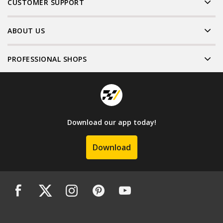
CUSTOMER SUPPORT
ABOUT US
PROFESSIONAL SHOPS
Download our app today!
Download