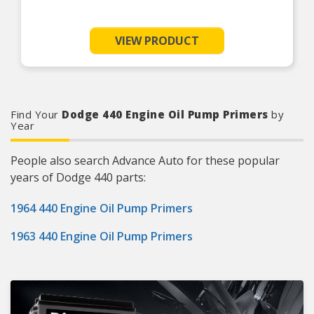
VIEW PRODUCT
Find Your
Dodge 440 Engine Oil Pump Primers
by
Year
People also search Advance Auto for these popular
years of Dodge 440 parts:
1964 440 Engine Oil Pump Primers
1963 440 Engine Oil Pump Primers