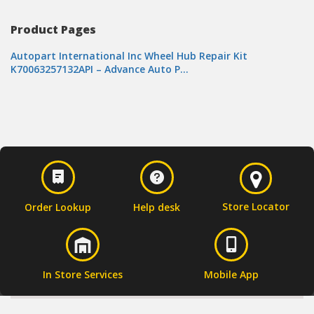
Product Pages
Autopart International Inc Wheel Hub Repair Kit
K70063257132API – Advance Auto P…
Store Locator
Order Lookup
Help desk
In Store Services
Mobile App