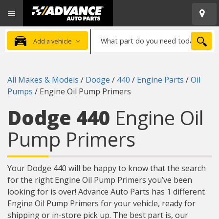
Open
Advanced
Mobile
Auto
Menu
Parts
What
Home
SEA
Add a vehicle
part
do
you
All Makes & Models
/
Dodge
/
440
/
Engine Parts
/
Oil
need
Pumps
/
Engine Oil Pump Primers
today?
Dodge 440
Engine Oil
Pump Primers
Your Dodge 440 will be happy to know that the search
for the right Engine Oil Pump Primers you’ve been
looking for is over! Advance Auto Parts has 1 different
Engine Oil Pump Primers for your vehicle, ready for
shipping or in-store pick up. The best part is, our