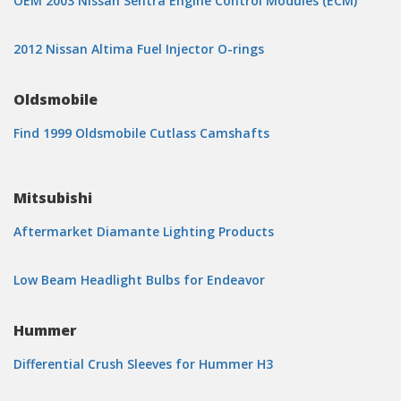
OEM 2003 Nissan Sentra Engine Control Modules (ECM)
2012 Nissan Altima Fuel Injector O-rings
Oldsmobile
Find 1999 Oldsmobile Cutlass Camshafts
Mitsubishi
Aftermarket Diamante Lighting Products
Low Beam Headlight Bulbs for Endeavor
Hummer
Differential Crush Sleeves for Hummer H3