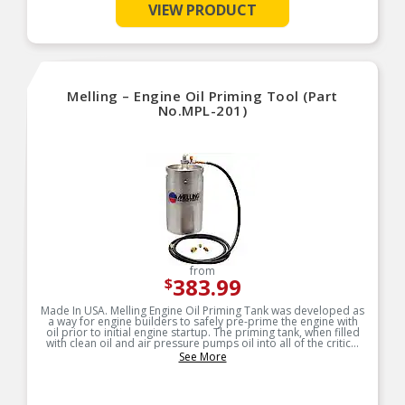
VIEW PRODUCT
Designed for long-life and worry-free
performance
Melling – Engine Oil Priming Tool (Part
No.MPL-201)
from
383.99
$
Made In USA. Melling Engine Oil Priming Tank was developed as
a way for engine builders to safely pre-prime the engine with
oil prior to initial engine startup. The priming tank, when filled
with clean oil and air pressure pumps oil into all of the critical
areas of the new engine quickly and safely.
See More