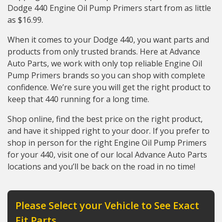
Dodge 440 Engine Oil Pump Primers start from as little
as $16.99.
When it comes to your Dodge 440, you want parts and
products from only trusted brands. Here at Advance
Auto Parts, we work with only top reliable Engine Oil
Pump Primers brands so you can shop with complete
confidence. We’re sure you will get the right product to
keep that 440 running for a long time.
Shop online, find the best price on the right product,
and have it shipped right to your door. If you prefer to
shop in person for the right Engine Oil Pump Primers
for your 440, visit one of our local Advance Auto Parts
locations and you’ll be back on the road in no time!
Please Select your Vehicle to See Exact
Fit Parts