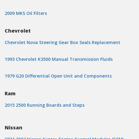
2009 MKS Oil Filters
Chevrolet
Chevrolet Nova Steering Gear Box Seals Replacement
1993 Chevrolet K3500 Manual Transmission Fluids
1979 G20 Differential Open Unit and Components
Ram
2015 2500 Running Boards and Steps
Nissan