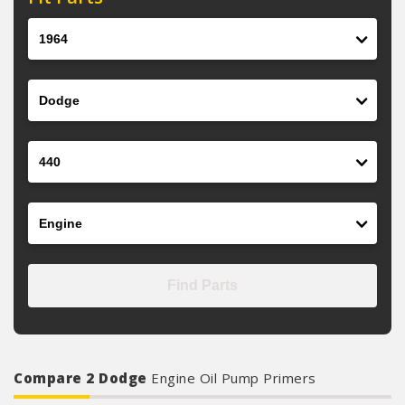
Year
Make
Model
Engine
Find Parts
Compare 2 Dodge
Engine Oil Pump Primers