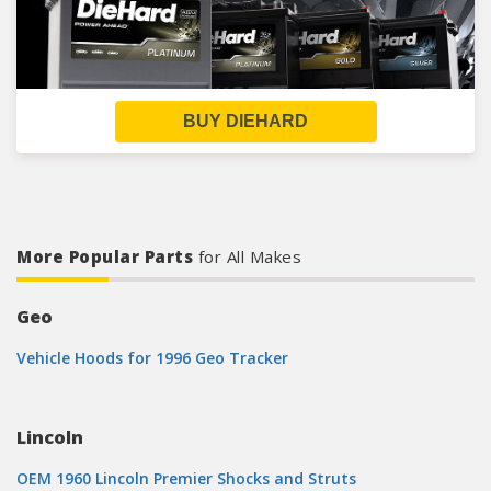
BUY DIEHARD
More Popular Parts
for All Makes
Geo
Vehicle Hoods for 1996 Geo Tracker
Lincoln
OEM 1960 Lincoln Premier Shocks and Struts