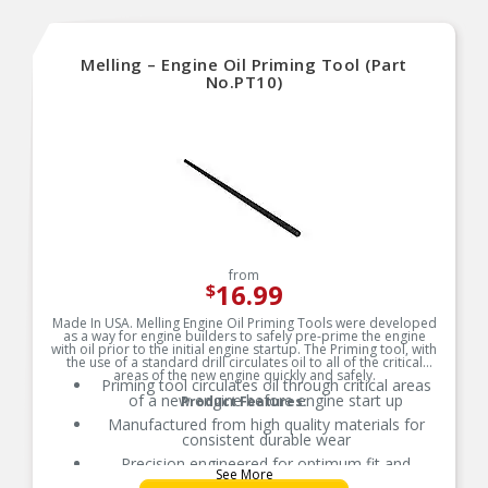
Melling – Engine Oil Priming Tool (Part
No.PT10)
from
16.99
$
Made In USA. Melling Engine Oil Priming Tools were developed
as a way for engine builders to safely pre-prime the engine
with oil prior to the initial engine startup. The Priming tool, with
the use of a standard drill circulates oil to all of the critical
areas of the new engine quickly and safely.
Priming tool circulates oil through critical areas
of a new engine before engine start up
Product Features:
Manufactured from high quality materials for
consistent durable wear
Precision engineered for optimum fit and
See More
function