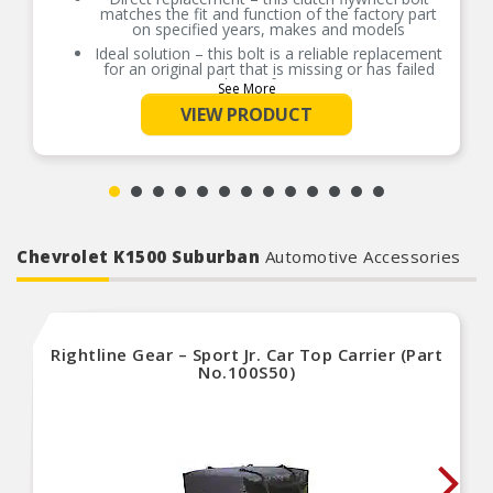
matches the fit and function of the factory part
on specified years, makes and models
Ideal solution – this bolt is a reliable replacement
for an original part that is missing or has failed
due to fatigue
See More
Durable construction – this part is made from
VIEW PRODUCT
quality materials to ensure reliable performance
and Length service life
Trustworthy quality – backed by team of product
experts in the United States and more than a
century of automotive experience
Thread Size: 7/16-20
Tread Length: 0.900 in.
Chevrolet K1500 Suburban
Automotive Accessories
SAE
PLEASE NOTE: Item priced and sold by each. See
store for details.
Rightline Gear – Sport Jr. Car Top Carrier (Part
No.100S50)