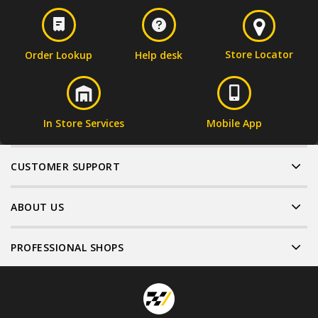
Store Locator
Order Lookup
Help desk
In Store Services
Mobile App
CUSTOMER SUPPORT
ABOUT US
PROFESSIONAL SHOPS