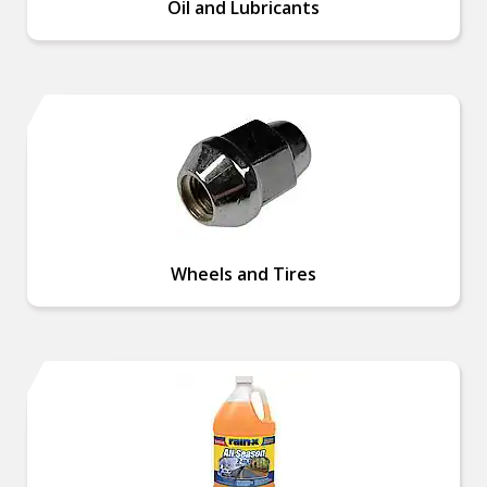
Oil and Lubricants
Wheels and Tires