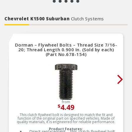
Chevrolet K1500 Suburban
Clutch Systems
Dorman – Flywheel Bolts – Thread Size 7/16-
20; Thread Length 0.900 In. (Sold by each)
(Part No.678-154)
from
4.49
$
This clutch flywheel bolt is designed to match the fit and
function of the original part on specified vehicles. Made of
quality materials, it is engineered for reliable performance.
Product Features:
Direct replacement – this clutch flywheel bolt