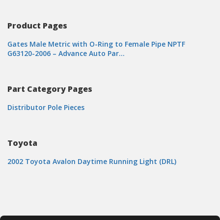
Product Pages
Gates Male Metric with O-Ring to Female Pipe NPTF
G63120-2006 – Advance Auto Par…
Part Category Pages
Distributor Pole Pieces
Toyota
2002 Toyota Avalon Daytime Running Light (DRL)