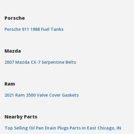
Porsche
Porsche 911 1988 Fuel Tanks
Mazda
2007 Mazda CX-7 Serpentine Belts
Ram
2021 Ram 3500 Valve Cover Gaskets
Nearby Parts
Top Selling Oil Pan Drain Plugs Parts in East Chicago, IN