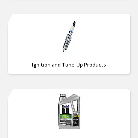
Ignition and Tune-Up Products