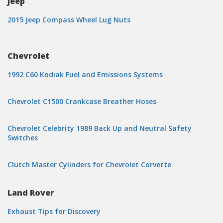
Jeep
2015 Jeep Compass Wheel Lug Nuts
Chevrolet
1992 C60 Kodiak Fuel and Emissions Systems
Chevrolet C1500 Crankcase Breather Hoses
Chevrolet Celebrity 1989 Back Up and Neutral Safety
Switches
Clutch Master Cylinders for Chevrolet Corvette
Land Rover
Exhaust Tips for Discovery