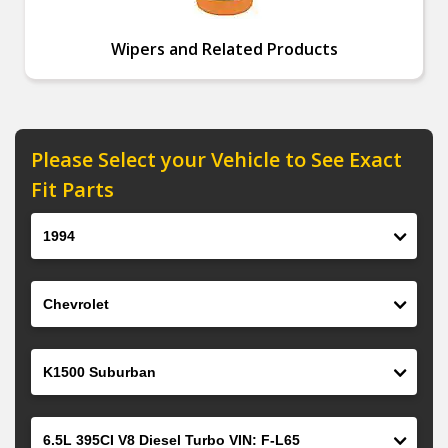
Wipers and Related Products
Please Select your Vehicle to See Exact
Fit Parts
Year
Make
Model
Engine