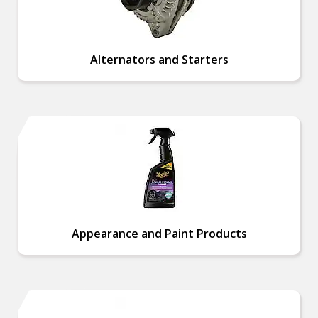
Alternators and Starters
Appearance and Paint Products