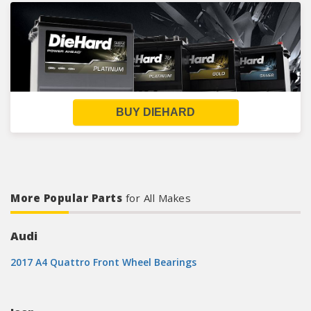
BUY DIEHARD
More Popular Parts
for All Makes
Audi
2017 A4 Quattro Front Wheel Bearings