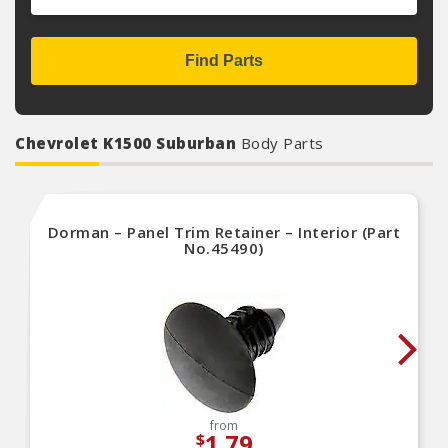
Find Parts
Chevrolet K1500 Suburban
Body Parts
Dorman – Panel Trim Retainer – Interior (Part
No.45490)
from
1.79
$