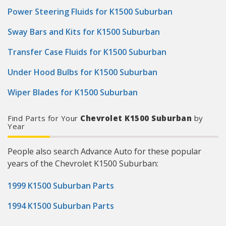
Power Steering Fluids for K1500 Suburban
Sway Bars and Kits for K1500 Suburban
Transfer Case Fluids for K1500 Suburban
Under Hood Bulbs for K1500 Suburban
Wiper Blades for K1500 Suburban
Find Parts for Your
Chevrolet K1500 Suburban
by
Year
People also search Advance Auto for these popular
years of the Chevrolet K1500 Suburban:
1999 K1500 Suburban Parts
1994 K1500 Suburban Parts