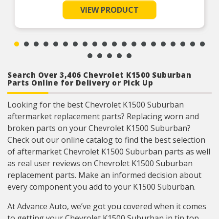
due to fatigue
VIEW PRODUCT
Durable construction – this part is made from
quality materials to ensure reliable performance
and long service life
Trustworthy quality – backed by team of product
experts in the United States and more than a
century of automotive experience
Search Over 3,406 Chevrolet K1500 Suburban
Parts Online for Delivery or Pick Up
Looking for the best Chevrolet K1500 Suburban
aftermarket replacement parts? Replacing worn and
broken parts on your Chevrolet K1500 Suburban?
Check out our online catalog to find the best selection
of aftermarket Chevrolet K1500 Suburban parts as well
as real user reviews on Chevrolet K1500 Suburban
replacement parts. Make an informed decision about
every component you add to your K1500 Suburban.
At Advance Auto, we’ve got you covered when it comes
to getting your Chevrolet K1500 Suburban in tip top