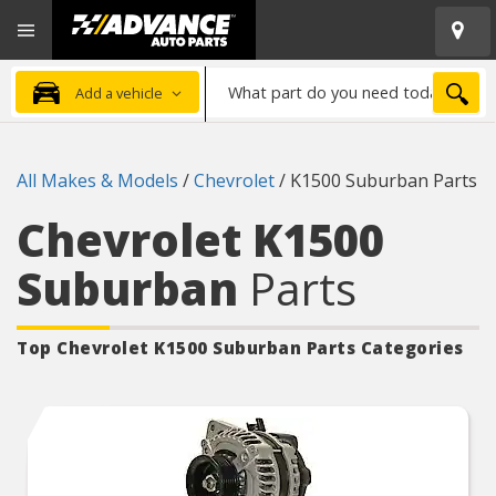
Open
Advanced
Mobile
Auto
Menu
Parts
What
Home
SEA
Add a vehicle
part
do
you
All Makes & Models
/
Chevrolet
/
K1500 Suburban Parts
need
today?
Chevrolet K1500
Suburban
Parts
Top Chevrolet K1500 Suburban
Parts Categories