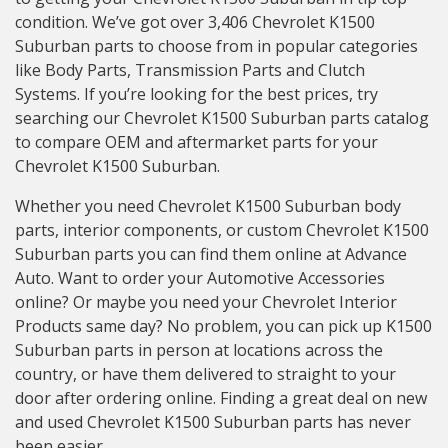
condition. We’ve got over 3,406 Chevrolet K1500
Suburban parts to choose from in popular categories
like Body Parts, Transmission Parts and Clutch
Systems. If you’re looking for the best prices, try
searching our Chevrolet K1500 Suburban parts catalog
to compare OEM and aftermarket parts for your
Chevrolet K1500 Suburban.
Whether you need Chevrolet K1500 Suburban body
parts, interior components, or custom Chevrolet K1500
Suburban parts you can find them online at Advance
Auto. Want to order your Automotive Accessories
online? Or maybe you need your Chevrolet Interior
Products same day? No problem, you can pick up K1500
Suburban parts in person at locations across the
country, or have them delivered to straight to your
door after ordering online. Finding a great deal on new
and used Chevrolet K1500 Suburban parts has never
been easier.