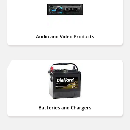
Audio and Video Products
Batteries and Chargers