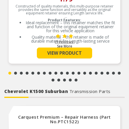
Constructed of quality materials, this multi-purpose retainer
provides the same function and versatility as the original
equipment retainer ensuring Length service life.
Product Features:
Ideal replacement – this retainer matches the fit
and function of the original equipment retainer
for this vehicle application
Quality material – this retainer is made of
durable material for Length-lasting service
(1 reviews)
See More
Versatile design – this retainer is suitable for a
variety of automotive uses
VIEW PRODUCT
Excellent value – this part offers original
equipment quality at a competitive cost
Chevrolet K1500 Suburban
Transmission Parts
Carquest Premium – Repair Harness (Part
No.PTC1522)