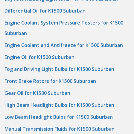
Differential Oil for K1500 Suburban
Engine Coolant System Pressure Testers for K1500
Suburban
Engine Coolant and Antifreeze for K1500 Suburban
Engine Oil for K1500 Suburban
Fog and Driving Light Bulbs for K1500 Suburban
Front Brake Rotors for K1500 Suburban
Gear Oil for K1500 Suburban
High Beam Headlight Bulbs for K1500 Suburban
Low Beam Headlight Bulbs for K1500 Suburban
Manual Transmission Fluids for K1500 Suburban