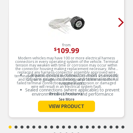
from
109.99
$
Modern vehicles may have 100 or more electrical harness
connectors in every operating system of the vehicle. Terminal
tension may weaken with time or corrosion may occur within
the connector housing making replacement necessary. When
replacing any harness-connector assembly approved wire
Carquest electrical connectors meet or exceed
termination methods must be followed to ensure a successful
OE wire gauge, insulation, and terminal material
and long-term solution to the original problem is made. A
failed terminal connection, terminal corrosion or damaged
requirements.
wire will result in an electrical system fault.
Sealed connections (where applicable) to prevent
environmental corrosion and performance
Product Features:
issues
See More
Global coverage for import and/or domestic
VIEW PRODUCT
applications
OE specified wire gauge to ensure a reliable
electrical connection
Designed to meet or exceed OE specifications in
form, fit and function