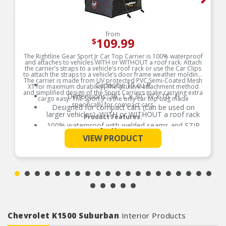
from
109.99
$
The Rightline Gear Sport Jr Car Top Carrier is 100% waterproof
and attaches to vehicles WITH or WITHOUT a roof rack. Attach
the carrier’s straps to a vehicle’s roof rack or use the Car Clips
to attach the straps to a vehicle’s door frame weather molding.
The carrier is made from UV protected PVC Semi-Coated Mesh
Capacity: 10 cu ft
XT for maximum durability. The intuitive attachment method
and simplified design of the Sport Carriers make carrying extra
Dimensions: 36″ L x 30″ W x 16″ H
cargo easy. The Sport Jr is the only car top bag made
specifically for compact cars.
Designed for compact cars (can be used on
larger vehicles), WITH or WITHOUT a roof rack
Product Features:
100% waterproof with welded seams and SZIP
See More
waterproof zipper; no zipper flap required
VIEW PRODUCT
Includes: carrier, (4) attachment straps, (4) car
clips, and stuff sack with sewn-in set up guide
Includes: carrier, (4) attachment straps, (4) car
clips, and stuff sack with sewn-in set up guide
Chevrolet K1500 Suburban
Interior Products