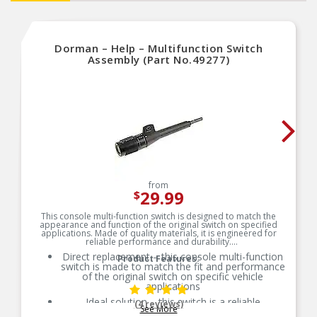
Dorman – Help – Multifunction Switch
Assembly (Part No.49277)
from
29.99
$
This console multi-function switch is designed to match the
appearance and function of the original switch on specified
applications. Made of quality materials, it is engineered for
reliable performance and durability.
Direct replacement – this console multi-function
Product Features:
switch is made to match the fit and performance
of the original switch on specific vehicle
applications
Ideal solution – this switch is a reliable
(4 reviews)
See More
replacement for an original part that has failed