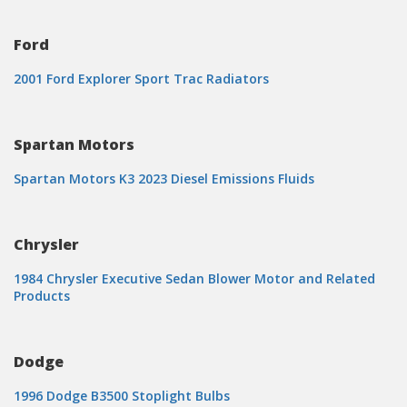
Ford
2001 Ford Explorer Sport Trac Radiators
Spartan Motors
Spartan Motors K3 2023 Diesel Emissions Fluids
Chrysler
1984 Chrysler Executive Sedan Blower Motor and Related
Products
Dodge
1996 Dodge B3500 Stoplight Bulbs