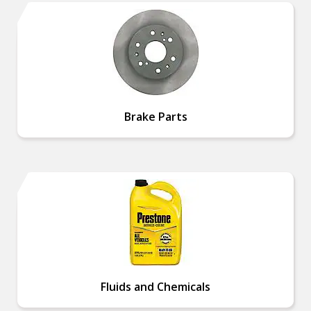
Brake Parts
Fluids and Chemicals