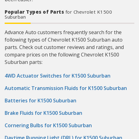
Popular Types of Parts
for Chevrolet K1500
Suburban
Advance Auto customers frequently search for the
following types of Chevrolet K1500 Suburban auto
parts. Check out customer reviews and ratings, and
compare prices on the following Chevrolet K1500
Suburban parts:
4WD Actuator Switches for K1500 Suburban
Automatic Transmission Fluids for K1500 Suburban
Batteries for K1500 Suburban
Brake Fluids for K1500 Suburban
Cornering Bulbs for K1500 Suburban
Daytime Running Light (DRL) for K1500 Suburban