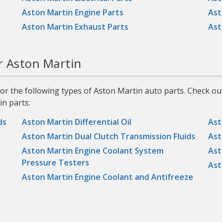
Aston Martin Engine Parts
Ast
s
Aston Martin Exhaust Parts
Ast
r Aston Martin
r the following types of Aston Martin auto parts. Check ou
n parts:
ds
Aston Martin Differential Oil
Ast
Aston Martin Dual Clutch Transmission Fluids
Ast
Aston Martin Engine Coolant System
Ast
Pressure Testers
Ast
Aston Martin Engine Coolant and Antifreeze