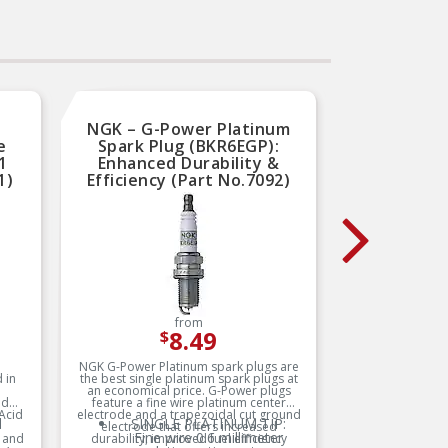
NGK – G-Power Platinum
Autol
e
Spark Plug (BKR6EGP):
Plug 
1
Enhanced Durability &
Perfo
1)
Efficiency (Part No.7092)
(
from
8.49
$
NGK G-Power Platinum spark plugs are
The Auto
 in
the best single platinum spark plugs at
high-perf
an economical price. G-Power plugs
enhance 
nd
feature a fine wire platinum center
longevity
 Acid
electrode and a trapezoidal cut ground
electrode
d
SINGLE PLATINUM TIP:
E
electrode that offers increased
firing, 
s
Fine wire 0.6 millimeter
f
l and
durability, improved fuel efficiency
fuel ef