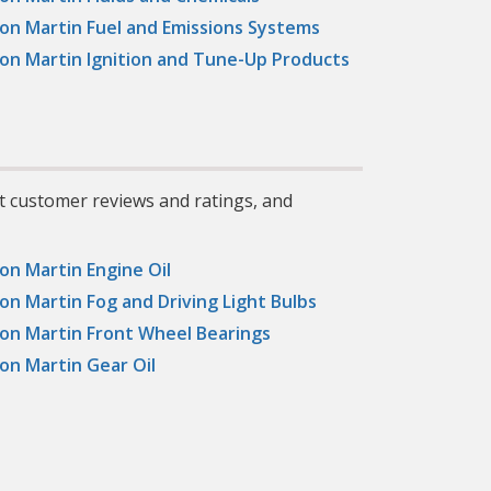
on Martin Fuel and Emissions Systems
on Martin Ignition and Tune-Up Products
t customer reviews and ratings, and
on Martin Engine Oil
on Martin Fog and Driving Light Bulbs
on Martin Front Wheel Bearings
on Martin Gear Oil