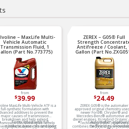
ts
lvoline – MaxLife Multi-
ZEREX – G05® Full
Vehicle Automatic
Strength Concentrat
Transmission Fluid, 1
Antifreeze / Coolant, 
allon (Part No.773775)
Gallon (Part No.ZXG05
from
from
39.99
24.49
$
$
oline MaxLife Multi-Vehicle ATF is a
ZEREX G05® is the automaker
full-synthetic formulation with
approved original chemistry used
dvanced additives to prevent the
newer Ford®, Chrysler® and
major causes of transmission
Mercedes-Benz® automotive a
breakdown and help extend
diesel engines. Its Hybrid Organic
Formulated with full-
Automaker approve
nsmission life. Developed to help
Technology (HOAT) chemistry
synthetic base oils and long
technology. Provide
vent leaks, maximize transmission
combines the best of conventiona