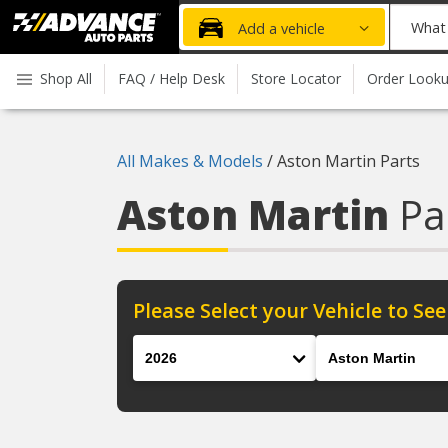
Advanced
What
Add a vehicle
Auto
part
Parts
do
Shop All
FAQ / Help Desk
Store Locator
Order Look
Home
you
need
today?
All Makes & Models
/
Aston Martin Parts
Aston Martin
Pa
Please Select your Vehicle to See
Year
Make