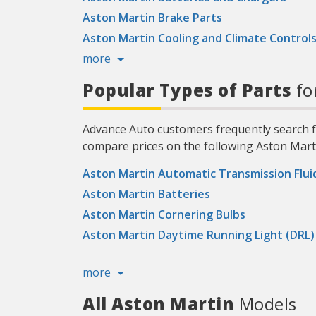
Aston Martin Brake Parts
Aston Martin Cooling and Climate Control
more
Popular Types of Parts
fo
Advance Auto customers frequently search fo
compare prices on the following Aston Marti
Aston Martin Automatic Transmission Flui
Aston Martin Batteries
Aston Martin Cornering Bulbs
Aston Martin Daytime Running Light (DRL)
more
All Aston Martin
Models