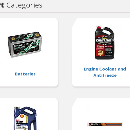
rt
Categories
Engine Coolant and
Batteries
Antifreeze