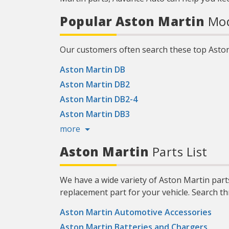
Popular Aston Martin
Mod
Our customers often search these top Asto
Aston Martin DB
Aston Martin DB2
Aston Martin DB2-4
Aston Martin DB3
more
Aston Martin
Parts List
We have a wide variety of Aston Martin part
replacement part for your vehicle. Search t
Aston Martin Automotive Accessories
Aston Martin Batteries and Chargers