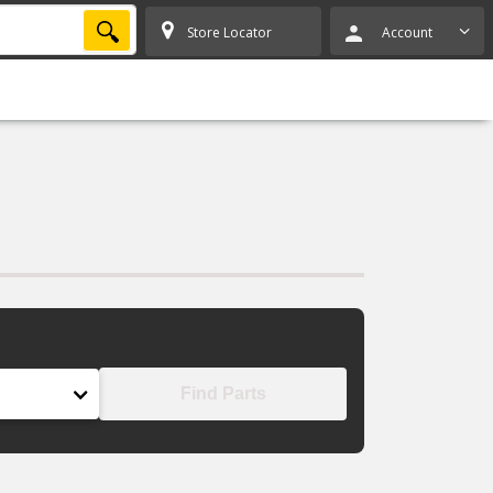
SEARCH
Store Locator
Account
Find Parts