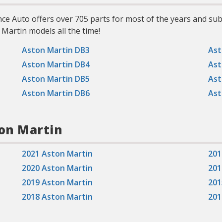
nce Auto offers over 705 parts for most of the years and s
 Martin models all the time!
Aston Martin DB3
Ast
Aston Martin DB4
Ast
Aston Martin DB5
Ast
Aston Martin DB6
Ast
ton Martin
2021 Aston Martin
201
2020 Aston Martin
201
2019 Aston Martin
201
2018 Aston Martin
201