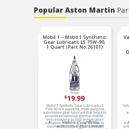
Popular Aston Martin
Par
Mobil 1 – Mobil 1 Synthetic
Va
Gear Lubricant LS 75W-90,
1 Quart (Part No.26101)
G
from
19.99
$
Mobil 1 Synthetic Gear Lubricant LS
Valv
75W-90 is a supreme, multi-purpose
automotive gear lubricant that helps to
a
provide exceptional thermal stability
and resistance to high temperature
Mobil 1 LS synthetic
oxidation, extending gear life due to
tra
automotive gear lubricant
minimal deposits. Helps to deliver
pre