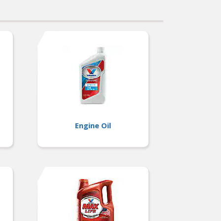
Engine Oil