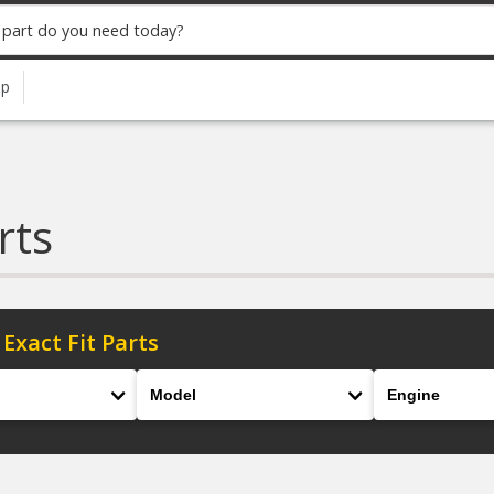
up
rts
 Exact Fit Parts
Model
Engine