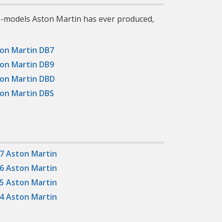
ub-models Aston Martin has ever produced,
on Martin DB7
on Martin DB9
on Martin DBD
on Martin DBS
7 Aston Martin
6 Aston Martin
5 Aston Martin
4 Aston Martin