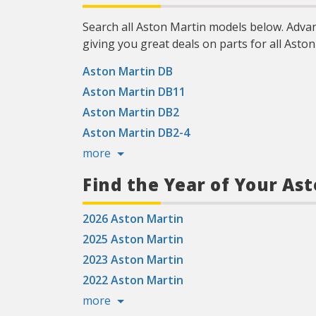
Search all Aston Martin models below. Adva
giving you great deals on parts for all Aston
Aston Martin DB
Aston Martin DB11
Aston Martin DB2
Aston Martin DB2-4
more
Find the Year of Your As
2026 Aston Martin
2025 Aston Martin
2023 Aston Martin
2022 Aston Martin
more