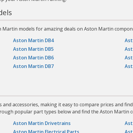
els
n Martin models for amazing deals on Aston Martin compon
Aston Martin DB4
Ast
Aston Martin DB5
Ast
Aston Martin DB6
Ast
Aston Martin DB7
Ast
s and accessories, making it easy to compare prices and fin
hrough popular part types below and find the Aston Martin c
Aston Martin Drivetrains
Ast
Aston Martin Electrical Parts
Ast