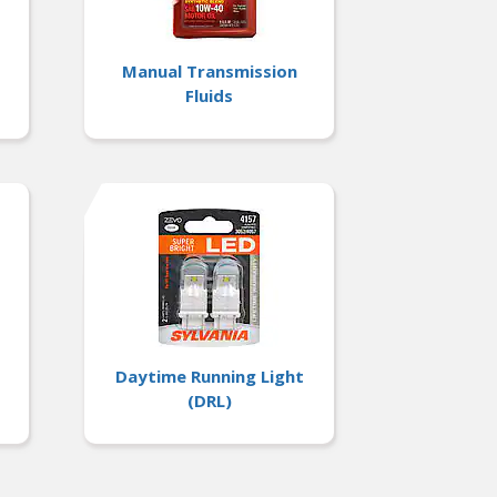
Manual Transmission
Fluids
Daytime Running Light
(DRL)