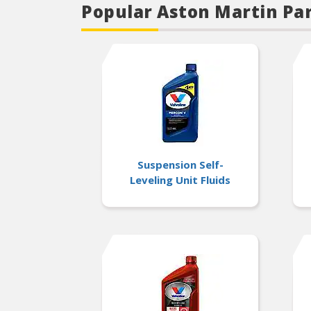
Popular Aston Martin Pa
Suspension Self-
Leveling Unit Fluids