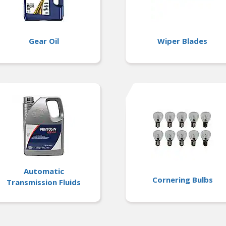
Gear Oil
Wiper Blades
Automatic
Cornering Bulbs
Transmission Fluids