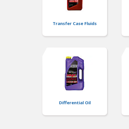
Transfer Case Fluids
Differential Oil