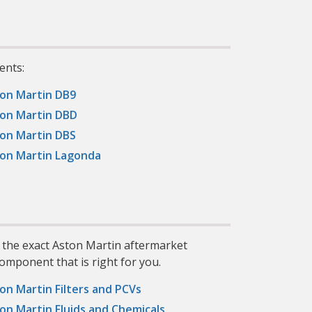
ents:
on Martin DB9
on Martin DBD
on Martin DBS
on Martin Lagonda
d the exact Aston Martin aftermarket
omponent that is right for you.
on Martin Filters and PCVs
on Martin Fluids and Chemicals