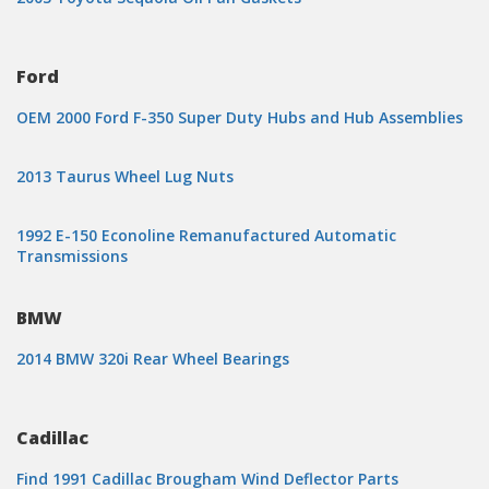
Ford
OEM 2000 Ford F-350 Super Duty Hubs and Hub Assemblies
2013 Taurus Wheel Lug Nuts
1992 E-150 Econoline Remanufactured Automatic
Transmissions
BMW
2014 BMW 320i Rear Wheel Bearings
Cadillac
Find 1991 Cadillac Brougham Wind Deflector Parts