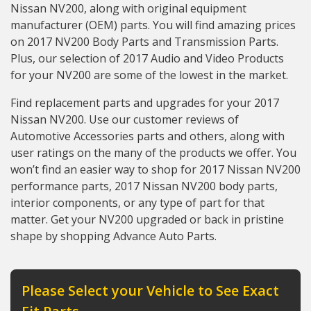
Nissan NV200, along with original equipment
manufacturer (OEM) parts. You will find amazing prices
on 2017 NV200 Body Parts and Transmission Parts.
Plus, our selection of 2017 Audio and Video Products
for your NV200 are some of the lowest in the market.
Find replacement parts and upgrades for your 2017
Nissan NV200. Use our customer reviews of
Automotive Accessories parts and others, along with
user ratings on the many of the products we offer. You
won’t find an easier way to shop for 2017 Nissan NV200
performance parts, 2017 Nissan NV200 body parts,
interior components, or any type of part for that
matter. Get your NV200 upgraded or back in pristine
shape by shopping Advance Auto Parts.
Please Select your Vehicle to See Exact