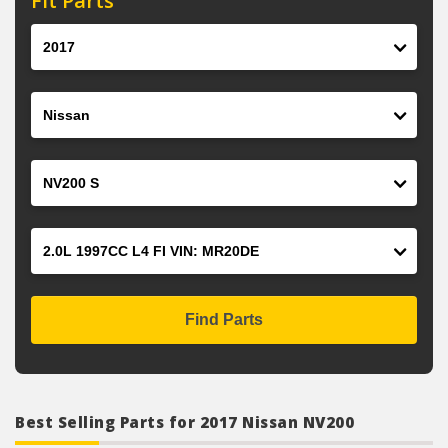
Fit Parts
Year
Make
Model
Engine
Find Parts
Best Selling Parts for 2017 Nissan NV200