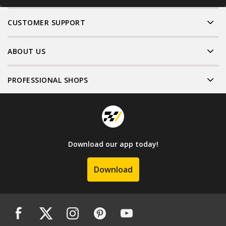
CUSTOMER SUPPORT
ABOUT US
PROFESSIONAL SHOPS
Download our app today!
Download