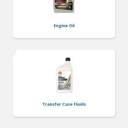
Engine Oil
Transfer Case Fluids