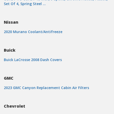
Set Of 4, Spring Steel …
Nissan
2020 Murano Coolant/Antifreeze
Buick
Buick LaCrosse 2008 Dash Covers
GMC
2023 GMC Canyon Replacement Cabin Air Filters
Chevrolet