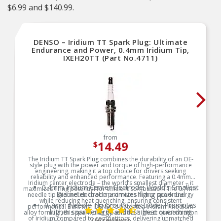
$6.99 and $140.99.
DENSO – Iridium TT Spark Plug: Ultimate
Endurance and Power, 0.4mm Iridium Tip,
IXEH20TT (Part No.4711)
from
14.49
$
The Iridium TT Spark Plug combines the durability of an OE-
style plug with the power and torque of high-performance
engineering, making it a top choice for drivers seeking
reliability and enhanced performance. Featuring a 0.4mm
Iridium center electrode – the world’s smallest diameter – it
0.4mm Iridium Center Electrode: World’s Smallest
maximizes firing potential for efficient combustion. The 0.7mm
Diameter that maximizes firing potential
needle tip ground electrode promotes higher spark energy
while reducing heat quenching, ensuring consistent
0.7mm Needle Tip Ground Electrode: Promotes
performance. Built with DENSO’s patented Iridium-Rhodium
higher spark energy and less heat quenching
alloy formula, this spark plug boasts the highest concentration
of iridium compared to competitors, delivering unmatched
(66 reviews)