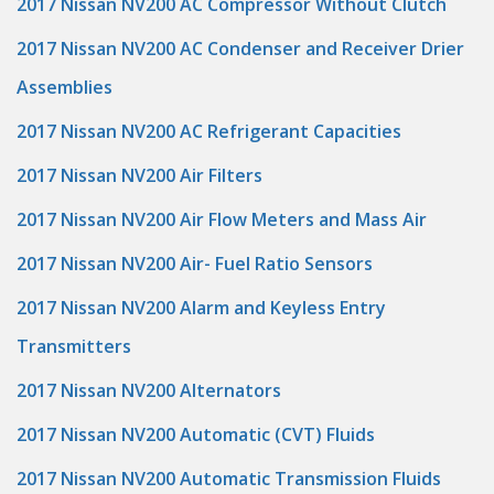
2017 Nissan NV200 AC Compressor Without Clutch
2017 Nissan NV200 AC Condenser and Receiver Drier
Assemblies
2017 Nissan NV200 AC Refrigerant Capacities
2017 Nissan NV200 Air Filters
2017 Nissan NV200 Air Flow Meters and Mass Air
2017 Nissan NV200 Air- Fuel Ratio Sensors
2017 Nissan NV200 Alarm and Keyless Entry
Transmitters
2017 Nissan NV200 Alternators
2017 Nissan NV200 Automatic (CVT) Fluids
2017 Nissan NV200 Automatic Transmission Fluids