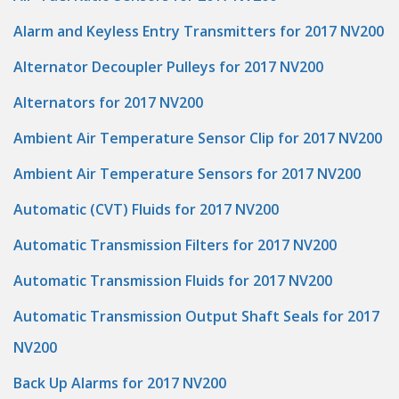
Alarm and Keyless Entry Transmitters for 2017 NV200
Alternator Decoupler Pulleys for 2017 NV200
Alternators for 2017 NV200
Ambient Air Temperature Sensor Clip for 2017 NV200
Ambient Air Temperature Sensors for 2017 NV200
Automatic (CVT) Fluids for 2017 NV200
Automatic Transmission Filters for 2017 NV200
Automatic Transmission Fluids for 2017 NV200
Automatic Transmission Output Shaft Seals for 2017
NV200
Back Up Alarms for 2017 NV200