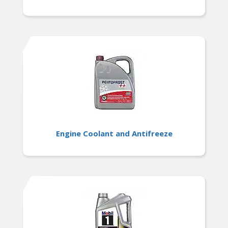
Engine Coolant and Antifreeze