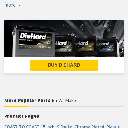
more
BUY DIEHARD
More Popular Parts
for All Makes
Product Pages
COAST TO COAST 15 Inch, 9 Spoke, Chrome Plated, Plastic,