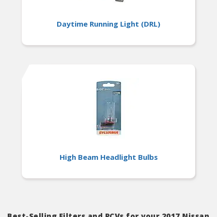
Daytime Running Light (DRL)
High Beam Headlight Bulbs
Best-Selling Filters and PCVs for your 2017 Nissan