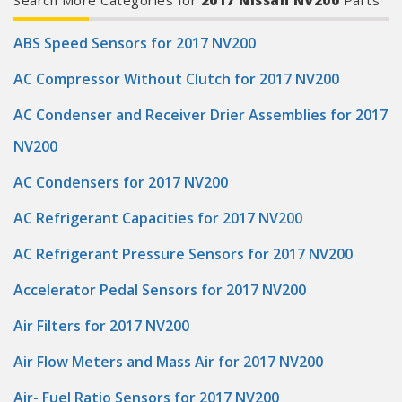
Search More Categories for
2017 Nissan NV200
Parts
whichever comes first. To learn more about the Mobil 1 Limited
Manufacturer part number: 124317
Warranty, visit Mobil.US. (2) Compared to conventional oil. (3)
Based on proprietary engine testing results may vary. (4)
Source: The NPD Group/Retail Tracking Service/Dollar
ABS Speed Sensors for 2017 NV200
Sales/PCMO Full Synthetic/52 weeks ending July 1, 2023.)
Product Features:
AC Compressor Without Clutch for 2017 NV200
AC Condenser and Receiver Drier Assemblies for 2017
NV200
AC Condensers for 2017 NV200
AC Refrigerant Capacities for 2017 NV200
AC Refrigerant Pressure Sensors for 2017 NV200
Accelerator Pedal Sensors for 2017 NV200
Air Filters for 2017 NV200
Air Flow Meters and Mass Air for 2017 NV200
Air- Fuel Ratio Sensors for 2017 NV200