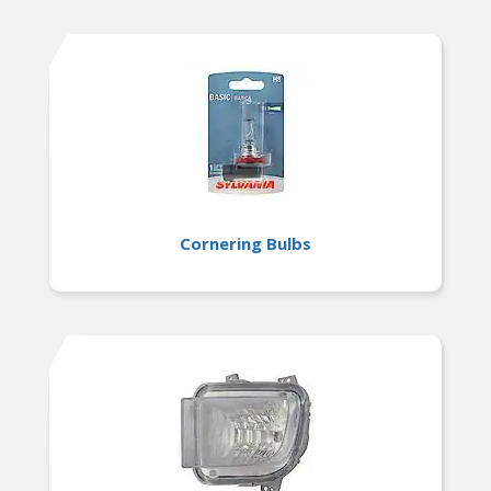
Cornering Bulbs