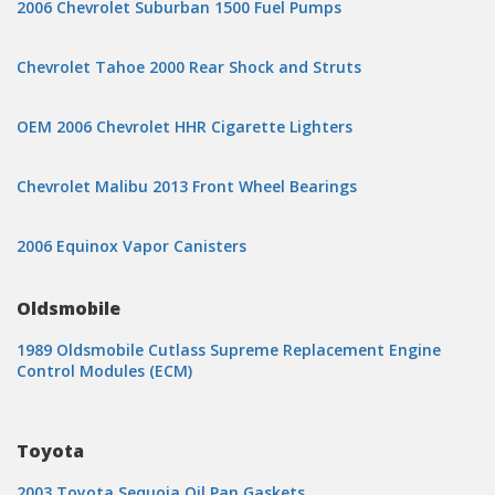
2006 Chevrolet Suburban 1500 Fuel Pumps
Chevrolet Tahoe 2000 Rear Shock and Struts
OEM 2006 Chevrolet HHR Cigarette Lighters
Chevrolet Malibu 2013 Front Wheel Bearings
2006 Equinox Vapor Canisters
Oldsmobile
1989 Oldsmobile Cutlass Supreme Replacement Engine
Control Modules (ECM)
Toyota
2003 Toyota Sequoia Oil Pan Gaskets