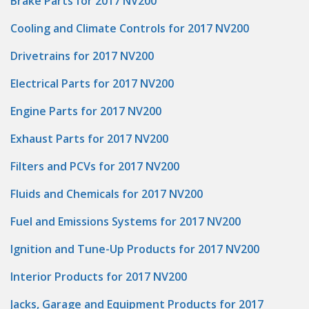
Brake Parts for 2017 NV200
Cooling and Climate Controls for 2017 NV200
Drivetrains for 2017 NV200
Electrical Parts for 2017 NV200
Engine Parts for 2017 NV200
Exhaust Parts for 2017 NV200
Filters and PCVs for 2017 NV200
Fluids and Chemicals for 2017 NV200
Fuel and Emissions Systems for 2017 NV200
Ignition and Tune-Up Products for 2017 NV200
Interior Products for 2017 NV200
Jacks, Garage and Equipment Products for 2017