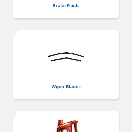
Brake Fluids
Wiper Blades