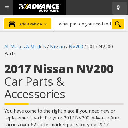
Open
Advanced
Mobile
Auto
Menu
Parts
What
Home
SEA
Add a vehicle
part
do
you
All Makes & Models
/
Nissan
/
NV200
/
2017 NV200
need
Parts
today?
2017 Nissan NV200
Car Parts &
Accessories
You have come to the right place if you need new or
replacement parts for your 2017 NV200. Advance Auto
carries over 622 aftermarket parts for your 2017