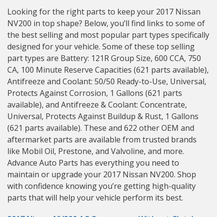
Looking for the right parts to keep your 2017 Nissan
NV200 in top shape? Below, you’ll find links to some of
the best selling and most popular part types specifically
designed for your vehicle. Some of these top selling
part types are Battery: 121R Group Size, 600 CCA, 750
CA, 100 Minute Reserve Capacities (621 parts available),
Antifreeze and Coolant: 50/50 Ready-to-Use, Universal,
Protects Against Corrosion, 1 Gallons (621 parts
available), and Antifreeze & Coolant: Concentrate,
Universal, Protects Against Buildup & Rust, 1 Gallons
(621 parts available). These and 622 other OEM and
aftermarket parts are available from trusted brands
like Mobil Oil, Prestone, and Valvoline, and more.
Advance Auto Parts has everything you need to
maintain or upgrade your 2017 Nissan NV200. Shop
with confidence knowing you’re getting high-quality
parts that will help your vehicle perform its best.