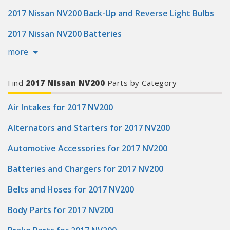
2017 Nissan NV200 Back-Up and Reverse Light Bulbs
2017 Nissan NV200 Batteries
more
Find
2017 Nissan NV200
Parts by Category
Air Intakes for 2017 NV200
Alternators and Starters for 2017 NV200
Automotive Accessories for 2017 NV200
Batteries and Chargers for 2017 NV200
Belts and Hoses for 2017 NV200
Body Parts for 2017 NV200