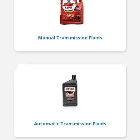
Manual Transmission Fluids
Automatic Transmission Fluids