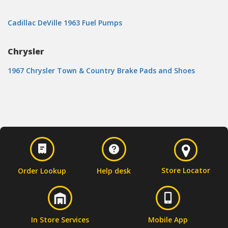
Cadillac DeVille 1963 Fuel Pumps
Chrysler
1967 Chrysler Town & Country Brake Pads and Shoes
Store Locator
Order Lookup
Help desk
In Store Services
Mobile App