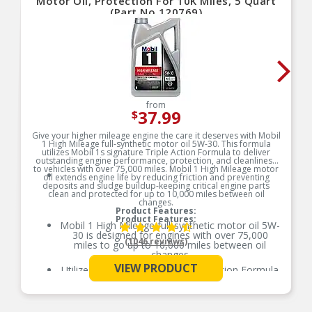
Motor Oil, Protection For 10K Miles, 5 Quart
(Part No.120769)
from
37.99
$
Give your higher mileage engine the care it deserves with Mobil
1 High Mileage full-synthetic motor oil 5W-30. This formula
utilizes Mobil 1s signature Triple Action Formula to deliver
outstanding engine performance, protection, and cleanliness
to vehicles with over 75,000 miles. Mobil 1 High Mileage motor
oil extends engine life by reducing friction and preventing
deposits and sludge buildup-keeping critical engine parts
clean and protected for up to 10,000 miles between oil
changes.
Product Features:
Product Features:
Mobil 1 High Mileage full-synthetic motor oil 5W-
30 is designed for engines with over 75,000
(1046 reviews)
miles to go up to 10,000 miles between oil
changes
VIEW PRODUCT
Utilizes Mobil 1s signature Triple Action Formula
See More
to deliver outstanding engine performance,
protection, and cleanliness
Meets ILSAC GF-6 standards to help provide