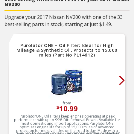
NV200
Upgrade your 2017 Nissan NV200 with one of the 33
best-selling parts in stock, starting at just $1.49.
Purolator ONE – Oil Filter: Ideal for High
Mileage & Synthetic Oil, Protects to 15,000
miles (Part No.PL14612)
from
10.99
$
PurolatorONE Oil Filters keep engines operating at peak
performance with up to 99% Dirt Removal Power. Available for
most domestic and import applications, PurolatorONE
optimizes engine life for up to 15,000 miles of advanced
protection for most vehicles on the road today. Made with a
Up to 15,000 miles – advanced engine protection