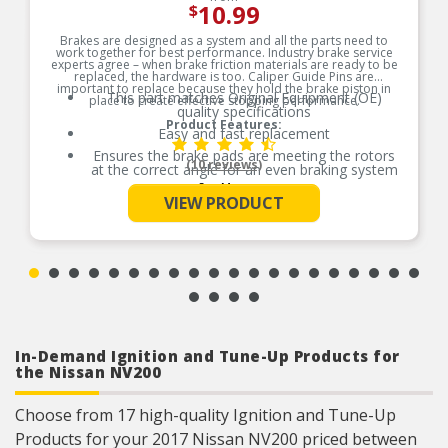
10.99
$
Brakes are designed as a system and all the parts need to
work together for best performance. Industry brake service
experts agree – when brake friction materials are ready to be
replaced, the hardware is too. Caliper Guide Pins are
important to replace because they hold the brake piston in
This part matches Original Equipment (OE)
place to create effective stopping performance.
quality specifications
Product Features:
Easy and fast replacement
Ensures the brake pads are meeting the rotors
(10 reviews)
at the correct angle for an even braking system
See More
Corrosion resistant coating for long-lasting
VIEW PRODUCT
durability against harsh roads
Manufactured with quality materials to suppress
high stress levels
Helps deliver a quieter, more efficient braking
system
In-Demand Ignition and Tune-Up Products for
the Nissan NV200
Choose from 17 high-quality Ignition and Tune-Up
Products for your 2017 Nissan NV200 priced between