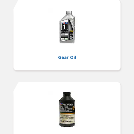
Gear Oil