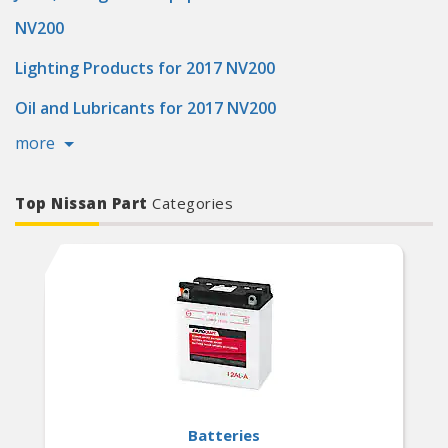
NV200
Lighting Products for 2017 NV200
Oil and Lubricants for 2017 NV200
more
Top Nissan Part
Categories
Batteries