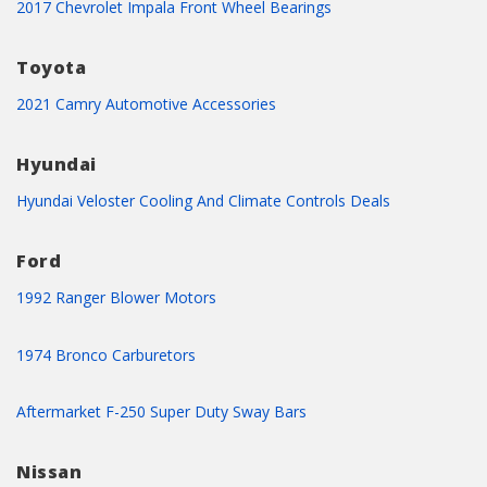
2017 Chevrolet Impala Front Wheel Bearings
Toyota
2021 Camry Automotive Accessories
Hyundai
Hyundai Veloster Cooling And Climate Controls Deals
Ford
1992 Ranger Blower Motors
1974 Bronco Carburetors
Aftermarket F-250 Super Duty Sway Bars
Nissan