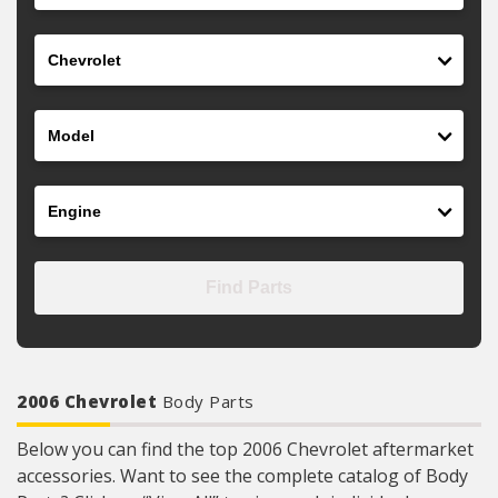
Make
Model
Engine
Find Parts
2006 Chevrolet
Body Parts
Below you can find the top 2006 Chevrolet aftermarket
accessories. Want to see the complete catalog of Body