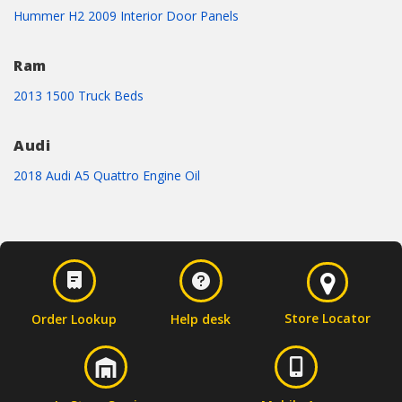
Hummer H2 2009 Interior Door Panels
Ram
2013 1500 Truck Beds
Audi
2018 Audi A5 Quattro Engine Oil
Store Locator
Order Lookup
Help desk