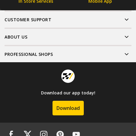
In Store Services
Mobile App
CUSTOMER SUPPORT
ABOUT US
PROFESSIONAL SHOPS
Download our app today!
Download