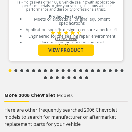
Fel-Pro gaskets offer 100% vehicle sealing with application-
specific materials to give you sealing solutions with the
performance and durability professionals trust.
Product Features:
Meets or exceeds all original equipment
specifications
Application specific design to ensure a perfect fit
Engineered for the sealing repair environment
(37 reviews)
Unsurpassed quality you can trust
See More
Validated for fit, form, and function
VIEW PRODUCT
Contains all gaskets and seals to remove and
replace exhaust manifold
Contains all gaskets and seals to remove and
replace exhaust manifold
More 2006 Chevrolet
Models
Here are other frequently searched 2006 Chevrolet
models to search for manufacturer or aftermarket
replacement parts for your vehicle: