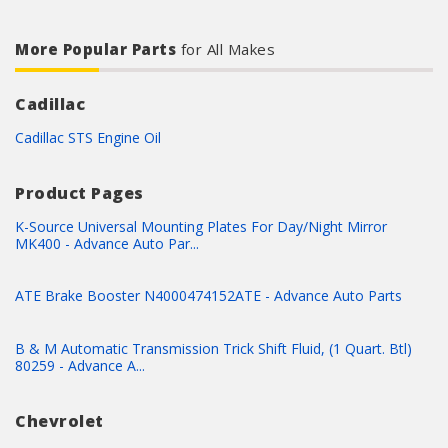
More Popular Parts
for All Makes
Cadillac
Cadillac STS Engine Oil
Product Pages
K-Source Universal Mounting Plates For Day/Night Mirror
MK400 - Advance Auto Par...
ATE Brake Booster N4000474152ATE - Advance Auto Parts
B & M Automatic Transmission Trick Shift Fluid, (1 Quart. Btl)
80259 - Advance A...
Chevrolet