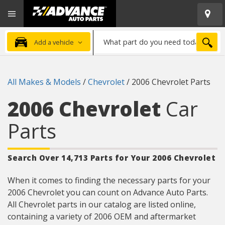
Open
Advanced
Mobile
Auto
Menu
Parts
What
Home
SEA
Add a vehicle
part
do
you
All Makes & Models
/
Chevrolet
/
2006 Chevrolet Parts
need
today?
2006 Chevrolet
Car
Parts
Search Over 14,713 Parts for Your 2006 Chevrolet
When it comes to finding the necessary parts for your
2006 Chevrolet you can count on Advance Auto Parts.
All Chevrolet parts in our catalog are listed online,
containing a variety of 2006 OEM and aftermarket