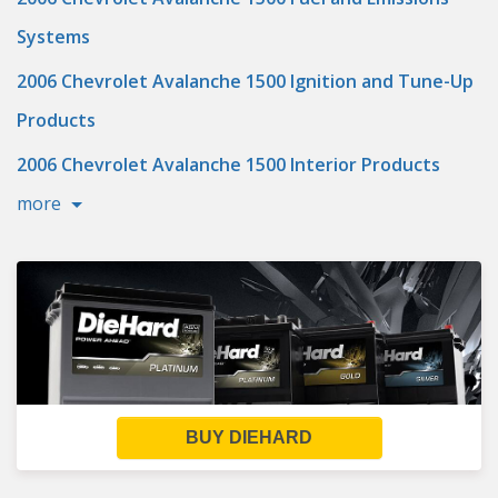
Systems
2006 Chevrolet Avalanche 1500 Ignition and Tune-Up
Products
2006 Chevrolet Avalanche 1500 Interior Products
more
BUY DIEHARD