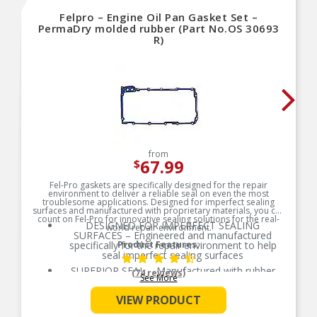
Felpro – Engine Oil Pan Gasket Set –
PermaDry molded rubber (Part No.OS 30693
R)
from
67.99
$
Fel-Pro gaskets are specifically designed for the repair
environment to deliver a reliable seal on even the most
troublesome applications. Designed for imperfect sealing
surfaces and manufactured with proprietary materials, you can
count on Fel-Pro for innovative sealing solutions for the real-
DESIGNED FOR IMPERFECT SEALING
world repair environment.
SURFACES – Engineered and manufactured
specifically for the repair environment to help
Product Features:
seal imperfect sealing surfaces
SUPERIOR SEAL – Manufactured with rubber
(74 reviews)
See More
compounds to ensure a consistent and long-life
seal across the entire oil pan
VIEW PRODUCT
PREVENTS OVERTIGHTENING – Torque limiters
help eliminate overtightening and gasket splitting