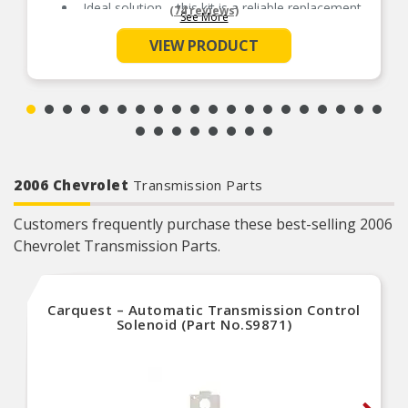
Ideal solution – this kit is a reliable replacement
(74 reviews)
See More
for original components that have failed due to
wear
VIEW PRODUCT
Durable construction – this kit is made from
quality components to ensure reliable
performance and a long service life
Trustworthy quality – backed by team of product
experts in the United States and more than a
century of automotive experience
2006 Chevrolet
Transmission Parts
Customers frequently purchase these best-selling 2006
Chevrolet Transmission Parts.
Carquest – Automatic Transmission Control
Solenoid (Part No.S9871)