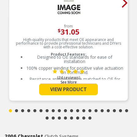
from
31.05
$
High-quality products that meet OE appearance and
performance to provide professional technicians and DIYers
with a cost-effective solution.
Product Features:
Designed to OE standards for ease of
installation
100% copper winding for positive valve actuation
on command.
(24 reviews)
Resistance and inductance matched to OE for
See More
proper fit, form and function
VIEW PRODUCT
Precision ground pintle allows pintle to move
freely in order to block or vent fluid pressure
2006 Chevrolet
Clutch Systems