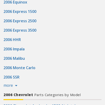
2006 Equinox
2006 Express 1500
2006 Express 2500
2006 Express 3500
2006 HHR
2006 Impala
2006 Malibu
2006 Monte Carlo
2006 SSR
more
2006 Chevrolet
Parts Categories by Model