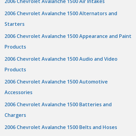
2006 Chevrolet Avalanche 1500 Air Intakes
2006 Chevrolet Avalanche 1500 Alternators and
Starters
2006 Chevrolet Avalanche 1500 Appearance and Paint
Products
2006 Chevrolet Avalanche 1500 Audio and Video
Products
2006 Chevrolet Avalanche 1500 Automotive
Accessories
2006 Chevrolet Avalanche 1500 Batteries and
Chargers
2006 Chevrolet Avalanche 1500 Belts and Hoses