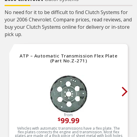
No need for it to be difficult to find Clutch Systems for
your 2006 Chevrolet. Compare prices, read reviews, and
buy your Clutch Systems online for delivery or in-store
pick up.
ATP – Automatic Transmission Flex Plate
(Part No.Z-271)
from
99.99
$
Vehicles with automatic transmissions have a flex plate. The
flex plates connects the engine and transmission. Most flex
plates are made of a thick piece of sheet metal with bolt holes