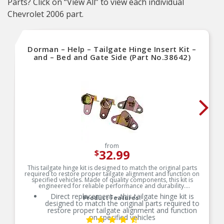
Parts? Click on “View All” to view each individual
Chevrolet 2006 part.
Dorman – Help – Tailgate Hinge Insert Kit –
and – Bed and Gate Side (Part No.38642)
from
32.99
$
This tailgate hinge kit is designed to match the original parts
required to restore proper tailgate alignment and function on
specified vehicles. Made of quality components, this kit is
engineered for reliable performance and durability.
Direct replacement – this tailgate hinge kit is
Product Features:
designed to match the original parts required to
restore proper tailgate alignment and function
on specified vehicles