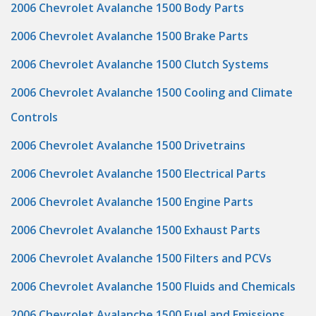
2006 Chevrolet Avalanche 1500 Body Parts
2006 Chevrolet Avalanche 1500 Brake Parts
2006 Chevrolet Avalanche 1500 Clutch Systems
2006 Chevrolet Avalanche 1500 Cooling and Climate
Controls
2006 Chevrolet Avalanche 1500 Drivetrains
2006 Chevrolet Avalanche 1500 Electrical Parts
2006 Chevrolet Avalanche 1500 Engine Parts
2006 Chevrolet Avalanche 1500 Exhaust Parts
2006 Chevrolet Avalanche 1500 Filters and PCVs
2006 Chevrolet Avalanche 1500 Fluids and Chemicals
2006 Chevrolet Avalanche 1500 Fuel and Emissions