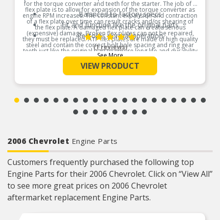
for the torque converter and teeth for the starter. The job of a
flex plate is to allow for expansion of the torque converter as
Balanced to factory specs
engine RPM increases. The constant expansion and contraction
of a flex plate over time can result cracks and/or shearing of
Fit and function like the original parts
the flex plate. A damaged flex plate can create serious
(expensive) damage. Broken flex plates can not be repaired,
Restores normal operation
they must be replaced. ATP flex plates are made of high quality
steel and contain the correct bolt hole spacing and ring gear
(1 reviews)
teeth just like the original part to ensure long life and durability
See More
Product Features:
VIEW PRODUCT
2006 Chevrolet
Engine Parts
Customers frequently purchased the following top
Engine Parts for their 2006 Chevrolet. Click on “View All”
to see more great prices on 2006 Chevrolet
aftermarket replacement Engine Parts.