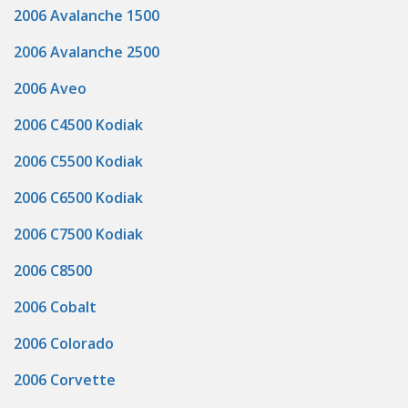
2006 Avalanche 1500
2006 Avalanche 2500
2006 Aveo
2006 C4500 Kodiak
2006 C5500 Kodiak
2006 C6500 Kodiak
2006 C7500 Kodiak
2006 C8500
2006 Cobalt
2006 Colorado
2006 Corvette