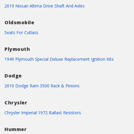
2019 Nissan Altima Drive Shaft And Axles
Oldsmobile
Seats For Cutlass
Plymouth
1949 Plymouth Special Deluxe Replacement Ignition Kits
Dodge
2010 Dodge Ram 3500 Rack & Pinions
Chrysler
Chrysler Imperial 1972 Ballast Resistors
Hummer