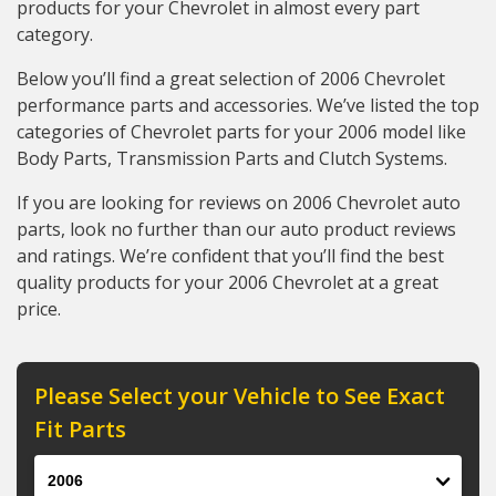
products for your Chevrolet in almost every part
category.
Below you’ll find a great selection of 2006 Chevrolet
performance parts and accessories. We’ve listed the top
categories of Chevrolet parts for your 2006 model like
Body Parts, Transmission Parts and Clutch Systems.
If you are looking for reviews on 2006 Chevrolet auto
parts, look no further than our auto product reviews
and ratings. We’re confident that you’ll find the best
quality products for your 2006 Chevrolet at a great
price.
Please Select your Vehicle to See Exact
Fit Parts
Year