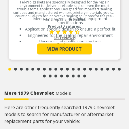
Fel-Pro gaskets are specifically designed for the repair
environment to deliver a reliable seal on even the most
troublesome applications. Designed for imperfect sealing
surfaces and manufactured with proprietary materials, you can
count on Fel-Pro for innovative sealing solutions for the real-
Meets or exceeds all original equipment
world repair environment.
specifications
Product Features:
Application specific design to ensure a perfect fit
Engineered for the sealing repair environment
(21 reviews)
Unsurpassed quality you can trust
See More
Validated for fit, form, and function
VIEW PRODUCT
Contains all gaskets and seals to remove and
replace exhaust manifold
More 1979 Chevrolet
Models
Here are other frequently searched 1979 Chevrolet
models to search for manufacturer or aftermarket
replacement parts for your vehicle: