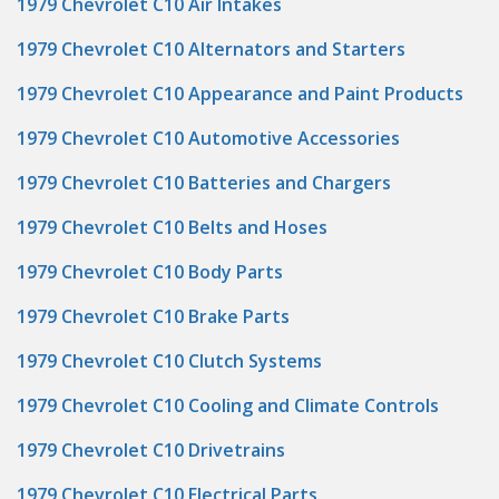
1979 Chevrolet C10 Air Intakes
1979 Chevrolet C10 Alternators and Starters
1979 Chevrolet C10 Appearance and Paint Products
1979 Chevrolet C10 Automotive Accessories
1979 Chevrolet C10 Batteries and Chargers
1979 Chevrolet C10 Belts and Hoses
1979 Chevrolet C10 Body Parts
1979 Chevrolet C10 Brake Parts
1979 Chevrolet C10 Clutch Systems
1979 Chevrolet C10 Cooling and Climate Controls
1979 Chevrolet C10 Drivetrains
1979 Chevrolet C10 Electrical Parts