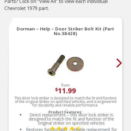
Parts? Click on “View All” to view each individual
Chevrolet 1979 part.
Dorman – Help – Door Striker Bolt Kit (Part
No.38428)
from
11.99
$
This door lock striker is designed to match the fit and function
of the original striker on specified vehicles, and is engineered
for durability and reliable performance.
Product Features:
Direct replacement – this door lock striker is
designed to match the fit and function of the
original striker on specified vehicles
Restores functionality – reliable replacement for