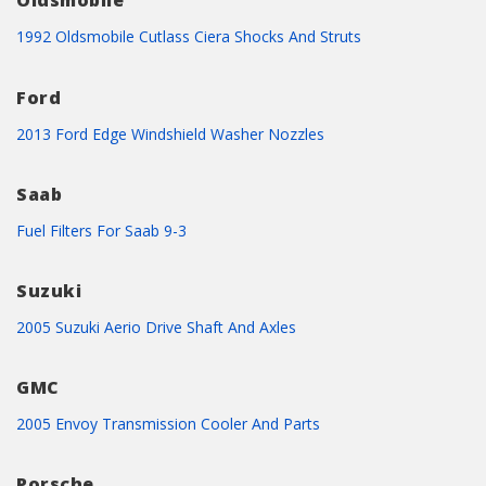
Oldsmobile
1992 Oldsmobile Cutlass Ciera Shocks And Struts
Ford
2013 Ford Edge Windshield Washer Nozzles
Saab
Fuel Filters For Saab 9-3
Suzuki
2005 Suzuki Aerio Drive Shaft And Axles
GMC
2005 Envoy Transmission Cooler And Parts
Porsche