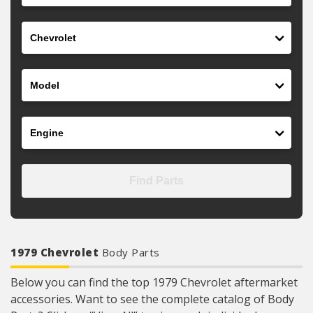
Make
Model
Engine
Find Parts
1979 Chevrolet
Body Parts
Below you can find the top 1979 Chevrolet aftermarket
accessories. Want to see the complete catalog of Body