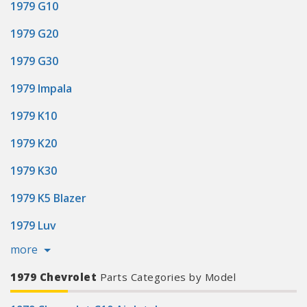
1979 G10
1979 G20
1979 G30
1979 Impala
1979 K10
1979 K20
1979 K30
1979 K5 Blazer
1979 Luv
more
1979 Chevrolet
Parts Categories by Model