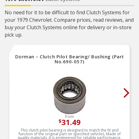
No need for it to be difficult to find Clutch Systems for
your 1979 Chevrolet. Compare prices, read reviews, and
buy your Clutch Systems online for delivery or in-store
pick up.
Dorman – Clutch Pilot Bearing/ Bushing (Part
No.690-057)
from
31.49
$
This clutch pilot bearing is designed to match the fit and
function of the original part on specified vehicles. Made of
quality materials, it is engineered for reliable performance.