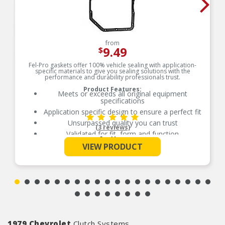
from
9.49
$
Fel-Pro gaskets offer 100% vehicle sealing with application-
specific materials to give you sealing solutions with the
performance and durability professionals trust.
Product Features:
Meets or exceeds all original equipment
specifications
Application specific design to ensure a perfect fit
Unsurpassed quality you can trust
(3 reviews)
Validated for fit, form and function
See More
Each Fel-Pro gasket, no matter how small, is
VIEW PRODUCT
engineered to exacting standards with
proprietary design, engineering and
manufacturing processes
1979 Chevrolet
Clutch Systems