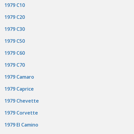
1979 C10
1979 C20
1979 C30
1979 C50
1979 C60
1979 C70
1979 Camaro
1979 Caprice
1979 Chevette
1979 Corvette
1979 El Camino