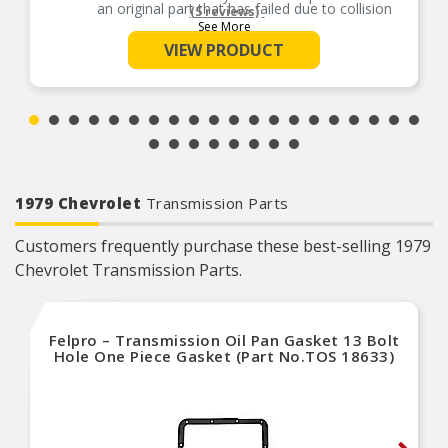
an original part that has failed due to collision
(5 reviews)
damage or fatigue
See More
Durable construction – this part is made from
VIEW PRODUCT
quality materials to ensure reliable performance
and long service life
Trustworthy quality – backed by team of product
experts in the United States and more than a
century of automotive experience
1979 Chevrolet
Transmission Parts
Customers frequently purchase these best-selling 1979
Chevrolet Transmission Parts.
Felpro – Transmission Oil Pan Gasket 13 Bolt
Hole One Piece Gasket (Part No.TOS 18633)