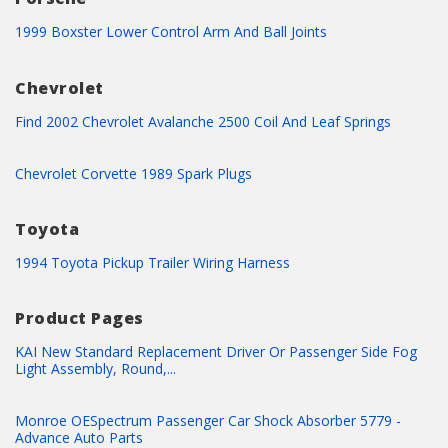
1999 Boxster Lower Control Arm And Ball Joints
Chevrolet
Find 2002 Chevrolet Avalanche 2500 Coil And Leaf Springs
Chevrolet Corvette 1989 Spark Plugs
Toyota
1994 Toyota Pickup Trailer Wiring Harness
Product Pages
KAI New Standard Replacement Driver Or Passenger Side Fog
Light Assembly, Round,...
Monroe OESpectrum Passenger Car Shock Absorber 5779 -
Advance Auto Parts