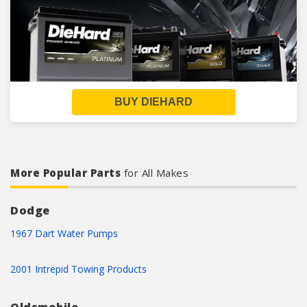
BUY DIEHARD
More Popular Parts
for All Makes
Dodge
1967 Dart Water Pumps
2001 Intrepid Towing Products