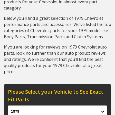
products for your Chevrolet in almost every part
category.
Below you’ll find a great selection of 1979 Chevrolet
performance parts and accessories. We’ve listed the top
categories of Chevrolet parts for your 1979 model like
Body Parts, Transmission Parts and Clutch Systems.
If you are looking for reviews on 1979 Chevrolet auto
parts, look no further than our auto product reviews
and ratings. We’re confident that you’ll find the best
quality products for your 1979 Chevrolet at a great
price.
Please Select your Vehicle to See Exact
Fit Parts
Year