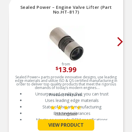
Sealed Power – Engine Valve Lifter (Part
No.HT-817)
from
13.99
$
Sealed Power« parts provide innovative designs, use leading
edge materials and utilize ISO & QS certified manufacturing in
order to deliver top quality products that meet the rigorous
demands of today’s modern engines.
Unsurpassed quality that you can trust
Product Features:
Uses leading edge materials
State-of-the-art manufacturing
Exacting tolerances
(15 reviews)
Meets or exceeds OEM specifications
See More
VIEW PRODUCT