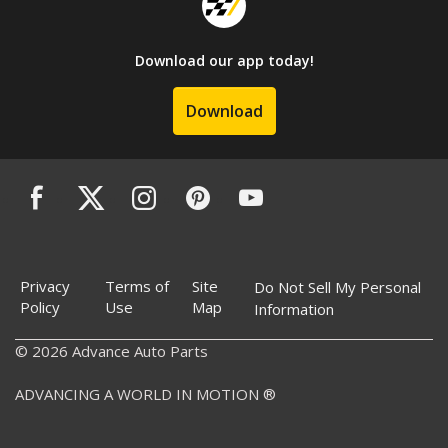
Download our app today!
Download
Privacy
Terms of
Site
Do Not Sell My Personal
Policy
Use
Map
Information
© 2026 Advance Auto Parts
ADVANCING A WORLD IN MOTION ®