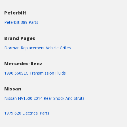
Peterbilt
Peterbilt 389 Parts
Brand Pages
Dorman Replacement Vehicle Grilles
Mercedes-Benz
1990 560SEC Transmission Fluids
Nissan
Nissan NV1500 2014 Rear Shock And Struts
1979 620 Electrical Parts