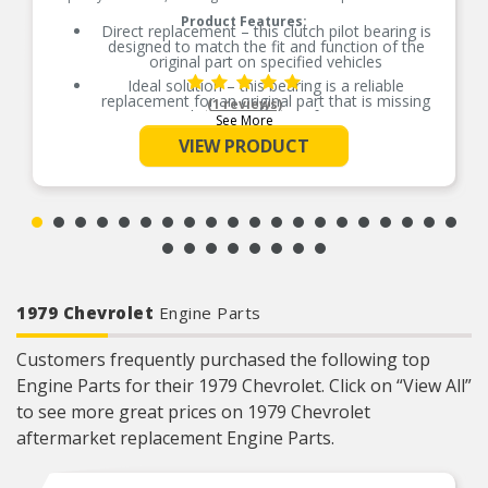
Product Features:
Direct replacement – this clutch pilot bearing is
designed to match the fit and function of the
original part on specified vehicles
Ideal solution – this bearing is a reliable
replacement for an original part that is missing
(1 reviews)
or has failed due to fatigue
See More
Durable construction – this part is made from
VIEW PRODUCT
quality materials to ensure reliable performance
and long service life
Trustworthy quality – backed by team of product
experts in the United States and more than a
century of automotive experience
1979 Chevrolet
Engine Parts
Customers frequently purchased the following top
Engine Parts for their 1979 Chevrolet. Click on “View All”
to see more great prices on 1979 Chevrolet
aftermarket replacement Engine Parts.