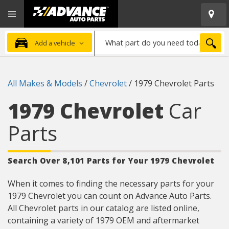
Open
Advanced
Mobile
Auto
Menu
Parts
What
Home
SEA
Add a vehicle
part
do
you
All Makes & Models
/
Chevrolet
/
1979 Chevrolet Parts
need
today?
1979 Chevrolet
Car
Parts
Search Over 8,101 Parts for Your 1979 Chevrolet
When it comes to finding the necessary parts for your
1979 Chevrolet you can count on Advance Auto Parts.
All Chevrolet parts in our catalog are listed online,
containing a variety of 1979 OEM and aftermarket