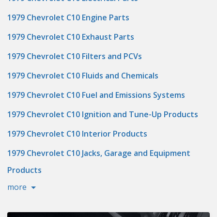
1979 Chevrolet C10 Engine Parts
1979 Chevrolet C10 Exhaust Parts
1979 Chevrolet C10 Filters and PCVs
1979 Chevrolet C10 Fluids and Chemicals
1979 Chevrolet C10 Fuel and Emissions Systems
1979 Chevrolet C10 Ignition and Tune-Up Products
1979 Chevrolet C10 Interior Products
1979 Chevrolet C10 Jacks, Garage and Equipment
Products
more