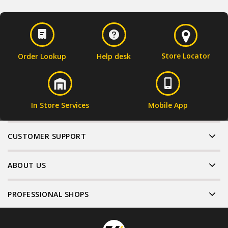
Store Locator
Order Lookup
Help desk
In Store Services
Mobile App
CUSTOMER SUPPORT
ABOUT US
PROFESSIONAL SHOPS