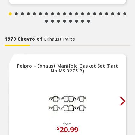
1979 Chevrolet
Exhaust Parts
Felpro – Exhaust Manifold Gasket Set (Part
No.MS 9275 B)
from
20.99
$