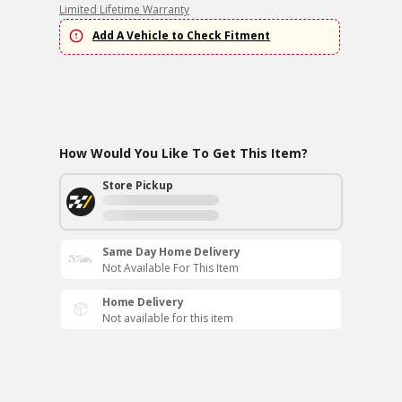
Limited Lifetime Warranty
Add A Vehicle to Check Fitment
How Would You Like To Get This Item?
Store Pickup
Same Day Home Delivery
Not Available For This Item
Home Delivery
Not available for this item