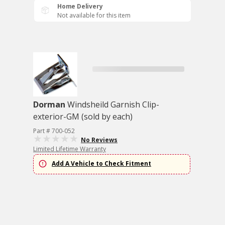
Home Delivery
Not available for this item
Dorman
Windsheild Garnish Clip-
exterior-GM (sold by each)
Part # 700-052
No Reviews
Limited Lifetime Warranty
Add A Vehicle to Check Fitment