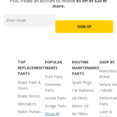
Plus, create an account to receive
$5 off of $20 or
more.
SIGN UP
TOP
POPULAR
ROUTINE
SHOP BY
REPLACEMENT
MAKES
MAINTENANCE
Manufactu
PARTS
PARTS
Ford Parts
Brand
Brake Pads &
Spark Plugs
Chevrolet
Vehicle M
Shoes
Parts
Car Batteries
/ Model
Brake Rotors
Honda Parts
Oil Filters
Performa
Alternators
Parts
Dodge Parts
Motor Oil
Water Pumps
Lawn &
Show All
Air Filters