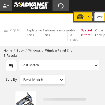
20% OFF | NO MINIMUM | ONLINE ONLY
USE CODE
FIXNSAVE
*
Exclusions apply.
What 
Choose a Store
Add a vehicle
Shop All
Replacement
Performance
Accessories
Oil
Special
Order
Parts
Parts
&
Offers
Looku
Fluids
/
/
/
Home
Body
Windows
Window Panel Clip
3
Results
Best Match
Sort By
Best Match