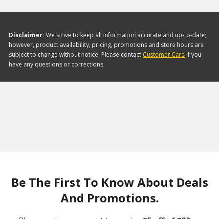
Disclaimer:
We strive to keep all information accurate and up-to-date;
however, product availability, pricing, promotions and store hours are
subject to change without notice. Please contact
Customer Care
if you
have any questions or corrections.
Be The First To Know About Deals
And Promotions.