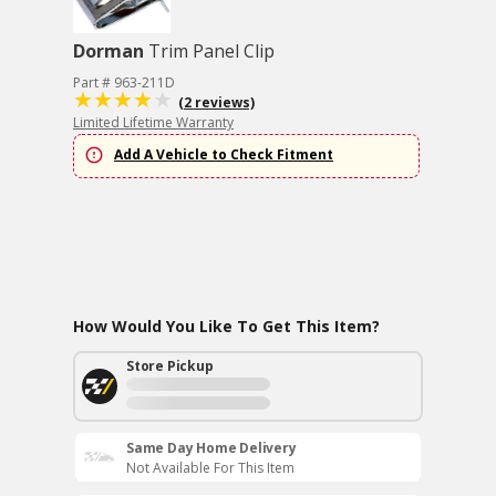
Dorman
Trim Panel Clip
Part # 963-211D
(2 reviews)
Limited Lifetime Warranty
Add A Vehicle to Check Fitment
How Would You Like To Get This Item?
Store Pickup
Same Day Home Delivery
Not Available For This Item