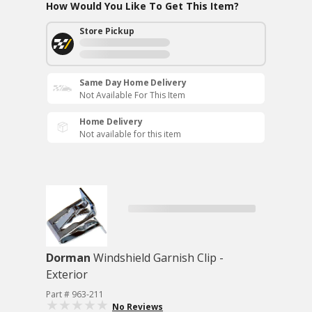
How Would You Like To Get This Item?
Store Pickup
Same Day Home Delivery
Not Available For This Item
Home Delivery
Not available for this item
Dorman
Windshield Garnish Clip -
Exterior
Part # 963-211
No Reviews