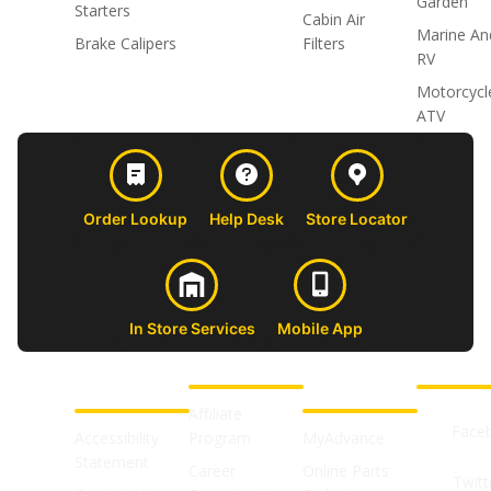
Garden
Starters
Cabin Air
Marine An
Brake Calipers
Filters
RV
Motorcycl
ATV
Order Lookup
Help Desk
Store Locator
In Store Services
Mobile App
CUSTOMER
ABOUT US
PROFESSIONAL
FOLLOW 
SUPPORT
SHOPS
Affiliate
Face
Accessibility
Program
MyAdvance
Statement
Career
Online Parts
Twitt