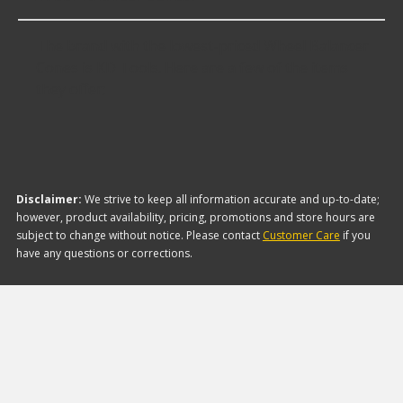
The brand with the lowest-priced Wheel Balancer
Cones is KD Tools. Here are a few of the items
they offer:
Disclaimer:
We strive to keep all information accurate and up-to-date;
however, product availability, pricing, promotions and store hours are
subject to change without notice. Please contact
Customer Care
if you
have any questions or corrections.