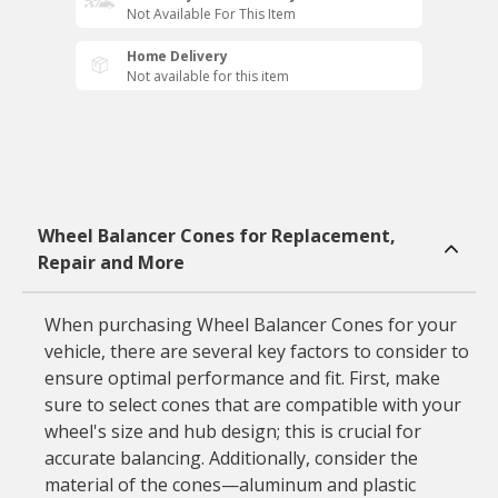
Not Available For This Item
Home Delivery
Not available for this item
Wheel Balancer Cones for Replacement,
Repair and More
When purchasing Wheel Balancer Cones for your
vehicle, there are several key factors to consider to
ensure optimal performance and fit. First, make
sure to select cones that are compatible with your
wheel's size and hub design; this is crucial for
accurate balancing. Additionally, consider the
material of the cones—aluminum and plastic