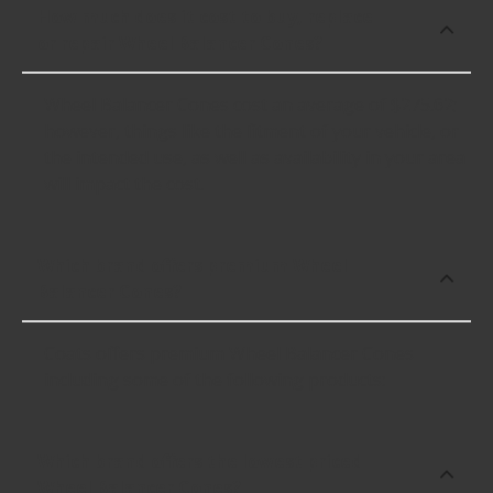
How much does it cost to buy, replace
or repair Wheel Balancer Cones?
Wheel Balancer Cones cost an average of $275.62;
however, things like the fitment of your vehicle, or
the intended use, as well as availability in your area
will impact the cost.
Which brand offers premium Wheel
Balancer Cones?
Coats offers premium Wheel Balancer Cones
including some of the following products:
Which brand offers the lowest priced
Wheel Balancer Cones?