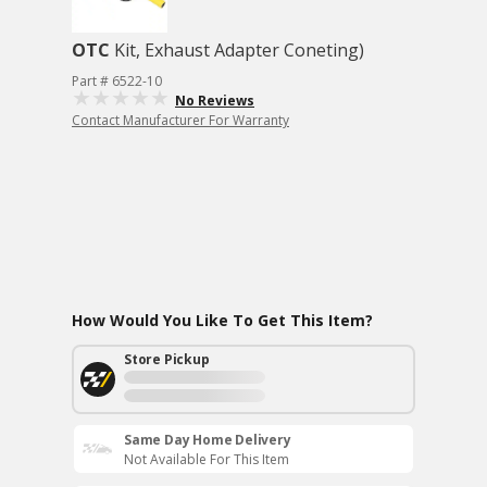
OTC
Kit, Exhaust Adapter Coneting)
Part # 6522-10
No Reviews
Contact Manufacturer For Warranty
How Would You Like To Get This Item?
Store Pickup
Same Day Home Delivery
Not Available For This Item