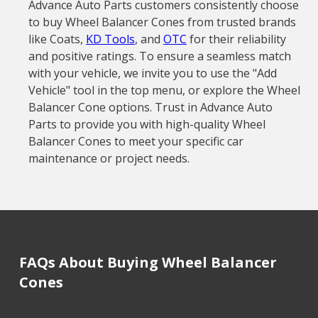
Advance Auto Parts customers consistently choose
to buy Wheel Balancer Cones from trusted brands
like Coats,
KD Tools
, and
OTC
for their reliability
and positive ratings. To ensure a seamless match
with your vehicle, we invite you to use the "Add
Vehicle" tool in the top menu, or explore the Wheel
Balancer Cone options. Trust in Advance Auto
Parts to provide you with high-quality Wheel
Balancer Cones to meet your specific car
maintenance or project needs.
FAQs About Buying Wheel Balancer
Cones