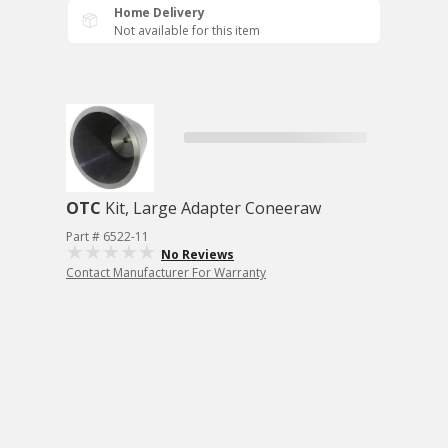
Home Delivery
Not available for this item
OTC
Kit, Large Adapter Coneeraw
Part # 6522-11
No Reviews
Contact Manufacturer For Warranty