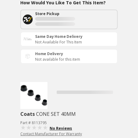
How Would You Like To Get This Item?
Store Pickup
Same Day Home Delivery
Not Available For This Item
Home Delivery
Not available for this item
Coats
CONE SET 40MM
Part # 8113795
No Reviews
Contact Manufacturer For Warranty