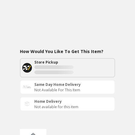
How Would You Like To Get This Item?
Store Pickup
Same Day Home Delivery
Not Available For This Item
Home Delivery
Not available for this item