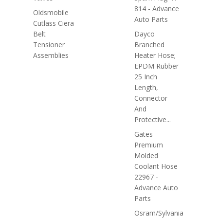
814 - Advance
Oldsmobile
Auto Parts
Cutlass Ciera
Belt
Dayco
Tensioner
Branched
Assemblies
Heater Hose;
EPDM Rubber
25 Inch
Length,
Connector
And
Protective...
Gates
Premium
Molded
Coolant Hose
22967 -
Advance Auto
Parts
Osram/Sylvania