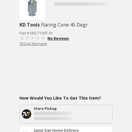
KD Tools
Flaring Cone 45 Degr
Part # MSC71097-01
No Reviews
30 Day Warranty
How Would You Like To Get This Item?
Store Pickup
Same Day Home Delivery