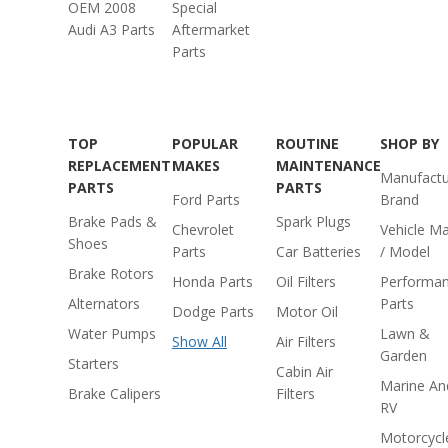
OEM 2008
Special
Audi A3 Parts
Aftermarket
Parts
TOP
POPULAR
ROUTINE
SHOP BY
REPLACEMENT
MAKES
MAINTENANCE
Manufactu
PARTS
PARTS
Ford Parts
Brand
Brake Pads &
Spark Plugs
Chevrolet
Vehicle M
Shoes
Parts
Car Batteries
/ Model
Brake Rotors
Honda Parts
Oil Filters
Performa
Alternators
Parts
Dodge Parts
Motor Oil
Water Pumps
Lawn &
Show All
Air Filters
Garden
Starters
Cabin Air
Marine An
Brake Calipers
Filters
RV
Motorcycl