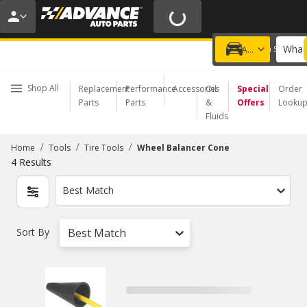
20% OFF | NO MINIMUM | ONLINE ONLY
USE CODE
FIXNSAVE
*
Exclusions apply.
What 
Choose a Store
Add a vehicle
Shop All
Replacement
Performance
Accessories
Oil
Special
Order
Parts
Parts
&
Offers
Looku
Fluids
/
/
/
Home
Tools
Tire Tools
Wheel Balancer Cone
4
Results
Best Match
Sort By
Best Match