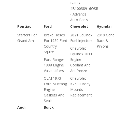
BULB
4B10038916OSR
- Advance
Auto Parts
Pontiac
Ford
Chevrolet
Hyundai
Starters For
Brake Hoses
2021 Equinox
2010 Gene
Grand Am
For 1950 Ford
Fuel Injectors
Rack &
Country
Pinions
Chevrolet
Squire
Equinox 2011
Ford Ranger
Engine
1998 Engine
Coolant And
Valve Lifters
Antifreeze
OEM 1973
Chevrolet
Ford Mustang
K2500 Body
Engine
Mounts
Gaskets And
Replacement
Seals
Audi
Buick