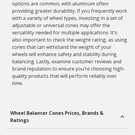
options are common, with aluminum often
providing greater durability. If you frequently work
with a variety of wheel types, investing in a set of
adjustable or universal cones may offer the
versatility needed for multiple applications. It's
also important to check the weight rating, as using
cones that can withstand the weight of your
wheels will enhance safety and stability during
balancing. Lastly, examine customer reviews and
brand reputation to ensure you’re choosing high-
quality products that will perform reliably over
time.
Wheel Balancer Cones Prices, Brands &
Ratings