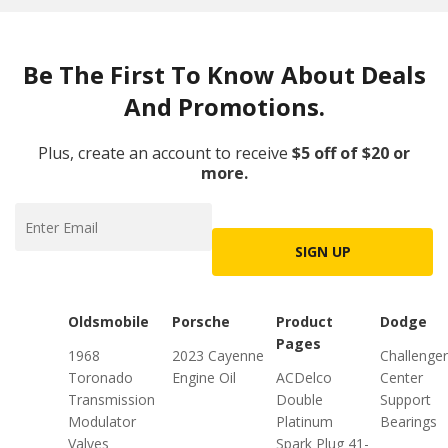
Be The First To Know About Deals
And Promotions.
Plus, create an account to receive
$5 off of $20 or
more.
SIGN UP
Oldsmobile
Porsche
Product
Dodge
Pages
1968
2023 Cayenne
Challenger
Toronado
Engine Oil
ACDelco
Center
Transmission
Double
Support
Modulator
Platinum
Bearings
Valves
Spark Plug 41-