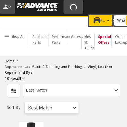
20% OFF | NO MINIMUM | ONLINE ONLY
USE CODE
FIXNSAVE
*
Exclusions apply.
What 
Choose a Store
Add a vehicle
Shop All
Replacement
Performance
Accessories
Oil
Special
Order
Parts
Parts
&
Offers
Looku
Fluids
/
Home
/
/
Appearance and Paint
Detailing and Finishing
Vinyl, Leather
Repair, and Dye
18
Results
Best Match
Sort By
Best Match