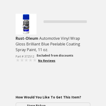
Rust-Oleum
Automotive Vinyl Wrap
Gloss Brilliant Blue Peelable Coating
Spray Paint, 11 oz.
Excluded from discounts
Part # 372512
No Reviews
How Would You Like To Get This Item?
Store Pickup