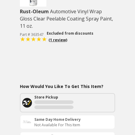
Rust-Oleum
Automotive Vinyl Wrap
Gloss Clear Peelable Coating Spray Paint,
11 oz.
Excluded from discounts
Part # 363547
(1 review)
How Would You Like To Get This Item?
Store Pickup
Same Day Home Delivery
Not Available For This Item