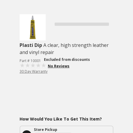
Plasti Dip
A clear, high strength leather
and vinyl repair
Excluded from discounts
Part # 10001
No Reviews
30 Day Warranty
How Would You Like To Get This Item?
Store Pickup