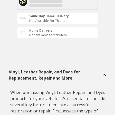
Same Day Home Delivery
Not Available For This Item
Home Delivery
Not available for this item
Vinyl, Leather Repair, and Dyes for
Replacement, Repair and More
When purchasing Vinyl, Leather Repair, and Dyes
products for your vehicle, it's essential to consider
several key factors to ensure a successful
restoration or repair. First, assess the type of