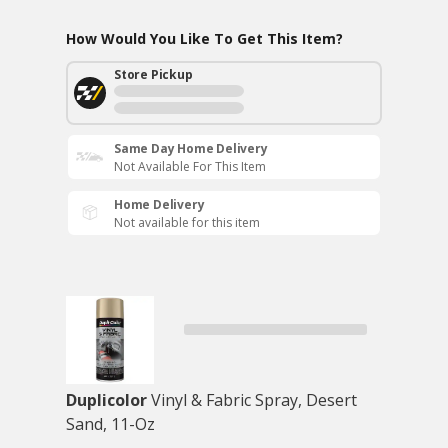
How Would You Like To Get This Item?
Store Pickup
Same Day Home Delivery
Not Available For This Item
Home Delivery
Not available for this item
Duplicolor
Vinyl & Fabric Spray, Desert
Sand, 11-Oz