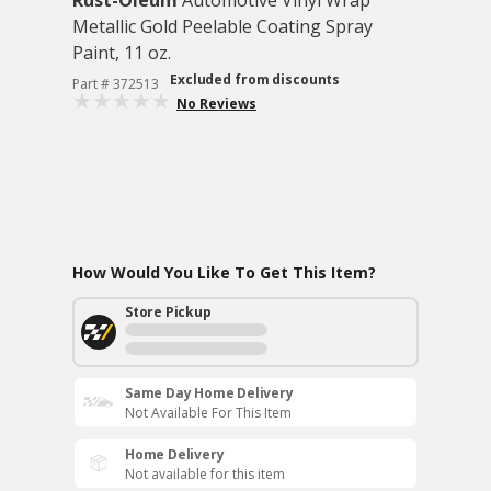
Rust-Oleum
Automotive Vinyl Wrap
Metallic Gold Peelable Coating Spray
Paint, 11 oz.
Excluded from discounts
Part # 372513
No Reviews
How Would You Like To Get This Item?
Store Pickup
Same Day Home Delivery
Not Available For This Item
Home Delivery
Not available for this item