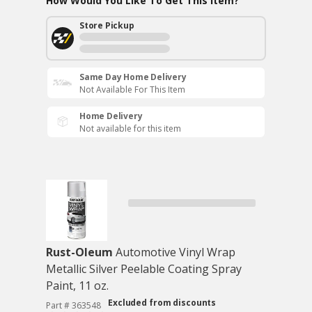
How Would You Like To Get This Item?
Store Pickup
Same Day Home Delivery
Not Available For This Item
Home Delivery
Not available for this item
Rust-Oleum
Automotive Vinyl Wrap
Metallic Silver Peelable Coating Spray
Paint, 11 oz.
Excluded from discounts
Part # 363548