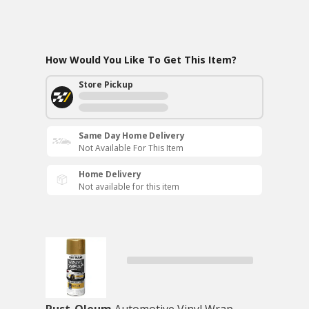
How Would You Like To Get This Item?
Store Pickup
Same Day Home Delivery
Not Available For This Item
Home Delivery
Not available for this item