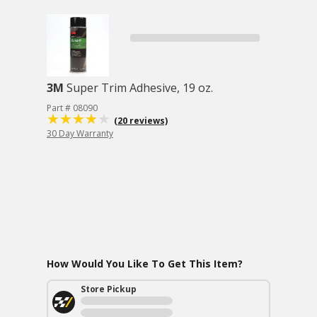
3M
Super Trim Adhesive, 19 oz.
Part # 08090
(20 reviews)
30 Day Warranty
How Would You Like To Get This Item?
Store Pickup