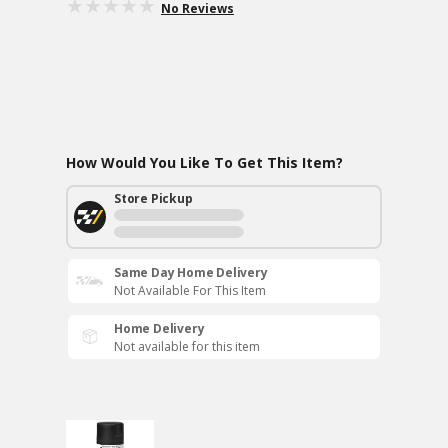
No Reviews
How Would You Like To Get This Item?
Store Pickup
Same Day Home Delivery
Not Available For This Item
Home Delivery
Not available for this item