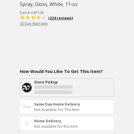
Spray, Gloss, White, 11-oz
Part # HVP105
(224 reviews)
30 Day Warranty
How Would You Like To Get This Item?
Store Pickup
Same Day Home Delivery
Not Available For This Item
Home Delivery
Not available for this item