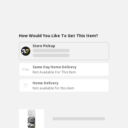
How Would You Like To Get This Item?
Store Pickup
Same Day Home Delivery
Not Available For This Item
Home Delivery
Not available for this item