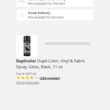
Not Available For This Item
Home Delivery
Not available for this item
Duplicolor
Dupli-Color, Vinyl & Fabric
Spray, Gloss, Black, 11-oz
Part # HVP104
(224 reviews)
30 Day Warranty