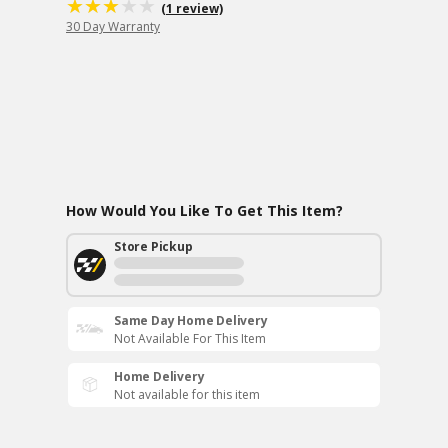
(1 review)
30 Day Warranty
How Would You Like To Get This Item?
Store Pickup
Same Day Home Delivery
Not Available For This Item
Home Delivery
Not available for this item