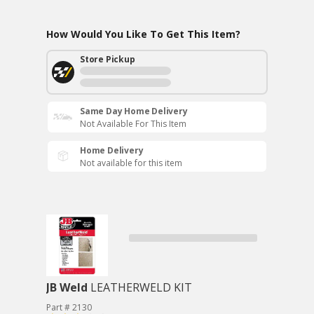
How Would You Like To Get This Item?
Store Pickup
Same Day Home Delivery
Not Available For This Item
Home Delivery
Not available for this item
JB Weld
LEATHERWELD KIT
Part # 2130