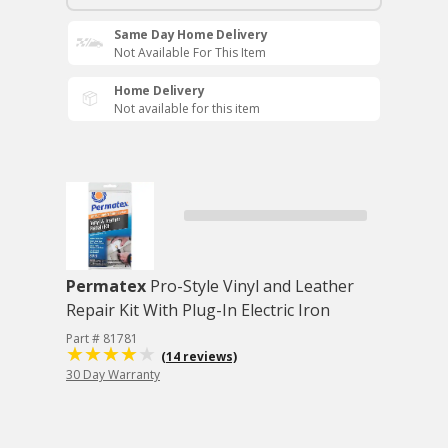
Same Day Home Delivery
Not Available For This Item
Home Delivery
Not available for this item
Permatex
Pro-Style Vinyl and Leather
Repair Kit With Plug-In Electric Iron
Part # 81781
(14 reviews)
30 Day Warranty