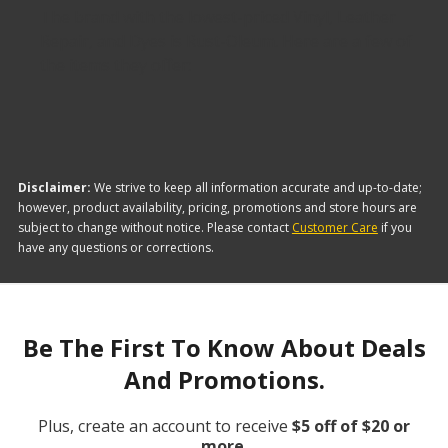
The brand with the lowest-priced Vinyl, Leather
Repair, and Dyes is Rust-Oleum. Here are a few of
the items they offer:
Disclaimer:
We strive to keep all information accurate and up-to-date;
however, product availability, pricing, promotions and store hours are
subject to change without notice. Please contact
Customer Care
if you
have any questions or corrections.
Be The First To Know About Deals
And Promotions.
Plus, create an account to receive
$5 off of $20 or
more.