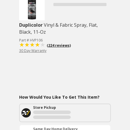
Duplicolor
Vinyl & Fabric Spray, Flat,
Black, 11-Oz
Part # HVP106
(224 reviews)
30 Day Warranty
How Would You Like To Get This Item?
Store Pickup
Same Day Home Delivery