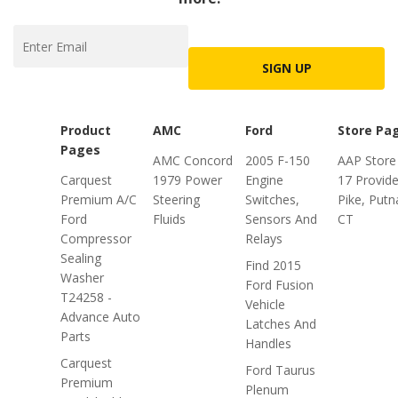
SIGN UP
Product
AMC
Ford
Store Pa
Pages
AMC Concord
2005 F-150
AAP Store
Carquest
1979 Power
Engine
17 Provid
Premium A/C
Steering
Switches,
Pike, Put
Ford
Fluids
Sensors And
CT
Compressor
Relays
Sealing
Find 2015
Washer
Ford Fusion
T24258 -
Vehicle
Advance Auto
Latches And
Parts
Handles
Carquest
Ford Taurus
Premium
Plenum