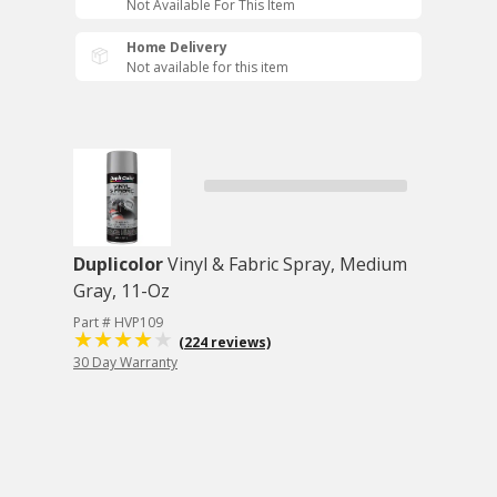
Not Available For This Item
Home Delivery
Not available for this item
Duplicolor
Vinyl & Fabric Spray, Medium
Gray, 11-Oz
Part # HVP109
(224 reviews)
30 Day Warranty