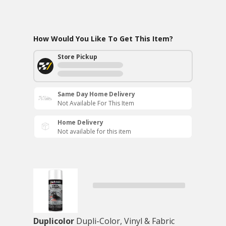
How Would You Like To Get This Item?
Store Pickup
Same Day Home Delivery
Not Available For This Item
Home Delivery
Not available for this item
Duplicolor
Dupli-Color, Vinyl & Fabric