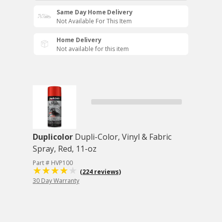
Same Day Home Delivery
Not Available For This Item
Home Delivery
Not available for this item
Duplicolor
Dupli-Color, Vinyl & Fabric
Spray, Red, 11-oz
Part # HVP100
(224 reviews)
30 Day Warranty