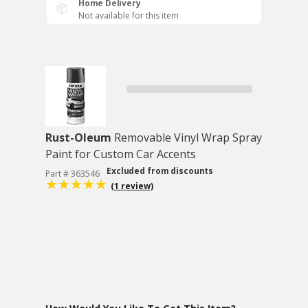
Home Delivery
Not available for this item
Rust-Oleum
Removable Vinyl Wrap Spray
Paint for Custom Car Accents
Excluded from discounts
Part # 363546
(1 review)