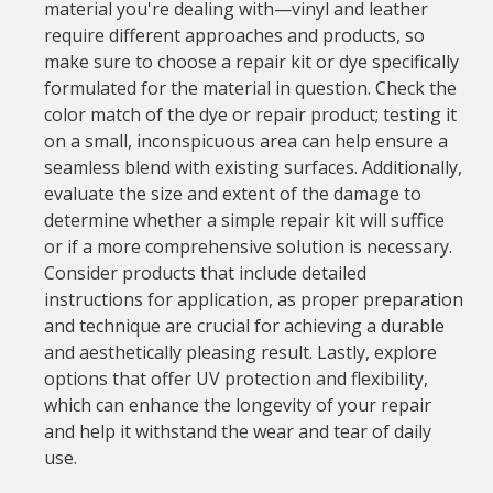
material you're dealing with—vinyl and leather
require different approaches and products, so
make sure to choose a repair kit or dye specifically
formulated for the material in question. Check the
color match of the dye or repair product; testing it
on a small, inconspicuous area can help ensure a
seamless blend with existing surfaces. Additionally,
evaluate the size and extent of the damage to
determine whether a simple repair kit will suffice
or if a more comprehensive solution is necessary.
Consider products that include detailed
instructions for application, as proper preparation
and technique are crucial for achieving a durable
and aesthetically pleasing result. Lastly, explore
options that offer UV protection and flexibility,
which can enhance the longevity of your repair
and help it withstand the wear and tear of daily
use.