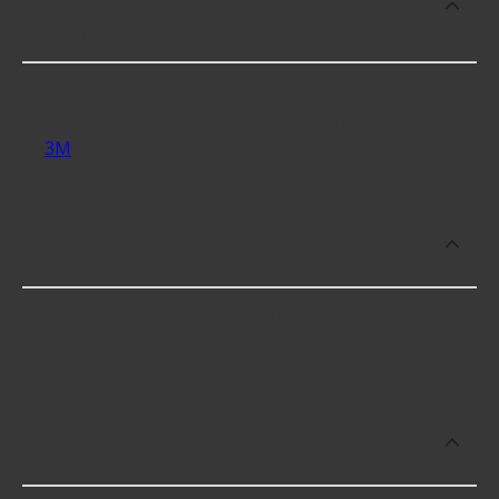
brands for Vinyl, Leather Repair, and
Dyes?
Some of the best-rated Vinyl, Leather Repair, and
Dyes brands include Duplicolor with 4.5 stars and
3M
with 4.5 stars.
Which brand offers premium Vinyl,
Leather Repair, and Dyes?
Duplicolor offers premium Vinyl, Leather Repair,
and Dyes including some of the following products:
Which brand offers the lowest priced
Vinyl, Leather Repair, and Dyes?