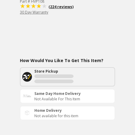
Part # HVP108
(224 reviews)
30 Day Warranty
How Would You Like To Get This Item?
Store Pickup
Same Day Home Delivery
Not Available For This Item
Home Delivery
Not available for this item