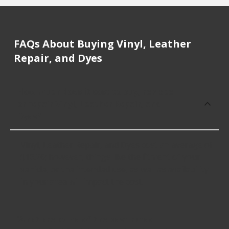
FAQs About Buying Vinyl, Leather
Repair, and Dyes
How much does it cost to buy, replace
or repair Vinyl, Leather Repair, and
Dyes?
Vinyl, Leather Repair, and Dyes cost an average of
$16.26; however, things like the fitment of your
vehicle, or the intended use, as well as availability
in your area will impact the cost.
What are some of the best-rated