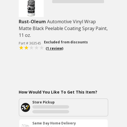
Rust-Oleum
Automotive Vinyl Wrap
Matte Black Peelable Coating Spray Paint,
11 oz.
Excluded from discounts
Part # 363545
(1 review)
How Would You Like To Get This Item?
Store Pickup
Same Day Home Delivery