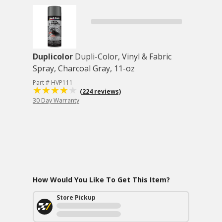
Duplicolor
Dupli-Color, Vinyl & Fabric
Spray, Charcoal Gray, 11-oz
Part # HVP111
(224 reviews)
30 Day Warranty
How Would You Like To Get This Item?
Store Pickup