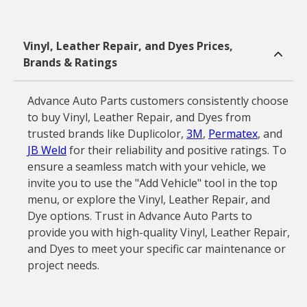
Vinyl, Leather Repair, and Dyes Prices,
Brands & Ratings
Advance Auto Parts customers consistently choose
to buy Vinyl, Leather Repair, and Dyes from
trusted brands like Duplicolor,
3M
,
Permatex
, and
JB Weld
for their reliability and positive ratings. To
ensure a seamless match with your vehicle, we
invite you to use the "Add Vehicle" tool in the top
menu, or explore the Vinyl, Leather Repair, and
Dye options. Trust in Advance Auto Parts to
provide you with high-quality Vinyl, Leather Repair,
and Dyes to meet your specific car maintenance or
project needs.