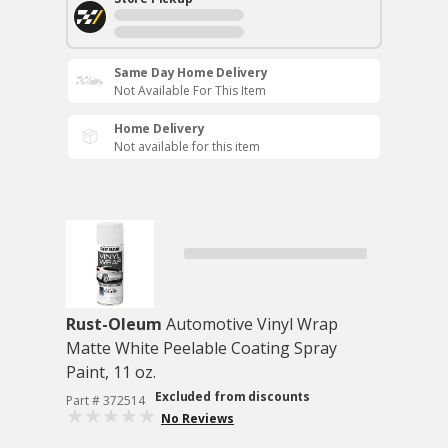
Same Day Home Delivery
Not Available For This Item
Home Delivery
Not available for this item
Rust-Oleum
Automotive Vinyl Wrap
Matte White Peelable Coating Spray
Paint, 11 oz.
Excluded from discounts
Part # 372514
No Reviews