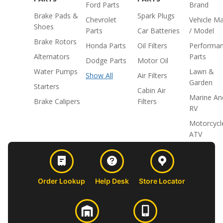
Ford Parts
Brand
Brake Pads &
Spark Plugs
Chevrolet
Vehicle M
Shoes
Parts
Car Batteries
/ Model
Brake Rotors
Honda Parts
Oil Filters
Performa
Alternators
Parts
Dodge Parts
Motor Oil
Water Pumps
Lawn &
Show All
Air Filters
Garden
Starters
Cabin Air
Marine An
Brake Calipers
Filters
RV
Motorcycl
ATV
Order Lookup
Help Desk
Store Locator