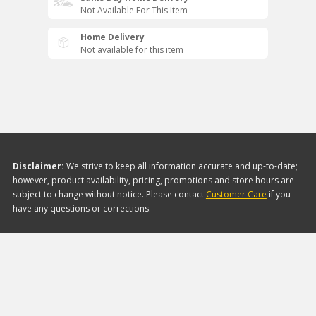
Not Available For This Item
Home Delivery
Not available for this item
Disclaimer:
We strive to keep all information accurate and up-to-date;
however, product availability, pricing, promotions and store hours are
subject to change without notice. Please contact
Customer Care
if you
have any questions or corrections.