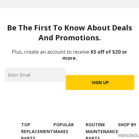
Be The First To Know About Deals
And Promotions.
Plus, create an account to receive
$5 off of $20 or
more.
SIGN UP
TOP
POPULAR
ROUTINE
SHOP BY
REPLACEMENT
MAKES
MAINTENANCE
Manufactu
PARTS
PARTS