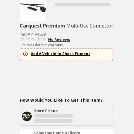
Carquest Premium
Multi-Use Connector
Part # PTA1829
No Reviews
Limited Lifetime Warranty
Add A Vehicle to Check Fitment
How Would You Like To Get This Item?
Store Pickup
Same Day Home Delivery