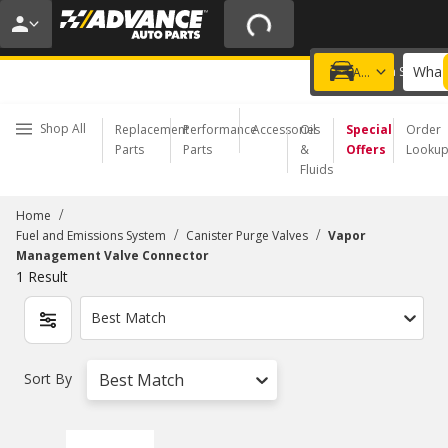
15% OFF ORDERS $35+ | 20% OFF $100+ | ONLINE ONLY
USE CODE
PITSTOP
*
Exclusions apply.
What 
Choose a Store
Add a vehicle
Shop All
Replacement
Performance
Accessories
Oil
Special
Order
Parts
Parts
&
Offers
Looku
Fluids
/
Home
/
/
Fuel and Emissions System
Canister Purge Valves
Vapor
Management Valve Connector
1
Result
Best Match
Sort By
Best Match