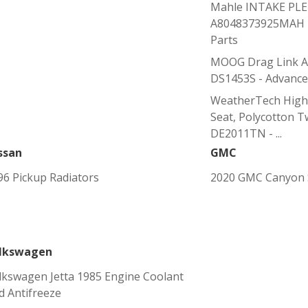
Mahle INTAKE PL
A8048373925MAH -
Parts
MOOG Drag Link Ad
DS1453S - Advance
WeatherTech High
Seat, Polycotton Tw
DE2011TN - ...
ssan
GMC
96 Pickup Radiators
2020 GMC Canyon S
lkswagen
lkswagen Jetta 1985 Engine Coolant
d Antifreeze