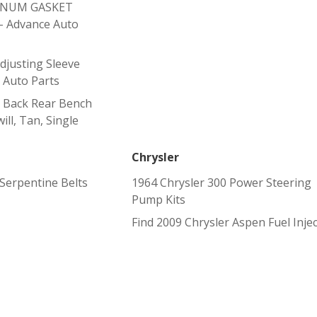
ENUM GASKET
 Advance Auto
justing Sleeve
 Auto Parts
 Back Rear Bench
ill, Tan, Single
Chrysler
erpentine Belts
1964 Chrysler 300 Power Steering
Pump Kits
Find 2009 Chrysler Aspen Fuel Inje