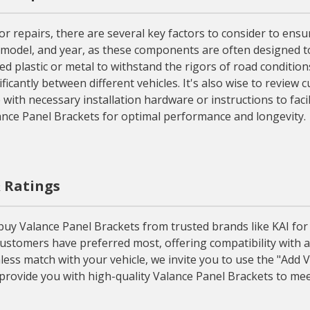
epairs, there are several key factors to consider to ensure 
model, and year, as these components are often designed to fi
d plastic or metal to withstand the rigors of road conditions
icantly between different vehicles. It's also wise to review 
e with necessary installation hardware or instructions to fa
lance Panel Brackets for optimal performance and longevity.
& Ratings
 Valance Panel Brackets from trusted brands like KAI for the
ustomers have preferred most, offering compatibility with a
ss match with your vehicle, we invite you to use the "Add V
provide you with high-quality Valance Panel Brackets to mee