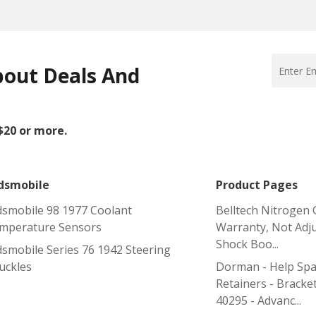
bout Deals And
 $20 or more.
dsmobile
Product Pages
dsmobile 98 1977 Coolant
Belltech Nitrogen 
mperature Sensors
Warranty, Not Adju
Shock Boo...
dsmobile Series 76 1942 Steering
uckles
Dorman - Help Spa
Retainers - Bracket
40295 - Advanc...