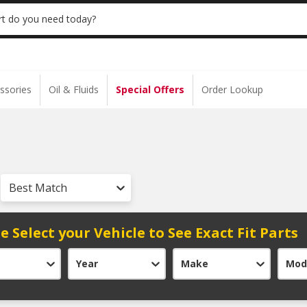
S $35+ | 20% OFF $100+ | ONLINE ONLY
USE
t do you need today?
ssories
Oil & Fluids
Special Offers
Order Lookup
Best Match
e Select your Vehicle to See Exact Fit Parts
Year
Make
Mod