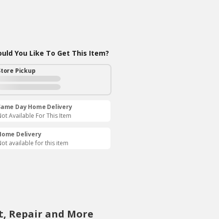
ld You Like To Get This Item?
Store Pickup
Same Day Home Delivery
ot Available For This Item
Home Delivery
ot available for this item
t, Repair and More