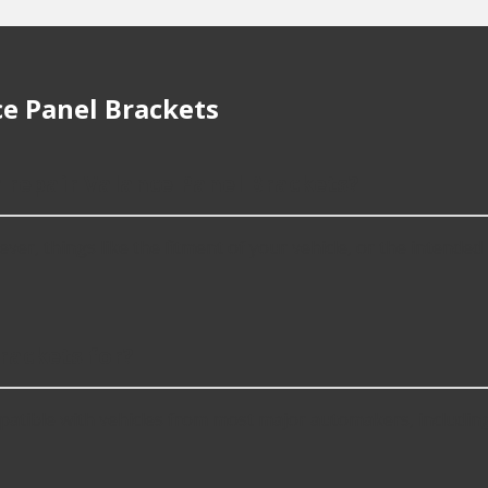
e Panel Brackets
r repair Valance Panel Brackets?
r, things like the fitment of your vehicle, or the intended us
rackets for?
patible with vehicles from most major automakers, includin