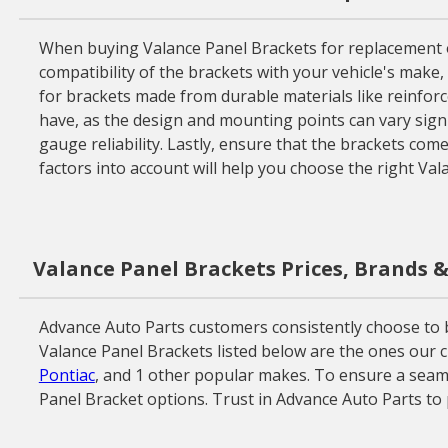
When buying Valance Panel Brackets for replacement or r
compatibility of the brackets with your vehicle's make, 
for brackets made from durable materials like reinforce
have, as the design and mounting points can vary signif
gauge reliability. Lastly, ensure that the brackets com
factors into account will help you choose the right Va
Valance Panel Brackets Prices, Brands 
Advance Auto Parts customers consistently choose to buy
Valance Panel Brackets listed below are the ones our c
Pontiac
, and 1 other popular makes. To ensure a seamle
Panel Bracket options. Trust in Advance Auto Parts to 