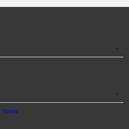
e, as well as availability in your area will impact the
g
Pontiac
.