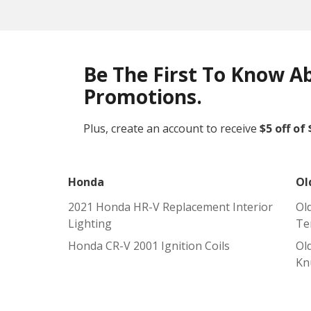
Be The First To Know A
Promotions.
Plus, create an account to receive
$5 off of
Honda
Ol
2021 Honda HR-V Replacement Interior
Ol
Lighting
Te
Honda CR-V 2001 Ignition Coils
Ol
Kn