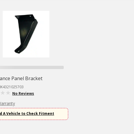
ance Panel Bracket
MK4321025703
No Reviews
Warranty
d A Vehicle to Check Fitment