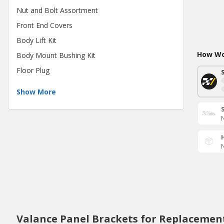
Nut and Bolt Assortment
Front End Covers
Body Lift Kit
How Wou
Body Mount Bushing Kit
Floor Plug
Show More
N
N
Valance Panel Brackets for Replacemen