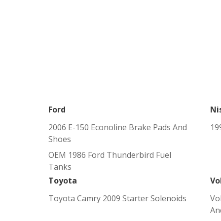
Ford
Ni
2006 E-150 Econoline Brake Pads And
19
Shoes
OEM 1986 Ford Thunderbird Fuel
Tanks
Toyota
Vo
Toyota Camry 2009 Starter Solenoids
Vo
An