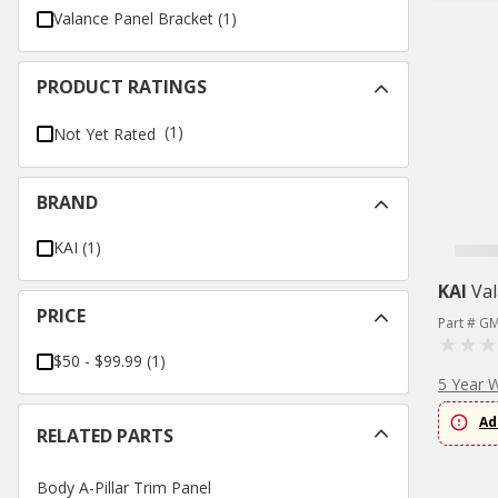
Valance Panel Bracket
(
1
)
PRODUCT RATINGS
(1)
Not Yet Rated
BRAND
KAI
(
1
)
KAI
Val
PRICE
Part # G
$50 - $99.99
(
1
)
5 Year 
Ad
RELATED PARTS
Body A-Pillar Trim Panel