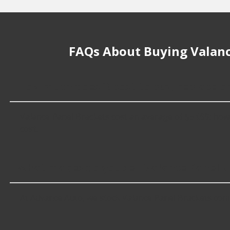
FAQs About Buying Valanc
How much does it cost to buy, replace o
Valance Panel Brackets cost an average of $54.99; howeve
cost.
What makes do you sell Valance Panel B
At Advance Auto, we stock Valance Panel Brackets com