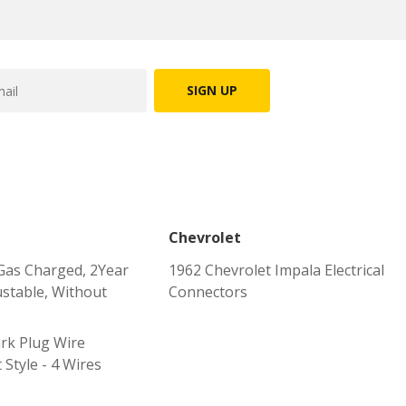
SIGN UP
Chevrolet
Gas Charged, 2Year
1962 Chevrolet Impala Electrical
stable, Without
Connectors
rk Plug Wire
 Style - 4 Wires