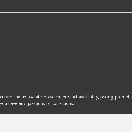
nel Brackets?
ome of the following products:
alance Panel Brackets?
 is KAI. Here are a few of the items they offer:
ccurate and up-to-date; however, product availability, pricing, promo
f you have any questions or corrections.