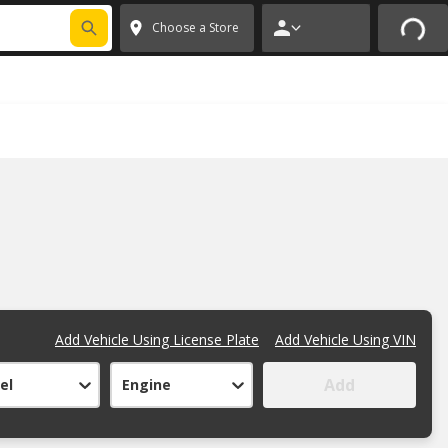
 CODE
PITSTOP
*
Exclusions apply.
✕
Choose a Store
Add Vehicle Using License Plate
Add Vehicle Using VIN
Add
el
Engine