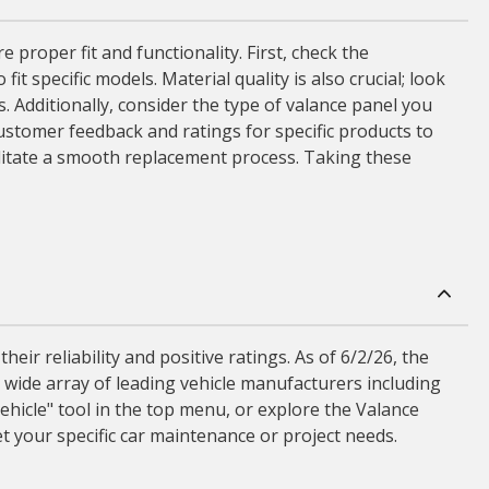
proper fit and functionality. First, check the
t specific models. Material quality is also crucial; look
. Additionally, consider the type of valance panel you
customer feedback and ratings for specific products to
cilitate a smooth replacement process. Taking these
ir reliability and positive ratings. As of 6/2/26, the
 wide array of leading vehicle manufacturers including
ehicle" tool in the top menu, or explore the Valance
t your specific car maintenance or project needs.