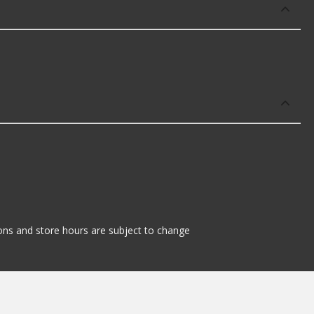
tions and store hours are subject to change