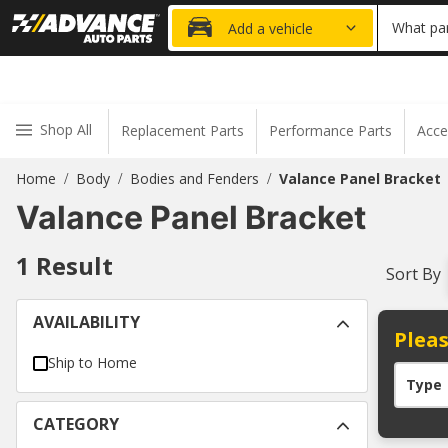
15% OFF ORDER
What par
Add a vehicle
Shop All
Replacement Parts
Performance Parts
Acce
Home
Body
Bodies and Fenders
Valance Panel Bracket
/
/
/
Valance Panel Bracket
1
Result
Sort By
AVAILABILITY
Pleas
Ship to Home
Type
CATEGORY