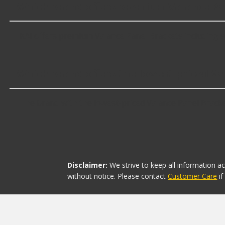
Which brand offers premium Valance Pa
KAI offers premium Valance Panel Brackets including s
Which brand offers the lowest priced V
The brand with the lowest-priced Valance Panel Brackets
Disclaimer:
We strive to keep all information a
without notice. Please contact
Customer Care
i