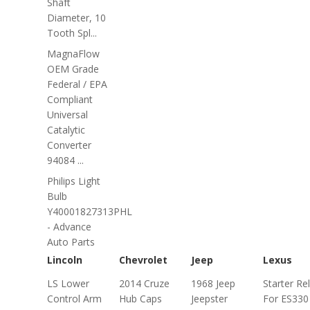
Shaft
Diameter, 10
Tooth Spl...
MagnaFlow
OEM Grade
Federal / EPA
Compliant
Universal
Catalytic
Converter
94084 ...
Philips Light
Bulb
Y40001827313PHL
- Advance
Auto Parts
Lincoln
Chevrolet
Jeep
Lexus
LS Lower
2014 Cruze
1968 Jeep
Starter Re
Control Arm
Hub Caps
Jeepster
For ES330