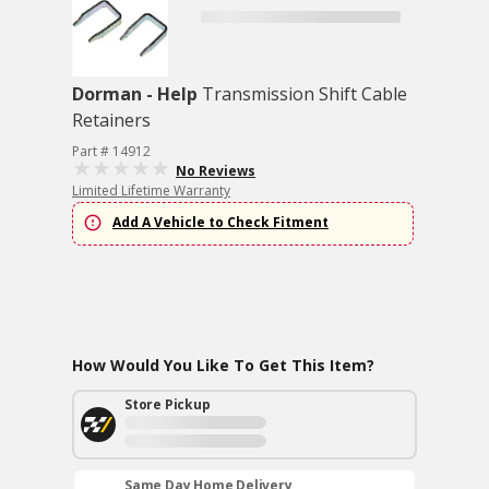
Dorman - Help
Transmission Shift Cable
Retainers
Part # 14912
No Reviews
Limited Lifetime Warranty
Add A Vehicle to Check Fitment
How Would You Like To Get This Item?
Store Pickup
Same Day Home Delivery