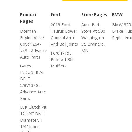
Product
Ford
Store Pages
BMW
Pages
2019 Ford
Auto Parts
BMW 325i
Dorman
Taurus Lower
Store At 500
Brake Flui
Engine Valve
Control Arm
Washington
Replacem
Cover 264-
And Ball Joints
St, Brainerd,
748 - Advance
MN
Ford F-150
Auto Parts
Pickup 1986
Gates
Mufflers
INDUSTRIAL
BELT
5/8V1320 -
Advance Auto
Parts
LuK Clutch Kit:
12 1/4" Disc
Diameter, 1
1/4" Input