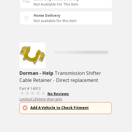
Not Available For This Item
Home Delivery
Not available for this item
Dorman - Help
Transmission Shifter
Cable Retainer - Direct replacement
Part # 14913
No Reviews
Limited Lifetime Warranty
Add A Vehicle to Check Fitment