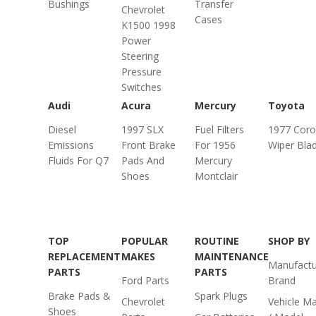
Bushings
Transfer
Chevrolet
Cases
K1500 1998
Power
Steering
Pressure
Switches
Audi
Acura
Mercury
Toyota
Diesel
1997 SLX
Fuel Filters
1977 Cor
Emissions
Front Brake
For 1956
Wiper Bla
Fluids For Q7
Pads And
Mercury
Shoes
Montclair
TOP
POPULAR
ROUTINE
SHOP BY
REPLACEMENT
MAKES
MAINTENANCE
Manufactu
PARTS
PARTS
Ford Parts
Brand
Brake Pads &
Spark Plugs
Chevrolet
Vehicle M
Shoes