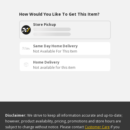
How Would You Like To Get This Item?
Store Pickup
Same Day Home Delivery
Not Available For This Item
Home Delivery
Not available for this item
Disclaimer:
We strive to keep all information accurate and up-to-date;
however, product availability, pricing, promotions and store hours are
subject to change without notice. Please contact
Customer Care
if you