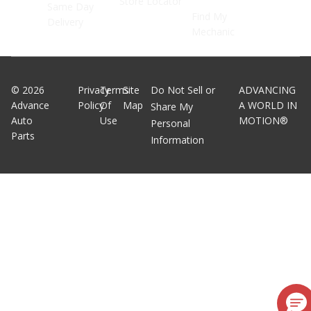
Store Locator
Same Day
Find My
Delivery
Mechanic
©
2026
Privacy
Terms
Site
Do Not Sell or
ADVANCING
Advance
Policy
Of
Map
A WORLD IN
Share My
Auto
Use
MOTION®
Personal
Parts
Information