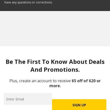
have any questions or corrections.
Be The First To Know About Deals
And Promotions.
Plus, create an account to receive
$5 off of $20 or
more.
SIGN UP