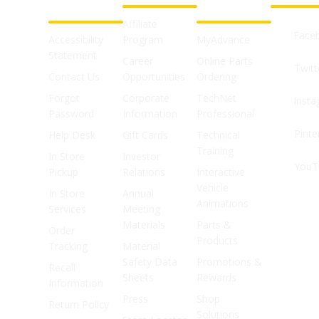
SUPPORT
SHOPS
Affiliate
Face
Accessibility
Program
MyAdvance
Statement
Career
Online Parts
Twitt
Contact Us
Opportunities
Ordering
Forgot
Corporate
TechNet
Inst
Password
Information
Professional
Pinte
Help Desk
Gift Cards
Technical
Training
In Store
Investor
YouT
Pickup
Relations
Interactive
Vehicle
In Store
Annual
Animations
Services
Meeting
Materials
Parts &
Order
Products
Tracking
Material
Safety Data
Promotions &
Recall
Sheets
Rewards
Information
Press
Shop
Return Policy
Solutions