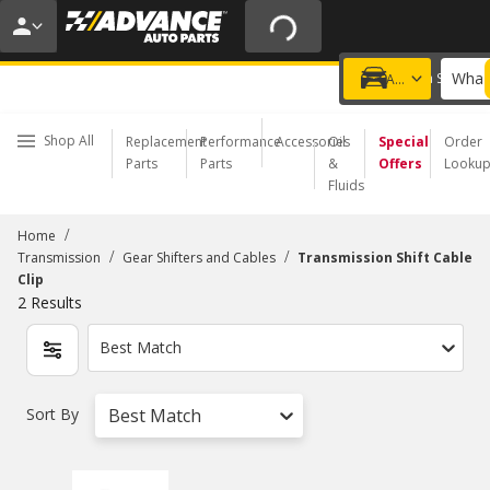
20% OFF | NO MINIMUM | ONLINE ONLY
USE CODE
FIXNSAVE
*
Exclusions apply.
What 
Choose a Store
Add a vehicle
Shop All
Replacement
Performance
Accessories
Oil
Special
Order
Parts
Parts
&
Offers
Looku
Fluids
/
Home
/
/
Transmission
Gear Shifters and Cables
Transmission Shift Cable
Clip
2
Results
Best Match
Sort By
Best Match