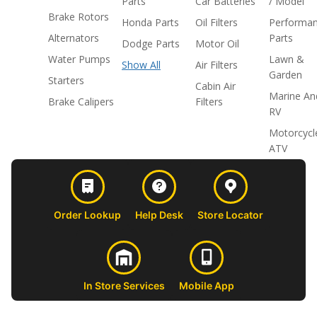
Parts
Car Batteries
/ Model
Brake Rotors
Honda Parts
Oil Filters
Performa
Alternators
Parts
Dodge Parts
Motor Oil
Water Pumps
Lawn &
Show All
Air Filters
Garden
Starters
Cabin Air
Marine An
Brake Calipers
Filters
RV
Motorcycl
ATV
Order Lookup
Help Desk
Store Locator
In Store Services
Mobile App
CUSTOMER
ABOUT US
PROFESSIONAL
FOLLOW 