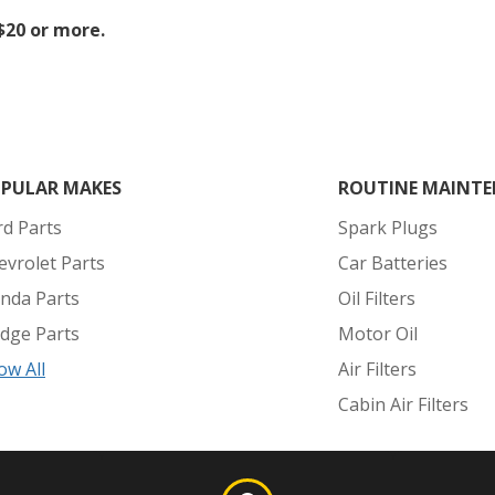
 $20 or more.
PULAR MAKES
ROUTINE MAINTE
rd Parts
Spark Plugs
evrolet Parts
Car Batteries
nda Parts
Oil Filters
dge Parts
Motor Oil
ow All
Air Filters
Cabin Air Filters