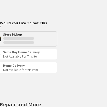
Would You Like To Get This
?
Store Pickup
Same Day Home Delivery
Not Available For This Item
Home Delivery
Not available for this item
 Repair and More