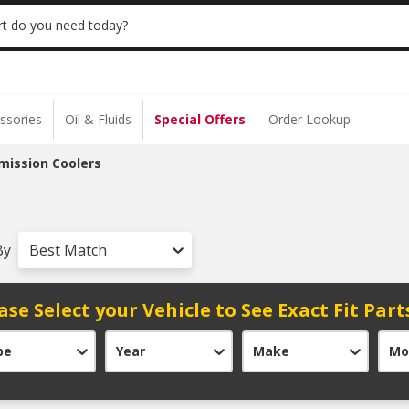
 | NO MINIMUM | ONLINE ONLY
USE CODE
t do you need today?
ssories
Oil & Fluids
Special Offers
Order Lookup
mission Coolers
By
Best Match
ase Select your Vehicle to See Exact Fit Part
pe
Year
Make
Mo