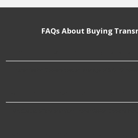
FAQs About Buying Transm
How much does it cost to buy, replace o
Transmission Coolers cost an average of $75.49; however,
Which brand offers premium Transmissi
Mr. Gasket offers premium Transmission Coolers inclu
Which brand offers the lowest priced T