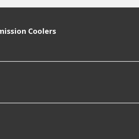
ission Coolers
r repair Transmission Coolers?
 things like the fitment of your vehicle, or the intended use,
on Coolers?
ding some of the following products:
ransmission Coolers?