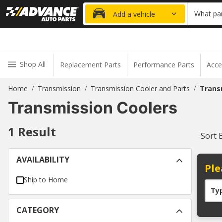
20% OFF
What par
Add a vehicle
Shop All
Replacement Parts
Performance Parts
Acce
Home
Transmission
Transmission Cooler and Parts
Trans
/
/
/
Transmission Coolers
1
Result
Sort 
AVAILABILITY
Ple
Ship to Home
Ty
CATEGORY