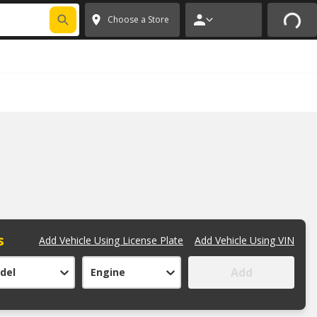
FIXNSAVE
*
Exclusions apply.
✕
Choose a Store
s
Add Vehicle Using License Plate
Add Vehicle Using VIN
Add
del
Engine