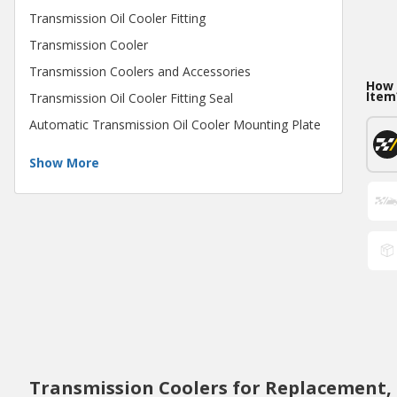
Transmission Oil Cooler Fitting
Transmission Cooler
Transmission Coolers and Accessories
How 
Item
Transmission Oil Cooler Fitting Seal
Automatic Transmission Oil Cooler Mounting Plate
Show More
Transmission Coolers for Replacement,