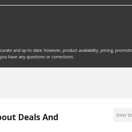
is B & M. Here are a few of the items they offer:
ccurate and up-to-date; however, product availability, pricing, promo
f you have any questions or corrections.
bout Deals And