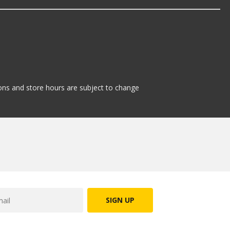
tions and store hours are subject to change
SIGN UP