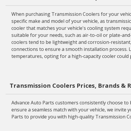
When purchasing Transmission Coolers for your vehicle,
specific make and model of your vehicle, as transmissio
cooler that matches your vehicle's cooling system requ
suitable for your needs, such as air-to-oil or plate-and
coolers tend to be lightweight and corrosion-resistant,
connections to ensure a smooth installation process. La
temperatures, opting for a high-capacity cooler could 
Transmission Coolers Prices, Brands & 
Advance Auto Parts customers consistently choose to 
ensure a seamless match with your vehicle, we invite y
Parts to provide you with high-quality Transmission Co