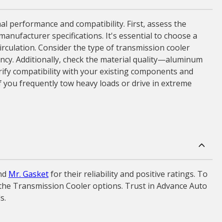
l performance and compatibility. First, assess the
manufacturer specifications. It's essential to choose a
irculation. Consider the type of transmission cooler
ciency. Additionally, check the material quality—aluminum
erify compatibility with your existing components and
if you frequently tow heavy loads or drive in extreme
nd
Mr. Gasket
for their reliability and positive ratings. To
e the Transmission Cooler options. Trust in Advance Auto
s.