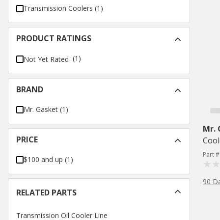
Transmission Coolers
(
1
)
PRODUCT RATINGS
(1)
Not Yet Rated
BRAND
Mr. Gasket
(
1
)
Mr.
PRICE
Cool
Part 
$100 and up
(
1
)
90 D
RELATED PARTS
Transmission Oil Cooler Line