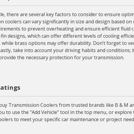
 there are several key factors to consider to ensure optima
n coolers can vary significantly in size and design based on 
irements to prevent overheating and ensure efficient fluid c
-fin designs, which can offer different levels of cooling effi
 while brass options may offer durability. Don’t forget to v
stly, take into account your driving habits and conditions; 
provide the necessary protection for your transmission.
Ratings
buy Transmission Coolers from trusted brands like B & M a
ou to use the "Add Vehicle" tool in the top menu, or explor
olers to meet your specific car maintenance or project need