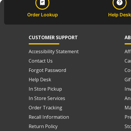
Order Lookup
Help Desk
CUSTOMER SUPPORT
AB
Accessibility Statement
Af
Contact Us
Ca
Forgot Password
Co
Help Desk
Gi
In Store Pickup
In
In Store Services
An
Order Tracking
Ma
Recall Information
Pr
Return Policy
St