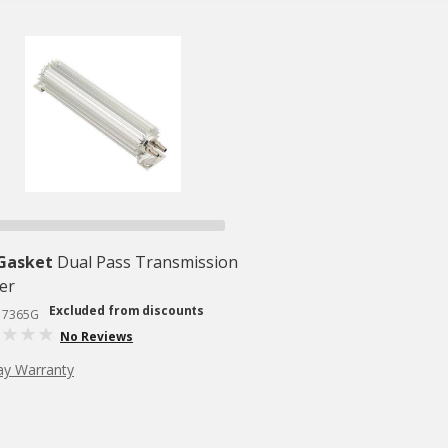
 Gasket
Dual Pass Transmission
er
Excluded from discounts
# 7365G
No Reviews
ay Warranty