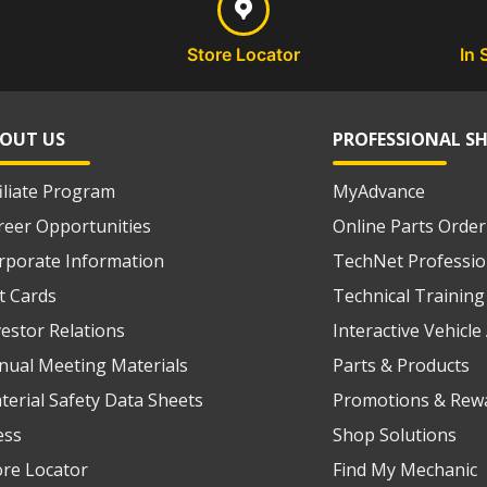
Store Locator
In 
OUT US
PROFESSIONAL S
filiate Program
MyAdvance
reer Opportunities
Online Parts Order
rporate Information
TechNet Professio
ft Cards
Technical Training
vestor Relations
Interactive Vehicl
nual Meeting Materials
Parts & Products
terial Safety Data Sheets
Promotions & Rew
ess
Shop Solutions
ore Locator
Find My Mechanic