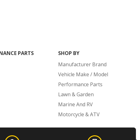
NANCE PARTS
SHOP BY
Manufacturer Brand
Vehicle Make / Model
Performance Parts
Lawn & Garden
Marine And RV
Motorcycle & ATV