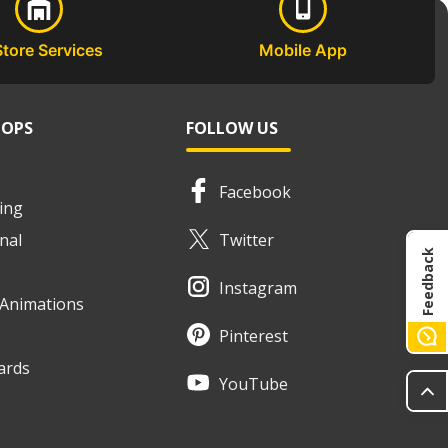
Store Services
Mobile App
HOPS
FOLLOW US
Facebook
ing
nal
Twitter
Feedback
Instagram
e Animations
Pinterest
ards
YouTube