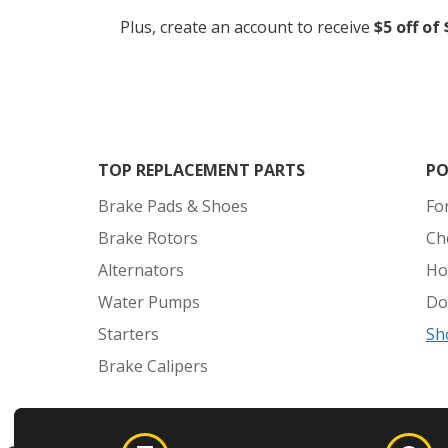
Plus, create an account to receive
$5 off of
TOP REPLACEMENT PARTS
PO
Brake Pads & Shoes
Fo
Brake Rotors
Ch
Alternators
Ho
Water Pumps
Do
Starters
Sh
Brake Calipers