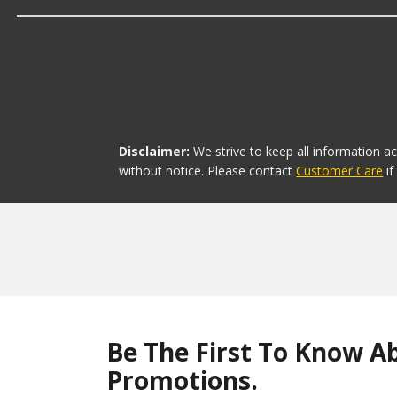
The brand with the lowest-priced Transmission Coolers 
Disclaimer:
We strive to keep all information a
without notice. Please contact
Customer Care
i
Be The First To Know A
Promotions.