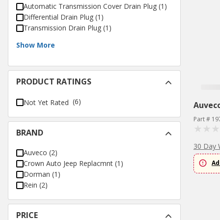
Automatic Transmission Cover Drain Plug
(
1
)
Differential Drain Plug
(
1
)
Transmission Drain Plug
(
1
)
Show More
PRODUCT RATINGS
(6)
Not Yet Rated
Auvec
Part # 19
BRAND
30 Day 
Auveco
(
2
)
Crown Auto Jeep Replacmnt
(
1
)
Ad
Dorman
(
1
)
Rein
(
2
)
PRICE