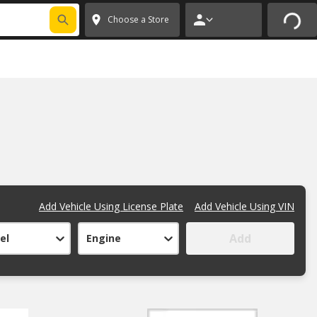
Choose a Store
Add Vehicle Using License Plate
Add Vehicle Using VIN
Add
el
Engine