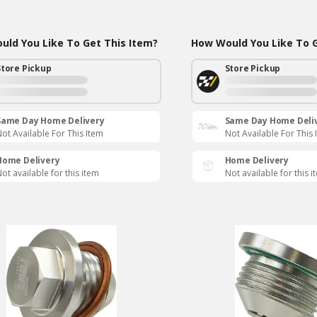
ld You Like To Get This Item?
How Would You Like To G
Store Pickup
Store Pickup
Same Day Home Delivery
Same Day Home Deli
ot Available For This Item
Not Available For This 
Home Delivery
Home Delivery
ot available for this item
Not available for this i