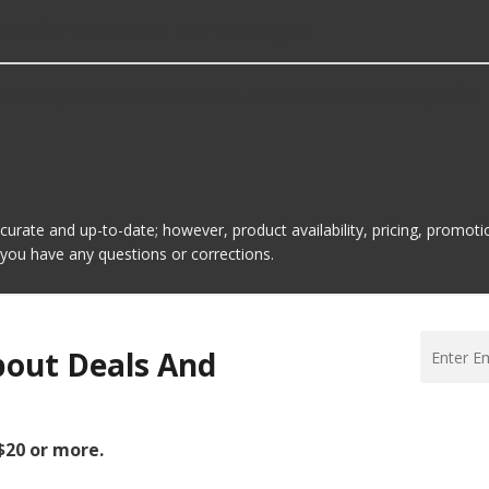
ansfer Case Oil Drain Plugs?
in Plugs is Dorman. Here are a few of the items they offer:
ccurate and up-to-date; however, product availability, pricing, promo
f you have any questions or corrections.
bout Deals And
 $20 or more.