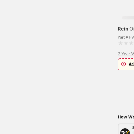
Rein
Oi
Part # H
2 Year 
Ad
How Wou