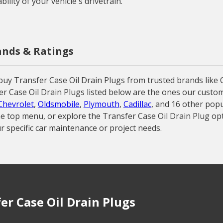
ility of your vehicle's drivetrain.
rands & Ratings
buy Transfer Case Oil Drain Plugs from trusted brands like
nsfer Case Oil Drain Plugs listed below are the ones our cust
Chevrolet
,
Oldsmobile
,
Plymouth
,
Cadillac
, and 16 other pop
 the top menu, or explore the Transfer Case Oil Drain Plug o
r specific car maintenance or project needs.
r Case Oil Drain Plugs