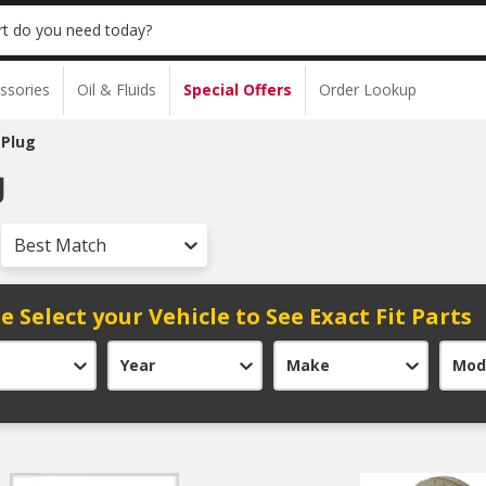
t do you need today?
ssories
Oil & Fluids
Special Offers
Order Lookup
 Plug
g
Best Match
e Select your Vehicle to See Exact Fit Parts
Year
Make
Mod