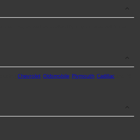
nded use, as well as availability in your area will impact
cluding
Chevrolet
,
Oldsmobile
,
Plymouth
,
Cadillac
and 16