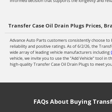
informed decision that supports the longevity and reliab
Transfer Case Oil Drain Plugs Prices, B
Advance Auto Parts customers consistently choose to 
reliability and positive ratings. As of 6/2/26, the Tra
wide array of leading vehicle manufacturers including
vehicle, we invite you to use the "Add Vehicle" tool in
high-quality Transfer Case Oil Drain Plugs to meet you
FAQs About Buying Transfe