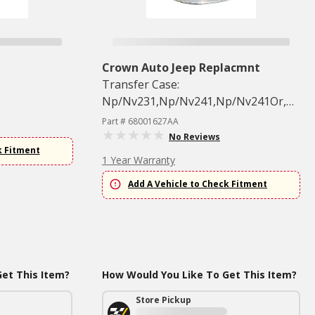
Crown Auto Jeep Replacmnt
Transfer Case:
Np/Nv231,Np/Nv241,Np/Nv241Or,Other
Single
Part # 68001627AA
No Reviews
k Fitment
1 Year Warranty
Add A Vehicle to Check Fitment
et This Item?
How Would You Like To Get This Item?
Store Pickup