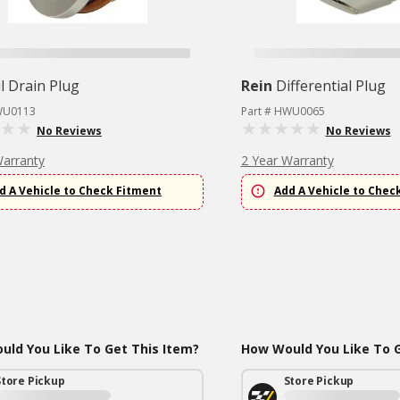
l Drain Plug
Rein
Differential Plug
WU0113
Part # HWU0065
No Reviews
No Reviews
Warranty
2 Year Warranty
d A Vehicle to Check Fitment
Add A Vehicle to Chec
ld You Like To Get This Item?
How Would You Like To G
Store Pickup
Store Pickup