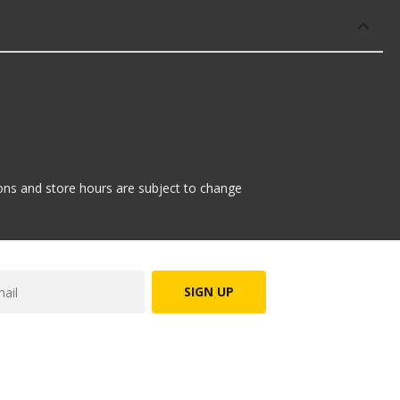
tions and store hours are subject to change
SIGN UP