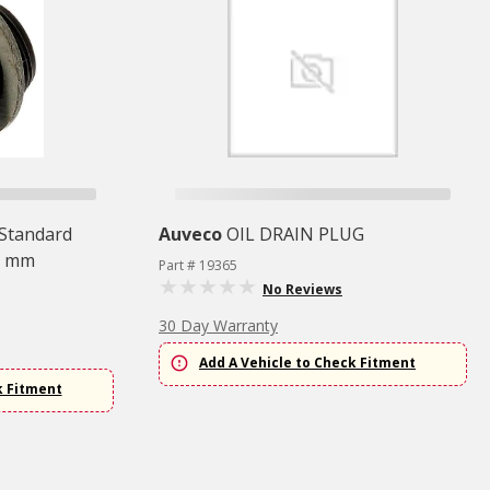
 Standard
Auveco
OIL DRAIN PLUG
0 mm
Part # 19365
No Reviews
30 Day Warranty
Add A Vehicle to Check Fitment
k Fitment