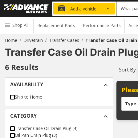
What par
Add a vehicle
Shop All
Replacement Parts
Performance Parts
Acce
Home
Drivetrain
Transfer Cases
Transfer Case Oil Drain
/
/
/
Transfer Case Oil Drain Plu
6
Results
Sort By
AVAILABILITY
Pleas
Ship to Home
Type
CATEGORY
Transfer Case Oil Drain Plug
(
4
)
Oil Pan Drain Plug
(
3
)