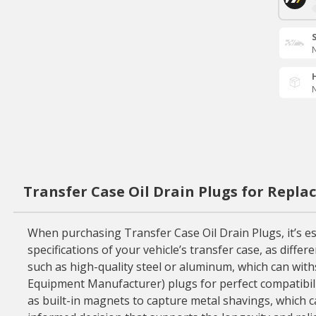
N
N
Transfer Case Oil Drain Plugs for Repl
When purchasing Transfer Case Oil Drain Plugs, it’s ess
specifications of your vehicle’s transfer case, as diffe
such as high-quality steel or aluminum, which can withs
Equipment Manufacturer) plugs for perfect compatibilit
as built-in magnets to capture metal shavings, which c