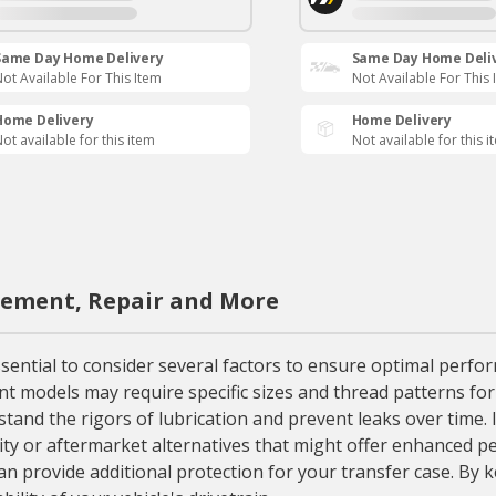
Same Day Home Delivery
Same Day Home Deli
ot Available For This Item
Not Available For This 
Home Delivery
Home Delivery
ot available for this item
Not available for this i
acement, Repair and More
ential to consider several factors to ensure optimal perform
rent models may require specific sizes and thread patterns for
tand the rigors of lubrication and prevent leaks over time. 
y or aftermarket alternatives that might offer enhanced per
an provide additional protection for your transfer case. By