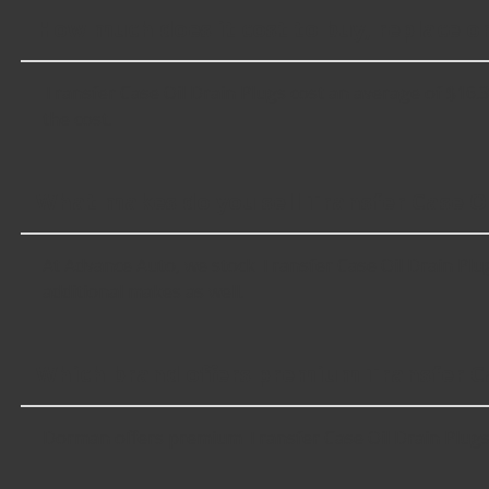
How much does it cost to buy, replace or
Transfer Case Oil Drain Plugs cost an average of $16.37;
the cost.
What makes do you sell Transfer Case Oi
At Advance Auto, we stock Transfer Case Oil Drain Plu
additional makes as well.
Which brand offers premium Transfer Ca
Dorman offers premium Transfer Case Oil Drain Plugs 