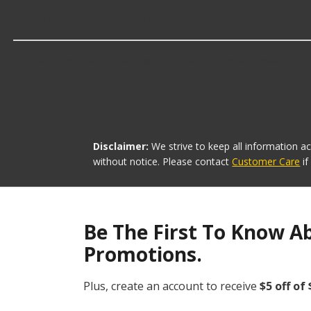
Which brand offers the lowest priced Tr
The brand with the lowest-priced Transfer Case Oil Dra
Disclaimer:
We strive to keep all information a
without notice. Please contact
Customer Care
i
Be The First To Know A
Promotions.
Plus, create an account to receive
$5 off of