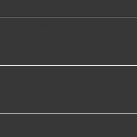
 repair Transfer Case Oil Drain Plugs?
 however, things like the fitment of your vehicle, or the inte
l Drain Plugs for?
gs compatible with vehicles from most major automakers, in
se Oil Drain Plugs?
including some of the following products: