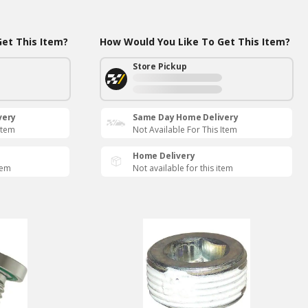
et This Item?
How Would You Like To Get This Item?
Store Pickup
very
Same Day Home Delivery
Item
Not Available For This Item
Home Delivery
tem
Not available for this item