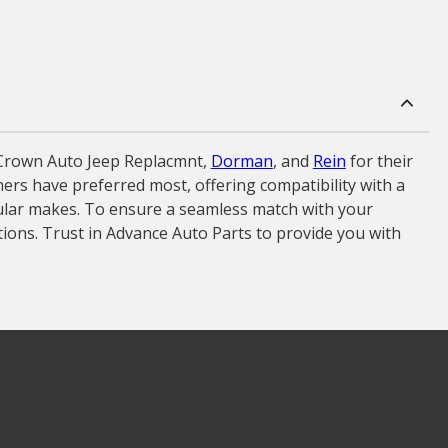
 Crown Auto Jeep Replacmnt,
Dorman
, and
Rein
for their
omers have preferred most, offering compatibility with a
ular makes. To ensure a seamless match with your
ptions. Trust in Advance Auto Parts to provide you with