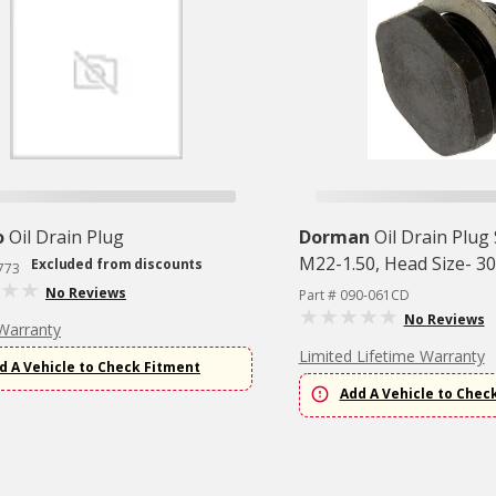
o
Oil Drain Plug
Dorman
Oil Drain Plug
M22-1.50, Head Size- 3
Excluded from discounts
773
No Reviews
Part # 090-061CD
No Reviews
Warranty
Limited Lifetime Warranty
d A Vehicle to Check Fitment
Add A Vehicle to Chec