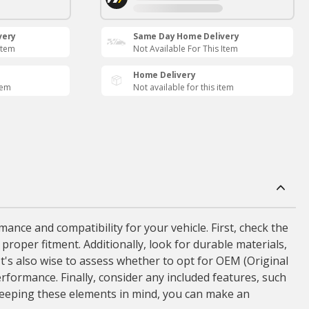
very
Same Day Home Delivery
Item
Not Available For This Item
Home Delivery
tem
Not available for this item
ance and compatibility for your vehicle. First, check the
 proper fitment. Additionally, look for durable materials,
It's also wise to assess whether to opt for OEM (Original
formance. Finally, consider any included features, such
 keeping these elements in mind, you can make an