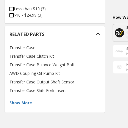
Less than $10
(
3
)
$10 - $24.99
(
3
)
How Wou
RELATED PARTS
Transfer Case
N
Transfer Case Clutch Kit
Transfer Case Balance Weight Bolt
N
AWD Coupling Oil Pump Kit
Transfer Case Output Shaft Sensor
Transfer Case Shift Fork Insert
Show More