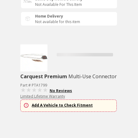
Not Available For This Item
Home Delivery
Not available for this item
Carquest Premium
Multi-Use Connector
Part # PTA1799
No Reviews
Limited Lifetime Warranty
Add A Vehicle to Check Fitment