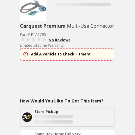
Carquest Premium
Multi-Use Connector
Part # PTA1795
No Reviews
Limited Lifetime Warranty
Add A Vehicle to Check Fitment
How Would You Like To Get This Item?
Store Pickup
Same Day Home Delivery