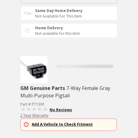
Same Day Home Delivery
Not Available For This Item
Home Delivery
Not available for this item
GM Genuine Parts
7-Way Female Gray
Multi-Purpose Pigtail
Part # PT1391
No Reviews
2 Year Warranty
Add A Vehicle to Check Fitment