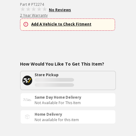
Part # PT2274
No Reviews
2 Year Warranty
Add A Vehicle to Check Fitment
How Would You Like To Get This Item?
Store Pickup
Same Day Home Delivery
Not Available For This Item
Home Delivery
Not available for this item