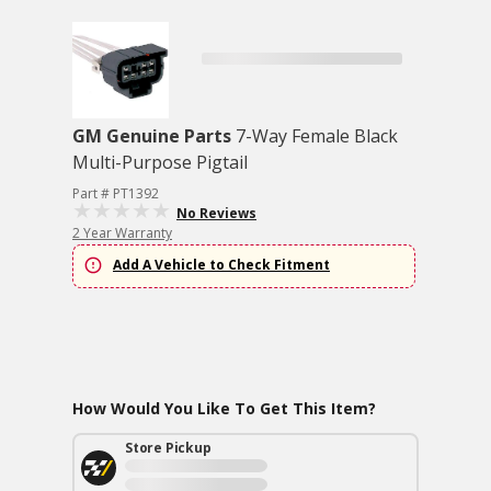
GM Genuine Parts
7-Way Female Black
Multi-Purpose Pigtail
Part # PT1392
No Reviews
2 Year Warranty
Add A Vehicle to Check Fitment
How Would You Like To Get This Item?
Store Pickup