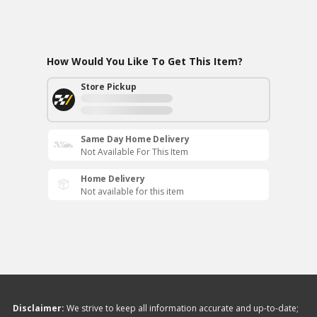
How Would You Like To Get This Item?
Store Pickup
Same Day Home Delivery
Not Available For This Item
Home Delivery
Not available for this item
Disclaimer:
We strive to keep all information accurate and up-to-date;