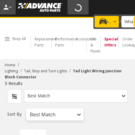
20% OFF | NO MINIMUM | ONLINE ONLY
USE CODE
FIXNSAVE
*
Exclusions apply.
What 
Choose a Store
Add a vehicle
Shop All
Replacement
Performance
Accessories
Oil
Special
Order
Parts
Parts
&
Offers
Looku
Fluids
/
Home
/
/
Lighting
Tail, Stop and Turn Lights
Tail Light Wiring Junction
Block Connector
5
Results
Best Match
Sort By
Best Match