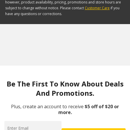
however, product availability, pricing, promotions and store hours are
subject to change without notice. Please contact
Customer Care
if you
have any questions or corrections.
Be The First To Know About Deals
And Promotions.
Plus, create an account to receive
$5 off of $20 or
more.