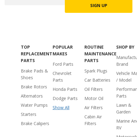
SIGN UP
TOP
POPULAR
ROUTINE
SHOP BY
REPLACEMENT
MAKES
MAINTENANCE
Manufactu
PARTS
PARTS
Ford Parts
Brand
Brake Pads &
Spark Plugs
Chevrolet
Vehicle M
Shoes
Parts
Car Batteries
/ Model
Brake Rotors
Honda Parts
Oil Filters
Performa
Alternators
Parts
Dodge Parts
Motor Oil
Water Pumps
Lawn &
Show All
Air Filters
Garden
Starters
Cabin Air
Marine An
Brake Calipers
Filters
RV
Motorcycl