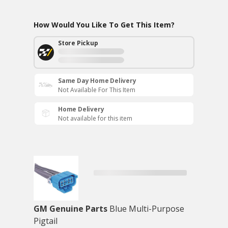
How Would You Like To Get This Item?
Store Pickup
Same Day Home Delivery
Not Available For This Item
Home Delivery
Not available for this item
GM Genuine Parts
Blue Multi-Purpose
Pigtail