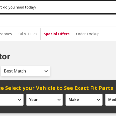
 | NO MINIMUM | ONLINE ONLY
USE CODE
t do you need today?
ssories
Oil & Fluids
Special Offers
Order Lookup
tor
Best Match
e Select your Vehicle to See Exact Fit Parts
Year
Make
Mod