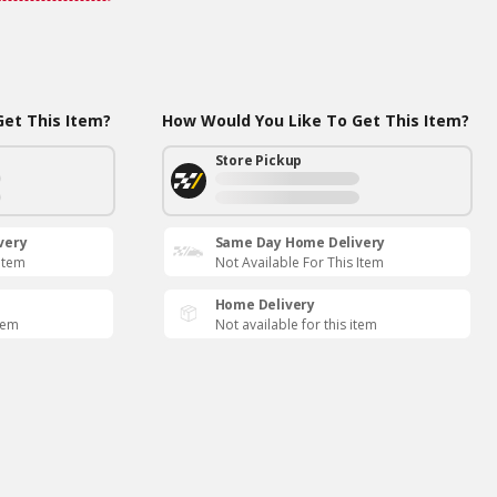
et This Item?
How Would You Like To Get This Item?
Store Pickup
very
Same Day Home Delivery
 Item
Not Available For This Item
Home Delivery
item
Not available for this item