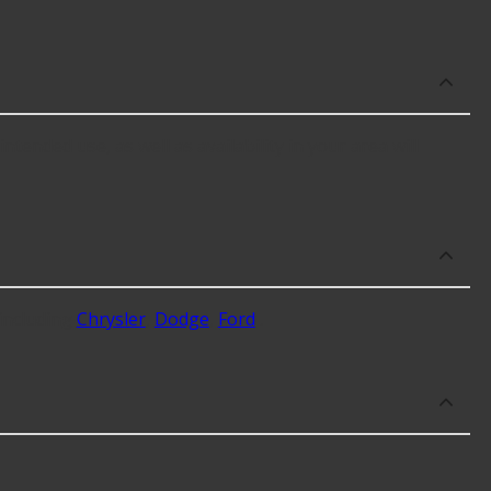
ended use, as well as availability in your area will
including
Chrysler
,
Dodge
,
Ford
.