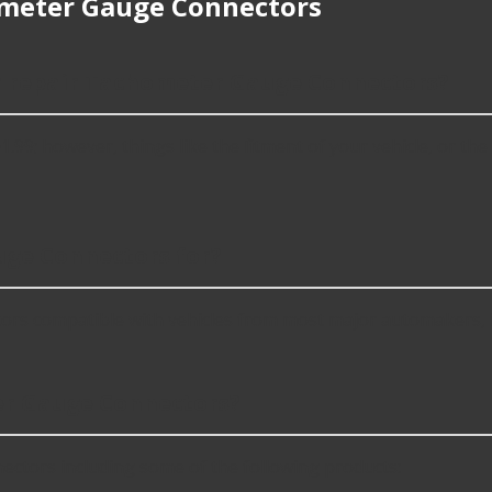
meter Gauge Connectors
or repair Tachometer Gauge Connectors?
 however, things like the fitment of your vehicle, or the int
ge Connectors for?
rs compatible with vehicles from most major automakers, 
r Gauge Connectors?
tors including some of the following products: