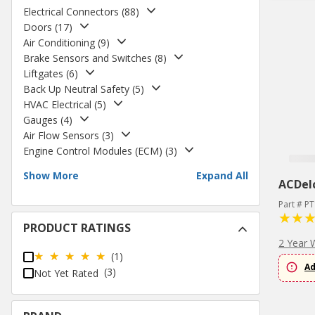
Electrical Connectors
(
88
)
Doors
(
17
)
Air Conditioning
(
9
)
Brake Sensors and Switches
(
8
)
Liftgates
(
6
)
Back Up Neutral Safety
(
5
)
HVAC Electrical
(
5
)
Gauges
(
4
)
Air Flow Sensors
(
3
)
Engine Control Modules (ECM)
(
3
)
Show More
Expand All
ACDel
Part # P
PRODUCT RATINGS
2 Year 
(1)
Ad
(3)
Not Yet Rated