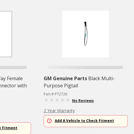
ay Female
GM Genuine Parts
Black Multi-
nnector with
Purpose Pigtail
Part # PT2726
No Reviews
2 Year Warranty
Add A Vehicle to Check Fitment
k Fitment