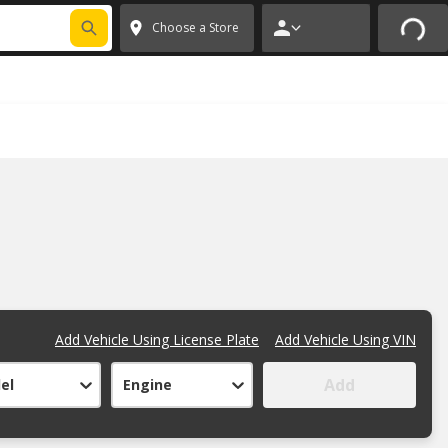
FIXNSAVE
*
Exclusions apply.
✕
Choose a Store
Add Vehicle Using License Plate
Add Vehicle Using VIN
Add
el
Engine