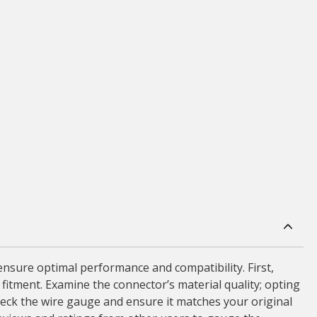
nsure optimal performance and compatibility. First,
 fitment. Examine the connector’s material quality; opting
heck the wire gauge and ensure it matches your original