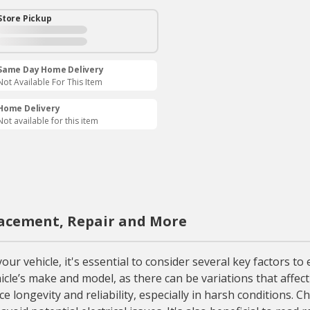
Store Pickup
Same Day Home Delivery
Not Available For This Item
Home Delivery
Not available for this item
acement, Repair and More
vehicle, it's essential to consider several key factors to e
hicle’s make and model, as there can be variations that affect
longevity and reliability, especially in harsh conditions. C