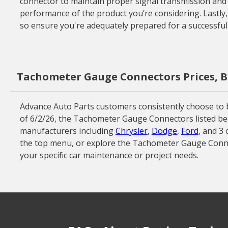
connector to maintain proper signal transmission and av
performance of the product you’re considering. Lastly,
so ensure you're adequately prepared for a successful
Tachometer Gauge Connectors Prices, B
Advance Auto Parts customers consistently choose to b
of 6/2/26, the Tachometer Gauge Connectors listed bel
manufacturers including
Chrysler
,
Dodge
,
Ford
, and 3
the top menu, or explore the Tachometer Gauge Conne
your specific car maintenance or project needs.