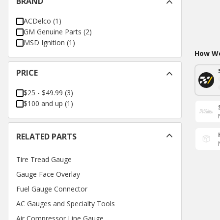
BRAND
ACDelco
(
1
)
GM Genuine Parts
(
2
)
MSD Ignition
(
1
)
How Wo
PRICE
$25 - $49.99
(
3
)
$100 and up
(
1
)
RELATED PARTS
Tire Tread Gauge
Gauge Face Overlay
Fuel Gauge Connector
AC Gauges and Specialty Tools
Air Compressor Line Gauge