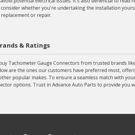
oid potential electrical issues. It's also beneficial to read
 consider whether you're undertaking the installation yourse
 replacement or repair.
rands & Ratings
uy Tachometer Gauge Connectors from trusted brands like MSD
ow are the ones our customers have preferred most, offering
 other popular makes. To ensure a seamless match with your v
ctor options. Trust in Advance Auto Parts to provide you 