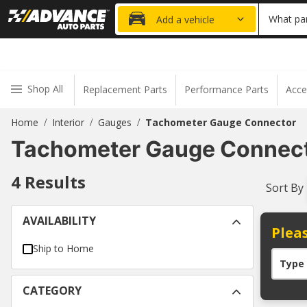
20% OFF
What par
Add a vehicle
Shop All
Replacement Parts
Performance Parts
Acce
Home
Interior
Gauges
Tachometer Gauge Connector
/
/
/
Tachometer Gauge Connec
4
Results
Sort By
AVAILABILITY
Pleas
Ship to Home
Type
CATEGORY