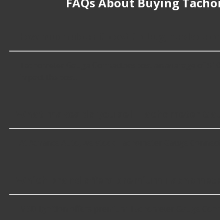
FAQs About Buying Tacho
How much does it cost to buy, replace 
Tachometer Gauge Connectors cost an average of $101.99;
impact the cost.
What makes do you sell Tachometer Gau
At Advance Auto, we stock Tachometer Gauge Connecto
Which brand offers premium Tachomete
MSD Ignition offers premium Tachometer Gauge Connec