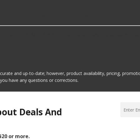
Tachometer Gauge Connectors?
nectors is MSD Ignition. Here are a few of the items they 
ccurate and up-to-date; however, product availability, pricing, promo
f you have any questions or corrections.
bout Deals And
 $20 or more.