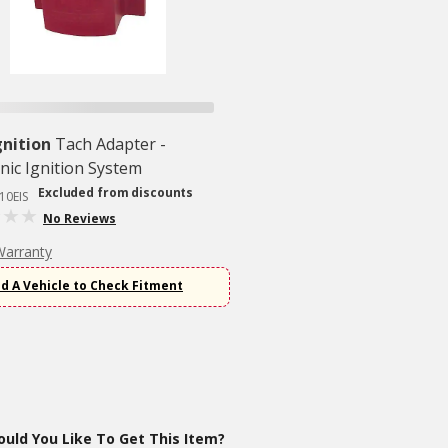
nition
Tach Adapter -
onic Ignition System
Excluded from discounts
10EIS
No Reviews
Warranty
d A Vehicle to Check Fitment
uld You Like To Get This Item?