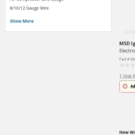
8/10/12 Gauge Wire
Show More
MSD Ig
Electr
Part # 89
1 Year 
Ad
How Wo