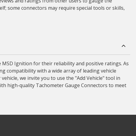
 reviews and ratings from other users to gauge the
lf; some connectors may require special tools or skills,
 Ignition for their reliability and positive ratings. As
 compatibility with a wide array of leading vehicle
ehicle, we invite you to use the "Add Vehicle" tool in
with high-quality Tachometer Gauge Connectors to meet