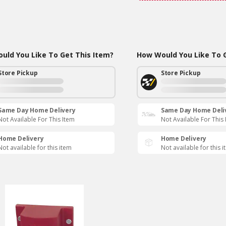
uld You Like To Get This Item?
How Would You Like To G
Store Pickup
Store Pickup
Same Day Home Delivery
Same Day Home Deli
Not Available For This Item
Not Available For This
Home Delivery
Home Delivery
Not available for this item
Not available for this 