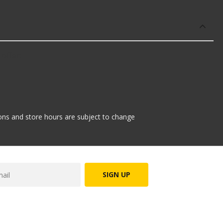
offer:
tions and store hours are subject to change
SIGN UP