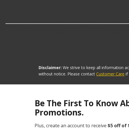
Which brand offers the lowest priced 
The brand with the lowest-priced Tachometer Gauge Con
Disclaimer:
We strive to keep all information a
without notice. Please contact
Customer Care
i
Be The First To Know A
Promotions.
Plus, create an account to receive
$5 off of