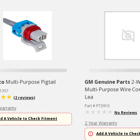
co
Multi-Purpose Pigtail
GM Genuine Parts
2-W
Multi-Purpose Wire Co
T1357
Lea
(2 reviews)
Part # PT3910
Warranty
No Reviews
d A Vehicle to Check Fitment
2 Year Warranty
Add A Vehicle to Chec