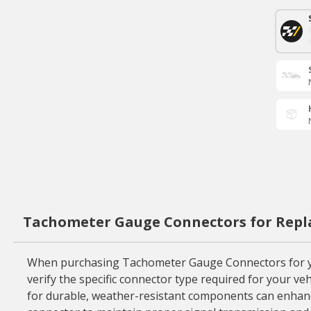
Tachometer Gauge Connectors for Repl
When purchasing Tachometer Gauge Connectors for your 
verify the specific connector type required for your ve
for durable, weather-resistant components can enhance 