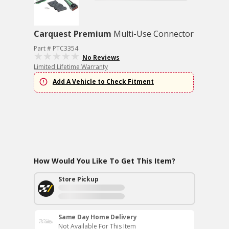
Carquest Premium
Multi-Use Connector
Part # PTC3354
No Reviews
Limited Lifetime Warranty
Add A Vehicle to Check Fitment
How Would You Like To Get This Item?
Store Pickup
Same Day Home Delivery
Not Available For This Item