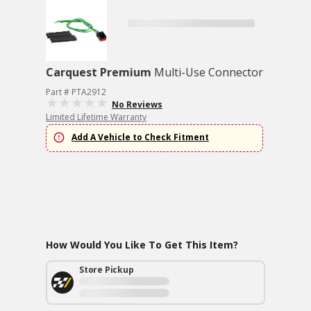
Carquest Premium
Multi-Use Connector
Part # PTA2912
No Reviews
Limited Lifetime Warranty
Add A Vehicle to Check Fitment
How Would You Like To Get This Item?
Store Pickup