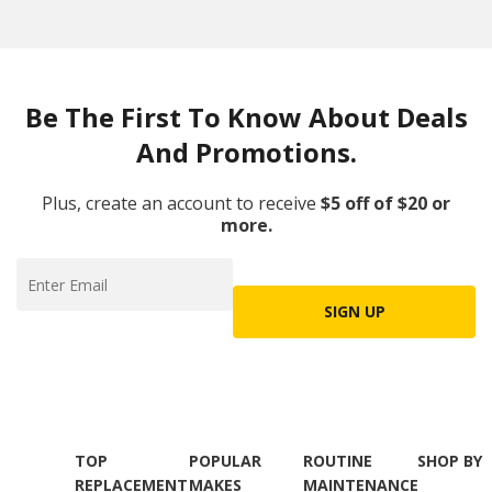
Be The First To Know About Deals
And Promotions.
Plus, create an account to receive
$5 off of $20 or
more.
SIGN UP
TOP
POPULAR
ROUTINE
SHOP BY
REPLACEMENT
MAKES
MAINTENANCE