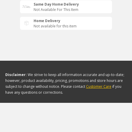
Same Day Home Delivery
Not Available For This Item
Home Delivery
Not available for this item
Disclaimer:
We strive to keep all information accurate and up-to-date;
however, product availability, pricing, promotions and store hours are
subject to change without notice. Please contact
Customer Care
if you
have any questions or corrections.