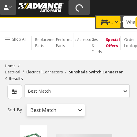
20% OFF | NO MINIMUM | ONLINE ONLY
USE CODE
FIXNSAVE
*
Exclusions apply.
What 
Choose a Store
Add a vehicle
Shop All
Replacement
Performance
Accessories
Oil
Special
Order
Parts
Parts
&
Offers
Looku
Fluids
/
Home
/
/
Electrical
Electrical Connectors
Sunshade Switch Connector
4
Results
Best Match
Sort By
Best Match