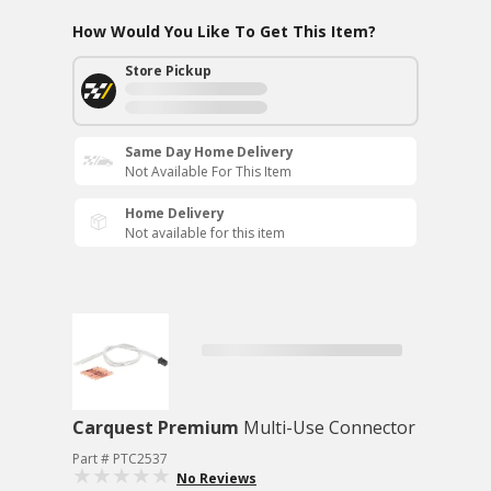
How Would You Like To Get This Item?
Store Pickup
Same Day Home Delivery
Not Available For This Item
Home Delivery
Not available for this item
Carquest Premium
Multi-Use Connector
Part # PTC2537
No Reviews