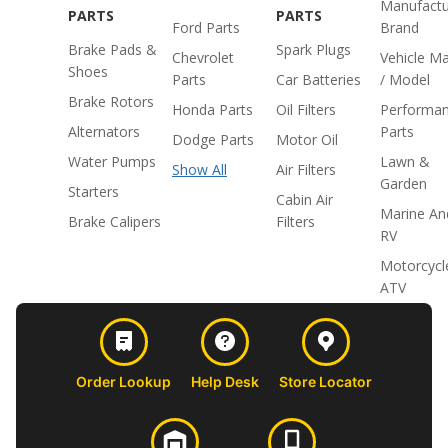
Manufactu
PARTS
PARTS
Ford Parts
Brand
Brake Pads &
Spark Plugs
Chevrolet
Vehicle M
Shoes
Parts
Car Batteries
/ Model
Brake Rotors
Honda Parts
Oil Filters
Performa
Alternators
Parts
Dodge Parts
Motor Oil
Water Pumps
Lawn &
Show All
Air Filters
Garden
Starters
Cabin Air
Marine An
Brake Calipers
Filters
RV
Motorcycl
ATV
Order Lookup
Help Desk
Store Locator