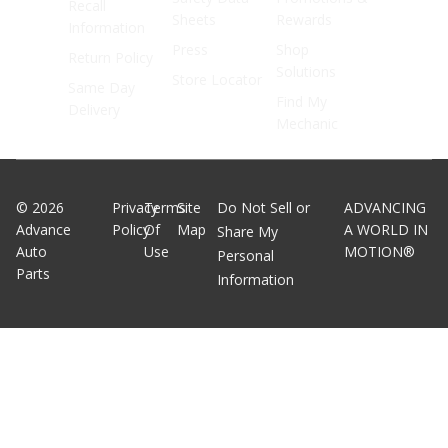
Recall
Sheets
Rewards
Information
Press
Shop
Return Policy
Solutions
Store Locator
Same Day
Find My
Delivery
Mechanic
©
2026
Privacy
Terms
Site
Do Not Sell or
ADVANCING
Advance
Policy
Of
Map
A WORLD IN
Share My
Auto
Use
MOTION®
Personal
Parts
Information