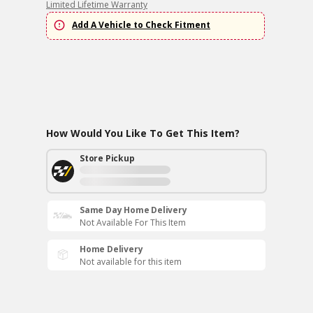
Limited Lifetime Warranty
Add A Vehicle to Check Fitment
How Would You Like To Get This Item?
Store Pickup
Same Day Home Delivery
Not Available For This Item
Home Delivery
Not available for this item