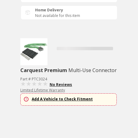
Home Delivery
Not available for this item
Carquest Premium
Multi-Use Connector
Part # PTC3024
No Reviews
Limited Lifetime Warranty
Add A Vehicle to Check Fitment