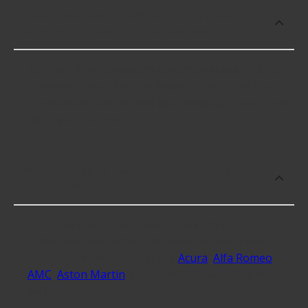
How much does it cost to buy, replace
or repair Sunroof Wind Deflectors?
Sunroof Wind Deflectors cost an average of $73.59;
however, things like the fitment of your vehicle, or
the intended use, as well as availability in your area
will impact the cost.
What makes do you sell Sunroof Wind
Deflectors for?
At Advance Auto, we stock Sunroof Wind
Deflectors compatible with vehicles from most
major automakers, including
Acura
,
Alfa Romeo
,
AMC
,
Aston Martin
and 59 additional makes as
well.