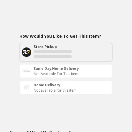
How Would You Like To Get This Item?
Store Pickup
Same Day Home Delivery
Not Available For This Item
Home Delivery
Not available for this item