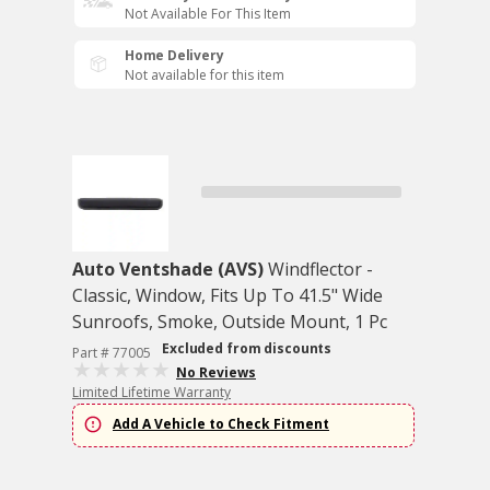
Not Available For This Item
Home Delivery
Not available for this item
Auto Ventshade (AVS)
Windflector -
Classic, Window, Fits Up To 41.5" Wide
Sunroofs, Smoke, Outside Mount, 1 Pc
Excluded from discounts
Part # 77005
No Reviews
Limited Lifetime Warranty
Add A Vehicle to Check Fitment