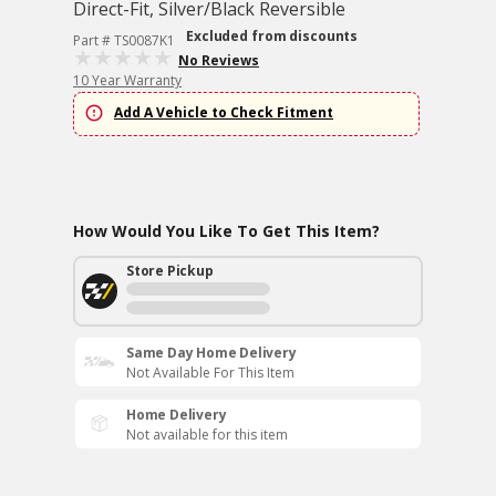
Direct-Fit, Silver/Black Reversible
Excluded from discounts
Part # TS0087K1
No Reviews
10 Year Warranty
Add A Vehicle to Check Fitment
How Would You Like To Get This Item?
Store Pickup
Same Day Home Delivery
Not Available For This Item
Home Delivery
Not available for this item