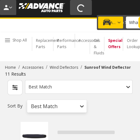
20% OFF | NO MINIMUM | ONLINE ONLY
USE CODE
FIXNSAVE
*
Exclusions apply.
What 
Choose a Store
Add a vehicle
Shop All
Replacement
Performance
Accessories
Oil
Special
Order
Parts
Parts
&
Offers
Looku
Fluids
/
/
/
Home
Accessories
Wind Deflectors
Sunroof Wind Deflector
11
Results
Best Match
Sort By
Best Match