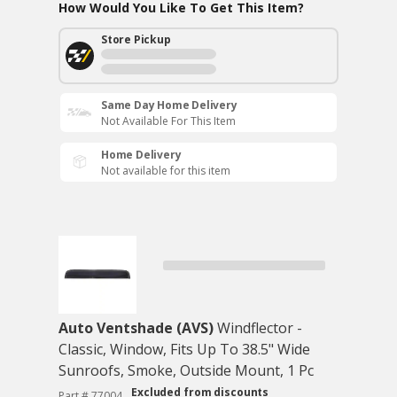
How Would You Like To Get This Item?
Store Pickup
Same Day Home Delivery
Not Available For This Item
Home Delivery
Not available for this item
Auto Ventshade (AVS)
Windflector -
Classic, Window, Fits Up To 38.5" Wide
Sunroofs, Smoke, Outside Mount, 1 Pc
Excluded from discounts
Part # 77004