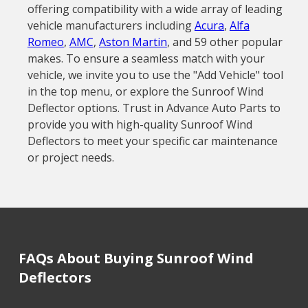
offering compatibility with a wide array of leading
vehicle manufacturers including
Acura
,
Alfa
Romeo
,
AMC
,
Aston Martin
, and 59 other popular
makes. To ensure a seamless match with your
vehicle, we invite you to use the "Add Vehicle" tool
in the top menu, or explore the Sunroof Wind
Deflector options. Trust in Advance Auto Parts to
provide you with high-quality Sunroof Wind
Deflectors to meet your specific car maintenance
or project needs.
FAQs About Buying Sunroof Wind
Deflectors