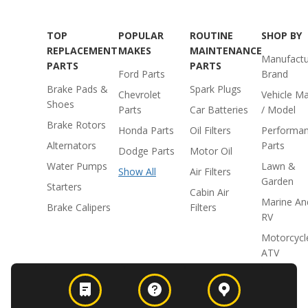
TOP
POPULAR
ROUTINE
SHOP BY
REPLACEMENT
MAKES
MAINTENANCE
Manufactu
PARTS
PARTS
Ford Parts
Brand
Brake Pads &
Spark Plugs
Chevrolet
Vehicle M
Shoes
Parts
Car Batteries
/ Model
Brake Rotors
Honda Parts
Oil Filters
Performa
Alternators
Parts
Dodge Parts
Motor Oil
Water Pumps
Lawn &
Show All
Air Filters
Garden
Starters
Cabin Air
Marine An
Brake Calipers
Filters
RV
Motorcycl
ATV