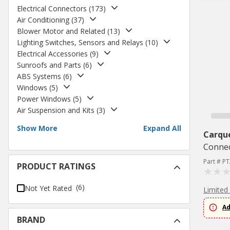
Electrical Connectors
(
173
)
Air Conditioning
(
37
)
Blower Motor and Related
(
13
)
Lighting Switches, Sensors and Relays
(
10
)
Electrical Accessories
(
9
)
Sunroofs and Parts
(
6
)
ABS Systems
(
6
)
Windows
(
5
)
Power Windows
(
5
)
Air Suspension and Kits
(
3
)
Show More
Expand All
Carqu
Conne
Part # P
PRODUCT RATINGS
(6)
Not Yet Rated
Limited
Ad
BRAND