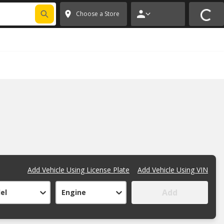
FIXNSAVE
*
Exclusions apply.
✕
Choose a Store
Add Vehicle Using License Plate
Add Vehicle Using VIN
Add
el
Engine