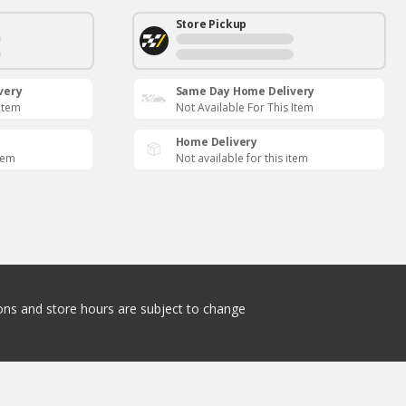
Store Pickup
very
Same Day Home Delivery
 Item
Not Available For This Item
Home Delivery
item
Not available for this item
tions and store hours are subject to change