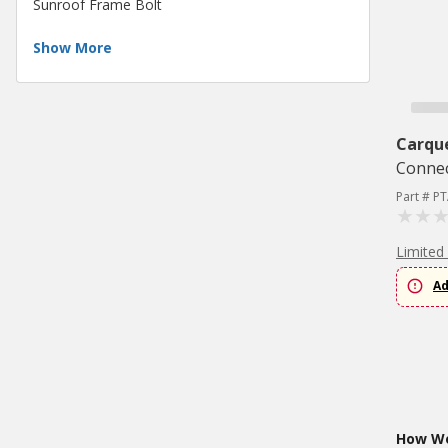
Sunroof Frame Bolt
Show More
Carqu
Conne
Part # P
Limited
Ad
How Wo