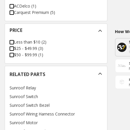
ACDelco
(
1
)
Carquest Premium
(
5
)
PRICE
How Wo
Less than $10
(
2
)
$25 - $49.99
(
3
)
$50 - $99.99
(
1
)
RELATED PARTS
Sunroof Relay
Sunroof Switch
Sunroof Switch Bezel
Sunroof Wiring Harness Connector
Sunroof Motor