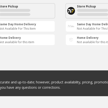
Store Pickup
Store Pickup
Same Day Home Delivery
Same Day Home Deli
Not Available For This Item
Not Available For This
Home Delivery
Home Delivery
Not available for this item
Not available for this 
ccurate and up-to-date; however, product availability, pricing, promo
f you have any questions or corrections.