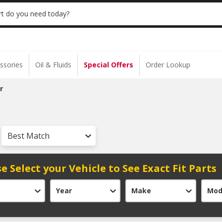
 | NO MINIMUM | ONLINE ONLY
USE CODE
t do you need today?
ssories
Oil & Fluids
Special Offers
Order Lookup
r
Best Match
e Select your Vehicle to See Exact Fit Parts
Year
Make
Mod