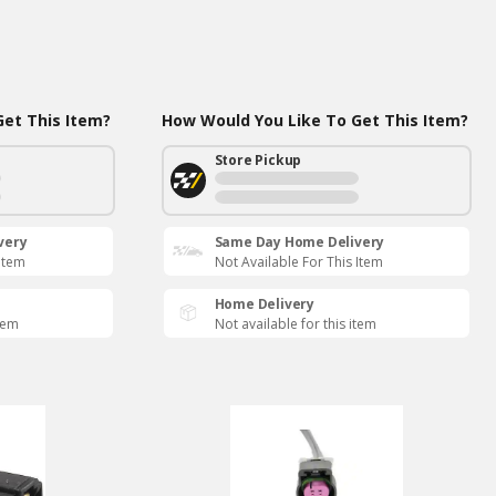
et This Item?
How Would You Like To Get This Item?
Store Pickup
very
Same Day Home Delivery
 Item
Not Available For This Item
Home Delivery
item
Not available for this item