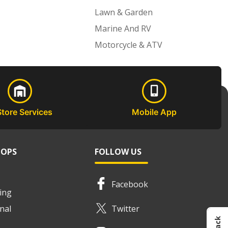
Lawn & Garden
Marine And RV
Motorcycle & ATV
Store Services
Mobile App
HOPS
FOLLOW US
Facebook
ing
nal
Twitter