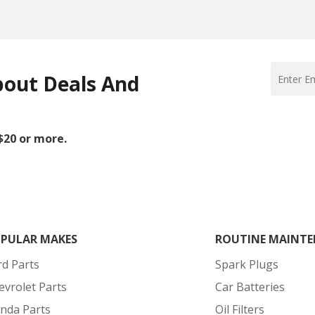
bout Deals And
 $20 or more.
PULAR MAKES
ROUTINE MAINTE
rd Parts
Spark Plugs
evrolet Parts
Car Batteries
nda Parts
Oil Filters