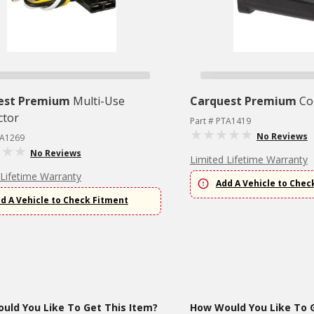
est Premium
Multi-Use
Carquest Premium
Co
ctor
Part # PTA1419
No Reviews
TA1269
No Reviews
Limited Lifetime Warranty
 Lifetime Warranty
Add A Vehicle to Chec
d A Vehicle to Check Fitment
uld You Like To Get This Item?
How Would You Like To G