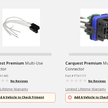
est Premium
Multi-Use
Carquest Premium
Mu
ctor
Connector
TA1465
Part # PTA1171
No Reviews
No Reviews
 Lifetime Warranty
Limited Lifetime Warranty
d A Vehicle to Check Fitment
Add A Vehicle to Chec