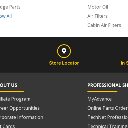
dge Parts
Motor Oil
ow All
Air Filters
Cabin Air Filters
Store Locator
In 
OUT US
PROFESSIONAL S
filiate Program
MyAdvance
reer Opportunities
Online Parts Order
rporate Information
TechNet Professio
ft Cards
Technical Training