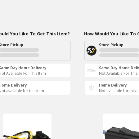
uld You Like To Get This Item?
How Would You Like To G
Store Pickup
Store Pickup
Same Day Home Delivery
Same Day Home Deli
Not Available For This Item
Not Available For This
Home Delivery
Home Delivery
Not available for this item
Not available for this 