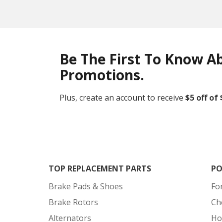
Be The First To Know A
Promotions.
Plus, create an account to receive
$5 off of
TOP REPLACEMENT PARTS
PO
Brake Pads & Shoes
Fo
Brake Rotors
Ch
Alternators
Ho