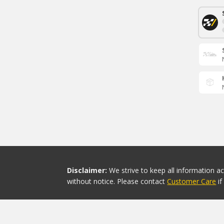
Disclaimer:
We strive to keep all information a
without notice. Please contact
Customer Care
i