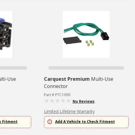
lti-Use
Carquest Premium
Multi-Use
Connector
Part # PTC1099
No Reviews
Limited Lifetime Warranty
k Fitment
Add A Vehicle to Check Fitment