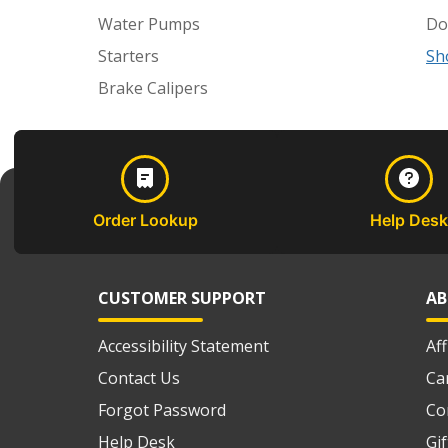
Water Pumps
Do
Starters
Sh
Brake Calipers
Order Lookup
Help Desk
CUSTOMER SUPPORT
AB
Accessibility Statement
Af
Contact Us
Ca
Forgot Password
Co
Help Desk
Gi