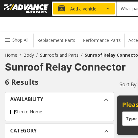
20% OFF
What par
Add a vehicle
Shop All
Replacement Parts
Performance Parts
Acce
Home
Body
Sunroofs and Parts
Sunroof Relay Connecto
/
/
/
Sunroof Relay Connector
6
Results
Sort By
AVAILABILITY
Pleas
Ship to Home
Type
CATEGORY