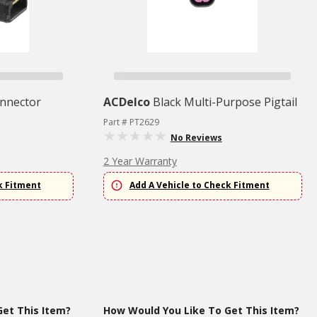
nnector
ACDelco
Black Multi-Purpose Pigtail
Part # PT2629
No Reviews
2 Year Warranty
k Fitment
Add A Vehicle to Check Fitment
et This Item?
How Would You Like To Get This Item?