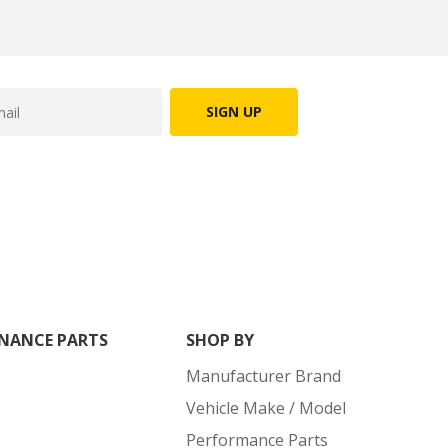
SIGN UP
NANCE PARTS
SHOP BY
Manufacturer Brand
Vehicle Make / Model
Performance Parts