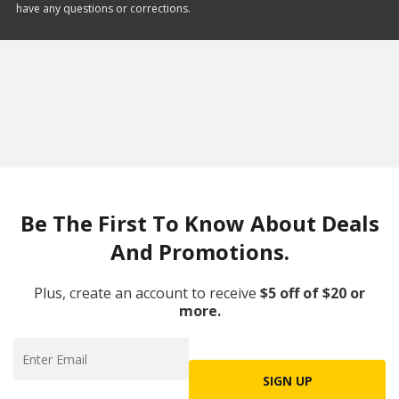
have any questions or corrections.
Be The First To Know About Deals
And Promotions.
Plus, create an account to receive
$5 off of $20 or
more.
SIGN UP