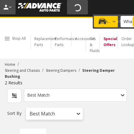
20% OFF | NO MINIMUM | ONLINE ONLY
USE CODE
FIXNSAVE
*
Exclusions apply.
What 
Choose a Store
Add a vehicle
Shop All
Replacement
Performance
Accessories
Oil
Special
Order
Parts
Parts
&
Offers
Looku
Fluids
/
Home
/
/
Steering and Chassis
Steering Dampers
Steering Damper
Bushing
2
Results
Best Match
Sort By
Best Match