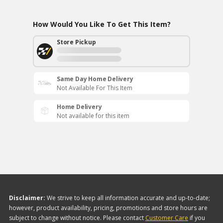
How Would You Like To Get This Item?
Store Pickup
Same Day Home Delivery
Not Available For This Item
Home Delivery
Not available for this item
Disclaimer:
We strive to keep all information accurate and up-to-date;
however, product availability, pricing, promotions and store hours are
subject to change without notice. Please contact
Customer Care
if you