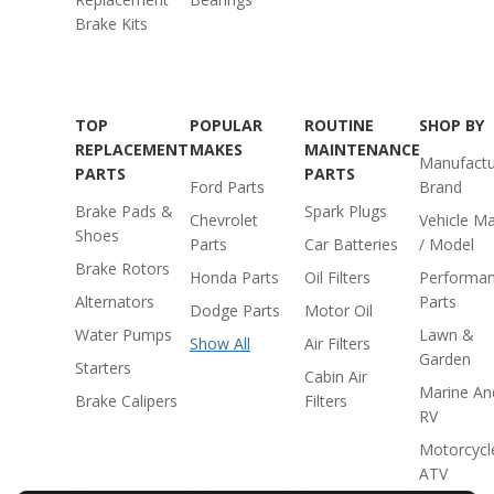
Brake Kits
TOP
POPULAR
ROUTINE
SHOP BY
REPLACEMENT
MAKES
MAINTENANCE
Manufactu
PARTS
PARTS
Ford Parts
Brand
Brake Pads &
Spark Plugs
Chevrolet
Vehicle M
Shoes
Parts
Car Batteries
/ Model
Brake Rotors
Honda Parts
Oil Filters
Performa
Alternators
Parts
Dodge Parts
Motor Oil
Water Pumps
Lawn &
Show All
Air Filters
Garden
Starters
Cabin Air
Marine An
Brake Calipers
Filters
RV
Motorcycl
ATV