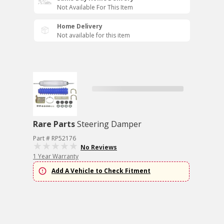
Not Available For This Item
Home Delivery
Not available for this item
Rare Parts
Steering Damper
Part # RP52176
No Reviews
1 Year Warranty
Add A Vehicle to Check Fitment