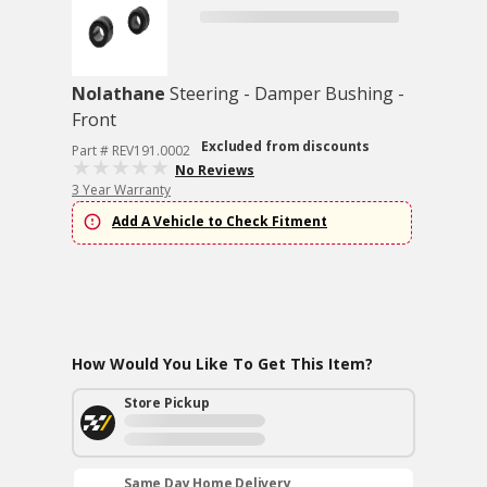
Nolathane
Steering - Damper Bushing -
Front
Excluded from discounts
Part # REV191.0002
No Reviews
3 Year Warranty
Add A Vehicle to Check Fitment
How Would You Like To Get This Item?
Store Pickup
Same Day Home Delivery