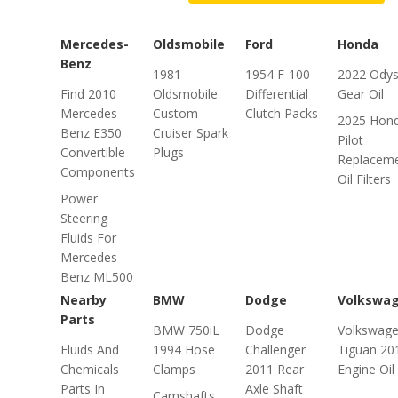
Mercedes-
Oldsmobile
Ford
Honda
Benz
1981
1954 F-100
2022 Ody
Find 2010
Oldsmobile
Differential
Gear Oil
Mercedes-
Custom
Clutch Packs
2025 Hon
Benz E350
Cruiser Spark
Pilot
Convertible
Plugs
Replacem
Components
Oil Filters
Power
Steering
Fluids For
Mercedes-
Benz ML500
Nearby
BMW
Dodge
Volkswa
Parts
BMW 750iL
Dodge
Volkswag
Fluids And
1994 Hose
Challenger
Tiguan 20
Chemicals
Clamps
2011 Rear
Engine Oil
Parts In
Axle Shaft
Camshafts