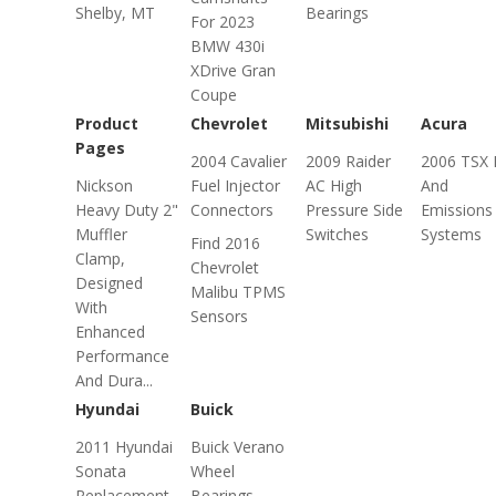
Shelby, MT
Bearings
For 2023
BMW 430i
XDrive Gran
Coupe
Product
Chevrolet
Mitsubishi
Acura
Pages
2004 Cavalier
2009 Raider
2006 TSX 
Nickson
Fuel Injector
AC High
And
Heavy Duty 2"
Connectors
Pressure Side
Emissions
Muffler
Switches
Systems
Find 2016
Clamp,
Chevrolet
Designed
Malibu TPMS
With
Sensors
Enhanced
Performance
And Dura...
Hyundai
Buick
2011 Hyundai
Buick Verano
Sonata
Wheel
Replacement
Bearings