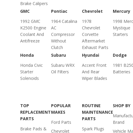
Brake Calipers
GMC
Pontiac
Chevrolet
Mercury
1992 GMC
1964 Catalina
1978
1998 Merc
K2500 Engine
AC
Chevrolet
Mystique
Coolant And
Compressor
Corvette
Starters
Antifreeze
Without
Aftermarket
Clutch
Exhaust Parts
Honda
Subaru
Hyundai
Dodge
Honda Civic
Subaru WRX
Accent Front
1981 B25
Starter
Oil Filters
And Rear
Batteries
Solenoids
Wiper Blades
TOP
POPULAR
ROUTINE
SHOP BY
REPLACEMENT
MAKES
MAINTENANCE
Manufactu
PARTS
PARTS
Ford Parts
Brand
Brake Pads &
Spark Plugs
Chevrolet
Vehicle M