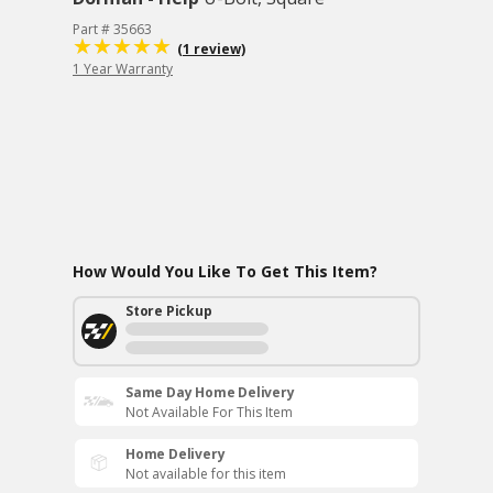
Part # 35663
(1 review)
1 Year Warranty
How Would You Like To Get This Item?
Store Pickup
Same Day Home Delivery
Not Available For This Item
Home Delivery
Not available for this item