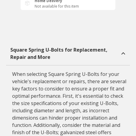
Home Delivery
Not available for this item
Square Spring U-Bolts for Replacement,
Repair and More
When selecting Square Spring U-Bolts for your
vehicle's replacement or repairs, there are several
key factors to consider to ensure a proper fit and
optimal performance. First, it's essential to check
the size specifications of your existing U-Bolts,
including diameter and length, as incorrect
dimensions can hinder proper installation and
function. Additionally, consider the material and
finish of the U-Bolts; galvanized steel offers