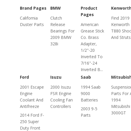
Brand Pages
BMW
Product
Kenwort
Pages
California
Clutch
Find 2019
Duster Parts
Release
American
Kenworth
Bearings For
Grease Stick
T880 Shoc
2009 BMW
Co. Brass
And Struts
328i
Adapter,
1/2"-20
Inverted To
7/16"-24
Inverted B...
Ford
Isuzu
Saab
Mitsubish
2001 Escape
2000 Isuzu
1994 Saab
Suspensio
Engine
FSR Engine
9000
Parts For 
Coolant And
Cooling Fan
Batteries
1994
Antifreeze
Controllers
Mitsubishi
2003 9-5
3000GT
2014 Ford F-
Parts
250 Super
Duty Front