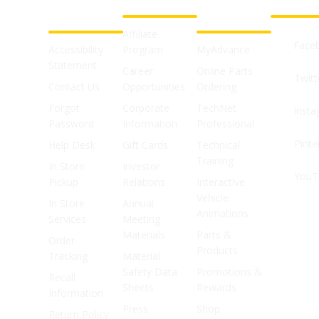
CUSTOMER
ABOUT US
PROFESSIONAL
FOLLOW 
SUPPORT
SHOPS
Affiliate
Face
Accessibility
Program
MyAdvance
Statement
Career
Online Parts
Twitt
Contact Us
Opportunities
Ordering
Forgot
Corporate
TechNet
Inst
Password
Information
Professional
Pinte
Help Desk
Gift Cards
Technical
Training
In Store
Investor
YouT
Pickup
Relations
Interactive
Vehicle
In Store
Annual
Animations
Services
Meeting
Materials
Parts &
Order
Products
Tracking
Material
Safety Data
Promotions &
Recall
Sheets
Rewards
Information
Press
Shop
Return Policy