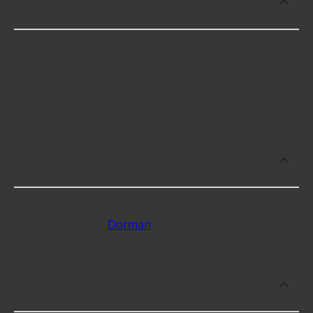
or repair Square Spring U-Bolts?
Square Spring U-Bolts cost an average of $23.66;
however, things like the fitment of your vehicle, or
the intended use, as well as availability in your area
will impact the cost.
What are some of the best-rated
brands for Square Spring U-Bolts?
Some of the best-rated Square Spring U-Bolts
brands include
Dorman
with 5 stars.
Which brand offers premium Square
Spring U-Bolts?