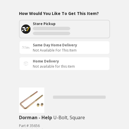
How Would You Like To Get This Item?
Store Pickup
Same Day Home Delivery
Not Available For This Item
Home Delivery
Not available for this item
Dorman - Help
U-Bolt, Square
Part # 35656