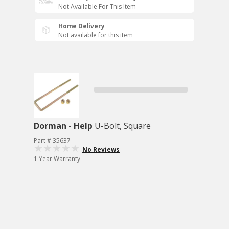
Not Available For This Item
Home Delivery
Not available for this item
Dorman - Help
U-Bolt, Square
Part # 35637
No Reviews
1 Year Warranty