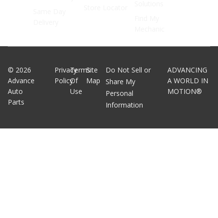
Solutions
Store Locator
Same Day
Find My
Delivery
Mechanic
©
2026
Privacy
Terms
Site
Do Not Sell or
ADVANCING
Advance
Policy
Of
Map
A WORLD IN
Share My
Auto
Use
MOTION®
Personal
Parts
Information