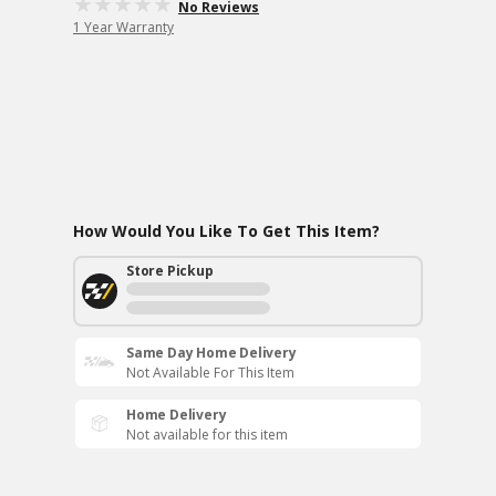
No Reviews
1 Year Warranty
How Would You Like To Get This Item?
Store Pickup
Same Day Home Delivery
Not Available For This Item
Home Delivery
Not available for this item