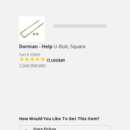
Dorman - Help
U-Bolt, Square
Part # 35659
(1 review)
1 Year Warranty
How Would You Like To Get This Item?
Store Pickup