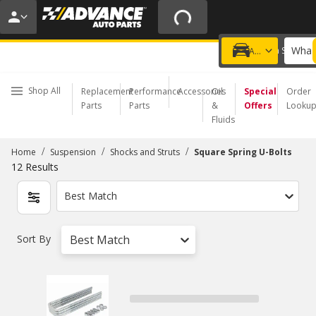
20% OFF | NO MINIMUM | ONLINE ONLY
USE CODE
FIXNSAVE
*
Exclusions apply.
What 
Choose a Store
Add a vehicle
Shop All
Replacement
Performance
Accessories
Oil
Special
Order
Parts
Parts
&
Offers
Looku
Fluids
/
/
/
Home
Suspension
Shocks and Struts
Square Spring U-Bolts
12
Results
Best Match
Sort By
Best Match