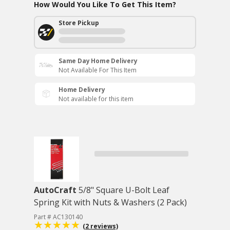
How Would You Like To Get This Item?
Store Pickup
Same Day Home Delivery
Not Available For This Item
Home Delivery
Not available for this item
AutoCraft
5/8" Square U-Bolt Leaf
Spring Kit with Nuts & Washers (2 Pack)
Part # AC130140
(2 reviews)