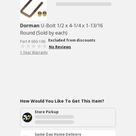
Dorman
U-Bolt 1/2 x 4-1/4 x 1-13/16
Round (Sold by each)
Excluded from discounts
Part # 660-106
No Reviews
1 Year Warranty
How Would You Like To Get This Item?
Store Pickup
Same Day Home Delivery