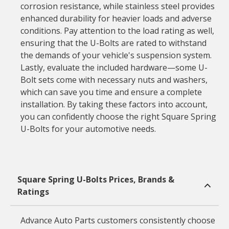
corrosion resistance, while stainless steel provides
enhanced durability for heavier loads and adverse
conditions. Pay attention to the load rating as well,
ensuring that the U-Bolts are rated to withstand
the demands of your vehicle's suspension system.
Lastly, evaluate the included hardware—some U-
Bolt sets come with necessary nuts and washers,
which can save you time and ensure a complete
installation. By taking these factors into account,
you can confidently choose the right Square Spring
U-Bolts for your automotive needs.
Square Spring U-Bolts Prices, Brands &
Ratings
Advance Auto Parts customers consistently choose