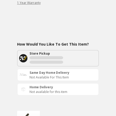
1 Year Warranty
How Would You Like To Get This Item?
Store Pickup
Same Day Home Delivery
Not Available For This Item
Home Delivery
Not available for this item