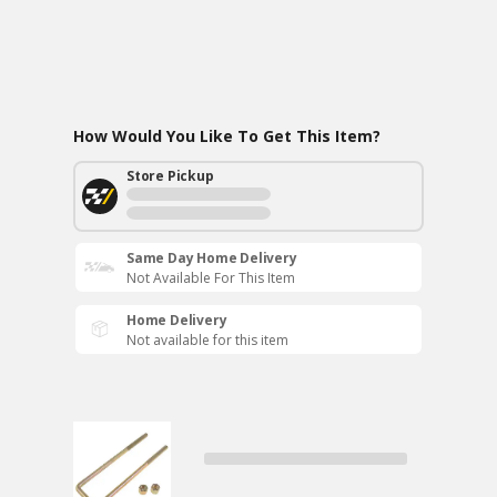
How Would You Like To Get This Item?
Store Pickup
Same Day Home Delivery
Not Available For This Item
Home Delivery
Not available for this item