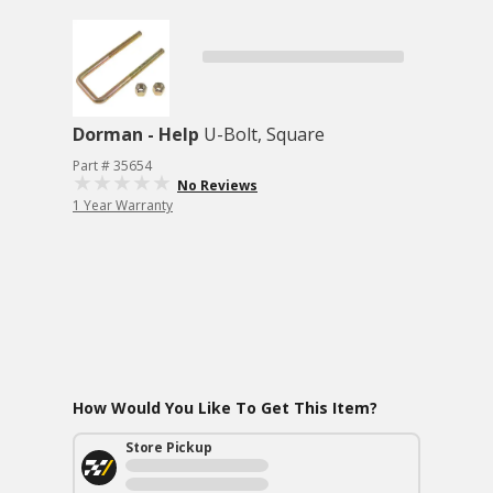
Dorman - Help
U-Bolt, Square
Part # 35654
No Reviews
1 Year Warranty
How Would You Like To Get This Item?
Store Pickup