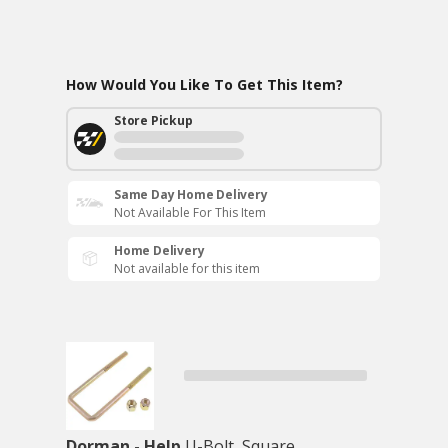
How Would You Like To Get This Item?
Store Pickup
Same Day Home Delivery
Not Available For This Item
Home Delivery
Not available for this item
Dorman - Help
U-Bolt, Square