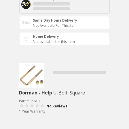
Same Day Home Delivery
Not Available For This Item
Home Delivery
Not available for this item
Dorman - Help
U-Bolt, Square
Part # 35613
No Reviews
1 Year Warranty