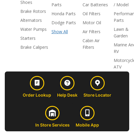
Shoes
Parts
Car Batteries
/ Model
Brake Rotors
Honda Parts
Oil Filters
Performa
Alternators
Parts
Dodge Parts
Motor Oil
Water Pumps
Lawn &
Show All
Air Filters
Garden
Starters
Cabin Air
Marine An
Brake Calipers
Filters
RV
Motorcycl
ATV
Order Lookup
Help Desk
Store Locator
In Store Services
Mobile App