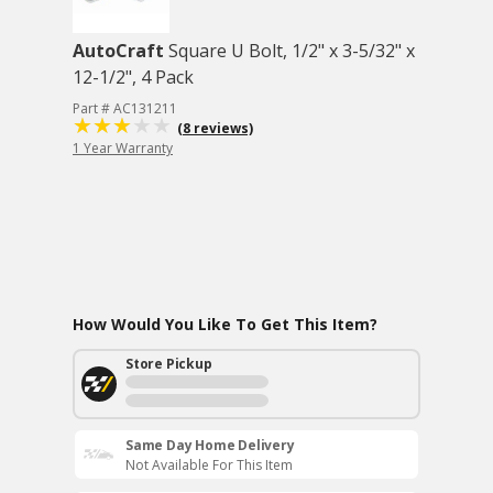
AutoCraft
Square U Bolt, 1/2" x 3-5/32" x
12-1/2", 4 Pack
Part # AC131211
(8 reviews)
1 Year Warranty
How Would You Like To Get This Item?
Store Pickup
Same Day Home Delivery
Not Available For This Item