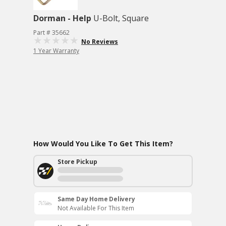
Dorman - Help
U-Bolt, Square
Part # 35662
No Reviews
1 Year Warranty
How Would You Like To Get This Item?
Store Pickup
Same Day Home Delivery
Not Available For This Item