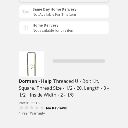
Same Day Home Delivery
Not Available For This Item
Home Delivery
Not available for this item
Dorman - Help
Threaded U - Bolt Kit,
Square, Thread Size - 1/2 - 20, Length - 8 -
1/2", Inside Width - 2 - 1/8"
Part # 35516
No Reviews
1 Year Warranty