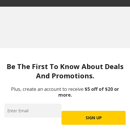
Be The First To Know About Deals
And Promotions.
Plus, create an account to receive
$5 off of $20 or
more.
SIGN UP