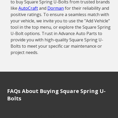
to buy Square Spring U-Bolts from trusted brands
like
AutoCraft
and
Dorman
for their reliability and
positive ratings. To ensure a seamless match with
your vehicle, we invite you to use the "Add Vehicle"
tool in the top menu, or explore the Square Spring
U-Bolt options. Trust in Advance Auto Parts to
provide you with high-quality Square Spring U-
Bolts to meet your specific car maintenance or
project needs.
FAQs About Buying Square Spring U-
Bolts
How much does it cost to buy, replace