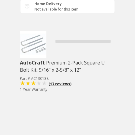
Home Delivery
Not available for this item
AutoCraft
Premium 2-Pack Square U
Bolt Kit, 9/16" x 2-5/8" x 12"
Part # AC130138
(17 reviews)
1 Year Warranty