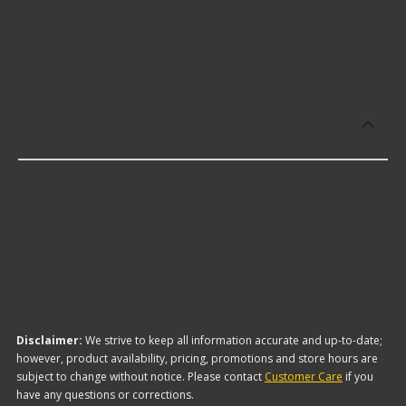
AutoCraft offers premium Square Spring U-Bolts
including some of the following products:
Which brand offers the lowest priced
Square Spring U-Bolts?
The brand with the lowest-priced Square Spring U-
Bolts is Dorman. Here are a few of the items they
offer:
Disclaimer:
We strive to keep all information accurate and up-to-date;
however, product availability, pricing, promotions and store hours are
subject to change without notice. Please contact
Customer Care
if you
have any questions or corrections.