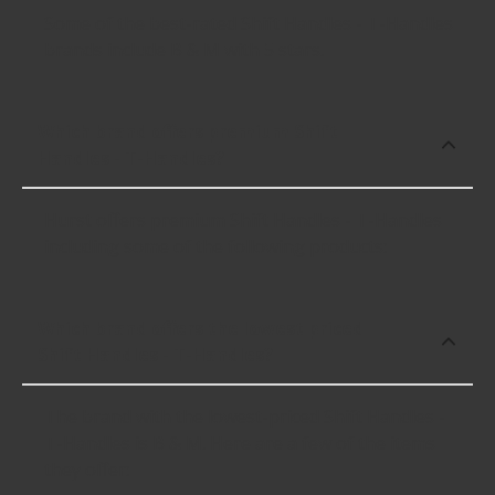
Some of the best-rated Shift Handles - T-Handles
brands include B & M with 5 stars.
Which brand offers premium Shift
Handles - T-Handles?
Hurst offers premium Shift Handles - T-Handles
including some of the following products:
Which brand offers the lowest priced
Shift Handles - T-Handles?
The brand with the lowest-priced Shift Handles -
T-Handles is B & M. Here are a few of the items
they offer: