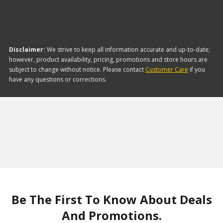
Disclaimer:
We strive to keep all information accurate and up-to-date;
however, product availability, pricing, promotions and store hours are
subject to change without notice. Please contact
Customer Care
if you
have any questions or corrections.
Be The First To Know About Deals
And Promotions.