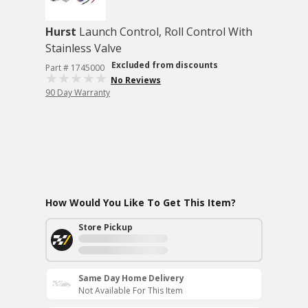
Hurst
Launch Control, Roll Control With
Stainless Valve
Excluded from discounts
Part # 1745000
No Reviews
90 Day Warranty
How Would You Like To Get This Item?
Store Pickup
Same Day Home Delivery
Not Available For This Item