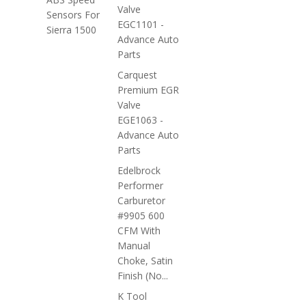
Valve
Sensors For
EGC1101 -
Sierra 1500
Advance Auto
Parts
Carquest
Premium EGR
Valve
EGE1063 -
Advance Auto
Parts
Edelbrock
Performer
Carburetor
#9905 600
CFM With
Manual
Choke, Satin
Finish (No...
K Tool