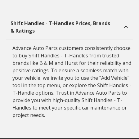
Shift Handles - T-Handles Prices, Brands
& Ratings
Advance Auto Parts customers consistently choose
to buy Shift Handles - T-Handles from trusted
brands like B & M and Hurst for their reliability and
positive ratings. To ensure a seamless match with
your vehicle, we invite you to use the "Add Vehicle"
tool in the top menu, or explore the Shift Handles -
T-Handle options. Trust in Advance Auto Parts to
provide you with high-quality Shift Handles - T-
Handles to meet your specific car maintenance or
project needs.