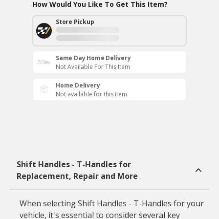
How Would You Like To Get This Item?
Store Pickup
Same Day Home Delivery
Not Available For This Item
Home Delivery
Not available for this item
Shift Handles - T-Handles for
Replacement, Repair and More
When selecting Shift Handles - T-Handles for your
vehicle, it's essential to consider several key