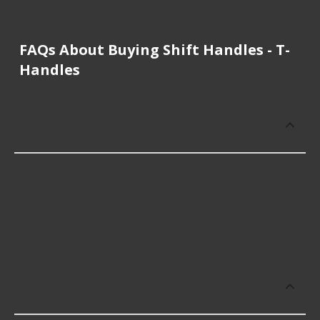
FAQs About Buying Shift Handles - T-
Handles
How much does it cost to buy, replace
or repair Shift Handles - T-Handles?
Shift Handles - T-Handles cost an average of
$100.66; however, things like the fitment of your
vehicle, or the intended use, as well as availability
in your area will impact the cost.
What are some of the best-rated
brands for Shift Handles - T-Handles?