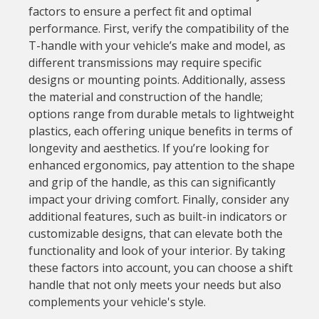
factors to ensure a perfect fit and optimal
performance. First, verify the compatibility of the
T-handle with your vehicle’s make and model, as
different transmissions may require specific
designs or mounting points. Additionally, assess
the material and construction of the handle;
options range from durable metals to lightweight
plastics, each offering unique benefits in terms of
longevity and aesthetics. If you’re looking for
enhanced ergonomics, pay attention to the shape
and grip of the handle, as this can significantly
impact your driving comfort. Finally, consider any
additional features, such as built-in indicators or
customizable designs, that can elevate both the
functionality and look of your interior. By taking
these factors into account, you can choose a shift
handle that not only meets your needs but also
complements your vehicle's style.