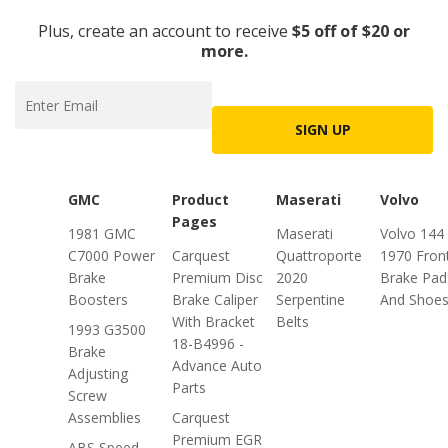
Plus, create an account to receive
$5 off of $20 or
more.
SIGN UP
GMC
Product
Maserati
Volvo
Pages
1981 GMC
Maserati
Volvo 144
C7000 Power
Carquest
Quattroporte
1970 Fron
Brake
Premium Disc
2020
Brake Pad
Boosters
Brake Caliper
Serpentine
And Shoe
With Bracket
Belts
1993 G3500
18-B4996 -
Brake
Advance Auto
Adjusting
Parts
Screw
Assemblies
Carquest
Premium EGR
ABS Speed