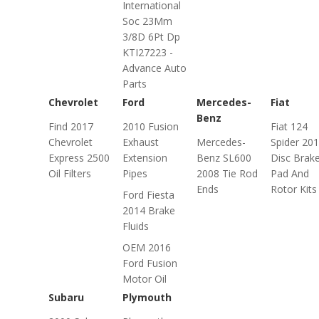
International
Soc 23Mm
3/8D 6Pt Dp
KTI27223 -
Advance Auto
Parts
Chevrolet
Ford
Mercedes-
Fiat
Benz
Find 2017
2010 Fusion
Fiat 124
Chevrolet
Exhaust
Mercedes-
Spider 20
Express 2500
Extension
Benz SL600
Disc Brak
Oil Filters
Pipes
2008 Tie Rod
Pad And
Ends
Rotor Kits
Ford Fiesta
2014 Brake
Fluids
OEM 2016
Ford Fusion
Motor Oil
Subaru
Plymouth