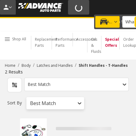
20% OFF | NO MINIMUM | ONLINE ONLY
USE CODE
FIXNSAVE
*
Exclusions apply.
What 
Choose a Store
Add a vehicle
Shop All
Replacement
Performance
Accessories
Oil
Special
Order
Parts
Parts
&
Offers
Looku
Fluids
/
/
/
Home
Body
Latches and Handles
Shift Handles - T-Handles
2
Results
Best Match
Sort By
Best Match