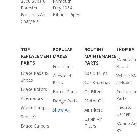
2000 Subaru
Plymouth
Forester
Fury 1964
Batteries And
Exhaust Pipes
Chargers
TOP
POPULAR
ROUTINE
SHOP BY
REPLACEMENT
MAKES
MAINTENANCE
Manufactu
PARTS
PARTS
Ford Parts
Brand
Brake Pads &
Spark Plugs
Chevrolet
Vehicle M
Shoes
Parts
Car Batteries
/ Model
Brake Rotors
Honda Parts
Oil Filters
Performa
Alternators
Parts
Dodge Parts
Motor Oil
Water Pumps
Lawn &
Show All
Air Filters
Garden
Starters
Cabin Air
Marine An
Brake Calipers
Filters
RV