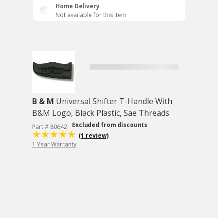
Home Delivery
Not available for this item
B & M
Universal Shifter T-Handle With
B&M Logo, Black Plastic, Sae Threads
Excluded from discounts
Part # 80642
(1 review)
1 Year Warranty