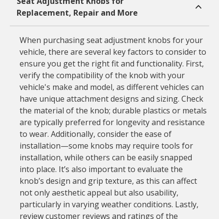
Seat Adjustment Knobs for
Replacement, Repair and More
When purchasing seat adjustment knobs for your
vehicle, there are several key factors to consider to
ensure you get the right fit and functionality. First,
verify the compatibility of the knob with your
vehicle's make and model, as different vehicles can
have unique attachment designs and sizing. Check
the material of the knob; durable plastics or metals
are typically preferred for longevity and resistance
to wear. Additionally, consider the ease of
installation—some knobs may require tools for
installation, while others can be easily snapped
into place. It’s also important to evaluate the
knob’s design and grip texture, as this can affect
not only aesthetic appeal but also usability,
particularly in varying weather conditions. Lastly,
review customer reviews and ratings of the