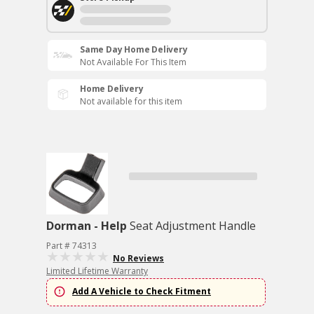
Same Day Home Delivery
Not Available For This Item
Home Delivery
Not available for this item
Dorman - Help
Seat Adjustment Handle
Part # 74313
No Reviews
Limited Lifetime Warranty
Add A Vehicle to Check Fitment