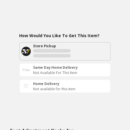
How Would You Like To Get This Item?
Store Pickup
Same Day Home Delivery
Not Available For This Item
Home Delivery
Not available for this item