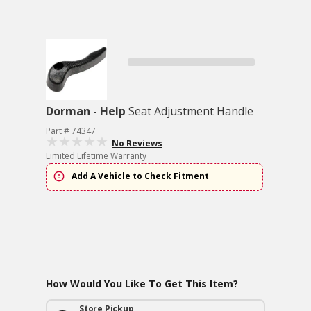
Dorman - Help
Seat Adjustment Handle
Part # 74347
No Reviews
Limited Lifetime Warranty
Add A Vehicle to Check Fitment
How Would You Like To Get This Item?
Store Pickup