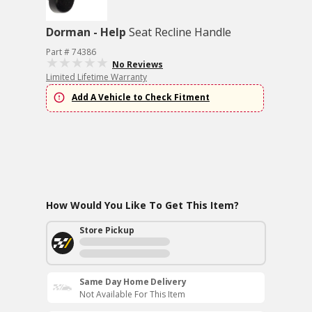
Dorman - Help
Seat Recline Handle
Part # 74386
No Reviews
Limited Lifetime Warranty
Add A Vehicle to Check Fitment
How Would You Like To Get This Item?
Store Pickup
Same Day Home Delivery
Not Available For This Item