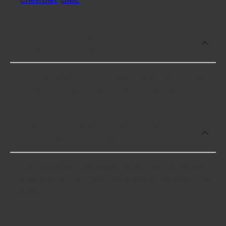
Which brand offers premium Seat
Adjustment Knobs?
Dorman offers premium Seat Adjustment Knobs
including some of the following products:
Which brand offers the lowest priced
Seat Adjustment Knobs?
The brand with the lowest-priced Seat Adjustment
Knobs is Dorman. Here are a few of the items they
offer: