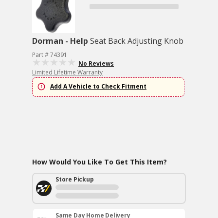
Dorman - Help
Seat Back Adjusting Knob
Part # 74391
No Reviews
Limited Lifetime Warranty
Add A Vehicle to Check Fitment
How Would You Like To Get This Item?
Store Pickup
Same Day Home Delivery