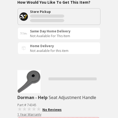
How Would You Like To Get This Item?
Store Pickup
Same Day Home Delivery
Not Available For This Item
Home Delivery
Not available for this item
Dorman - Help
Seat Adjustment Handle
Part # 74345
No Reviews
1 Year Warranty