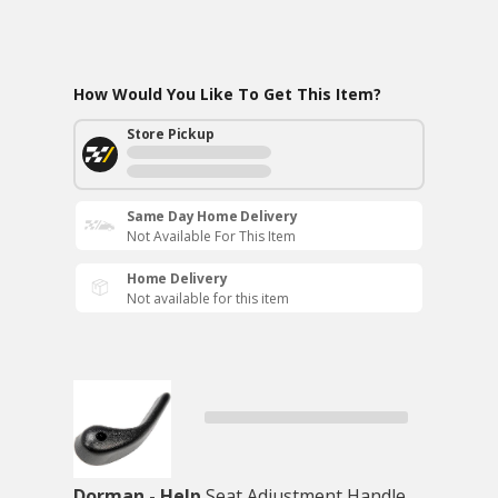
How Would You Like To Get This Item?
Store Pickup
Same Day Home Delivery
Not Available For This Item
Home Delivery
Not available for this item
Dorman - Help
Seat Adjustment Handle