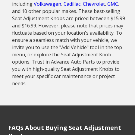
including
Volkswagen
,
Cadillac
,
Chevrolet
,
GMC
,
and 10 other popular makes. These best-selling
Seat Adjustment Knobs are priced between $15.99
and $16.99. However, please note that prices may
fluctuate based on your location's availability. To
ensure a seamless match with your vehicle, we
invite you to use the "Add Vehicle" tool in the top
menu, or explore the Seat Adjustment Knob
options. Trust in Advance Auto Parts to provide
you with high-quality Seat Adjustment Knobs to
meet your specific car maintenance or project
needs.
FAQs About Buying Seat Adjustment