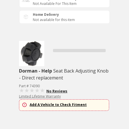
Not Available For This Item
Home Delivery
Not available for this item
Dorman - Help
Seat Back Adjusting Knob
- Direct replacement
Part # 74390
No Reviews
Limited Lifetime Warranty
Add A Vehicle to Check Fitment