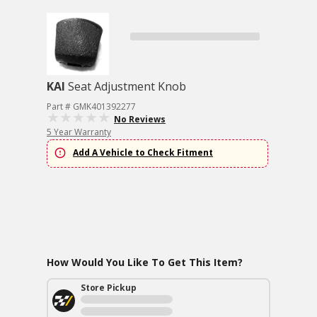
KAI
Seat Adjustment Knob
Part # GMK401392277
No Reviews
5 Year Warranty
Add A Vehicle to Check Fitment
How Would You Like To Get This Item?
Store Pickup