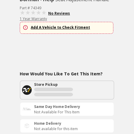
Part # 74349
No Reviews
1 Year Warranty
Add A Vehicle to Check Fitment
How Would You Like To Get This Item?
Store Pickup
Same Day Home Delivery
Not Available For This Item
Home Delivery
Not available for this item