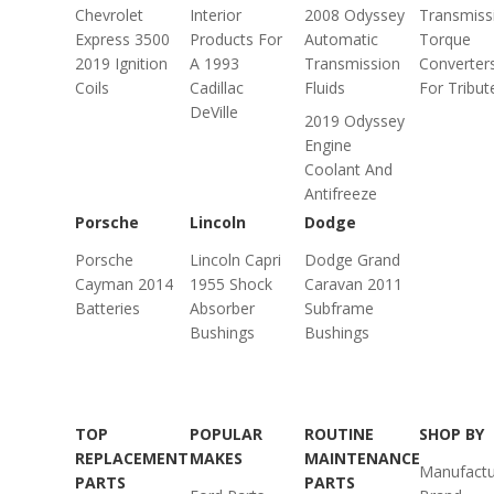
Chevrolet
Interior
2008 Odyssey
Transmiss
Express 3500
Products For
Automatic
Torque
2019 Ignition
A 1993
Transmission
Converter
Coils
Cadillac
Fluids
For Tribut
DeVille
2019 Odyssey
Engine
Coolant And
Antifreeze
Porsche
Lincoln
Dodge
Porsche
Lincoln Capri
Dodge Grand
Cayman 2014
1955 Shock
Caravan 2011
Batteries
Absorber
Subframe
Bushings
Bushings
TOP
POPULAR
ROUTINE
SHOP BY
REPLACEMENT
MAKES
MAINTENANCE
Manufactu
PARTS
PARTS