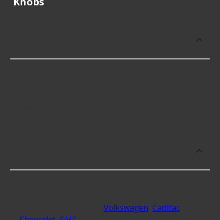
Knobs
How much does it cost to buy, replace
or repair Seat Adjustment Knobs?
Seat Adjustment Knobs cost an average of $17.07;
however, things like the fitment of your vehicle, or
the intended use, as well as availability in your area
will impact the cost.
What makes do you sell Seat
Adjustment Knobs for?
At Advance Auto, we stock Seat Adjustment Knobs
compatible with vehicles from most major
automakers, including
Volkswagen
,
Cadillac
,
Chevrolet
,
GMC
and 10 additional makes as well.