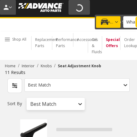
20% OFF | NO MINIMUM | ONLINE ONLY
USE CODE
FIXNSAVE
*
Exclusions apply.
What 
Choose a Store
Add a vehicle
Shop All
Replacement
Performance
Accessories
Oil
Special
Order
Parts
Parts
&
Offers
Looku
Fluids
/
/
/
Home
Interior
Knobs
Seat Adjustment Knob
11
Results
Best Match
Sort By
Best Match