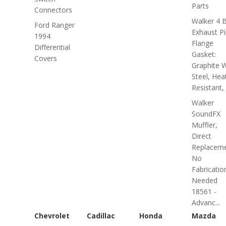
Parts
Connectors
Walker 4 B
Ford Ranger
Exhaust P
1994
Flange
Differential
Gasket:
Covers
Graphite W
Steel, Hea
Resistant, 
Walker
SoundFX
Muffler,
Direct
Replaceme
No
Fabricatio
Needed
18561 -
Advanc...
Chevrolet
Cadillac
Honda
Mazda