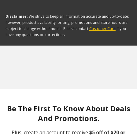
Disclaimer:
We strive to keep all information accurate and up-to-date;
however, product availability, pricing, promotions and store hours are
subject to change without notice. Please contact
Customer Care
if you
have any questions or corrections.
Be The First To Know About Deals
And Promotions.
Plus, create an account to receive
$5 off of $20 or