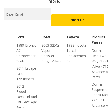
more.
SIGN UP
Ford
BMW
Toyota
Product
Pages
1989 Bronco
2003 325Ci
1982 Toyota
AC
Vapor
Tercel
Dorman -
Compressor
Canister
Replacement
Help Two-
Seals
Purge Valves
Parts
Way Chec
Valve 4715
2011 Escape
Advance A
Belt
Parts
Tensioners
Dorman
2012
Suspensio
Expedition
Shock Mo
Deck Lid And
924-401 -
Lift Gate Ajar
Advance A
Switch