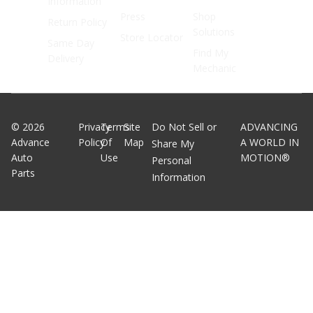
Information
Press
Shop
Return Policy
Solutions
Store Locator
Same Day
Find My
Delivery
Mechanic
©
2026
Privacy
Terms
Site
Do Not Sell or
ADVANCING
Advance
Policy
Of
Map
A WORLD IN
Share My
Auto
Use
MOTION®
Personal
Parts
Information