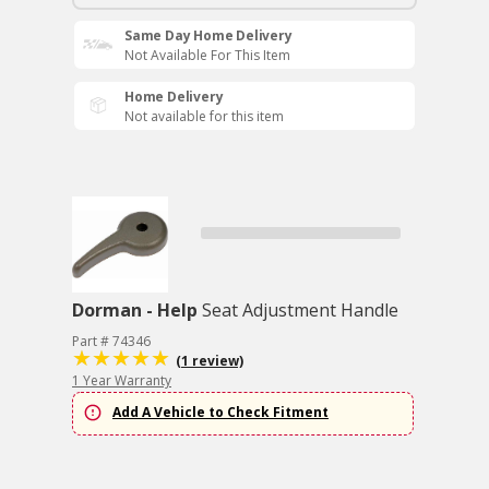
Same Day Home Delivery
Not Available For This Item
Home Delivery
Not available for this item
Dorman - Help
Seat Adjustment Handle
Part # 74346
(1 review)
1 Year Warranty
Add A Vehicle to Check Fitment