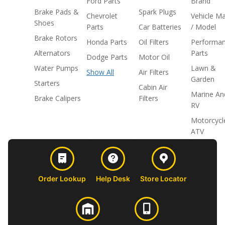
Ford Parts
Brand
Brake Pads &
Spark Plugs
Chevrolet
Vehicle M
Shoes
Parts
Car Batteries
/ Model
Brake Rotors
Honda Parts
Oil Filters
Performa
Alternators
Parts
Dodge Parts
Motor Oil
Water Pumps
Lawn &
Show All
Air Filters
Garden
Starters
Cabin Air
Marine An
Brake Calipers
Filters
RV
Motorcycl
ATV
Order Lookup
Help Desk
Store Locator