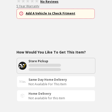
No Reviews
5 Year Warranty
Add A Vehicle to Check Fitment
How Would You Like To Get This Item?
Store Pickup
Same Day Home Delivery
Not Available For This Item
Home Delivery
Not available for this item