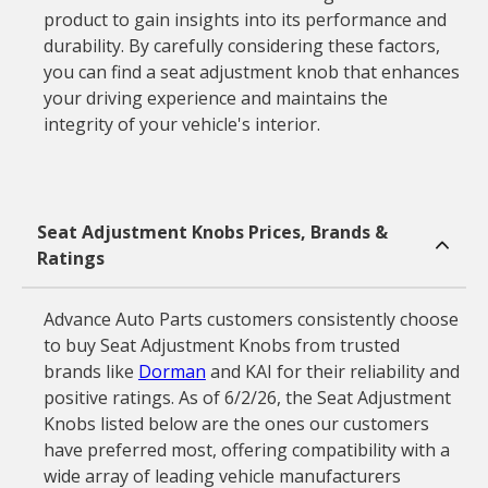
product to gain insights into its performance and
durability. By carefully considering these factors,
you can find a seat adjustment knob that enhances
your driving experience and maintains the
integrity of your vehicle's interior.
Seat Adjustment Knobs Prices, Brands &
Ratings
Advance Auto Parts customers consistently choose
to buy Seat Adjustment Knobs from trusted
brands like
Dorman
and KAI for their reliability and
positive ratings. As of 6/2/26, the Seat Adjustment
Knobs listed below are the ones our customers
have preferred most, offering compatibility with a
wide array of leading vehicle manufacturers