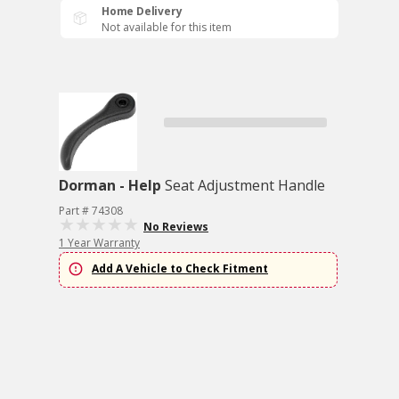
Home Delivery
Not available for this item
Dorman - Help
Seat Adjustment Handle
Part # 74308
No Reviews
1 Year Warranty
Add A Vehicle to Check Fitment