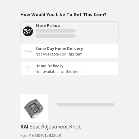
How Would You Like To Get This Item?
Store Pickup
Same Day Home Delivery
Not Available For This Item
Home Delivery
Not available for this item
KAI
Seat Adjustment Knob
Part # GMK4012922691