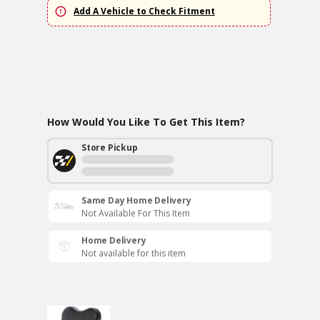
Add A Vehicle to Check Fitment
How Would You Like To Get This Item?
Store Pickup
Same Day Home Delivery
Not Available For This Item
Home Delivery
Not available for this item