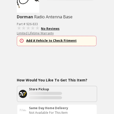
Dorman
Radio Antenna Base
Part # 926-833
No Reviews
Limited Lifetime Warranty
Add A Vehicle to Check Fitment
How Would You Like To Get This Item?
Store Pickup
Same Day Home Delivery
Not Available For This Item