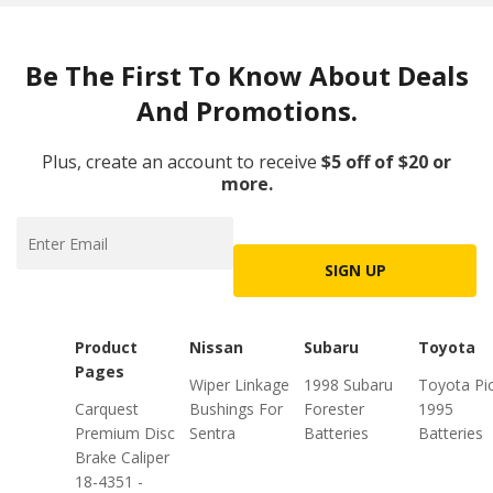
Be The First To Know About Deals
And Promotions.
Plus, create an account to receive
$5 off of $20 or
more.
SIGN UP
Product
Nissan
Subaru
Toyota
Pages
Wiper Linkage
1998 Subaru
Toyota Pi
Carquest
Bushings For
Forester
1995
Premium Disc
Sentra
Batteries
Batteries
Brake Caliper
18-4351 -