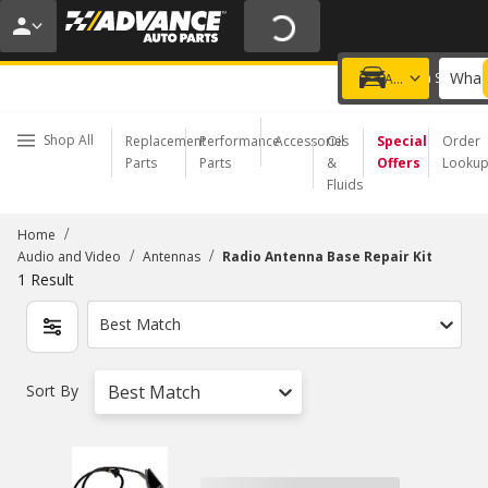
20% OFF | NO MINIMUM | ONLINE ONLY
USE CODE
FIXNSAVE
*
Exclusions apply.
What 
Choose a Store
Add a vehicle
Shop All
Replacement
Performance
Accessories
Oil
Special
Order
Parts
Parts
&
Offers
Looku
Fluids
/
Home
/
/
Audio and Video
Antennas
Radio Antenna Base Repair Kit
1
Result
Best Match
Sort By
Best Match