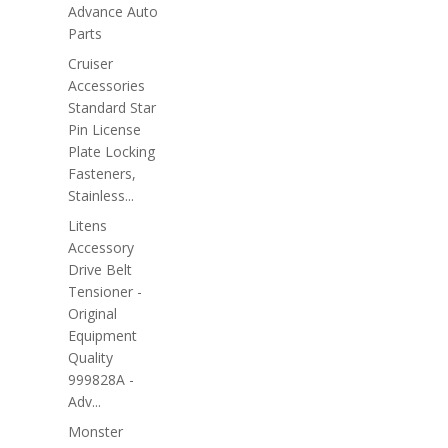
Advance Auto
Parts
Cruiser
Accessories
Standard Star
Pin License
Plate Locking
Fasteners,
Stainless...
Litens
Accessory
Drive Belt
Tensioner -
Original
Equipment
Quality
999828A -
Adv...
Monster