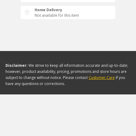
Home Delivery
Not available for this item
Disclaimer:
We strive to keep all information accurate and up-to-date;
however, product availability, pricing, promotions and store hours are
subject to change without notice. Please contact
Customer Care
if you
have any questions or corrections.