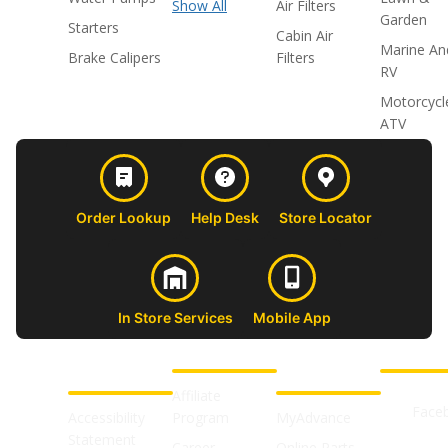
Show All
Air Filters
Garden
Starters
Cabin Air
Marine An
Brake Calipers
Filters
RV
Motorcycl
ATV
Order Lookup
Help Desk
Store Locator
In Store Services
Mobile App
CUSTOMER
ABOUT US
PROFESSIONAL
FOLLOW 
SUPPORT
SHOPS
Affiliate
Face
Accessibility
Program
MyAdvance
Statement
Career
Online Parts