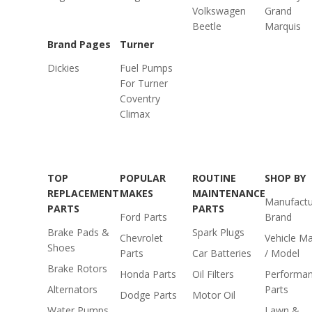
Volkswagen
Grand
Beetle
Marquis
Brand Pages
Turner
Dickies
Fuel Pumps
For Turner
Coventry
Climax
TOP
POPULAR
ROUTINE
SHOP BY
REPLACEMENT
MAKES
MAINTENANCE
Manufactu
PARTS
PARTS
Ford Parts
Brand
Brake Pads &
Spark Plugs
Chevrolet
Vehicle M
Shoes
Parts
Car Batteries
/ Model
Brake Rotors
Honda Parts
Oil Filters
Performa
Alternators
Parts
Dodge Parts
Motor Oil
Water Pumps
Lawn &