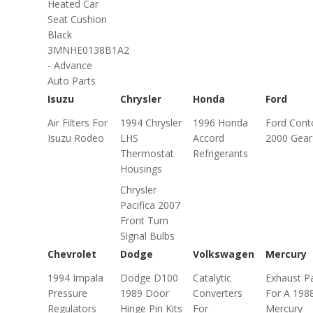
Heated Car
Seat Cushion
Black
3MNHE0138B1A2
- Advance
Auto Parts
Isuzu
Chrysler
Honda
Ford
Air Filters For
1994 Chrysler
1996 Honda
Ford Cont
Isuzu Rodeo
LHS
Accord
2000 Gear 
Thermostat
Refrigerants
Housings
Chrysler
Pacifica 2007
Front Turn
Signal Bulbs
Chevrolet
Dodge
Volkswagen
Mercury
1994 Impala
Dodge D100
Catalytic
Exhaust P
Pressure
1989 Door
Converters
For A 198
Regulators
Hinge Pin Kits
For
Mercury