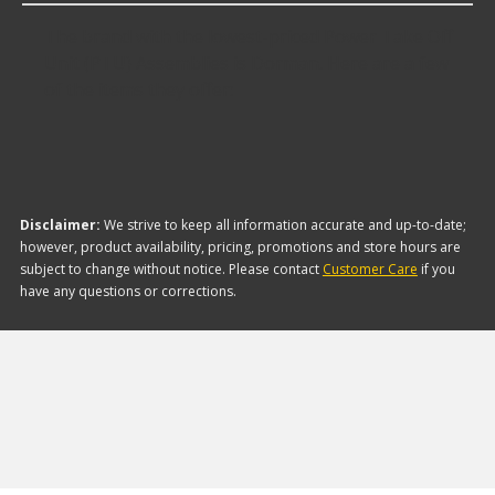
The brand with the lowest-priced Power Take Off
Unit (PTU) Assemblies is Dorman. Here are a few
of the items they offer:
Disclaimer:
We strive to keep all information accurate and up-to-date;
however, product availability, pricing, promotions and store hours are
subject to change without notice. Please contact
Customer Care
if you
have any questions or corrections.