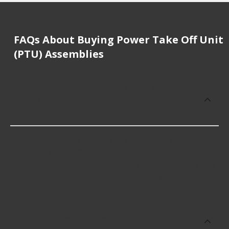
FAQs About Buying Power Take Off Unit
(PTU) Assemblies
How much does it cost to buy, replace
or repair Power Take Off Unit (PTU)
Assemblies?
Power Take Off Unit (PTU) Assemblies cost an
average of $1,838.99; however, things like the
fitment of your vehicle, or the intended use, as well
as availability in your area will impact the cost.
What makes do you sell Power Take Off
Unit (PTU) Assemblies for?