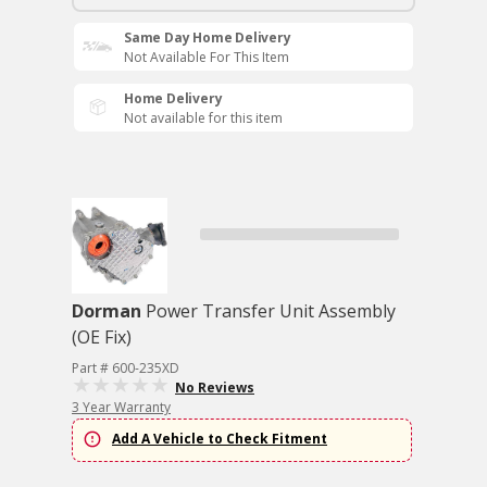
Same Day Home Delivery
Not Available For This Item
Home Delivery
Not available for this item
Dorman
Power Transfer Unit Assembly
(OE Fix)
Part # 600-235XD
No Reviews
3 Year Warranty
Add A Vehicle to Check Fitment