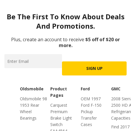
Be The First To Know About Deals
And Promotions.
Plus, create an account to receive
$5 off of $20 or
more.
SIGN UP
Oldsmobile
Product
Ford
GMC
Pages
Oldsmobile 98
OEM 1997
2008 Sierr
1953 Rear
Carquest
Ford F-150
2500 HD 
Wheel
Premium
Pickup
Refrigeran
Bearings
Brake Light
Transfer
Capacities
Switch
Cases
Find 2017
SAA4564 -