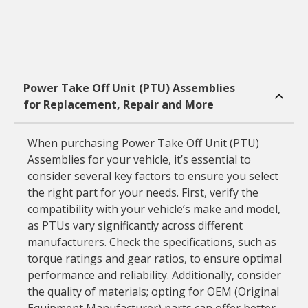
Power Take Off Unit (PTU) Assemblies
for Replacement, Repair and More
When purchasing Power Take Off Unit (PTU)
Assemblies for your vehicle, it’s essential to
consider several key factors to ensure you select
the right part for your needs. First, verify the
compatibility with your vehicle’s make and model,
as PTUs vary significantly across different
manufacturers. Check the specifications, such as
torque ratings and gear ratios, to ensure optimal
performance and reliability. Additionally, consider
the quality of materials; opting for OEM (Original