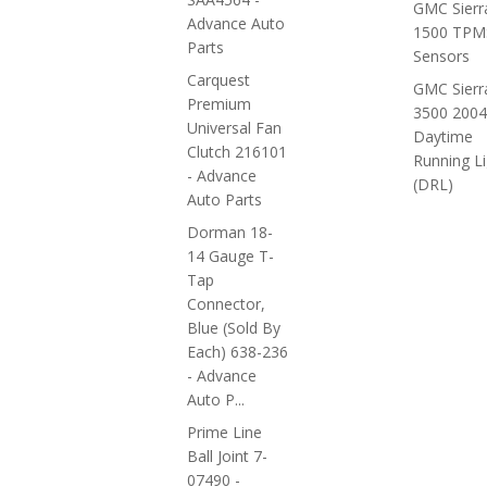
GMC Sierr
Advance Auto
1500 TPM
Parts
Sensors
Carquest
GMC Sierr
Premium
3500 2004
Universal Fan
Daytime
Clutch 216101
Running Li
- Advance
(DRL)
Auto Parts
Dorman 18-
14 Gauge T-
Tap
Connector,
Blue (sold By
Each) 638-236
- Advance
Auto P...
Prime Line
Ball Joint 7-
07490 -