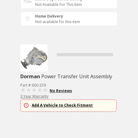
Not Available For This Item
Home Delivery
Not available for this item
Dorman
Power Transfer Unit Assembly
Part # 600-259
No Reviews
3 Year Warranty
Add A Vehicle to Check Fitment