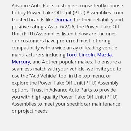
Advance Auto Parts customers consistently choose
to buy Power Take Off Unit (PTU) Assemblies from
trusted brands like
Dorman
for their reliability and
positive ratings. As of 6/2/26, the Power Take Off
Unit (PTU) Assemblies listed below are the ones
our customers have preferred most, offering
compatibility with a wide array of leading vehicle
manufacturers including
Ford
,
Lincoln
,
Mazda
,
Mercury
, and 4 other popular makes. To ensure a
seamless match with your vehicle, we invite you to
use the "Add Vehicle" tool in the top menu, or
explore the Power Take Off Unit (PTU) Assembly
options. Trust in Advance Auto Parts to provide
you with high-quality Power Take Off Unit (PTU)
Assemblies to meet your specific car maintenance
or project needs.