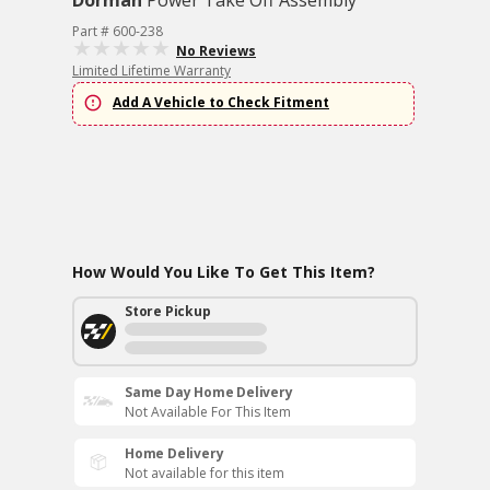
Dorman
Power Take Off Assembly
Part # 600-238
No Reviews
Limited Lifetime Warranty
Add A Vehicle to Check Fitment
How Would You Like To Get This Item?
Store Pickup
Same Day Home Delivery
Not Available For This Item
Home Delivery
Not available for this item