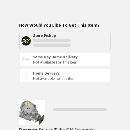
How Would You Like To Get This Item?
Store Pickup
Same Day Home Delivery
Not Available For This Item
Home Delivery
Not available for this item