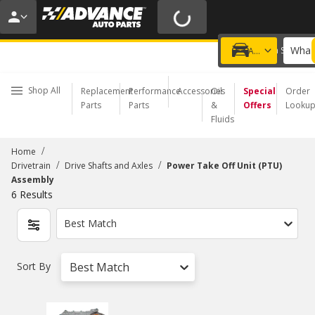
20% OFF | NO MINIMUM | ONLINE ONLY
USE CODE
FIXNSAVE
*
Exclusions apply.
What 
Choose a Store
Add a vehicle
Shop All
Replacement
Performance
Accessories
Oil
Special
Order
Parts
Parts
&
Offers
Looku
Fluids
/
Home
/
/
Drivetrain
Drive Shafts and Axles
Power Take Off Unit (PTU)
Assembly
6
Results
Best Match
Sort By
Best Match