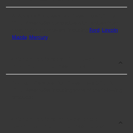
At Advance Auto, we stock Power Take Off Unit
(PTU) Assemblies compatible with vehicles from
most major automakers, including
Ford
,
Lincoln
,
Mazda
,
Mercury
.
Which brand offers premium Power
Take Off Unit (PTU) Assemblies?
Dorman offers premium Power Take Off Unit
(PTU) Assemblies including some of the following
products:
Which brand offers the lowest priced
Power Take Off Unit (PTU) Assemblies?