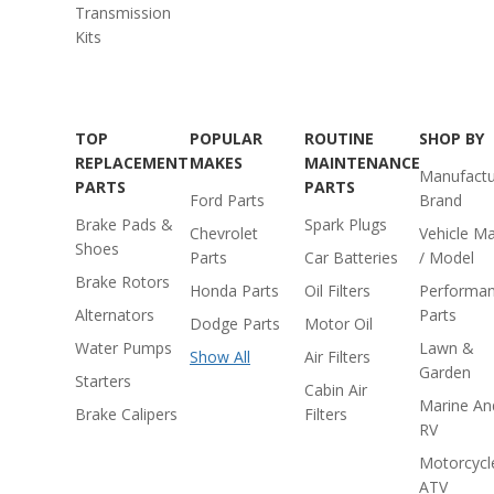
Transmission
Kits
TOP
POPULAR
ROUTINE
SHOP BY
REPLACEMENT
MAKES
MAINTENANCE
Manufactu
PARTS
PARTS
Ford Parts
Brand
Brake Pads &
Spark Plugs
Chevrolet
Vehicle M
Shoes
Parts
Car Batteries
/ Model
Brake Rotors
Honda Parts
Oil Filters
Performa
Alternators
Parts
Dodge Parts
Motor Oil
Water Pumps
Lawn &
Show All
Air Filters
Garden
Starters
Cabin Air
Marine An
Brake Calipers
Filters
RV
Motorcycl
ATV