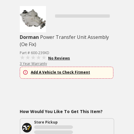
Dorman
Power Transfer Unit Assembly
(Oe Fix)
Part # 600-239XD
No Reviews
3 Year Warranty
Add A Vehicle to Check Fitment
How Would You Like To Get This Item?
Store Pickup