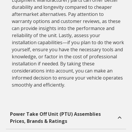
Equipment Manufacturer) parts can offer better
durability and longevity compared to cheaper
aftermarket alternatives. Pay attention to
warranty options and customer reviews, as these
can provide insights into the performance and
reliability of the unit. Lastly, assess your
installation capabilities—if you plan to do the work
yourself, ensure you have the necessary tools and
knowledge, or factor in the cost of professional
installation if needed. By taking these
considerations into account, you can make an
informed decision to ensure your vehicle operates
smoothly and efficiently.
Power Take Off Unit (PTU) Assemblies
Prices, Brands & Ratings