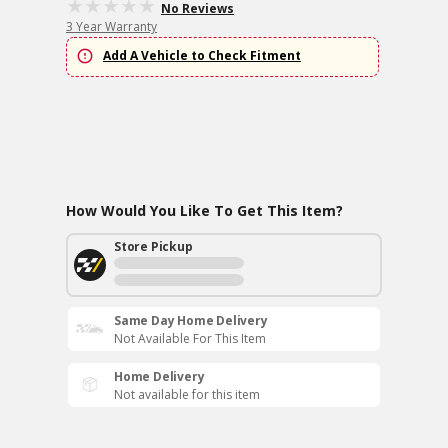
No Reviews
3 Year Warranty
Add A Vehicle to Check Fitment
How Would You Like To Get This Item?
Store Pickup
Same Day Home Delivery
Not Available For This Item
Home Delivery
Not available for this item