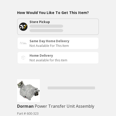
How Would You Like To Get This Item?
Store Pickup
Same Day Home Delivery
Not Available For This Item
Home Delivery
Not available for this item
Dorman
Power Transfer Unit Assembly
Part # 600-323