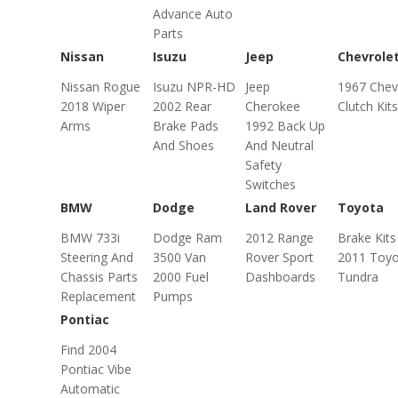
Advance Auto
Parts
Nissan
Isuzu
Jeep
Chevrole
Nissan Rogue
Isuzu NPR-HD
Jeep
1967 Chev
2018 Wiper
2002 Rear
Cherokee
Clutch Kits
Arms
Brake Pads
1992 Back Up
And Shoes
And Neutral
Safety
Switches
BMW
Dodge
Land Rover
Toyota
BMW 733i
Dodge Ram
2012 Range
Brake Kits
Steering And
3500 Van
Rover Sport
2011 Toyo
Chassis Parts
2000 Fuel
Dashboards
Tundra
Replacement
Pumps
Pontiac
Find 2004
Pontiac Vibe
Automatic