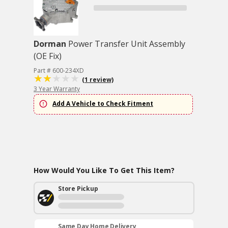
Dorman
Power Transfer Unit Assembly
(OE Fix)
Part # 600-234XD
(1 review)
3 Year Warranty
Add A Vehicle to Check Fitment
How Would You Like To Get This Item?
Store Pickup
Same Day Home Delivery