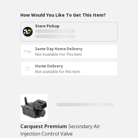
How Would You Like To Get This Item?
Store Pickup
Same Day Home Delivery
Not Available For This Item
Home Delivery
Not available for this item
Carquest Premium
Secondary Air
Injection Control Valve