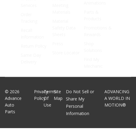
Animations
Services
Meeting
Materials
Parts &
Order
Products
Tracking
Material
Safety Data
Promotions &
Recall
Sheets
Rewards
Information
Press
Shop
Return Policy
Solutions
Store Locator
Same Day
Find My
Delivery
Mechanic
©
2026
Privacy
Terms
Site
Do Not Sell or
ADVANCING
Advance
Policy
Of
Map
A WORLD IN
Share My
Auto
Use
MOTION®
Personal
Parts
Information