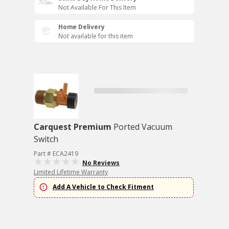
Not Available For This Item
Home Delivery
Not available for this item
Carquest Premium
Ported Vacuum
Switch
Part # ECA2419
No Reviews
Limited Lifetime Warranty
Add A Vehicle to Check Fitment