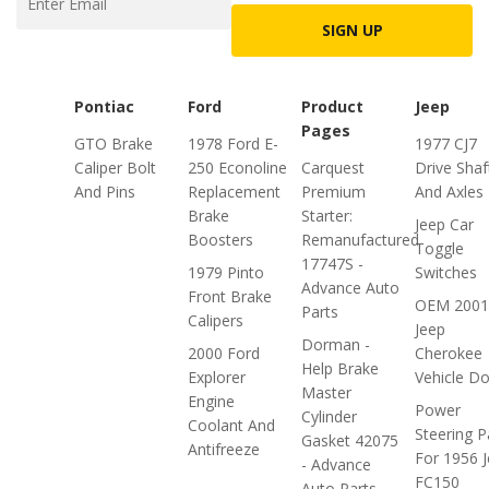
SIGN UP
Pontiac
Ford
Product
Jeep
Pages
GTO Brake
1978 Ford E-
1977 CJ7
Caliper Bolt
250 Econoline
Carquest
Drive Shaf
And Pins
Replacement
Premium
And Axles
Brake
Starter:
Jeep Car
Boosters
Remanufactured
Toggle
17747S -
1979 Pinto
Switches
Advance Auto
Front Brake
OEM 2001
Parts
Calipers
Jeep
Dorman -
2000 Ford
Cherokee
Help Brake
Explorer
Vehicle D
Master
Engine
Power
Cylinder
Coolant And
Steering P
Gasket 42075
Antifreeze
For 1956 
- Advance
FC150
Auto Parts