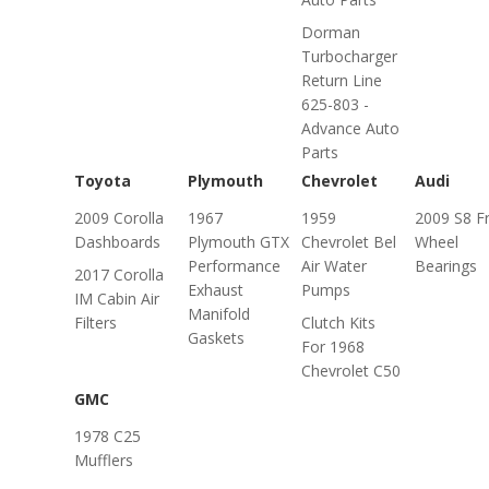
Dorman
Turbocharger
Return Line
625-803 -
Advance Auto
Parts
Toyota
Plymouth
Chevrolet
Audi
2009 Corolla
1967
1959
2009 S8 F
Dashboards
Plymouth GTX
Chevrolet Bel
Wheel
Performance
Air Water
Bearings
2017 Corolla
Exhaust
Pumps
IM Cabin Air
Manifold
Filters
Clutch Kits
Gaskets
For 1968
Chevrolet C50
GMC
1978 C25
Mufflers