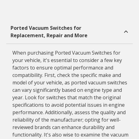
Ported Vacuum Switches for
Replacement, Repair and More
When purchasing Ported Vacuum Switches for
your vehicle, it's essential to consider a few key
factors to ensure optimal performance and
compatibility. First, check the specific make and
model of your vehicle, as ported vacuum switches
can vary significantly based on engine type and
year. Look for switches that match the original
specifications to avoid potential issues in engine
performance. Additionally, assess the quality and
reliability of the manufacturer; opting for well-
reviewed brands can enhance durability and
functionality. It's also wise to examine the vacuum