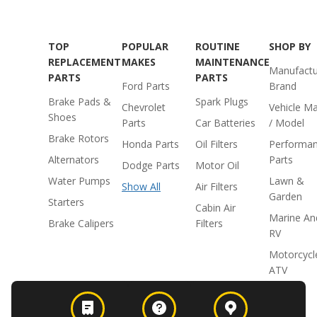
TOP
POPULAR
ROUTINE
SHOP BY
REPLACEMENT
MAKES
MAINTENANCE
Manufactu
PARTS
PARTS
Ford Parts
Brand
Brake Pads &
Spark Plugs
Chevrolet
Vehicle M
Shoes
Parts
Car Batteries
/ Model
Brake Rotors
Honda Parts
Oil Filters
Performa
Alternators
Parts
Dodge Parts
Motor Oil
Water Pumps
Lawn &
Show All
Air Filters
Garden
Starters
Cabin Air
Marine An
Brake Calipers
Filters
RV
Motorcycl
ATV