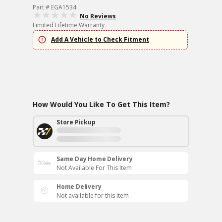
Part # EGA1534
No Reviews
Limited Lifetime Warranty
Add A Vehicle to Check Fitment
How Would You Like To Get This Item?
Store Pickup
Same Day Home Delivery
Not Available For This Item
Home Delivery
Not available for this item