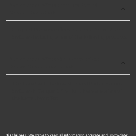
Which brand offers premium Ported
Vacuum Switches?
Carquest Premium offers premium Ported Vacuum
Switches including some of the following products:
Which brand offers the lowest priced
Ported Vacuum Switches?
The brand with the lowest-priced Ported Vacuum
Switches is Carquest Premium. Here are a few of
the items they offer:
Disclaimer:
We strive to keep all information accurate and up-to-date;