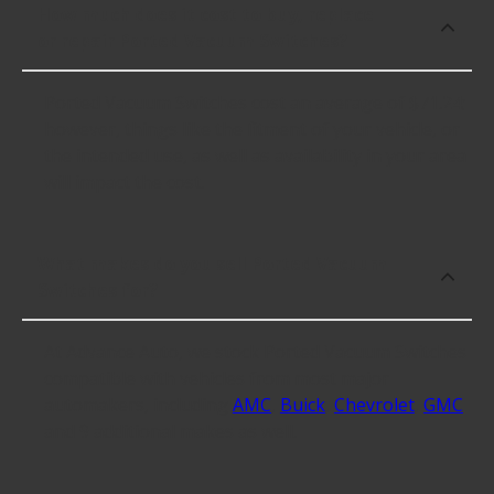
How much does it cost to buy, replace
or repair Ported Vacuum Switches?
Ported Vacuum Switches cost an average of $71.24;
however, things like the fitment of your vehicle, or
the intended use, as well as availability in your area
will impact the cost.
What makes do you sell Ported Vacuum
Switches for?
At Advance Auto, we stock Ported Vacuum Switches
compatible with vehicles from most major
automakers, including
AMC
,
Buick
,
Chevrolet
,
GMC
and 9 additional makes as well.