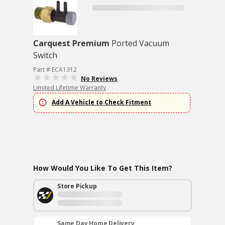
Carquest Premium
Ported Vacuum
Switch
Part # ECA1312
No Reviews
Limited Lifetime Warranty
Add A Vehicle to Check Fitment
How Would You Like To Get This Item?
Store Pickup
Same Day Home Delivery