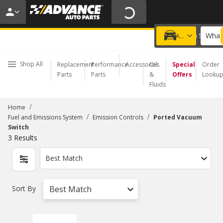
20% OFF | NO MINIMUM | ONLINE ONLY
USE CODE
FIXNSAVE
*
Exclusions apply.
What 
Choose a Store
Add a vehicle
Shop All
Replacement
Performance
Accessories
Oil
Special
Order
Parts
Parts
&
Offers
Looku
Fluids
/
Home
/
/
Fuel and Emissions System
Emission Controls
Ported Vacuum
Switch
3
Results
Best Match
Sort By
Best Match