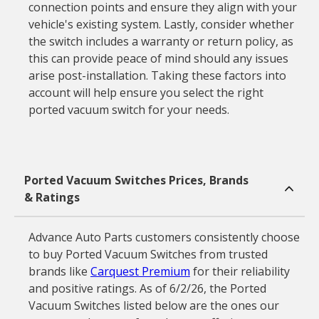
connection points and ensure they align with your
vehicle's existing system. Lastly, consider whether
the switch includes a warranty or return policy, as
this can provide peace of mind should any issues
arise post-installation. Taking these factors into
account will help ensure you select the right
ported vacuum switch for your needs.
Ported Vacuum Switches Prices, Brands
& Ratings
Advance Auto Parts customers consistently choose
to buy Ported Vacuum Switches from trusted
brands like
Carquest Premium
for their reliability
and positive ratings. As of 6/2/26, the Ported
Vacuum Switches listed below are the ones our