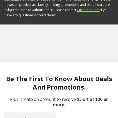
however, product availability, pricing, promotions and store hours are
subject to change without notice. Please contact
Customer Care
if you
have any questions or corrections.
Be The First To Know About Deals
And Promotions.
Plus, create an account to receive
$5 off of $20 or
more.