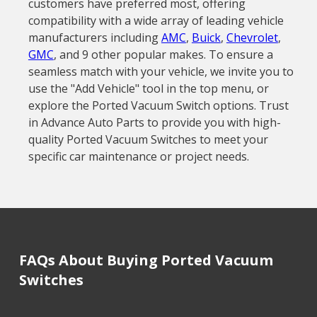
customers have preferred most, offering
compatibility with a wide array of leading vehicle
manufacturers including
AMC
,
Buick
,
Chevrolet
,
GMC
, and 9 other popular makes. To ensure a
seamless match with your vehicle, we invite you to
use the "Add Vehicle" tool in the top menu, or
explore the Ported Vacuum Switch options. Trust
in Advance Auto Parts to provide you with high-
quality Ported Vacuum Switches to meet your
specific car maintenance or project needs.
FAQs About Buying Ported Vacuum
Switches