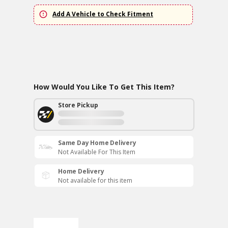
Add A Vehicle to Check Fitment
How Would You Like To Get This Item?
Store Pickup
Same Day Home Delivery
Not Available For This Item
Home Delivery
Not available for this item