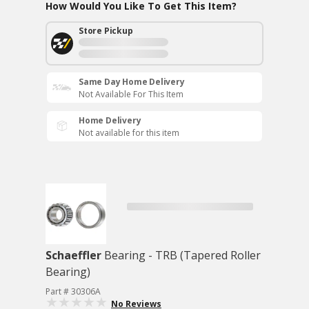
How Would You Like To Get This Item?
Store Pickup
Same Day Home Delivery
Not Available For This Item
Home Delivery
Not available for this item
Schaeffler
Bearing - TRB (Tapered Roller
Bearing)
Part # 30306A
No Reviews