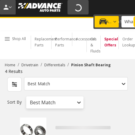
20% OFF | NO MINIMUM | ONLINE ONLY
USE CODE
FIXNSAVE
*
Exclusions apply.
What 
Choose a Store
Add a vehicle
Shop All
Replacement
Performance
Accessories
Oil
Special
Order
Parts
Parts
&
Offers
Looku
Fluids
/
/
/
Home
Drivetrain
Differentials
Pinion Shaft Bearing
4
Results
Best Match
Sort By
Best Match