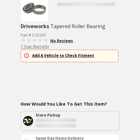
Driveworks
Tapered Roller Bearing
Part # S-32307
No Reviews
1 Year Warranty
Add A Vehicle to Check Fitment
How Would You Like To Get This Item?
Store Pickup
Same Day Home Delivery