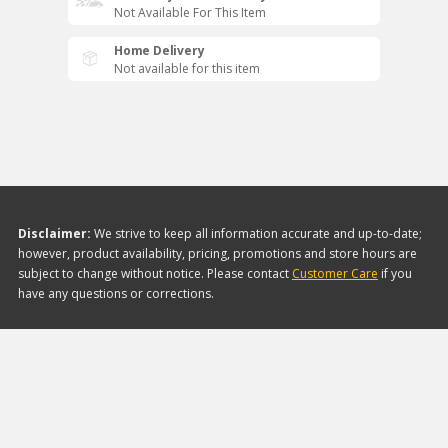
Not Available For This Item
Home Delivery
Not available for this item
Disclaimer:
We strive to keep all information accurate and up-to-date;
however, product availability, pricing, promotions and store hours are
subject to change without notice. Please contact
Customer Care
if you
have any questions or corrections.