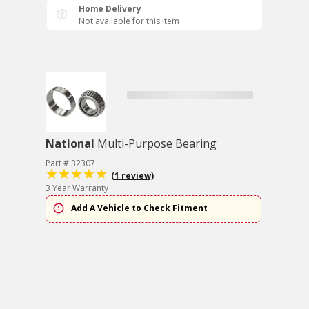
Home Delivery
Not available for this item
National
Multi-Purpose Bearing
Part # 32307
(1 review)
3 Year Warranty
Add A Vehicle to Check Fitment