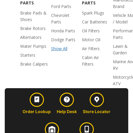
PARTS
PARTS
Ford Parts
Brand
Brake Pads &
Spark Plugs
Chevrolet
Vehicle M
Shoes
Parts
Car Batteries
/ Model
Brake Rotors
Honda Parts
Oil Filters
Performa
Alternators
Parts
Dodge Parts
Motor Oil
Water Pumps
Lawn &
Show All
Air Filters
Garden
Starters
Cabin Air
Marine An
Brake Calipers
Filters
RV
Motorcycl
ATV
Order Lookup
Help Desk
Store Locator