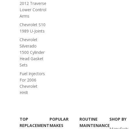
2012 Traverse
Lower Control
Arms
Chevrolet S10
1989 U-Joints
Chevrolet
Silverado
1500 Cylinder
Head Gasket
Sets
Fuel Injectors
For 2006
Chevrolet
HHR
TOP
POPULAR
ROUTINE
SHOP BY
REPLACEMENT
MAKES
MAINTENANCE
Manufactu