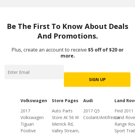
Be The First To Know About Deals
And Promotions.
Plus, create an account to receive
$5 off of $20 or
more.
SIGN UP
Volkswagen
Store Pages
Audi
Land Rov
2017
Auto Parts
2017 Q5
Find 2011
Volkswagen
Store At 56 W
Coolant/Antifreeze
Land Rove
Tiguan
Merrick Rd,
Range Rov
Positive
Valley Stream,
Sport Trail