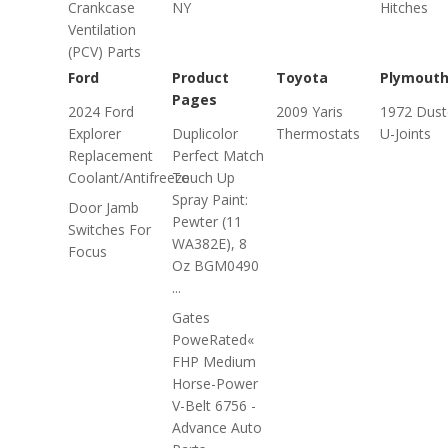
Crankcase
NY
Hitches
Ventilation
(PCV) Parts
Ford
Product
Toyota
Plymout
Pages
2024 Ford
2009 Yaris
1972 Dust
Explorer
Duplicolor
Thermostats
U-Joints
Replacement
Perfect Match
Coolant/Antifreeze
Touch Up
Spray Paint:
Door Jamb
Pewter (11
Switches For
WA382E), 8
Focus
Oz BGM0490
...
Gates
PoweRated«
FHP Medium
Horse-Power
V-Belt 6756 -
Advance Auto