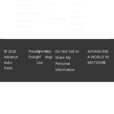
Sheets
Rewards
Information
Press
Shop
Return Policy
Solutions
Store Locator
Same Day
Find My
Delivery
Mechanic
©
2026
Privacy
Terms
Site
Do Not Sell or
ADVANCING
Advance
Policy
Of
Map
A WORLD IN
Share My
Auto
Use
MOTION®
Personal
Parts
Information