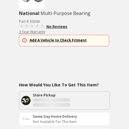
National
Multi-Purpose Bearing
Part # 30306
No Reviews
3 Year Warranty
Add A Vehicle to Check Fitment
How Would You Like To Get This Item?
Store Pickup
Same Day Home Delivery
Not Available For This Item