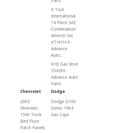
Parts
K Tool
International
14 Piece SAE
Combination
Wrench Set
KTI41014 -
Advance
Auto...
KYB Gas Strut
334369 -
Advance Auto
Parts
Chevrolet
Dodge
2003
Dodge D100
Silverado
Series 1964
1500 Truck
Gas Caps
Bed Floor
Patch Panels