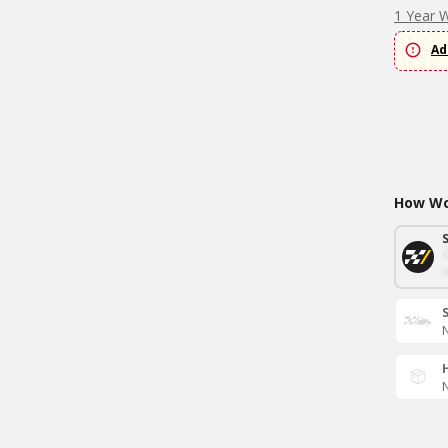
1 Year 
Ad
How Wou
N
N