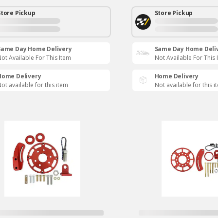
Store Pickup
Store Pickup
Same Day Home Delivery
Same Day Home Deli
ot Available For This Item
Not Available For This 
Home Delivery
Home Delivery
ot available for this item
Not available for this i