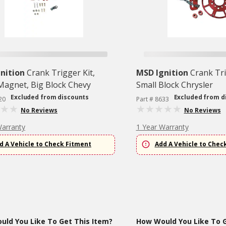
nition
Crank Trigger Kit,
MSD Ignition
Crank Tri
 Magnet, Big Block Chevy
Small Block Chrysler
Excluded from discounts
Excluded from d
20
Part # 8633
No Reviews
No Reviews
Warranty
1 Year Warranty
d A Vehicle to Check Fitment
Add A Vehicle to Chec
ld You Like To Get This Item?
How Would You Like To G