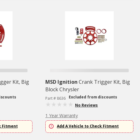
gger Kit, Big
MSD Ignition
Crank Trigger Kit, Big
Block Chrysler
iscounts
Excluded from discounts
Part # 8636
No Reviews
1 Year Warranty
k Fitment
Add A Vehicle to Check Fitment