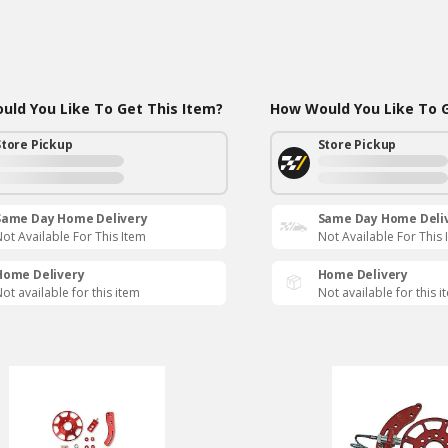
ld You Like To Get This Item?
How Would You Like To G
Store Pickup
Store Pickup
Same Day Home Delivery
Same Day Home Deli
ot Available For This Item
Not Available For This 
Home Delivery
Home Delivery
ot available for this item
Not available for this i