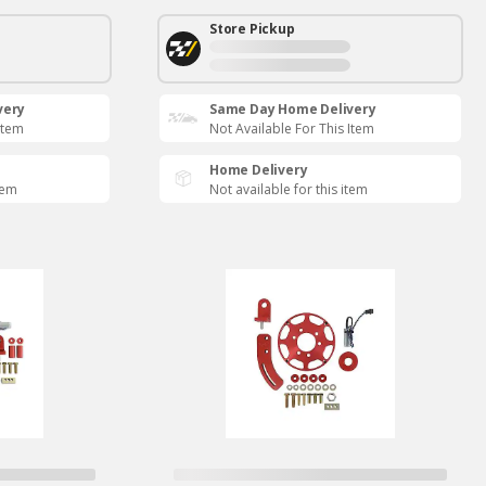
Store Pickup
very
Same Day Home Delivery
Item
Not Available For This Item
Home Delivery
tem
Not available for this item