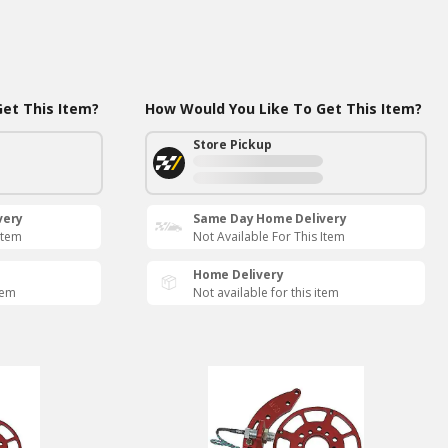
et This Item?
How Would You Like To Get This Item?
Store Pickup
very
Same Day Home Delivery
Item
Not Available For This Item
Home Delivery
tem
Not available for this item