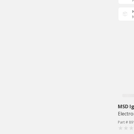
N
N
MSD Ig
Electro
Part # 89