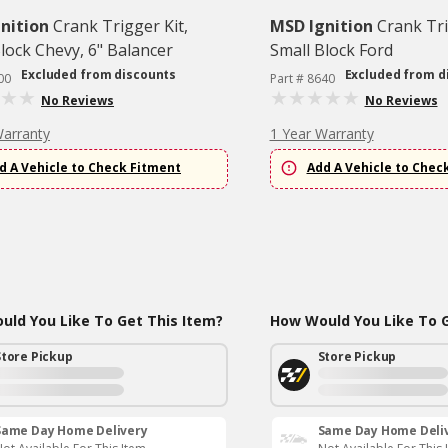
nition
Crank Trigger Kit,
MSD Ignition
Crank Tri
lock Chevy, 6" Balancer
Small Block Ford
Excluded from discounts
Excluded from d
00
Part # 8640
No Reviews
No Reviews
Warranty
1 Year Warranty
d A Vehicle to Check Fitment
Add A Vehicle to Chec
ld You Like To Get This Item?
How Would You Like To G
Store Pickup
Store Pickup
Same Day Home Delivery
Same Day Home Deli