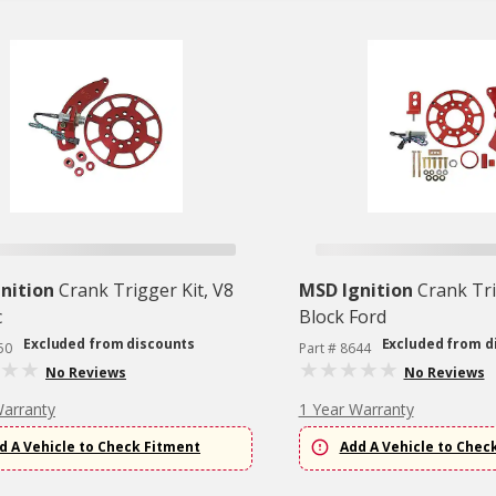
nition
Crank Trigger Kit, V8
MSD Ignition
Crank Tri
c
Block Ford
Excluded from discounts
Excluded from d
50
Part # 8644
No Reviews
No Reviews
Warranty
1 Year Warranty
d A Vehicle to Check Fitment
Add A Vehicle to Chec