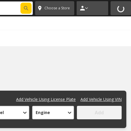
FIXNSAVE
*
Exclusions apply.
✕
Choose a Store
Add Vehicle Using License Plate
Add Vehicle Using VIN
Add
el
Engine