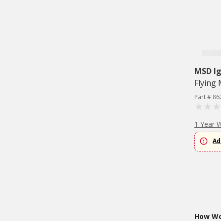
MSD Ig
Flying
Part # 86
1 Year 
Ad
How Wou