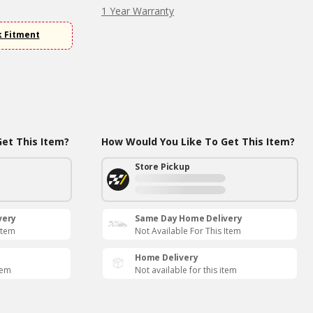
1 Year Warranty
k Fitment
et This Item?
How Would You Like To Get This Item?
Store Pickup
very
Same Day Home Delivery
Item
Not Available For This Item
Home Delivery
tem
Not available for this item