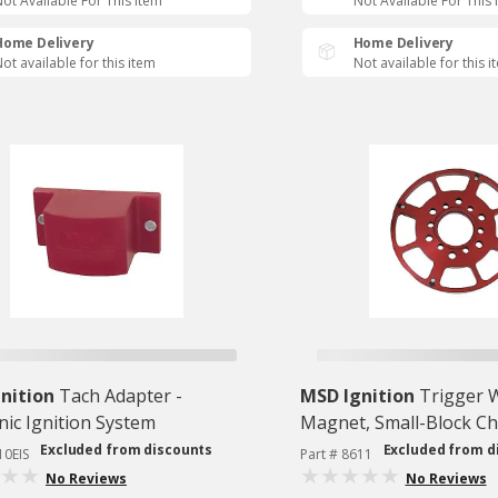
ot Available For This Item
Not Available For This 
Home Delivery
Home Delivery
ot available for this item
Not available for this i
nition
Tach Adapter -
MSD Ignition
Trigger W
nic Ignition System
Magnet, Small-Block C
Excluded from discounts
Excluded from d
10EIS
Part # 8611
No Reviews
No Reviews