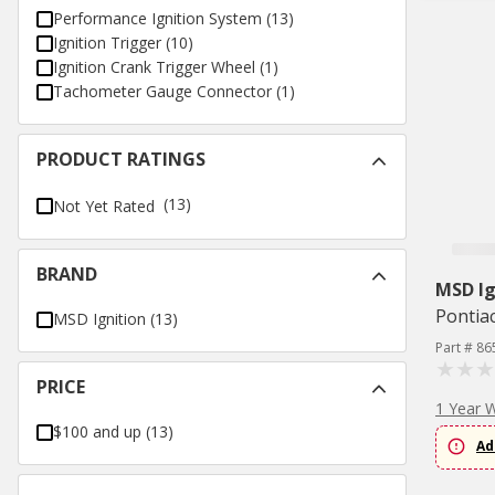
Performance Ignition System
(
13
)
Ignition Trigger
(
10
)
Ignition Crank Trigger Wheel
(
1
)
Tachometer Gauge Connector
(
1
)
PRODUCT RATINGS
(13)
Not Yet Rated
BRAND
MSD Ig
Pontia
MSD Ignition
(
13
)
Part # 86
PRICE
1 Year 
$100 and up
(
13
)
Ad