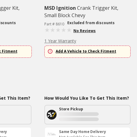
gger Kit,
MSD Ignition
Crank Trigger Kit,
Small Block Chevy
iscounts
Excluded from discounts
Part # 8610
No Reviews
1 Year Warranty
k Fitment
Add A Vehicle to Check Fitment
et This Item?
How Would You Like To Get This Item?
Store Pickup
very
Same Day Home Delivery