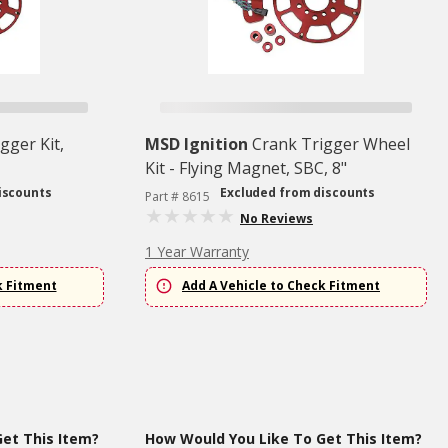
gger Kit,
MSD Ignition
Crank Trigger Wheel
Kit - Flying Magnet, SBC, 8"
iscounts
Excluded from discounts
Part # 8615
No Reviews
1 Year Warranty
k Fitment
Add A Vehicle to Check Fitment
et This Item?
How Would You Like To Get This Item?