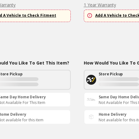
Warranty
1 Year Warranty
d A Vehicle to Check Fitment
Add A Vehicle to Chec
ld You Like To Get This Item?
How Would You Like To G
Store Pickup
Store Pickup
Same Day Home Delivery
Same Day Home Deli
ot Available For This Item
Not Available For This 
Home Delivery
Home Delivery
ot available for this item
Not available for this i