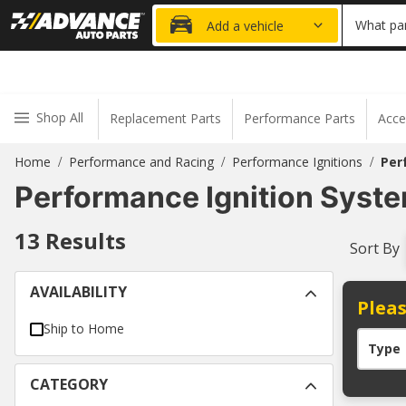
20% OFF
What par
Add a vehicle
Shop All
Replacement Parts
Performance Parts
Acce
Home
Performance and Racing
Performance Ignitions
Per
/
/
/
Performance Ignition Syst
13
Results
Sort By
AVAILABILITY
Pleas
Ship to Home
Type
CATEGORY