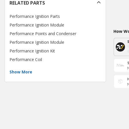
RELATED PARTS
Performance Ignition Parts
Performance Ignition Module
How Wou
Performance Points and Condenser
Performance Ignition Module
Performance Ignition Kit
Performance Coil
N
Show More
N