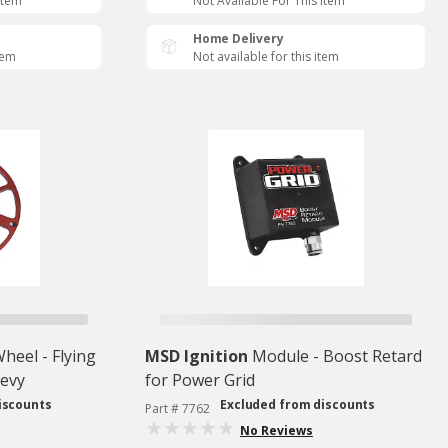
Item
Not Available For This Item
Home Delivery
tem
Not available for this item
heel - Flying
MSD Ignition
Module - Boost Retard
hevy
for Power Grid
iscounts
Excluded from discounts
Part # 7762
No Reviews