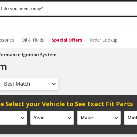
 | NO MINIMUM | ONLINE ONLY
USE CODE
t do you need today?
ssories
Oil & Fluids
Special Offers
Order Lookup
formance Ignition System
em
Best Match
e Select your Vehicle to See Exact Fit Parts
Year
Make
Mod