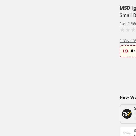
MSD Ig
Small B
Part # 86
1 Year 
Ad
How Wou