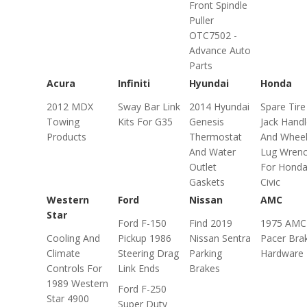
Front Spindle
Puller
OTC7502 -
Advance Auto
Parts
Acura
Infiniti
Hyundai
Honda
2012 MDX
Sway Bar Link
2014 Hyundai
Spare Tire
Towing
Kits For G35
Genesis
Jack Hand
Products
Thermostat
And Whee
And Water
Lug Wren
Outlet
For Hond
Gaskets
Civic
Western
Ford
Nissan
AMC
Star
Ford F-150
Find 2019
1975 AMC
Cooling And
Pickup 1986
Nissan Sentra
Pacer Bra
Climate
Steering Drag
Parking
Hardware 
Controls For
Link Ends
Brakes
1989 Western
Ford F-250
Star 4900
Super Duty