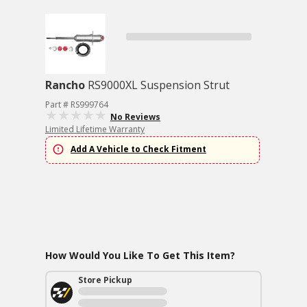
Rancho
RS9000XL Suspension Strut
Part # RS999764
No Reviews
Limited Lifetime Warranty
Add A Vehicle to Check Fitment
How Would You Like To Get This Item?
Store Pickup