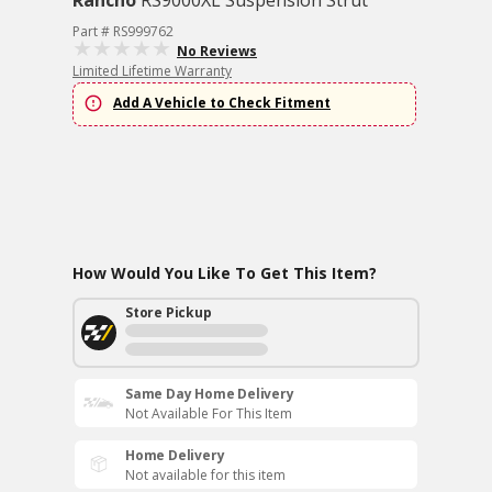
Rancho
RS9000XL Suspension Strut
Part # RS999762
No Reviews
Limited Lifetime Warranty
Add A Vehicle to Check Fitment
How Would You Like To Get This Item?
Store Pickup
Same Day Home Delivery
Not Available For This Item
Home Delivery
Not available for this item