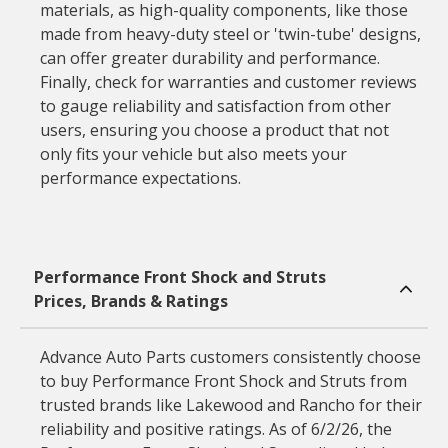
materials, as high-quality components, like those
made from heavy-duty steel or 'twin-tube' designs,
can offer greater durability and performance.
Finally, check for warranties and customer reviews
to gauge reliability and satisfaction from other
users, ensuring you choose a product that not
only fits your vehicle but also meets your
performance expectations.
Performance Front Shock and Struts
Prices, Brands & Ratings
Advance Auto Parts customers consistently choose
to buy Performance Front Shock and Struts from
trusted brands like Lakewood and Rancho for their
reliability and positive ratings. As of 6/2/26, the