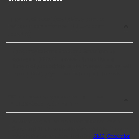
How much does it cost to buy, replace
or repair Performance Front Shock and
Struts?
Performance Front Shock and Struts cost an
average of $186.74; however, things like the
fitment of your vehicle, or the intended use, as well
as availability in your area will impact the cost.
What makes do you sell Performance
Front Shock and Struts for?
At Advance Auto, we stock Performance Front
Shock and Struts compatible with vehicles from
most major automakers, including
GMC
,
Chevrolet
,