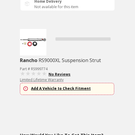
Home Delivery
Not available for this item
Rancho
RS9000XL Suspension Strut
Part # RS999774
No Reviews
Limited Lifetime Warranty
Add A Vehicle to Check Fitment