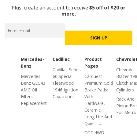
Plus, create an account to receive
$5 off of $20 or
more.
SIGN UP
Mercedes-
Cadillac
Product
Chevrole
Benz
Pages
Cadillac Series
Chevrolet
Mercedes-
60 Special
Carquest
Blazer 19
Benz GLC43
Fleetwood
Premium Gold
Clutch Ma
AMG Oil
1946 Ignition
Brake Pads:
Cylinders
Filters
Capacitors
With
Rack And
Replacement
Hardware,
Pinion Bo
Ceramic,
For Metro
Long Life And
Quiet - ...
OTC 4WD