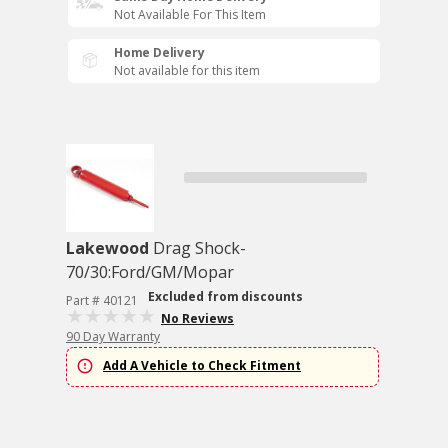
Not Available For This Item
Home Delivery
Not available for this item
Lakewood
Drag Shock-
70/30:Ford/GM/Mopar
Excluded from discounts
Part # 40121
No Reviews
90 Day Warranty
Add A Vehicle to Check Fitment