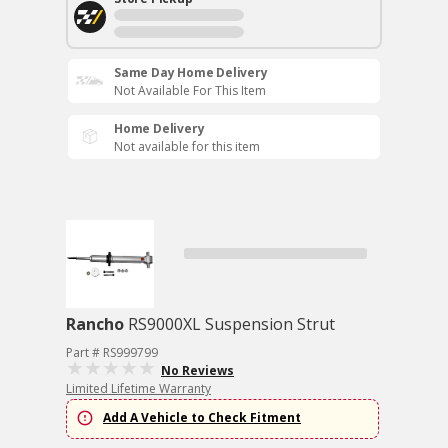
Same Day Home Delivery
Not Available For This Item
Home Delivery
Not available for this item
Rancho
RS9000XL Suspension Strut
Part # RS999799
No Reviews
Limited Lifetime Warranty
Add A Vehicle to Check Fitment