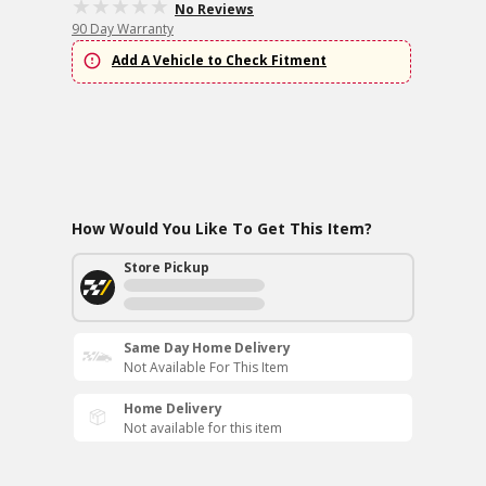
No Reviews
90 Day Warranty
Add A Vehicle to Check Fitment
How Would You Like To Get This Item?
Store Pickup
Same Day Home Delivery
Not Available For This Item
Home Delivery
Not available for this item