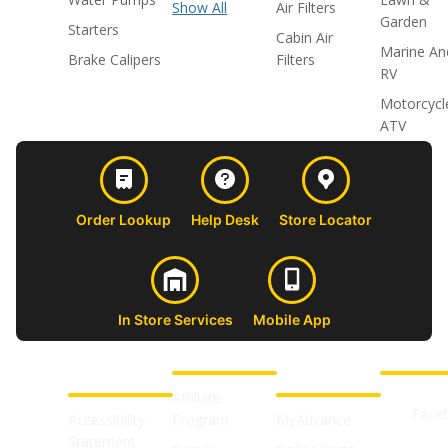
Show All
Air Filters
Garden
Starters
Cabin Air
Marine An
Brake Calipers
Filters
RV
Motorcycl
ATV
Order Lookup
Help Desk
Store Locator
In Store Services
Mobile App
CUSTOMER
ABOUT US
PROFESSIONAL
FOLLOW 
SUPPORT
SHOPS
Affiliate
Face
Accessibility
Program
MyAdvance
Statement