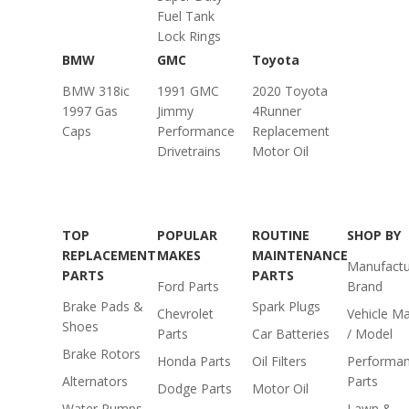
Fuel Tank
Lock Rings
BMW
GMC
Toyota
BMW 318ic
1991 GMC
2020 Toyota
1997 Gas
Jimmy
4Runner
Caps
Performance
Replacement
Drivetrains
Motor Oil
TOP
POPULAR
ROUTINE
SHOP BY
REPLACEMENT
MAKES
MAINTENANCE
Manufactu
PARTS
PARTS
Ford Parts
Brand
Brake Pads &
Spark Plugs
Chevrolet
Vehicle M
Shoes
Parts
Car Batteries
/ Model
Brake Rotors
Honda Parts
Oil Filters
Performa
Alternators
Parts
Dodge Parts
Motor Oil
Water Pumps
Lawn &