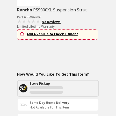
Rancho
RS9000XL Suspension Strut
Part # RS999786
No Reviews
Limited Lifetime Warranty
Add A Vehicle to Check Fitment
How Would You Like To Get This Item?
Store Pickup
Same Day Home Delivery
Not Available For This Item