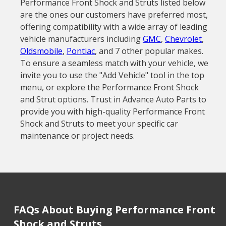
Performance Front Shock and Struts listed below
are the ones our customers have preferred most,
offering compatibility with a wide array of leading
vehicle manufacturers including
GMC
,
Chevrolet
,
Oldsmobile
,
Pontiac
, and 7 other popular makes.
To ensure a seamless match with your vehicle, we
invite you to use the "Add Vehicle" tool in the top
menu, or explore the Performance Front Shock
and Strut options. Trust in Advance Auto Parts to
provide you with high-quality Performance Front
Shock and Struts to meet your specific car
maintenance or project needs.
FAQs About Buying Performance Front
Shock and Struts