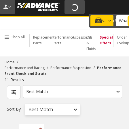
20% OFF | NO MINIMUM | ONLINE ONLY
USE CODE
FIXNSAVE
*
Exclusions apply.
What 
Choose a Store
Add a vehicle
Shop All
Replacement
Performance
Accessories
Oil
Special
Order
Parts
Parts
&
Offers
Looku
Fluids
/
Home
/
/
Performance and Racing
Performance Suspension
Performance
Front Shock and Struts
11
Results
Best Match
Sort By
Best Match