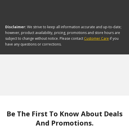
Disclaimer:
We strive to keep all information accurate and up-to-date;
however, product availability, pricing, promotions and store hours are
subject to change without notice. Please contact
Customer Care
if you
have any questions or corrections.
Be The First To Know About Deals
And Promotions.