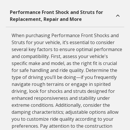
Performance Front Shock and Struts for
Replacement, Repair and More
When purchasing Performance Front Shocks and
Struts for your vehicle, it’s essential to consider
several key factors to ensure optimal performance
and compatibility. First, assess your vehicle's
specific make and model, as the right fit is crucial
for safe handling and ride quality. Determine the
type of driving you’ll be doing—if you frequently
navigate rough terrains or engage in spirited
driving, look for shocks and struts designed for
enhanced responsiveness and stability under
extreme conditions. Additionally, consider the
damping characteristics; adjustable options allow
you to customize ride quality according to your
preferences. Pay attention to the construction