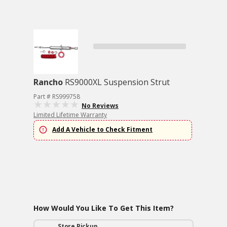
Rancho
RS9000XL Suspension Strut
Part # RS999758
No Reviews
Limited Lifetime Warranty
Add A Vehicle to Check Fitment
How Would You Like To Get This Item?
Store Pickup