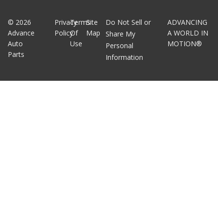
©
2026
Privacy
Terms
Site
Do Not Sell or
ADVANCING
Advance
Policy
Of
Map
A WORLD IN
Share My
Auto
Use
MOTION®
Personal
Parts
Information