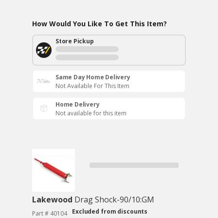
How Would You Like To Get This Item?
Store Pickup
Same Day Home Delivery
Not Available For This Item
Home Delivery
Not available for this item
Lakewood
Drag Shock-90/10:GM
Excluded from discounts
Part # 40104