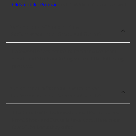
Oldsmobile
,
Pontiac
and 7 additional makes as well.
Which brand offers premium
Performance Front Shock and Struts?
Lakewood offers premium Performance Front
Shock and Struts including some of the following
products:
Which brand offers the lowest priced
Performance Front Shock and Struts?
The brand with the lowest-priced Performance
Front Shock and Struts is Lakewood. Here are a
few of the items they offer: