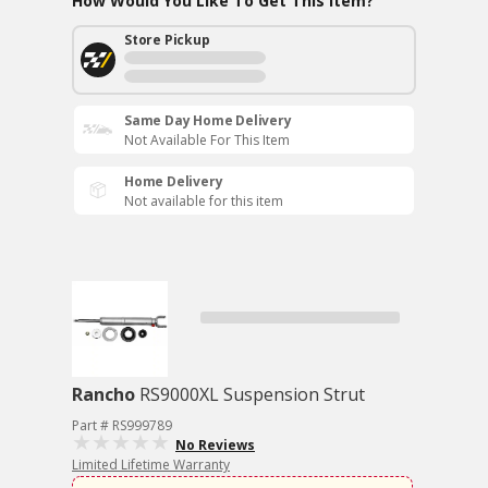
How Would You Like To Get This Item?
Store Pickup
Same Day Home Delivery
Not Available For This Item
Home Delivery
Not available for this item
Rancho
RS9000XL Suspension Strut
Part # RS999789
No Reviews
Limited Lifetime Warranty