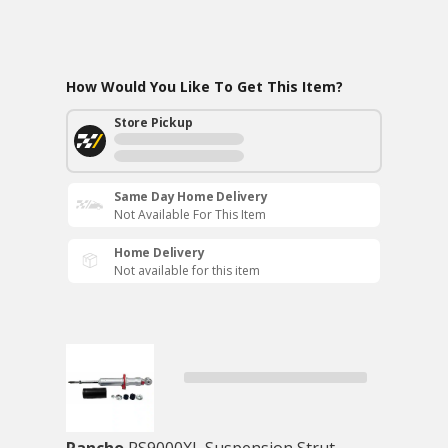
How Would You Like To Get This Item?
Store Pickup
Same Day Home Delivery
Not Available For This Item
Home Delivery
Not available for this item