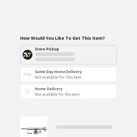
How Would You Like To Get This Item?
Store Pickup
Same Day Home Delivery
Not Available For This Item
Home Delivery
Not available for this item