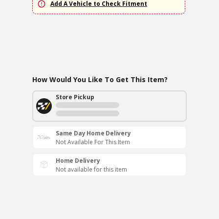
Add A Vehicle to Check Fitment
How Would You Like To Get This Item?
Store Pickup
Same Day Home Delivery
Not Available For This Item
Home Delivery
Not available for this item