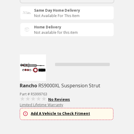
Same Day Home Delivery
Not Available For This Item
Home Delivery
Not available for this item
Rancho
RS9000XL Suspension Strut
Part # RS999763
No Reviews
Limited Lifetime Warranty
Add A Vehicle to Check Fitment