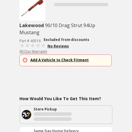
Lakewood
90/10 Drag Strut 94Up
Mustang
Excluded from discounts
Part # 40516
No Reviews
90 Day Warranty
Add A Vehicle to Check Fitment
How Would You Like To Get This Item?
Store Pickup
Same Day Home Delivery