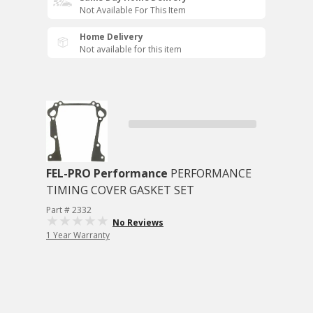
Not Available For This Item
Home Delivery
Not available for this item
FEL-PRO Performance
PERFORMANCE
TIMING COVER GASKET SET
Part # 2332
No Reviews
1 Year Warranty