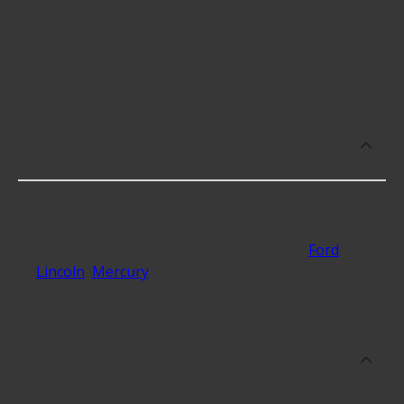
Performance Engine Timing Cover Gasket Sets
cost an average of $20.57; however, things like the
fitment of your vehicle, or the intended use, as well
as availability in your area will impact the cost.
What makes do you sell Performance
Engine Timing Cover Gasket Sets for?
At Advance Auto, we stock Performance Engine
Timing Cover Gasket Sets compatible with vehicles
from most major automakers, including
Ford
,
Lincoln
,
Mercury
.
Which brand offers premium
Performance Engine Timing Cover
Gasket Sets?