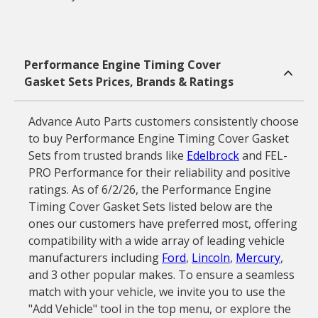
Performance Engine Timing Cover
Gasket Sets Prices, Brands & Ratings
Advance Auto Parts customers consistently choose
to buy Performance Engine Timing Cover Gasket
Sets from trusted brands like
Edelbrock
and FEL-
PRO Performance for their reliability and positive
ratings. As of 6/2/26, the Performance Engine
Timing Cover Gasket Sets listed below are the
ones our customers have preferred most, offering
compatibility with a wide array of leading vehicle
manufacturers including
Ford
,
Lincoln
,
Mercury
,
and 3 other popular makes. To ensure a seamless
match with your vehicle, we invite you to use the
"Add Vehicle" tool in the top menu, or explore the