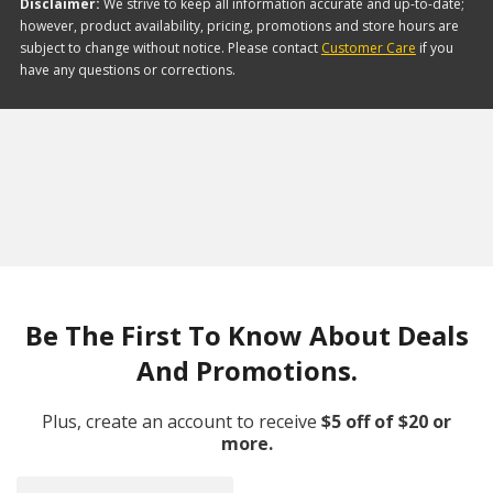
Disclaimer:
We strive to keep all information accurate and up-to-date;
however, product availability, pricing, promotions and store hours are
subject to change without notice. Please contact
Customer Care
if you
have any questions or corrections.
Be The First To Know About Deals
And Promotions.
Plus, create an account to receive
$5 off of $20 or
more.