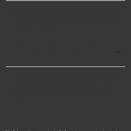
Edelbrock offers premium Performance Engine
Timing Cover Gasket Sets including some of the
following products:
Which brand offers the lowest priced
Performance Engine Timing Cover
Gasket Sets?
The brand with the lowest-priced Performance
Engine Timing Cover Gasket Sets is FEL-PRO
Performance. Here are a few of the items they
offer: