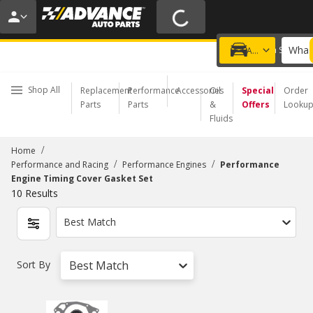
20% OFF | NO MINIMUM | ONLINE ONLY
USE CODE
FIXNSAVE
*
Exclusions apply.
What 
Choose a Store
Add a vehicle
Shop All
Replacement
Performance
Accessories
Oil
Special
Order
Parts
Parts
&
Offers
Looku
Fluids
/
Home
/
/
Performance and Racing
Performance Engines
Performance
Engine Timing Cover Gasket Set
10
Results
Best Match
Sort By
Best Match