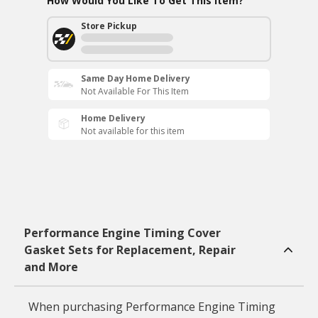
How Would You Like To Get This Item?
Store Pickup
Same Day Home Delivery
Not Available For This Item
Home Delivery
Not available for this item
Performance Engine Timing Cover
Gasket Sets for Replacement, Repair
and More
When purchasing Performance Engine Timing