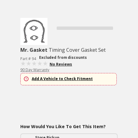
Mr. Gasket
Timing Cover Gasket Set
Excluded from discounts
Part # 94
No Reviews
90 Day Warranty
Add A Vehicle to Check Fitment
How Would You Like To Get This Item?
Store Pickup