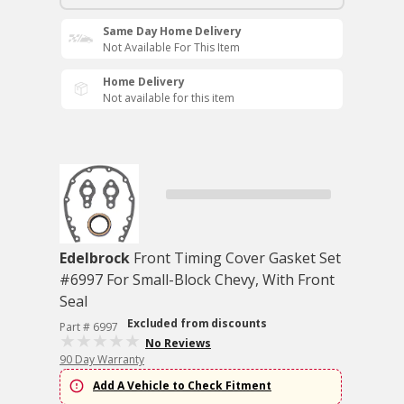
Same Day Home Delivery
Not Available For This Item
Home Delivery
Not available for this item
Edelbrock
Front Timing Cover Gasket Set
#6997 For Small-Block Chevy, With Front
Seal
Excluded from discounts
Part # 6997
No Reviews
90 Day Warranty
Add A Vehicle to Check Fitment