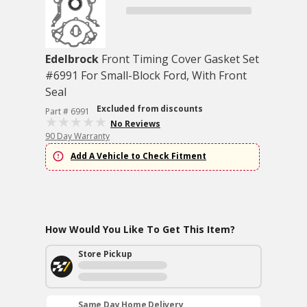
Edelbrock
Front Timing Cover Gasket Set
#6991 For Small-Block Ford, With Front
Seal
Excluded from discounts
Part # 6991
No Reviews
90 Day Warranty
Add A Vehicle to Check Fitment
How Would You Like To Get This Item?
Store Pickup
Same Day Home Delivery