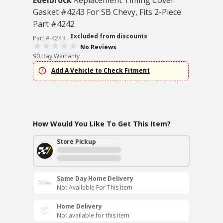
Edelbrock
Replacement Timing Cover
Gasket #4243 For SB Chevy, Fits 2-Piece
Part #4242
Excluded from discounts
Part # 4243
No Reviews
90 Day Warranty
Add A Vehicle to Check Fitment
How Would You Like To Get This Item?
Store Pickup
Same Day Home Delivery
Not Available For This Item
Home Delivery
Not available for this item