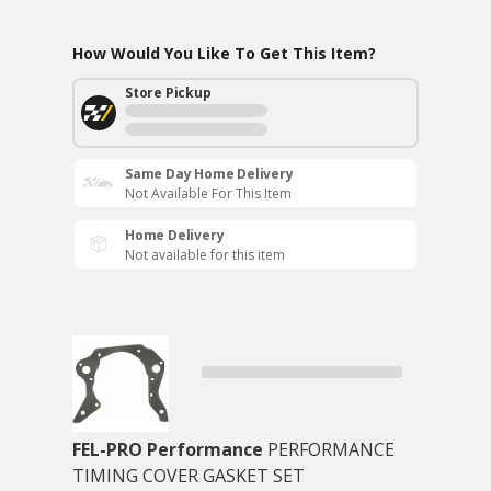
How Would You Like To Get This Item?
Store Pickup
Same Day Home Delivery
Not Available For This Item
Home Delivery
Not available for this item
FEL-PRO Performance
PERFORMANCE
TIMING COVER GASKET SET