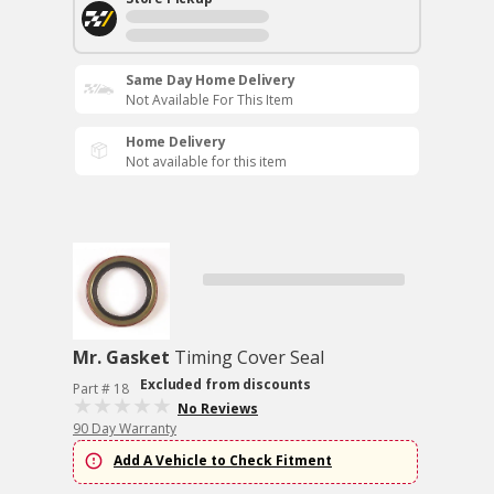
Same Day Home Delivery
Not Available For This Item
Home Delivery
Not available for this item
Mr. Gasket
Timing Cover Seal
Excluded from discounts
Part # 18
No Reviews
90 Day Warranty
Add A Vehicle to Check Fitment