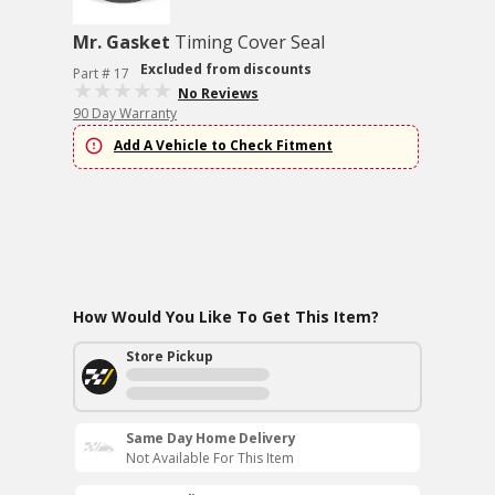
Mr. Gasket
Timing Cover Seal
Excluded from discounts
Part # 17
No Reviews
90 Day Warranty
Add A Vehicle to Check Fitment
How Would You Like To Get This Item?
Store Pickup
Same Day Home Delivery
Not Available For This Item