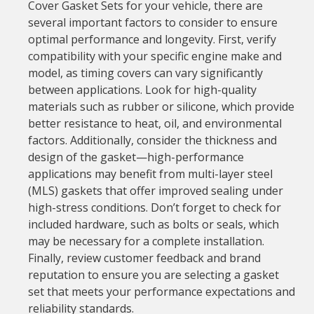
Cover Gasket Sets for your vehicle, there are
several important factors to consider to ensure
optimal performance and longevity. First, verify
compatibility with your specific engine make and
model, as timing covers can vary significantly
between applications. Look for high-quality
materials such as rubber or silicone, which provide
better resistance to heat, oil, and environmental
factors. Additionally, consider the thickness and
design of the gasket—high-performance
applications may benefit from multi-layer steel
(MLS) gaskets that offer improved sealing under
high-stress conditions. Don’t forget to check for
included hardware, such as bolts or seals, which
may be necessary for a complete installation.
Finally, review customer feedback and brand
reputation to ensure you are selecting a gasket
set that meets your performance expectations and
reliability standards.