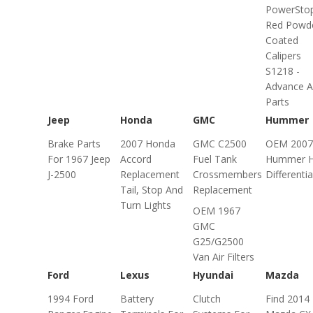
PowerSto
Red Powd
Coated
Calipers
S1218 -
Advance A
Parts
Jeep
Honda
GMC
Hummer
Brake Parts
2007 Honda
GMC C2500
OEM 2007
For 1967 Jeep
Accord
Fuel Tank
Hummer 
J-2500
Replacement
Crossmembers
Differentia
Tail, Stop And
Replacement
Turn Lights
OEM 1967
GMC
G25/G2500
Van Air Filters
Ford
Lexus
Hyundai
Mazda
1994 Ford
Battery
Clutch
Find 2014