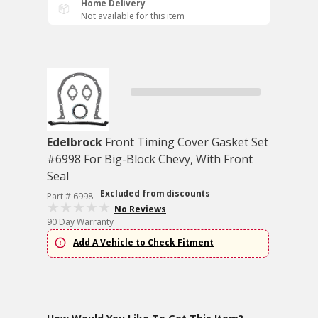
Home Delivery
Not available for this item
Edelbrock
Front Timing Cover Gasket Set
#6998 For Big-Block Chevy, With Front
Seal
Excluded from discounts
Part # 6998
No Reviews
90 Day Warranty
Add A Vehicle to Check Fitment