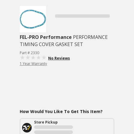
FEL-PRO Performance
PERFORMANCE
TIMING COVER GASKET SET
Part # 2330
No Reviews
1 Year Warranty
How Would You Like To Get This Item?
Store Pickup