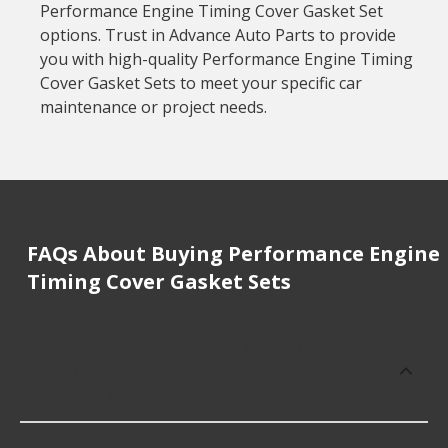
Performance Engine Timing Cover Gasket Set
options. Trust in Advance Auto Parts to provide
you with high-quality Performance Engine Timing
Cover Gasket Sets to meet your specific car
maintenance or project needs.
FAQs About Buying Performance Engine
Timing Cover Gasket Sets
How much does it cost to buy, replace
or repair Performance Engine Timing
Cover Gasket Sets?