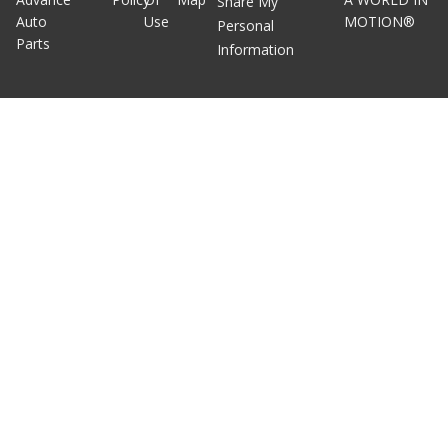
Share My
Auto
Use
MOTION®
Personal
Parts
Information