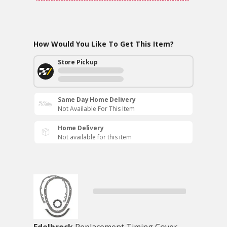
How Would You Like To Get This Item?
Store Pickup
Same Day Home Delivery
Not Available For This Item
Home Delivery
Not available for this item