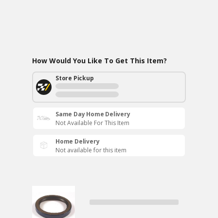
How Would You Like To Get This Item?
Store Pickup
Same Day Home Delivery
Not Available For This Item
Home Delivery
Not available for this item