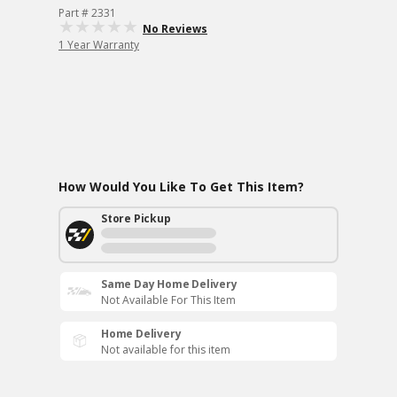
Part # 2331
No Reviews
1 Year Warranty
How Would You Like To Get This Item?
Store Pickup
Same Day Home Delivery
Not Available For This Item
Home Delivery
Not available for this item