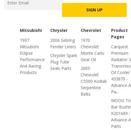
SIGN UP
Mitsubishi
Chrysler
Chevrolet
Product
Pages
1997
2006 Sebring
1970
Mitsubishi
Fender Liners
Chevrolet
Carquest
Eclipse
Monte Carlo
Premium
Chrysler Spark
Performance
Gear Oil
Radiator: 
Plug Tube
And Racing
Transmiss
Seals Parts
2005
Products
Oil Cooler
Chevrolet
433879 -
C5500 Kodiak
Advance A
Serpentine
Pa...
Belts
MOOG Tra
Bar Bushi
K201689 -
Advance A
Parts