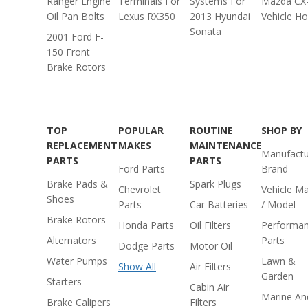
Ranger Engine
Terminals For
Systems For
Mazda CX
Oil Pan Bolts
Lexus RX350
2013 Hyundai
Vehicle H
Sonata
2001 Ford F-
150 Front
Brake Rotors
TOP
POPULAR
ROUTINE
SHOP BY
REPLACEMENT
MAKES
MAINTENANCE
Manufactu
PARTS
PARTS
Ford Parts
Brand
Brake Pads &
Spark Plugs
Chevrolet
Vehicle M
Shoes
Parts
Car Batteries
/ Model
Brake Rotors
Honda Parts
Oil Filters
Performa
Alternators
Parts
Dodge Parts
Motor Oil
Water Pumps
Lawn &
Show All
Air Filters
Garden
Starters
Cabin Air
Marine An
Brake Calipers
Filters