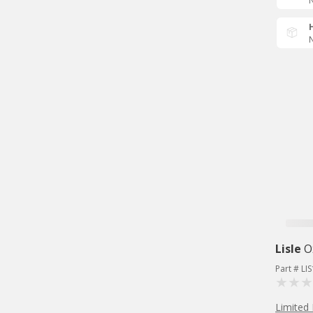
N
N
Lisle
O
Part # LI
Limited 