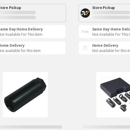
Store Pickup
Store Pickup
Same Day Home Delivery
Same Day Home Deli
ot Available For This Item
Not Available For This 
Home Delivery
Home Delivery
ot available for this item
Not available for this i