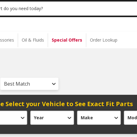
 | NO MINIMUM | ONLINE ONLY
USE CODE
t do you need today?
ssories
Oil & Fluids
Special Offers
Order Lookup
Best Match
e Select your Vehicle to See Exact Fit Parts
Year
Make
Mod