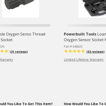
isle Oxygen Senso Thread
Powerbuilt Tools
Loan
 Socket
Oxygen Sensor Socket Ki
230
Part # 648625
(31 reviews)
(53 reviews)
Warranty
Limited Lifetime Warranty
ld You Like To Get This Item?
How Would You Like To G