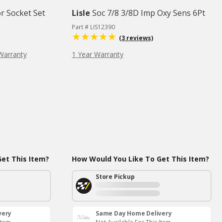
r Socket Set
Lisle
Soc 7/8 3/8D Imp Oxy Sens 6Pt
Part # LIS12390
(3 reviews)
Warranty
1 Year Warranty
et This Item?
How Would You Like To Get This Item?
Store Pickup
very
Same Day Home Delivery