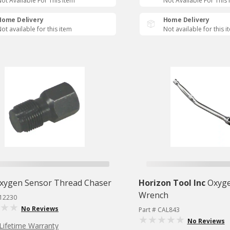
ot Available For This Item
Not Available For This 
Home Delivery
Home Delivery
ot available for this item
Not available for this i
xygen Sensor Thread Chaser
Horizon Tool Inc
Oxyge
Wrench
S12230
No Reviews
Part # CAL843
No Reviews
Lifetime Warranty