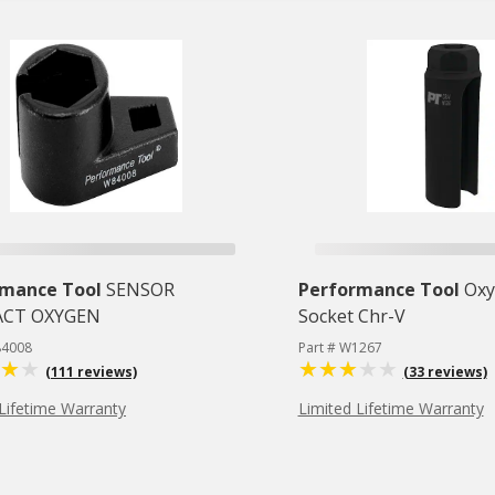
rmance Tool
SENSOR
Performance Tool
Oxy
CT OXYGEN
Socket Chr-V
84008
Part # W1267
(111 reviews)
(33 reviews)
Lifetime Warranty
Limited Lifetime Warranty