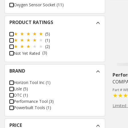
Oxygen Sensor Socket
(
11
)
PRODUCT RATINGS
(5)
(1)
(2)
(3)
Not Yet Rated
BRAND
Perfo
COMPA
Horizon Tool Inc
(
1
)
Lisle
(
5
)
Part # W
OTC
(
1
)
Performance Tool
(
3
)
Limited 
Powerbuilt Tools
(
1
)
PRICE