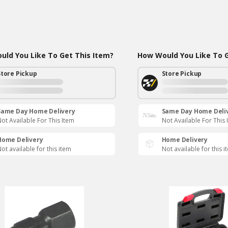
ld You Like To Get This Item?
How Would You Like To G
Store Pickup
Store Pickup
Same Day Home Delivery
Same Day Home Deli
ot Available For This Item
Not Available For This 
Home Delivery
Home Delivery
ot available for this item
Not available for this i