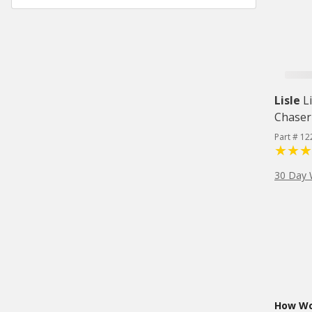
Lisle
L
Chaser
Part # 12
30 Day 
How Wou