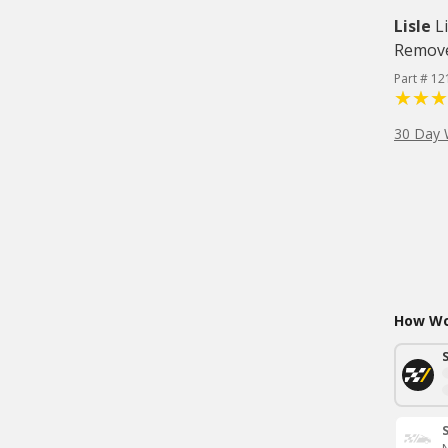
Lisle
L
Remov
Part # 12
30 Day 
How Wou