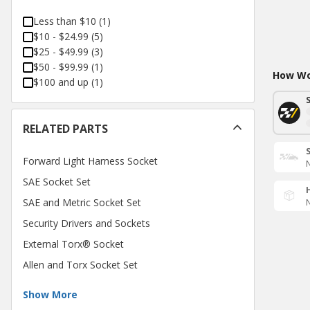
Less than $10
(
1
)
$10 - $24.99
(
5
)
$25 - $49.99
(
3
)
$50 - $99.99
(
1
)
How Wou
$100 and up
(
1
)
RELATED PARTS
Forward Light Harness Socket
N
SAE Socket Set
SAE and Metric Socket Set
N
Security Drivers and Sockets
External Torx® Socket
Allen and Torx Socket Set
Show More