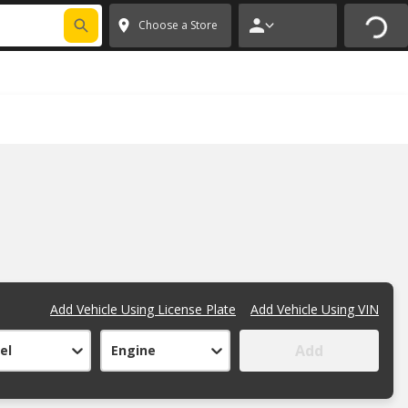
FIXNSAVE
*
Exclusions apply.
✕
Choose a Store
Add Vehicle Using License Plate
Add Vehicle Using VIN
Add
el
Engine