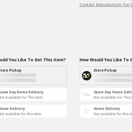
Contact Manufacturer For 
ld You Like To Get This Item?
How Would You Like To G
Store Pickup
Store Pickup
Same Day Home Delivery
Same Day Home Deli
ot Available For This Item
Not Available For This 
Home Delivery
Home Delivery
ot available for this item
Not available for this i