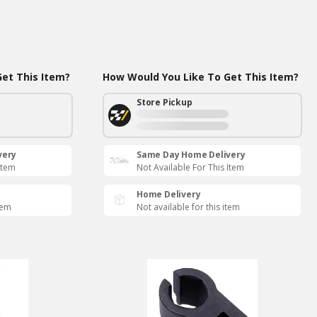
et This Item?
How Would You Like To Get This Item?
Store Pickup
very
Same Day Home Delivery
Item
Not Available For This Item
Home Delivery
tem
Not available for this item