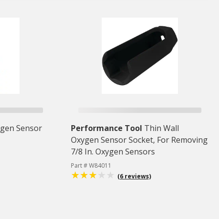
gen Sensor
Performance Tool
Thin Wall
Oxygen Sensor Socket, For Removing
7/8 In. Oxygen Sensors
Part # W84011
(6 reviews)