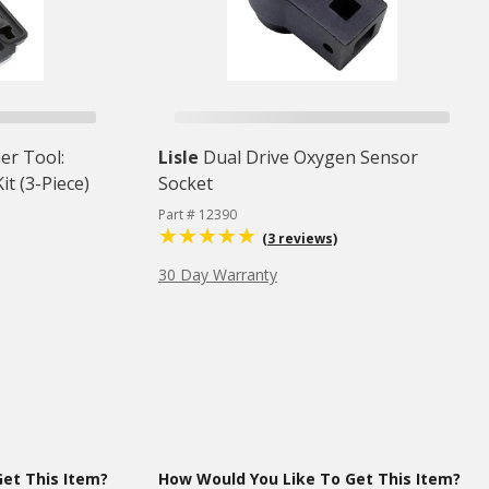
er Tool:
Lisle
Dual Drive Oxygen Sensor
t (3-Piece)
Socket
Part # 12390
(3 reviews)
30 Day Warranty
et This Item?
How Would You Like To Get This Item?