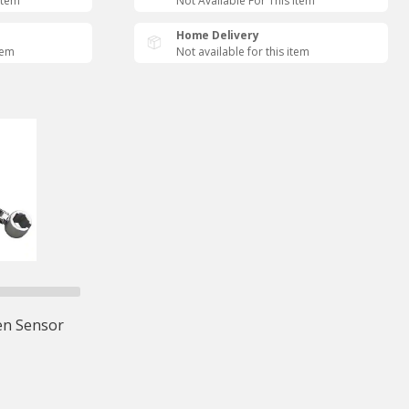
Item
Not Available For This Item
Home Delivery
tem
Not available for this item
n Sensor