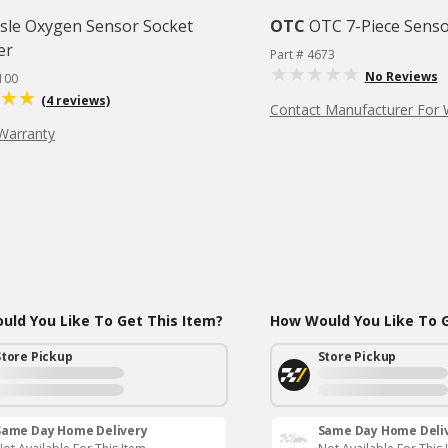
isle Oxygen Sensor Socket
OTC
OTC 7-Piece Senso
er
Part # 4673
No Reviews
100
(4 reviews)
Contact Manufacturer For 
Warranty
ld You Like To Get This Item?
How Would You Like To G
Store Pickup
Store Pickup
Same Day Home Delivery
Same Day Home Deli