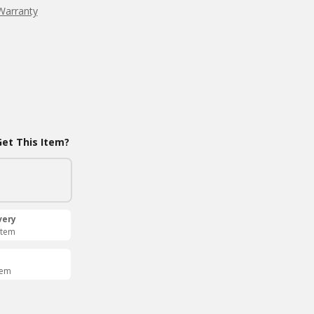
Warranty
et This Item?
very
Item
tem