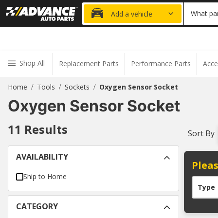
20% OFF
What par
Add a vehicle
Shop All
Replacement Parts
Performance Parts
Acce
Home
Tools
Sockets
Oxygen Sensor Socket
/
/
/
Oxygen Sensor Socket
11
Results
Sort By
AVAILABILITY
Pleas
Ship to Home
Type
CATEGORY