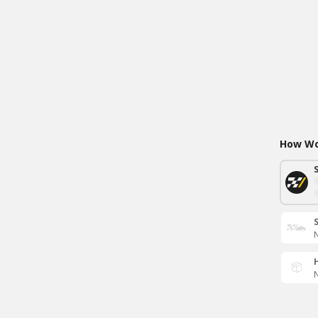
How Wou
N
N