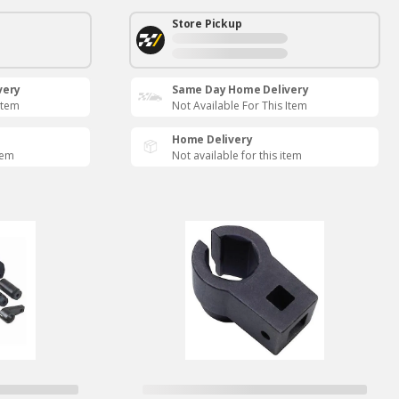
Store Pickup
very
Same Day Home Delivery
Item
Not Available For This Item
Home Delivery
tem
Not available for this item