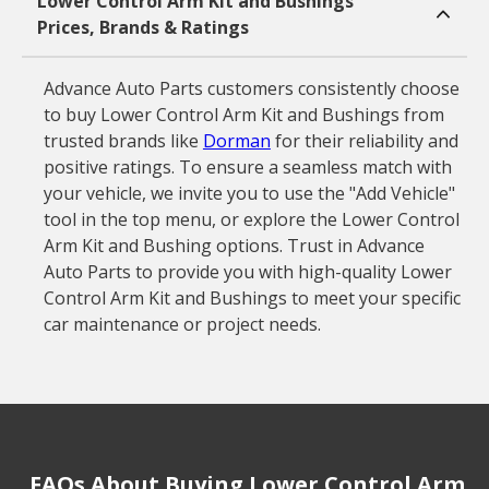
Lower Control Arm Kit and Bushings
Prices, Brands & Ratings
Advance Auto Parts customers consistently choose
to buy Lower Control Arm Kit and Bushings from
trusted brands like
Dorman
for their reliability and
positive ratings. To ensure a seamless match with
your vehicle, we invite you to use the "Add Vehicle"
tool in the top menu, or explore the Lower Control
Arm Kit and Bushing options. Trust in Advance
Auto Parts to provide you with high-quality Lower
Control Arm Kit and Bushings to meet your specific
car maintenance or project needs.
FAQs About Buying Lower Control Arm