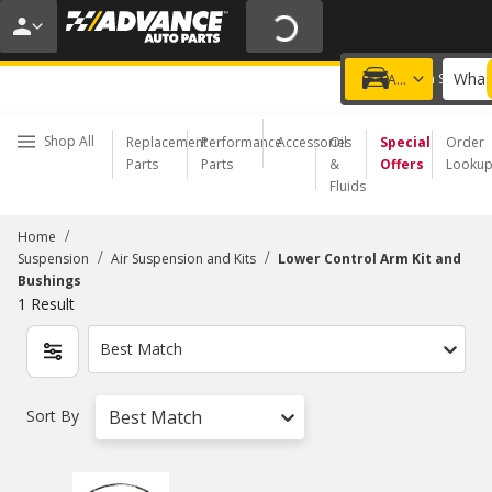
20% OFF | NO MINIMUM | ONLINE ONLY
USE CODE
FIXNSAVE
*
Exclusions apply.
What 
Choose a Store
Add a vehicle
Shop All
Replacement
Performance
Accessories
Oil
Special
Order
Parts
Parts
&
Offers
Looku
Fluids
/
Home
/
/
Suspension
Air Suspension and Kits
Lower Control Arm Kit and
Bushings
1
Result
Best Match
Sort By
Best Match