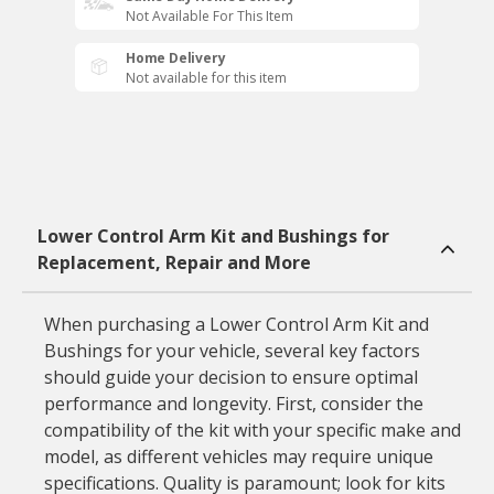
Not Available For This Item
Home Delivery
Not available for this item
Lower Control Arm Kit and Bushings for
Replacement, Repair and More
When purchasing a Lower Control Arm Kit and
Bushings for your vehicle, several key factors
should guide your decision to ensure optimal
performance and longevity. First, consider the
compatibility of the kit with your specific make and
model, as different vehicles may require unique
specifications. Quality is paramount; look for kits