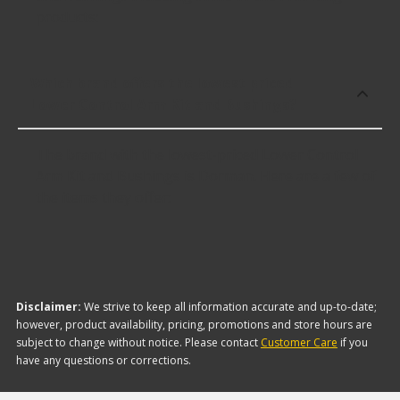
products:
Which brand offers the lowest priced
Lower Control Arm Kit and Bushings?
The brand with the lowest-priced Lower Control
Arm Kit and Bushings is Dorman. Here are a few of
the items they offer:
Disclaimer:
We strive to keep all information accurate and up-to-date;
however, product availability, pricing, promotions and store hours are
subject to change without notice. Please contact
Customer Care
if you
have any questions or corrections.