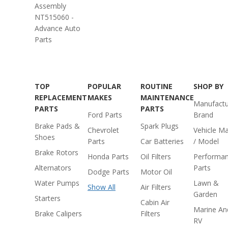
Assembly
NT515060 -
Advance Auto
Parts
TOP
POPULAR
ROUTINE
SHOP BY
REPLACEMENT
MAKES
MAINTENANCE
Manufactu
PARTS
PARTS
Ford Parts
Brand
Brake Pads &
Spark Plugs
Chevrolet
Vehicle M
Shoes
Parts
Car Batteries
/ Model
Brake Rotors
Honda Parts
Oil Filters
Performa
Alternators
Parts
Dodge Parts
Motor Oil
Water Pumps
Lawn &
Show All
Air Filters
Garden
Starters
Cabin Air
Marine An
Brake Calipers
Filters
RV