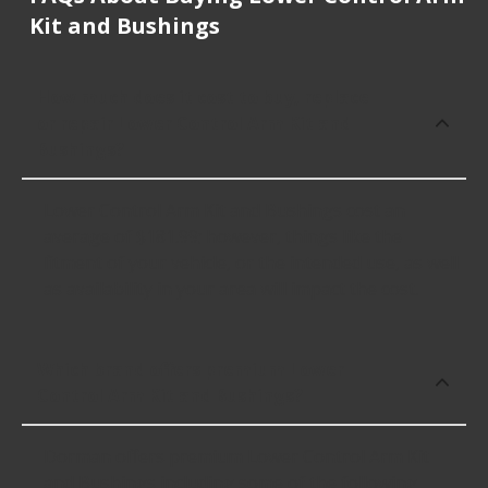
Kit and Bushings
How much does it cost to buy, replace
or repair Lower Control Arm Kit and
Bushings?
Lower Control Arm Kit and Bushings cost an
average of $181.99; however, things like the
fitment of your vehicle, or the intended use, as well
as availability in your area will impact the cost.
Which brand offers premium Lower
Control Arm Kit and Bushings?
Dorman offers premium Lower Control Arm Kit
and Bushings including some of the following