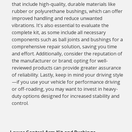
that include high-quality, durable materials like
rubber or polyurethane bushings, which can offer
improved handling and reduce unwanted
vibrations. It's also essential to evaluate the
complete kit, as some include all necessary
components such as ball joints and bushings for a
comprehensive repair solution, saving you time
and effort. Additionally, consider the reputation of
the manufacturer or brand; opting for well-
reviewed products can provide greater assurance
of reliability. Lastly, keep in mind your driving style
—if you use your vehicle for performance driving
or off-roading, you may want to invest in heavy-
duty options designed for increased stability and
control.