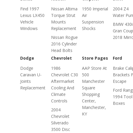
Find 1997
Nissan Altima
1950 Imperial
2004 Z4
Lexus LX450
Torque Strut
Air
Water Pu
Vehicle
Mounts
Suspension
BMW 430i
Windows
Replacement
Shocks
Gran Cou
Nissan Rogue
2018 Mirr
2016 Cylinder
Head Bolts
Dodge
Chevrolet
Store Pages
Ford
Dodge
1986
AAP Store At
Brake Cali
Caravan U-
Chevrolet C30
500
Brackets 
Joints
Aftermarket
Manchester
Escape
Replacement
Cooling And
Square
Ford Rang
Climate
Shopping
1994 Tool
Controls
Center,
Boxes
Manchester,
2004
KY
Chevrolet
Silverado
3500 Disc