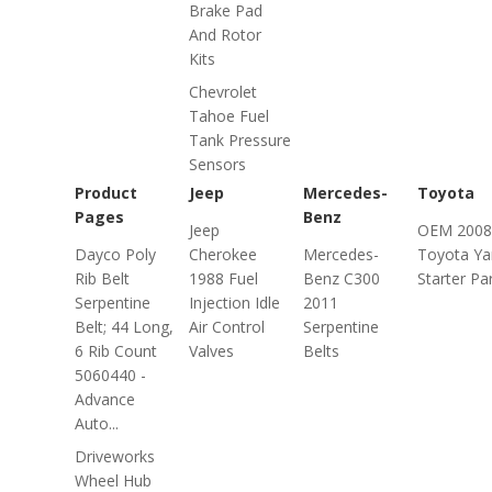
Brake Pad
And Rotor
Kits
Chevrolet
Tahoe Fuel
Tank Pressure
Sensors
Product
Jeep
Mercedes-
Toyota
Pages
Benz
Jeep
OEM 2008
Dayco Poly
Cherokee
Mercedes-
Toyota Ya
Rib Belt
1988 Fuel
Benz C300
Starter Pa
Serpentine
Injection Idle
2011
Belt; 44 Long,
Air Control
Serpentine
6 Rib Count
Valves
Belts
5060440 -
Advance
Auto...
Driveworks
Wheel Hub