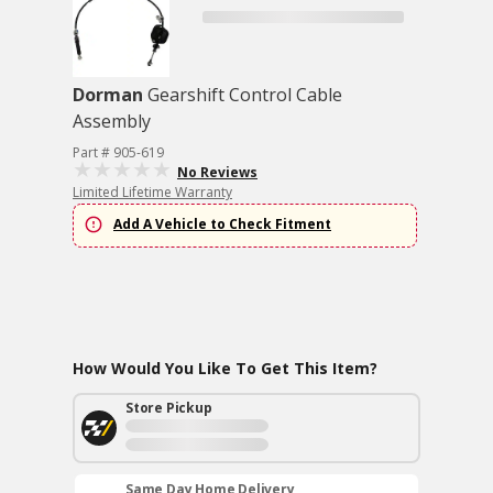
Dorman
Gearshift Control Cable
Assembly
Part # 905-619
No Reviews
Limited Lifetime Warranty
Add A Vehicle to Check Fitment
How Would You Like To Get This Item?
Store Pickup
Same Day Home Delivery