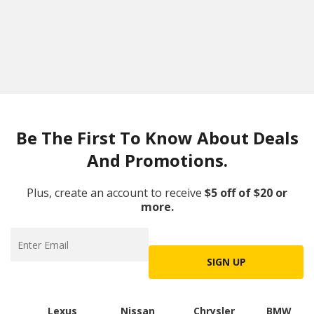
Be The First To Know About Deals
And Promotions.
Plus, create an account to receive
$5 off of $20 or
more.
SIGN UP
Lexus
Nissan
Chrysler
BMW