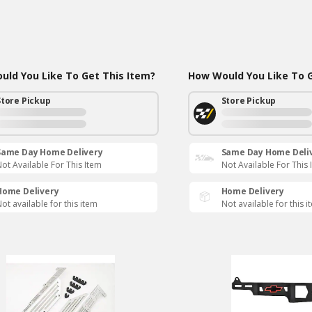
ld You Like To Get This Item?
How Would You Like To G
Store Pickup
Store Pickup
Same Day Home Delivery
Same Day Home Deli
ot Available For This Item
Not Available For This 
Home Delivery
Home Delivery
ot available for this item
Not available for this i