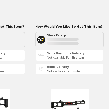
et This Item?
How Would You Like To Get This Item?
Store Pickup
very
Same Day Home Delivery
Item
Not Available For This Item
Home Delivery
tem
Not available for this item