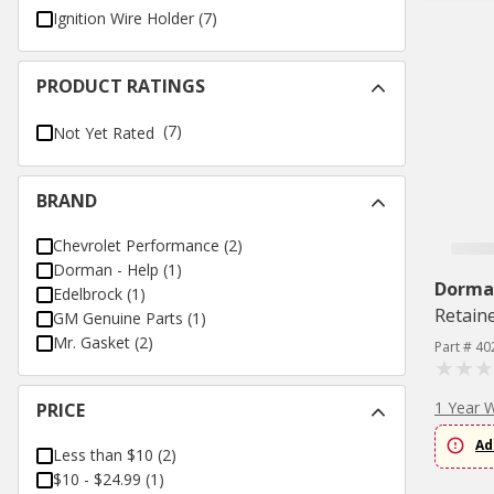
Ignition Wire Holder
(
7
)
PRODUCT RATINGS
(7)
Not Yet Rated
BRAND
Chevrolet Performance
(
2
)
Dorman - Help
(
1
)
Dorman
Edelbrock
(
1
)
Retaine
GM Genuine Parts
(
1
)
Mr. Gasket
(
2
)
Part # 40
1 Year 
PRICE
Ad
Less than $10
(
2
)
$10 - $24.99
(
1
)