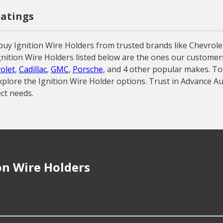
Ratings
buy Ignition Wire Holders from trusted brands like Chevrol
e Ignition Wire Holders listed below are the ones our custome
olet
,
Cadillac
,
GMC
,
Porsche
, and 4 other popular makes. To
xplore the Ignition Wire Holder options. Trust in Advance Au
ct needs.
on Wire Holders
 repair Ignition Wire Holders?