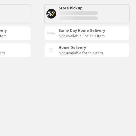
Store Pickup
very
Same Day Home Delivery
Item
Not Available For This Item
Home Delivery
tem
Not available for this item