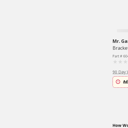
Mr. Ga
Bracke
Part # 60
90 Day 
Ad
How Wou