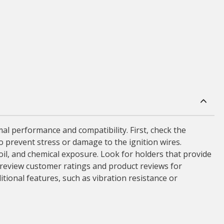
mal performance and compatibility. First, check the
 to prevent stress or damage to the ignition wires.
 oil, and chemical exposure. Look for holders that provide
 to review customer ratings and product reviews for
itional features, such as vibration resistance or