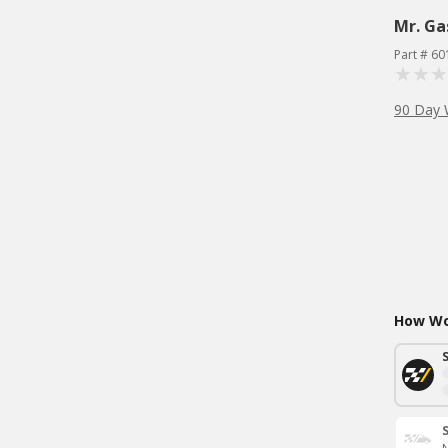
Mr. Ga
Part # 60
90 Day 
How Wou