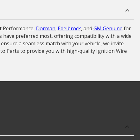
et Performance,
Dorman
,
Edelbrock
, and
GM Genuine
for
rs have preferred most, offering compatibility with a wide
 ensure a seamless match with your vehicle, we invite
to Parts to provide you with high-quality Ignition Wire