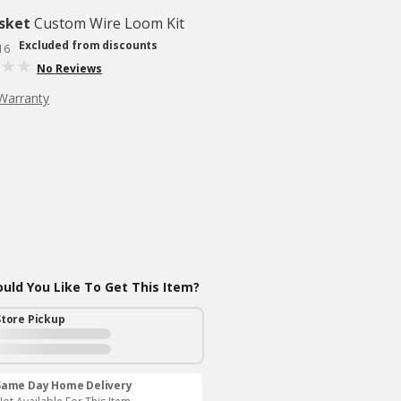
sket
Custom Wire Loom Kit
Excluded from discounts
16
No Reviews
Warranty
ld You Like To Get This Item?
Store Pickup
Same Day Home Delivery