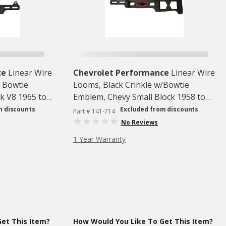
ce
Linear Wire
Chevrolet Performance
Linear Wire
/ Bowtie
Looms, Black Crinkle w/Bowtie
k V8 1965 to
Emblem, Chevy Small Block 1958 to
1992, 1 Pair
m discounts
Excluded from discounts
Part # 141-714
No Reviews
1 Year Warranty
et This Item?
How Would You Like To Get This Item?