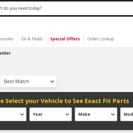
 | NO MINIMUM | ONLINE ONLY
USE CODE
t do you need today?
ssories
Oil & Fluids
Special Offers
Order Lookup
older
Best Match
e Select your Vehicle to See Exact Fit Parts
Year
Make
Mod