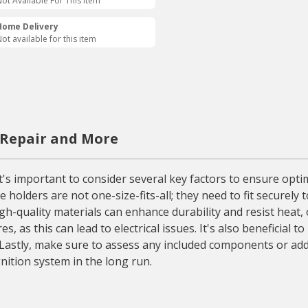
ot Available For This Item
Home Delivery
ot available for this item
 Repair and More
it's important to consider several key factors to ensure opti
e holders are not one-size-fits-all; they need to fit securely
high-quality materials can enhance durability and resist heat,
s, as this can lead to electrical issues. It's also beneficial
. Lastly, make sure to assess any included components or add
gnition system in the long run.