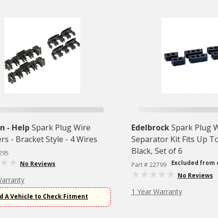
 - Help
Spark Plug Wire
Edelbrock
Spark Plug 
rs - Bracket Style - 4 Wires
Separator Kit Fits Up T
Black, Set of 6
295
Excluded from 
No Reviews
Part # 22799
No Reviews
Warranty
1 Year Warranty
d A Vehicle to Check Fitment