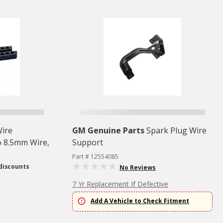
Wire
GM Genuine Parts
Spark Plug Wire
o 8.5mm Wire,
Support
Part # 12554085
discounts
No Reviews
7 Yr Replacement If Defective
Add A Vehicle to Check Fitment