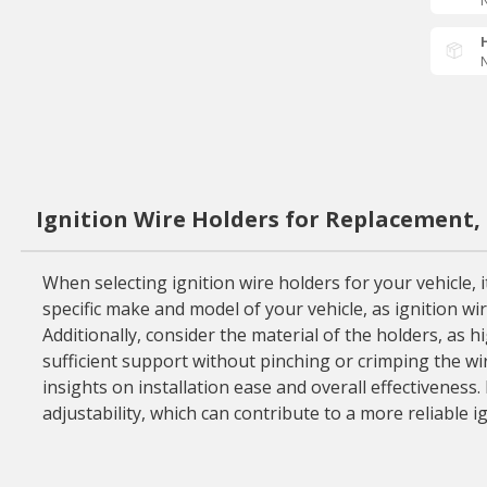
N
N
Ignition Wire Holders for Replacement,
When selecting ignition wire holders for your vehicle, 
specific make and model of your vehicle, as ignition wir
Additionally, consider the material of the holders, as 
sufficient support without pinching or crimping the wire
insights on installation ease and overall effectiveness
adjustability, which can contribute to a more reliable i