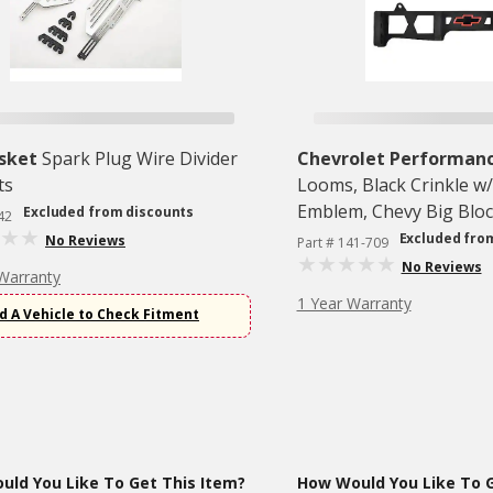
sket
Spark Plug Wire Divider
Chevrolet Performan
ts
Looms, Black Crinkle w
Emblem, Chevy Big Bloc
Excluded from discounts
42
1996, 1 Pair
Excluded fro
No Reviews
Part # 141-709
No Reviews
Warranty
1 Year Warranty
d A Vehicle to Check Fitment
ld You Like To Get This Item?
How Would You Like To G