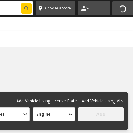
FIXNSAVE
*
Exclusions apply.
✕
Choose a Store
Add Vehicle Using License Plate
Add Vehicle Using VIN
Add
el
Engine