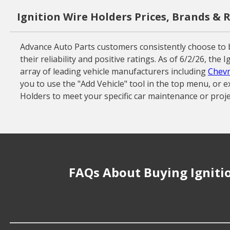
Ignition Wire Holders Prices, Brands & 
Advance Auto Parts customers consistently choose to 
their reliability and positive ratings. As of 6/2/26, th
array of leading vehicle manufacturers including
Chevr
you to use the "Add Vehicle" tool in the top menu, or e
Holders to meet your specific car maintenance or proje
FAQs About Buying Igniti
How much does it cost to buy, replace or