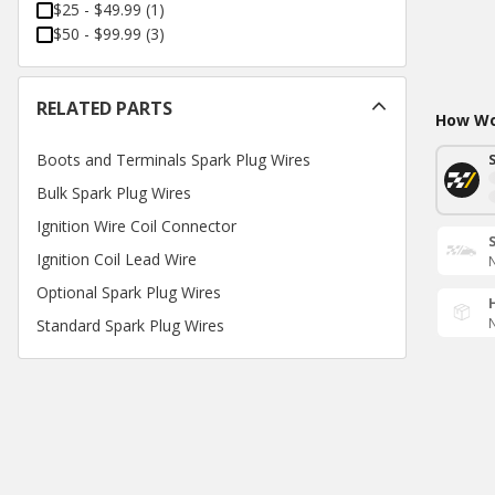
$25 - $49.99
(
1
)
$50 - $99.99
(
3
)
RELATED PARTS
How Wou
Boots and Terminals Spark Plug Wires
Bulk Spark Plug Wires
Ignition Wire Coil Connector
Ignition Coil Lead Wire
N
Optional Spark Plug Wires
N
Standard Spark Plug Wires