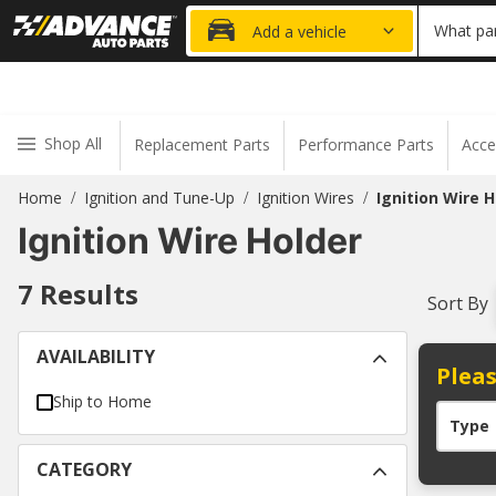
20% OFF
What par
Add a vehicle
Shop All
Replacement Parts
Performance Parts
Acce
Home
Ignition and Tune-Up
Ignition Wires
Ignition Wire H
/
/
/
Ignition Wire Holder
7
Results
Sort By
AVAILABILITY
Pleas
Ship to Home
Type
CATEGORY