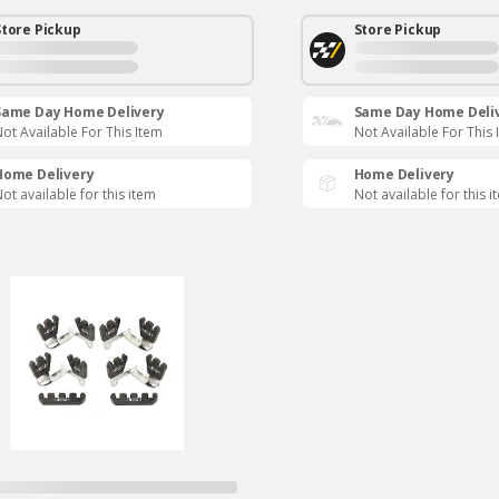
Store Pickup
Store Pickup
Same Day Home Delivery
Same Day Home Deli
ot Available For This Item
Not Available For This 
Home Delivery
Home Delivery
ot available for this item
Not available for this i