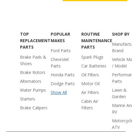
TOP
POPULAR
ROUTINE
SHOP BY
REPLACEMENT
MAKES
MAINTENANCE
Manufactu
PARTS
PARTS
Ford Parts
Brand
Brake Pads &
Spark Plugs
Chevrolet
Vehicle M
Shoes
Parts
Car Batteries
/ Model
Brake Rotors
Honda Parts
Oil Filters
Performa
Alternators
Parts
Dodge Parts
Motor Oil
Water Pumps
Lawn &
Show All
Air Filters
Garden
Starters
Cabin Air
Marine An
Brake Calipers
Filters
RV
Motorcycl
ATV