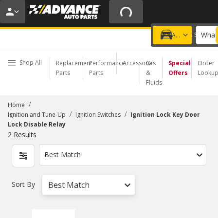
20% OFF | NO MINIMUM | ONLINE ONLY
USE CODE
FIXNSAVE
*
Exclusions apply.
What 
Choose a Store
Add a vehicle
Shop All
Replacement
Performance
Accessories
Oil
Special
Order
Parts
Parts
&
Offers
Looku
Fluids
/
Home
/
/
Ignition and Tune-Up
Ignition Switches
Ignition Lock Key Door
Lock Disable Relay
2
Results
Best Match
Sort By
Best Match