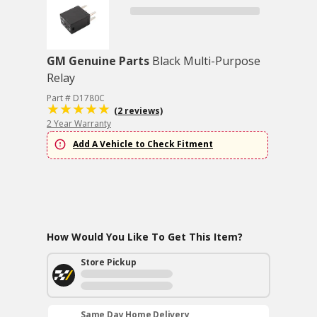
GM Genuine Parts
Black Multi-Purpose
Relay
Part # D1780C
(2 reviews)
2 Year Warranty
Add A Vehicle to Check Fitment
How Would You Like To Get This Item?
Store Pickup
Same Day Home Delivery