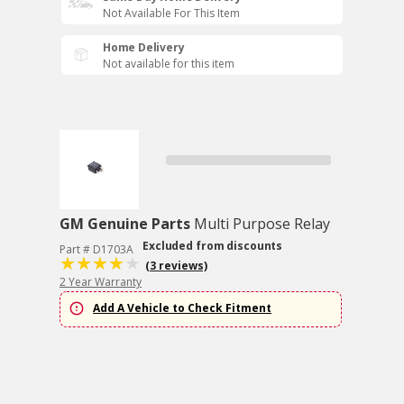
Not Available For This Item
Home Delivery
Not available for this item
GM Genuine Parts
Multi Purpose Relay
Excluded from discounts
Part # D1703A
(3 reviews)
2 Year Warranty
Add A Vehicle to Check Fitment