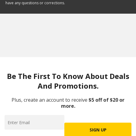
have any questions or corrections.
Be The First To Know About Deals
And Promotions.
Plus, create an account to receive
$5 off of $20 or
more.
SIGN UP