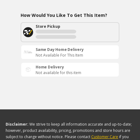
How Would You Like To Get This Item?
Store Pickup
Same Day Home Delivery
Not Available For This Item
Home Delivery
Not available for this item
Disclaimer:
We strive to keep all information accurate and up-to-date;
however, product availability, pricing, promotions and store hours are
subject to change without notice. Please contact
Customer Care
if you