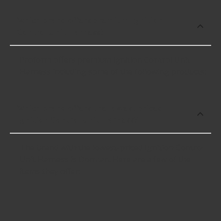
Which brand offers premium Ignition
Control Unit Harness?
Proform offers premium Ignition Control Unit
Harness including some of the following products:
Which brand offers the lowest priced
Ignition Control Unit Harness?
The brand with the lowest-priced Ignition Control
Unit Harness is Dorman. Here are a few of the
items they offer: