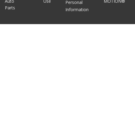
Auto
Use
MOTION®
Personal
Parts
Information