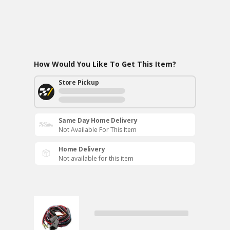
How Would You Like To Get This Item?
Store Pickup
Same Day Home Delivery
Not Available For This Item
Home Delivery
Not available for this item