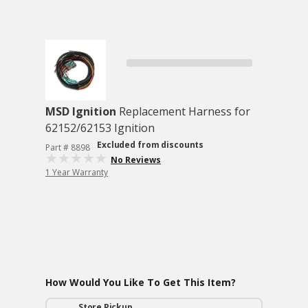
MSD Ignition
Replacement Harness for
62152/62153 Ignition
Excluded from discounts
Part # 8898
No Reviews
1 Year Warranty
How Would You Like To Get This Item?
Store Pickup