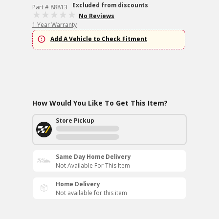
Excluded from discounts
Part # 88813
No Reviews
1 Year Warranty
Add A Vehicle to Check Fitment
How Would You Like To Get This Item?
Store Pickup
Same Day Home Delivery
Not Available For This Item
Home Delivery
Not available for this item