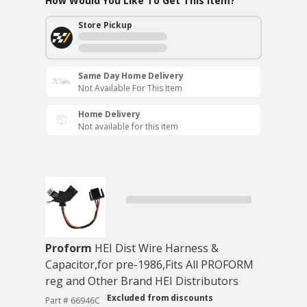
How Would You Like To Get This Item?
Store Pickup
Same Day Home Delivery
Not Available For This Item
Home Delivery
Not available for this item
Proform
HEI Dist Wire Harness &
Capacitor,for pre-1986,Fits All PROFORM
reg and Other Brand HEI Distributors
Excluded from discounts
Part # 66946C