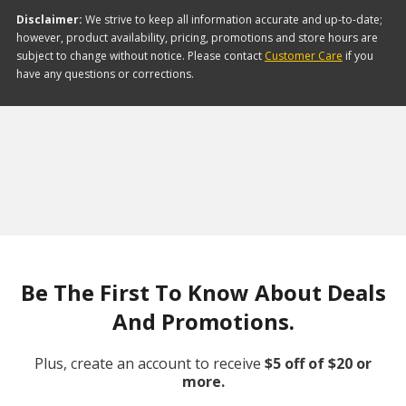
Disclaimer:
We strive to keep all information accurate and up-to-date;
however, product availability, pricing, promotions and store hours are
subject to change without notice. Please contact
Customer Care
if you
have any questions or corrections.
Be The First To Know About Deals
And Promotions.
Plus, create an account to receive
$5 off of $20 or
more.