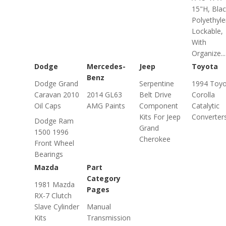
15"H, Blac
Polyethyle
Lockable,
With
Organize...
Dodge
Mercedes-
Jeep
Toyota
Benz
Dodge Grand
Serpentine
1994 Toyo
Caravan 2010
2014 GL63
Belt Drive
Corolla
Oil Caps
AMG Paints
Component
Catalytic
Kits For Jeep
Converter
Dodge Ram
Grand
1500 1996
Cherokee
Front Wheel
Bearings
Mazda
Part
Category
1981 Mazda
Pages
RX-7 Clutch
Slave Cylinder
Manual
Kits
Transmission