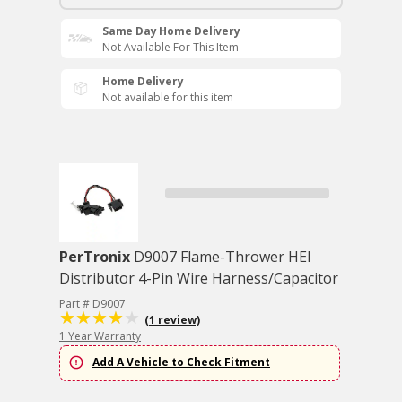
Same Day Home Delivery
Not Available For This Item
Home Delivery
Not available for this item
PerTronix
D9007 Flame-Thrower HEI
Distributor 4-Pin Wire Harness/Capacitor
Part # D9007
(1 review)
1 Year Warranty
Add A Vehicle to Check Fitment