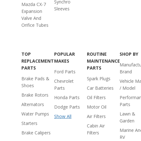
Synchro
Mazda CX-7
Sleeves
Expansion
Valve And
Orifice Tubes
TOP
POPULAR
ROUTINE
SHOP BY
REPLACEMENT
MAKES
MAINTENANCE
Manufactu
PARTS
PARTS
Ford Parts
Brand
Brake Pads &
Spark Plugs
Chevrolet
Vehicle M
Shoes
Parts
Car Batteries
/ Model
Brake Rotors
Honda Parts
Oil Filters
Performa
Alternators
Parts
Dodge Parts
Motor Oil
Water Pumps
Lawn &
Show All
Air Filters
Garden
Starters
Cabin Air
Marine An
Brake Calipers
Filters
RV