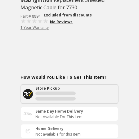
MSD Ignition
Replacement Shielded
Magnetic Cable for 7730
Excluded from discounts
Part # 8894
No Reviews
1 Year Warranty
How Would You Like To Get This Item?
Store Pickup
Same Day Home Delivery
Not Available For This Item
Home Delivery
Not available for this item