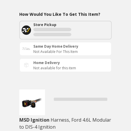
How Would You Like To Get This Item?
Store Pickup
Same Day Home Delivery
Not Available For This Item
Home Delivery
Not available for this item
MSD Ignition
Harness, Ford 4.6L Modular
to DIS-4 Ignition