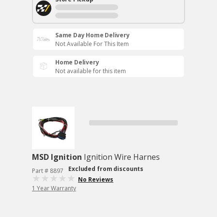
Same Day Home Delivery
Not Available For This Item
Home Delivery
Not available for this item
MSD Ignition
Ignition Wire Harnes
Excluded from discounts
Part # 8897
No Reviews
1 Year Warranty