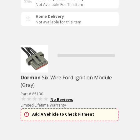
Not Available For This Item
Home Delivery
Not available for this item
Dorman
Six-Wire Ford Ignition Module
(Gray)
Part # 85130
No Reviews
Limited Lifetime Warranty
Add A Vehicle to Check Fitment