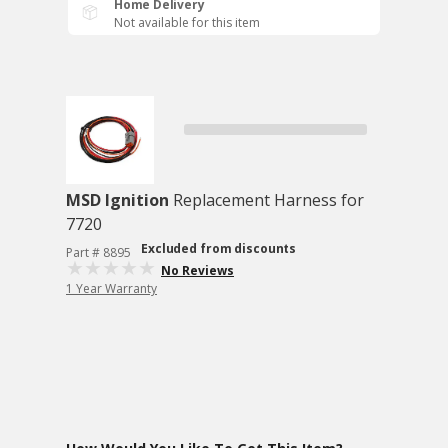
Home Delivery
Not available for this item
MSD Ignition
Replacement Harness for
7720
Excluded from discounts
Part # 8895
No Reviews
1 Year Warranty