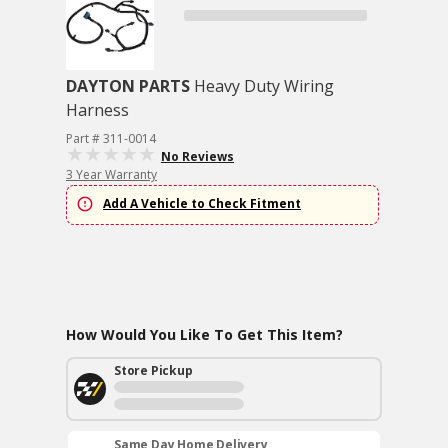
DAYTON PARTS
Heavy Duty Wiring
Harness
Part # 311-0014
No Reviews
3 Year Warranty
Add A Vehicle to Check Fitment
How Would You Like To Get This Item?
Store Pickup
Same Day Home Delivery