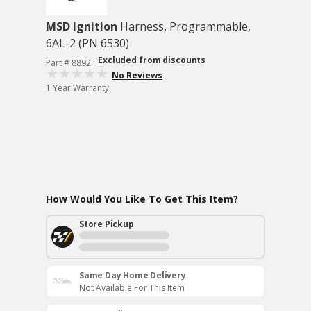
MSD Ignition
Harness, Programmable,
6AL-2 (PN 6530)
Excluded from discounts
Part # 8892
No Reviews
1 Year Warranty
How Would You Like To Get This Item?
Store Pickup
Same Day Home Delivery
Not Available For This Item