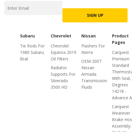
SIGN UP
Subaru
Chevrolet
Nissan
Product
Pages
Tie Rods For
Chevrolet
Flashers For
1980 Subaru
Equinox 2019
Xterra
Carquest
Brat
Oil Filters
Premium
OEM 2007
Standard
Radiator
Nissan
Thermosta
Supports For
Armada
With Seal,
Silverado
Transmission
Degrees
3500 HD
Fluids
14218 -
Advance Au
Carquest
Wearever
Brake Ho
Assembly: