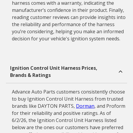
harness comes with a warranty, indicating the
manufacturer’s confidence in their product. Finally,
reading customer reviews can provide insights into
the reliability and performance of the harness
you’re considering, helping you make an informed
decision for your vehicle's ignition system needs.
Ignition Control Unit Harness Prices,
Brands & Ratings
Advance Auto Parts customers consistently choose
to buy Ignition Control Unit Harness from trusted
brands like DAYTON PARTS,
Dorman
, and Proform
for their reliability and positive ratings. As of
6/2/26, the Ignition Control Unit Harness listed
below are the ones our customers have preferred