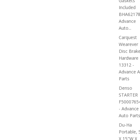
Gaskets
Included
BHA62178
Advance
Auto...
Carquest
Wearever
Disc Brak
Hardware 
13312 -
Advance A
Parts
Denso
STARTER
F5000765
- Advance
Auto Part
Du-Ha
Portable, 
X 15"W X