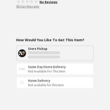
No Reviews
90 Day Warranty
How Would You Like To Get This Item?
Store Pickup
Same Day Home Delivery
Not Available For This Item
Home Delivery
Not available for this item