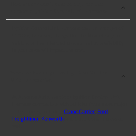
How much does it cost to buy, replace
or repair Ignition Control Unit Harness?
Ignition Control Unit Harness cost an average of
$128.66; however, things like the fitment of your
vehicle, or the intended use, as well as availability
in your area will impact the cost.
What makes do you sell Ignition Control
Unit Harness for?
At Advance Auto, we stock Ignition Control Unit
Harness compatible with vehicles from most major
automakers, including
Crane Carrier
,
Ford
,
Freightliner
,
Kenworth
and 9 additional makes as
well.