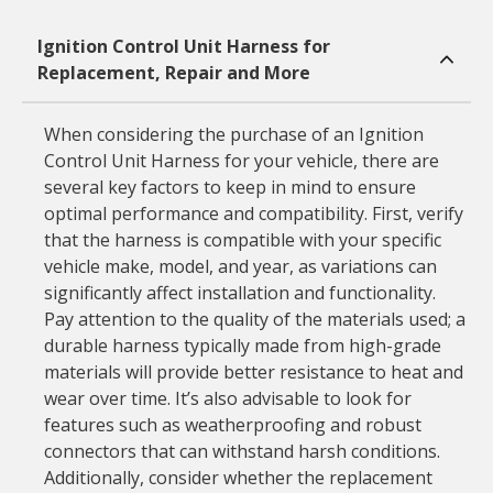
Ignition Control Unit Harness for
Replacement, Repair and More
When considering the purchase of an Ignition
Control Unit Harness for your vehicle, there are
several key factors to keep in mind to ensure
optimal performance and compatibility. First, verify
that the harness is compatible with your specific
vehicle make, model, and year, as variations can
significantly affect installation and functionality.
Pay attention to the quality of the materials used; a
durable harness typically made from high-grade
materials will provide better resistance to heat and
wear over time. It’s also advisable to look for
features such as weatherproofing and robust
connectors that can withstand harsh conditions.
Additionally, consider whether the replacement