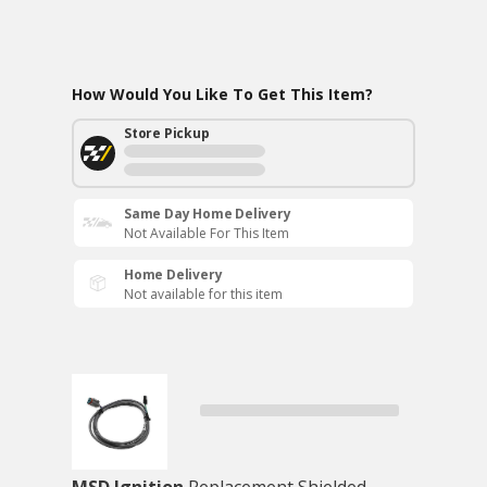
How Would You Like To Get This Item?
Store Pickup
Same Day Home Delivery
Not Available For This Item
Home Delivery
Not available for this item