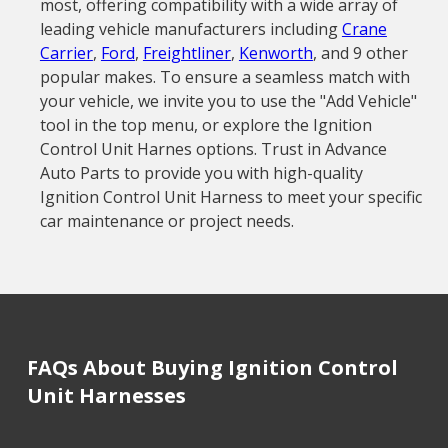
most, offering compatibility with a wide array of
leading vehicle manufacturers including
Crane
Carrier
,
Ford
,
Freightliner
,
Kenworth
, and 9 other
popular makes. To ensure a seamless match with
your vehicle, we invite you to use the "Add Vehicle"
tool in the top menu, or explore the Ignition
Control Unit Harnes options. Trust in Advance
Auto Parts to provide you with high-quality
Ignition Control Unit Harness to meet your specific
car maintenance or project needs.
FAQs About Buying Ignition Control
Unit Harnesses