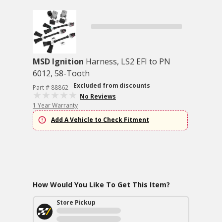
MSD Ignition
Harness, LS2 EFI to PN
6012, 58-Tooth
Excluded from discounts
Part # 88862
No Reviews
1 Year Warranty
Add A Vehicle to Check Fitment
How Would You Like To Get This Item?
Store Pickup