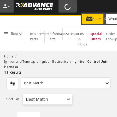
20% OFF | NO MINIMUM | ONLINE ONLY
USE CODE
FIXNSAVE
*
Exclusions apply.
What
Choose a Store
Add a vehicle
Shop All
Replacement
Performance
Accessories
Oil
Special
Order
Parts
Parts
&
Offers
Looku
Fluids
/
Home
/
/
Ignition and Tune-Up
Ignition Electronics
Ignition Control Unit
Harness
11
Results
Best Match
Sort By
Best Match