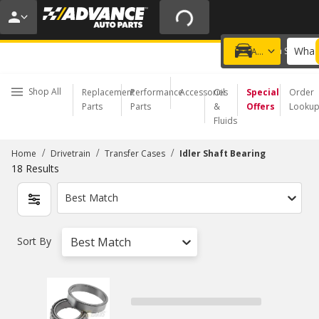
20% OFF | NO MINIMUM | ONLINE ONLY
USE CODE
FIXNSAVE
*
Exclusions apply.
What 
Choose a Store
Add a vehicle
Shop All
Replacement
Performance
Accessories
Oil
Special
Order
Parts
Parts
&
Offers
Looku
Fluids
/
/
/
Home
Drivetrain
Transfer Cases
Idler Shaft Bearing
18
Results
Best Match
Sort By
Best Match