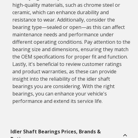
high-quality materials, such as chrome steel or
ceramic, which can enhance durability and
resistance to wear. Additionally, consider the
bearing type—sealed or open—as this can affect
maintenance needs and performance under
different operating conditions. Pay attention to the
bearing size and dimensions, ensuring they match
the OEM specifications for proper fit and function.
Lastly, it's beneficial to review customer ratings
and product warranties, as these can provide
insight into the reliability of the idler shaft
bearings you are considering. With the right
bearings, you can enhance your vehicle's
performance and extend its service life.
Idler Shaft Bearings Prices, Brands &