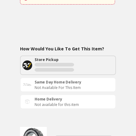
How Would You Like To Get This Item?
Store Pickup
Same Day Home Delivery
Not Available For This Item
Home Delivery
Not available for this item