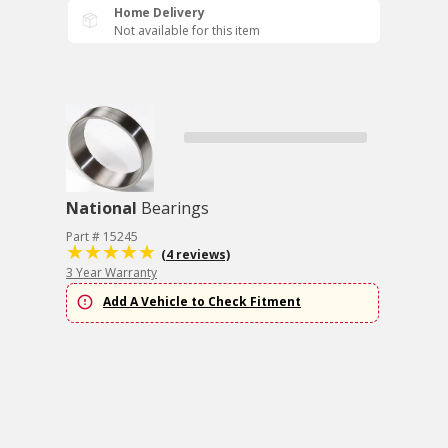
Home Delivery
Not available for this item
National
Bearings
Part # 15245
(4 reviews)
3 Year Warranty
Add A Vehicle to Check Fitment