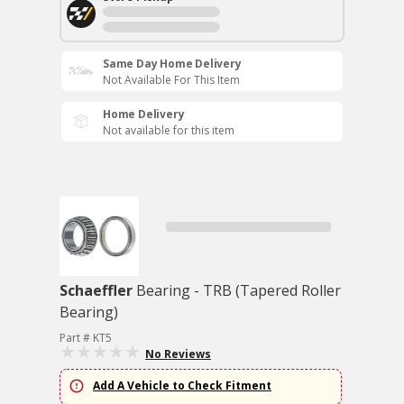
Same Day Home Delivery
Not Available For This Item
Home Delivery
Not available for this item
Schaeffler
Bearing - TRB (Tapered Roller
Bearing)
Part # KT5
No Reviews
Add A Vehicle to Check Fitment