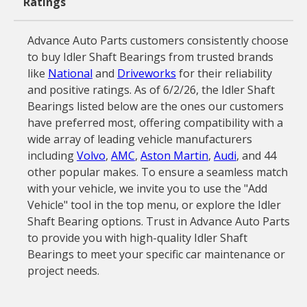
Ratings
Advance Auto Parts customers consistently choose
to buy Idler Shaft Bearings from trusted brands
like
National
and
Driveworks
for their reliability
and positive ratings. As of 6/2/26, the Idler Shaft
Bearings listed below are the ones our customers
have preferred most, offering compatibility with a
wide array of leading vehicle manufacturers
including
Volvo
,
AMC
,
Aston Martin
,
Audi
, and 44
other popular makes. To ensure a seamless match
with your vehicle, we invite you to use the "Add
Vehicle" tool in the top menu, or explore the Idler
Shaft Bearing options. Trust in Advance Auto Parts
to provide you with high-quality Idler Shaft
Bearings to meet your specific car maintenance or
project needs.