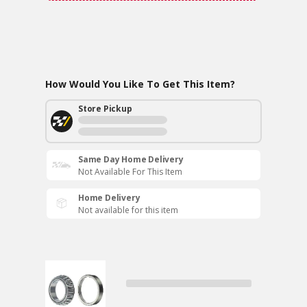
How Would You Like To Get This Item?
Store Pickup
Same Day Home Delivery
Not Available For This Item
Home Delivery
Not available for this item