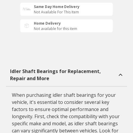
Same Day Home Delivery
Not Available For This Item
Home Delivery
Not available for this item
Idler Shaft Bearings for Replacement,
Repair and More
When purchasing idler shaft bearings for your
vehicle, it's essential to consider several key
factors to ensure optimal performance and
longevity. First, check the compatibility with your
specific make and model, as idler shaft bearings
can vary significantly between vehicles. Look for