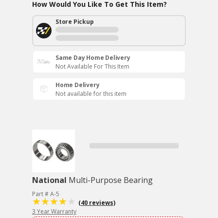
How Would You Like To Get This Item?
Store Pickup
Same Day Home Delivery
Not Available For This Item
Home Delivery
Not available for this item
National
Multi-Purpose Bearing
Part # A-5
(40 reviews)
3 Year Warranty