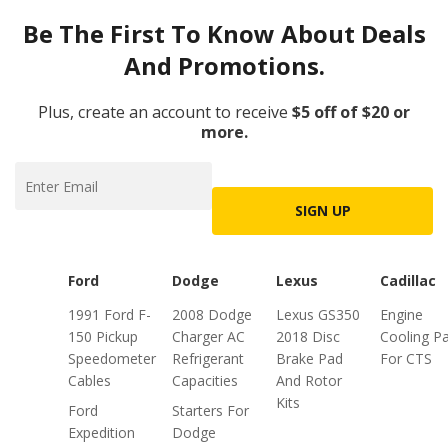
Be The First To Know About Deals
And Promotions.
Plus, create an account to receive
$5 off of $20 or
more.
SIGN UP
Ford
Dodge
Lexus
Cadillac
1991 Ford F-
2008 Dodge
Lexus GS350
Engine
150 Pickup
Charger AC
2018 Disc
Cooling Pa
Speedometer
Refrigerant
Brake Pad
For CTS
Cables
Capacities
And Rotor
Kits
Ford
Starters For
Expedition
Dodge