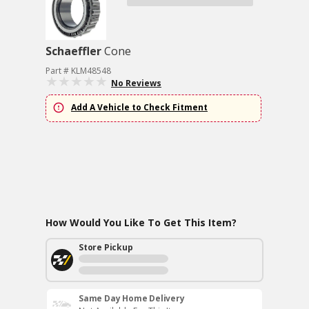
Schaeffler
Cone
Part # KLM48548
No Reviews
Add A Vehicle to Check Fitment
How Would You Like To Get This Item?
Store Pickup
Same Day Home Delivery