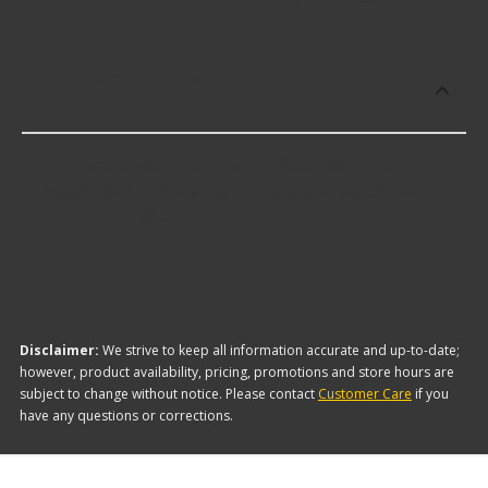
Which brand offers the lowest priced
Idler Shaft Bearings?
The brand with the lowest-priced Idler Shaft
Bearings is Driveworks. Here are a few of the
items they offer:
Disclaimer:
We strive to keep all information accurate and up-to-date;
however, product availability, pricing, promotions and store hours are
subject to change without notice. Please contact
Customer Care
if you
have any questions or corrections.