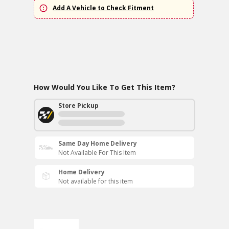
Add A Vehicle to Check Fitment
How Would You Like To Get This Item?
Store Pickup
Same Day Home Delivery
Not Available For This Item
Home Delivery
Not available for this item