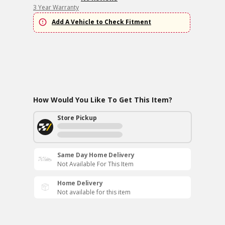
3 Year Warranty
Add A Vehicle to Check Fitment
How Would You Like To Get This Item?
Store Pickup
Same Day Home Delivery
Not Available For This Item
Home Delivery
Not available for this item