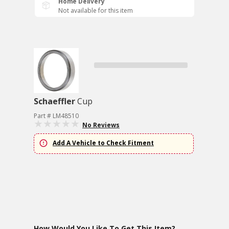
Home Delivery
Not available for this item
Schaeffler
Cup
Part # LM48510
No Reviews
Add A Vehicle to Check Fitment
How Would You Like To Get This Item?