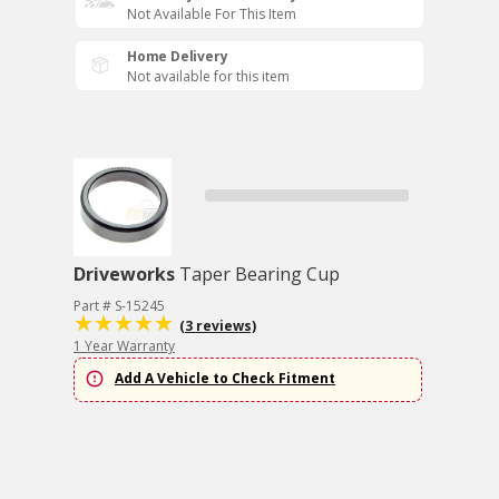
Not Available For This Item
Home Delivery
Not available for this item
Driveworks
Taper Bearing Cup
Part # S-15245
(3 reviews)
1 Year Warranty
Add A Vehicle to Check Fitment