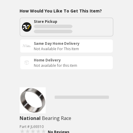
How Would You Like To Get This Item?
Store Pickup
Same Day Home Delivery
Not Available For This Item
Home Delivery
Not available for this item
National
Bearing Race
Part # JL69310
No Reviews