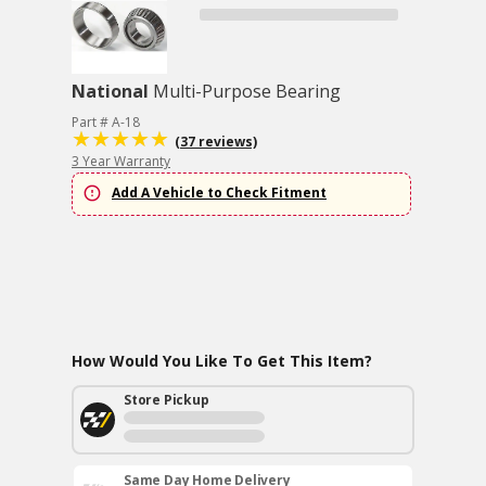
National
Multi-Purpose Bearing
Part # A-18
(37 reviews)
3 Year Warranty
Add A Vehicle to Check Fitment
How Would You Like To Get This Item?
Store Pickup
Same Day Home Delivery