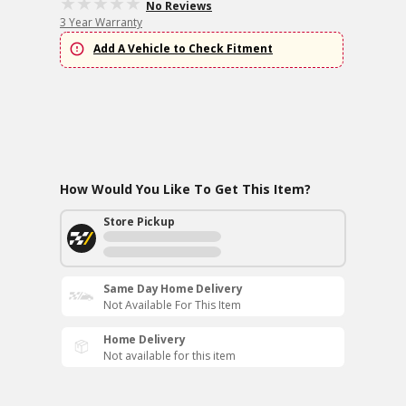
No Reviews
3 Year Warranty
Add A Vehicle to Check Fitment
How Would You Like To Get This Item?
Store Pickup
Same Day Home Delivery
Not Available For This Item
Home Delivery
Not available for this item