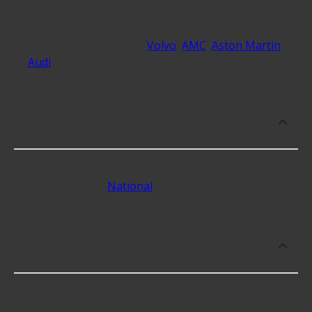
At Advance Auto, we stock Idler Shaft Bearings
compatible with vehicles from most major
automakers, including
Volvo
,
AMC
,
Aston Martin
,
Audi
and 44 additional makes as well.
What are some of the best-rated
brands for Idler Shaft Bearings?
Some of the best-rated Idler Shaft Bearings
brands include
National
with 4 stars.
Which brand offers premium Idler Shaft
Bearings?
National offers premium Idler Shaft Bearings
including some of the following products: