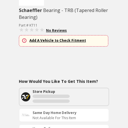
Schaeffler
Bearing - TRB (Tapered Roller
Bearing)
Part # KT11
No Reviews
Add A Vehicle to Check Fitment
How Would You Like To Get This Item?
Store Pickup
Same Day Home Delivery
Not Available For This Item