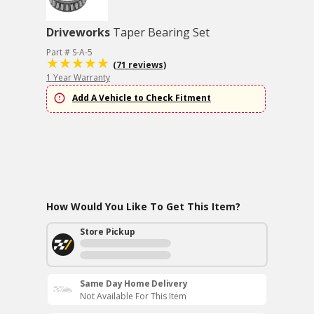
Driveworks
Taper Bearing Set
Part # S-A-5
(71 reviews)
1 Year Warranty
Add A Vehicle to Check Fitment
How Would You Like To Get This Item?
Store Pickup
Same Day Home Delivery
Not Available For This Item