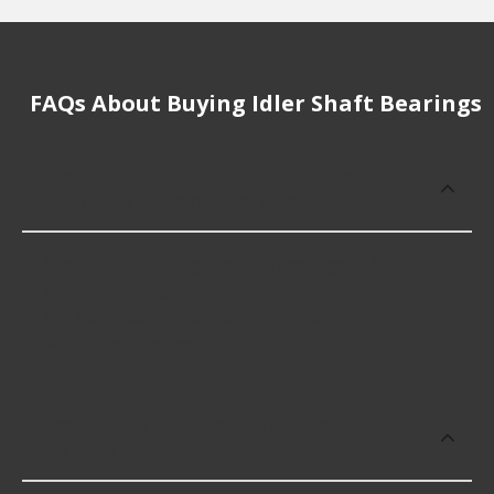
FAQs About Buying Idler Shaft Bearings
How much does it cost to buy, replace
or repair Idler Shaft Bearings?
Idler Shaft Bearings cost an average of $17.64;
however, things like the fitment of your vehicle, or
the intended use, as well as availability in your area
will impact the cost.
What makes do you sell Idler Shaft
Bearings for?