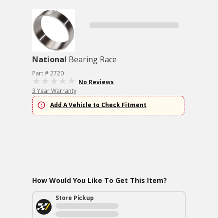
National
Bearing Race
Part # 2720
No Reviews
3 Year Warranty
Add A Vehicle to Check Fitment
How Would You Like To Get This Item?
Store Pickup