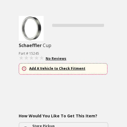
Schaeffler
Cup
Part # 15245
No Reviews
Add A Vehicle to Check Fitment
How Would You Like To Get This Item?
Store Pickup