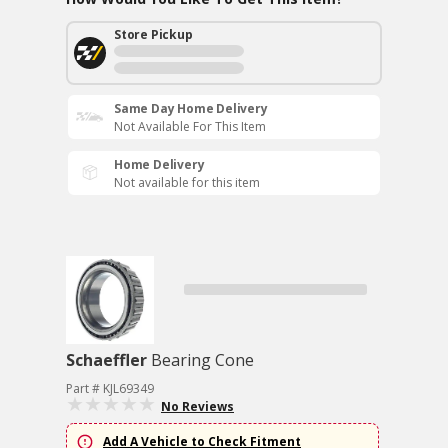
Store Pickup
Same Day Home Delivery
Not Available For This Item
Home Delivery
Not available for this item
Schaeffler
Bearing Cone
Part # KJL69349
No Reviews
Add A Vehicle to Check Fitment