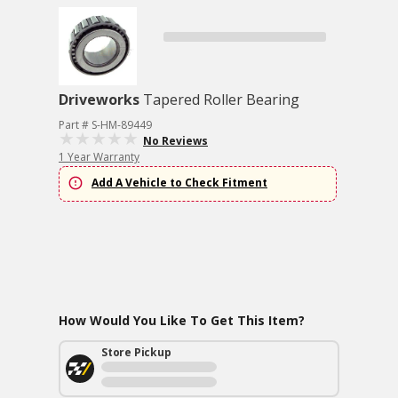
Driveworks
Tapered Roller Bearing
Part # S-HM-89449
No Reviews
1 Year Warranty
Add A Vehicle to Check Fitment
How Would You Like To Get This Item?
Store Pickup