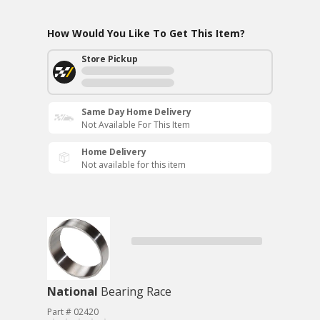
How Would You Like To Get This Item?
Store Pickup
Same Day Home Delivery
Not Available For This Item
Home Delivery
Not available for this item
National
Bearing Race
Part # 02420