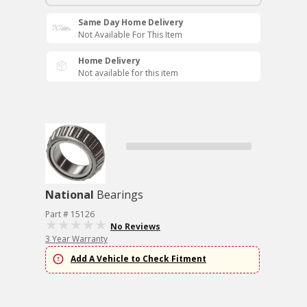
Same Day Home Delivery
Not Available For This Item
Home Delivery
Not available for this item
National
Bearings
Part # 15126
No Reviews
3 Year Warranty
Add A Vehicle to Check Fitment