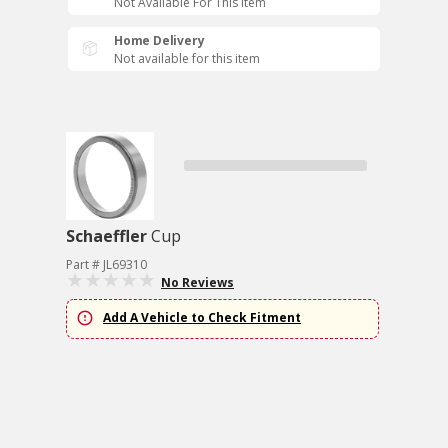
Not Available For This Item
Home Delivery
Not available for this item
Schaeffler
Cup
Part # JL69310
No Reviews
Add A Vehicle to Check Fitment