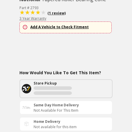
Part # 2793
(1 review)
3 Year Warranty
Add A Vehicle to Check Fitment
How Would You Like To Get This Item?
Store Pickup
Same Day Home Delivery
Not Available For This Item
Home Delivery
Not available for this item