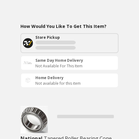
How Would You Like To Get This Item?
Store Pickup
Same Day Home Delivery
Not Available For This Item
Home Delivery
Not available for this item
National
Tapered Roller Bearing Cone