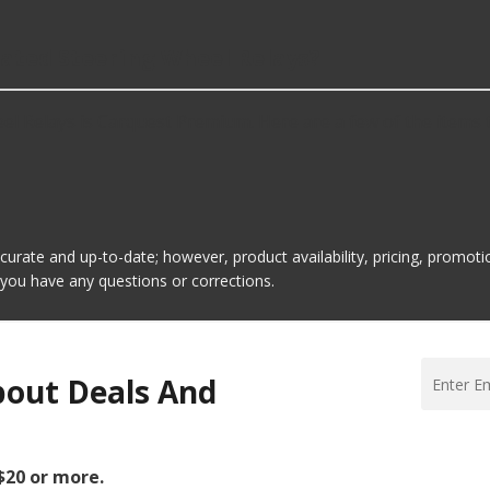
eated Steering Wheel Relays?
l Relays is Carquest Premium. Here are a few of the items t
ccurate and up-to-date; however, product availability, pricing, promo
f you have any questions or corrections.
bout Deals And
 $20 or more.