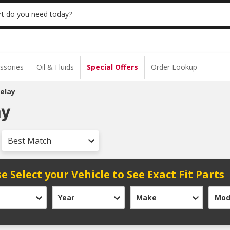
 | NO MINIMUM | ONLINE ONLY
USE CODE
t do you need today?
ssories
Oil & Fluids
Special Offers
Order Lookup
elay
ay
Best Match
e Select your Vehicle to See Exact Fit Parts
Year
Make
Mod