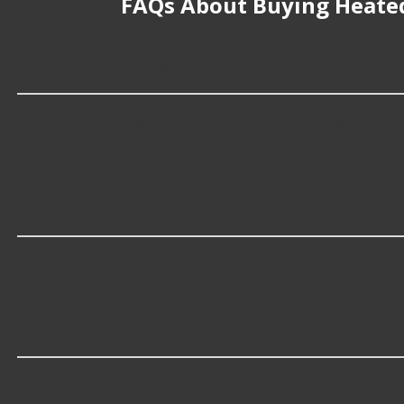
FAQs About Buying Heated
How much does it cost to buy, replace o
Heated Steering Wheel Relays cost an average of $25.99; 
the cost.
What makes do you sell Heated Steering
At Advance Auto, we stock Heated Steering Wheel Rela
Which brand offers premium Heated Ste
Carquest Premium offers premium Heated Steering Whe