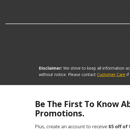
Which brand offers the lowest priced H
The brand with the lowest-priced Heated Steering Whee
Disclaimer:
We strive to keep all information a
without notice. Please contact
Customer Care
i
Be The First To Know A
Promotions.
Plus, create an account to receive
$5 off of