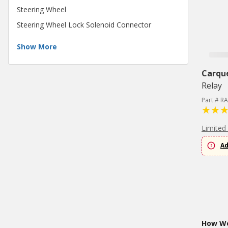
Steering Wheel
Steering Wheel Lock Solenoid Connector
Show More
Carqu
Relay
Part # R
Limited
Ad
How Wo