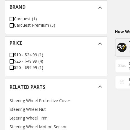
BRAND
Carquest
(
1
)
Carquest Premium
(
5
)
How Wo
PRICE
$10 - $24.99
(
1
)
$25 - $49.99
(
4
)
$50 - $99.99
(
1
)
RELATED PARTS
Steering Wheel Protective Cover
Steering Wheel Nut
Steering Wheel Trim
Steering Wheel Motion Sensor