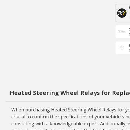
Heated Steering Wheel Relays for Repl
When purchasing Heated Steering Wheel Relays for your 
crucial to confirm the specifications of your vehicle'
consulting with a knowledgeable expert. Additionally, e