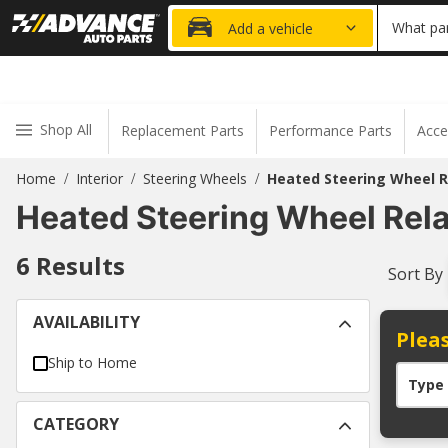
20% OFF
What par
Add a vehicle
Shop All
Replacement Parts
Performance Parts
Acce
Home
Interior
Steering Wheels
Heated Steering Wheel R
/
/
/
Heated Steering Wheel Rel
6
Results
Sort By
AVAILABILITY
Pleas
Ship to Home
Type
CATEGORY