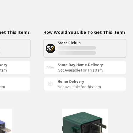
et This Item?
How Would You Like To Get This Item?
Store Pickup
very
Same Day Home Delivery
 Item
Not Available For This Item
Home Delivery
item
Not available for this item