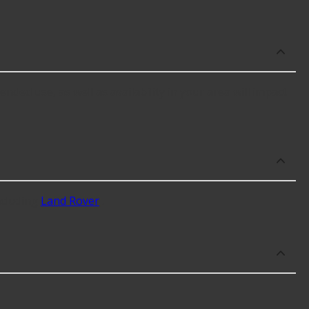
nded use, as well as availability in your area will impact
ncluding
Land Rover
.