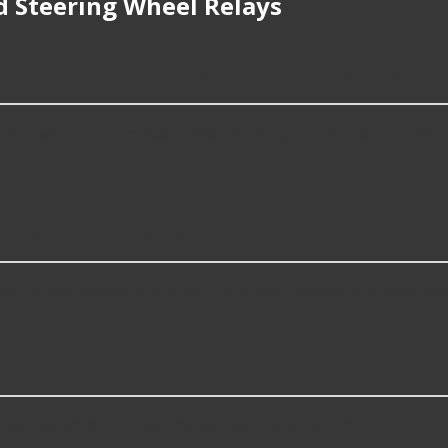
 Steering Wheel Relays
r repair Heated Steering Wheel Relays?
however, things like the fitment of your vehicle, or the inte
 Wheel Relays for?
ys compatible with vehicles from most major automakers, i
ering Wheel Relays?
el Relays including some of the following products: