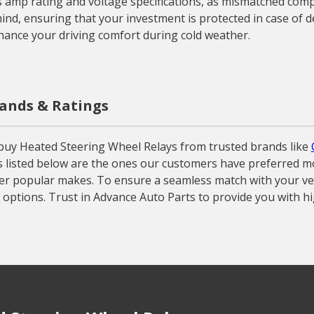
’s amp rating and voltage specifications, as mismatched comp
nd, ensuring that your investment is protected in case of de
hance your driving comfort during cold weather.
rands & Ratings
buy Heated Steering Wheel Relays from trusted brands like
s listed below are the ones our customers have preferred mos
her popular makes. To ensure a seamless match with your vehic
options. Trust in Advance Auto Parts to provide you with h