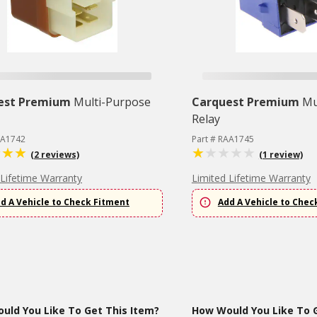
est Premium
Multi-Purpose
Carquest Premium
Mu
Relay
AA1742
Part # RAA1745
(2 reviews)
(1 review)
 Lifetime Warranty
Limited Lifetime Warranty
d A Vehicle to Check Fitment
Add A Vehicle to Chec
uld You Like To Get This Item?
How Would You Like To G