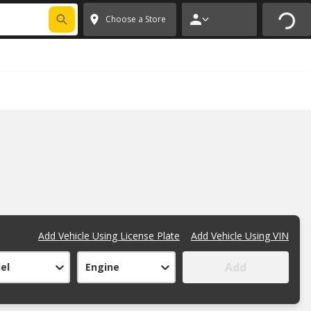
FIXNSAVE
*
Exclusions apply.
✕
Choose a Store
Add Vehicle Using License Plate
Add Vehicle Using VIN
Add
el
Engine