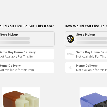
uld You Like To Get This Item?
How Would You Like To G
Store Pickup
Store Pickup
Same Day Home Delivery
Same Day Home Deli
Not Available For This Item
Not Available For This
Home Delivery
Home Delivery
Not available for this item
Not available for this 