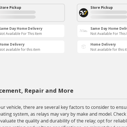
Store Pickup
Store Pickup
Same Day Home Delivery
Same Day Home Deli
Not Available For This Item
Not Available For This
Home Delivery
Home Delivery
Not available for this item
Not available for this 
acement, Repair and More
vehicle, there are several key factors to consider to ensure
s heating system, as relays may vary by make and model. Chec
valuate the quality and durability of the relay; opt for rel