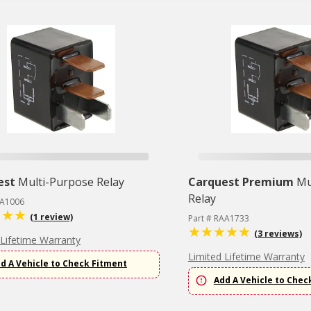
est
Multi-Purpose Relay
Carquest Premium
Mu
Relay
3A1006
(1 review)
Part # RAA1733
(3 reviews)
 Lifetime Warranty
Limited Lifetime Warranty
d A Vehicle to Check Fitment
Add A Vehicle to Chec