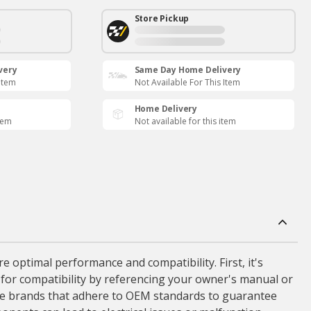
Store Pickup
very
Same Day Home Delivery
 Item
Not Available For This Item
Home Delivery
item
Not available for this item
 optimal performance and compatibility. First, it's
k for compatibility by referencing your owner's manual or
iable brands that adhere to OEM standards to guarantee