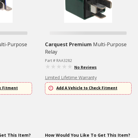
lti-Purpose
Carquest Premium
Multi-Purpose
Relay
Part # RAA3282
No Reviews
Limited Lifetime Warranty
k Fitment
Add A Vehicle to Check Fitment
et This Item?
How Would You Like To Get This Item?