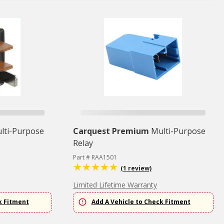
lti-Purpose
Carquest Premium
Multi-Purpose
Relay
Part # RAA1501
(1 review)
Limited Lifetime Warranty
k Fitment
Add A Vehicle to Check Fitment