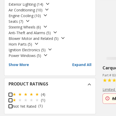
Exterior Lighting
(
14
)
Air Conditioning
(
10
)
Engine Cooling
(
10
)
Seats
(
7
)
Steering Wheels
(
6
)
Anti-Theft and Alarms
(
5
)
Blower Motor and Related
(
5
)
Horn Parts
(
5
)
Ignition Electronics
(
5
)
Power Windows
(
5
)
Show More
Expand All
Carqu
Part # 8
PRODUCT RATINGS
Limited
(4)
Ad
(1)
(1)
Not Yet Rated