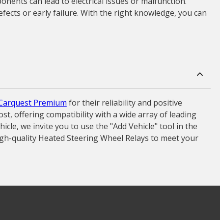
onents can lead to electrical issues or malfunction.
fects or early failure. With the right knowledge, you can
Carquest Premium
for their reliability and positive
t, offering compatibility with a wide array of leading
le, we invite you to use the "Add Vehicle" tool in the
igh-quality Heated Steering Wheel Relays to meet your