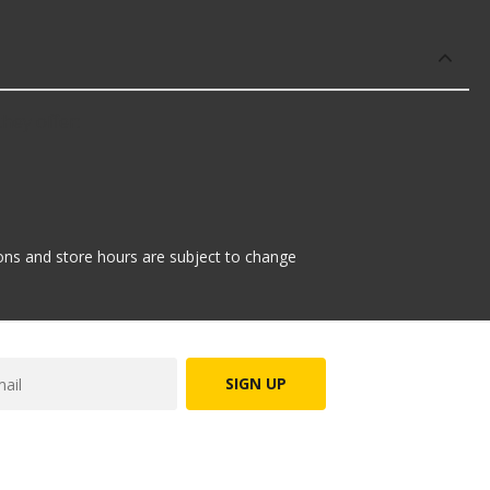
hey offer:
tions and store hours are subject to change
SIGN UP