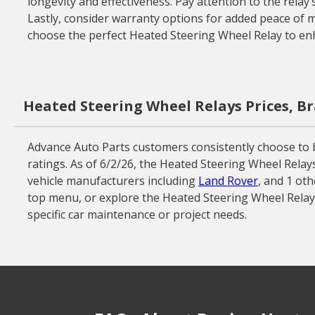
longevity and effectiveness. Pay attention to the relay
Lastly, consider warranty options for added peace of mi
choose the perfect Heated Steering Wheel Relay to en
Heated Steering Wheel Relays Prices, B
Advance Auto Parts customers consistently choose to 
ratings. As of 6/2/26, the Heated Steering Wheel Relay
vehicle manufacturers including
Land Rover
, and 1 ot
top menu, or explore the Heated Steering Wheel Relay 
specific car maintenance or project needs.